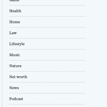
Health
Home
Law
Lifestyle
Music
Nature
Net worth
News
Podcast