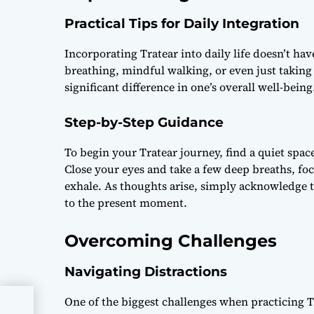
Practical Tips for Daily Integration
Incorporating Tratear into daily life doesn’t ha
breathing, mindful walking, or even just takin
significant difference in one’s overall well-being
Step-by-Step Guidance
To begin your Tratear journey, find a quiet spac
Close your eyes and take a few deep breaths, fo
exhale. As thoughts arise, simply acknowledge
to the present moment.
Overcoming Challenges
Navigating Distractions
One of the biggest challenges when practicing Tr
sy