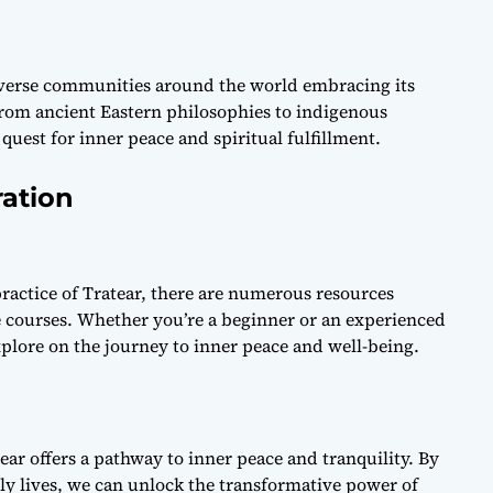
iverse communities around the world embracing its
From ancient Eastern philosophies to indigenous
 quest for inner peace and spiritual fulfillment.
ration
practice of Tratear, there are numerous resources
e courses. Whether you’re a beginner or an experienced
xplore on the journey to inner peace and well-being.
tear offers a pathway to inner peace and tranquility. By
ly lives, we can unlock the transformative power of