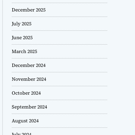
December 2025
July 2025
June 2025
March 2025
December 2024
November 2024
October 2024
September 2024
August 2024
July 2024