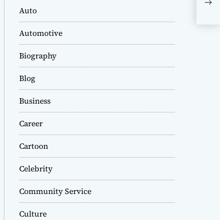
saf
Auto
Tru
at 
Automotive
Biography
Blog
Business
Career
Cartoon
Celebrity
Community Service
Culture