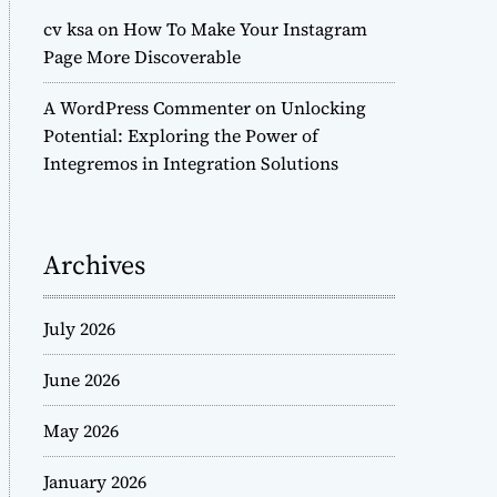
cv ksa
on
How To Make Your Instagram
Page More Discoverable
A WordPress Commenter
on
Unlocking
Potential: Exploring the Power of
Integremos in Integration Solutions
Archives
July 2026
June 2026
May 2026
January 2026