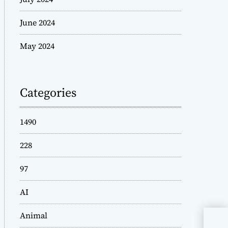
June 2024
May 2024
Categories
1490
228
97
AI
Animal
Is 