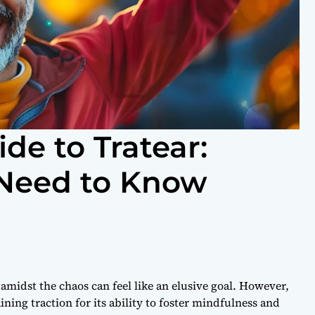
de to Tratear:
 Need to Know
 amidst the chaos can feel like an elusive goal. However,
ining traction for its ability to foster mindfulness and