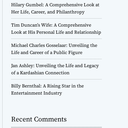
Hilary Gumbel: A Comprehensive Look at
Her Life, Career, and Philanthropy
Tim Duncan’s Wife: A Comprehensive
Look at His Personal Life and Relationship
Michael Charles Gosselaar: Unveiling the
Life and Career of a Public Figure
Jan Ashley: Unveiling the Life and Legacy
of a Kardashian Connection
Billy Bernthal: A Rising Star in the
Entertainment Industry
Recent Comments