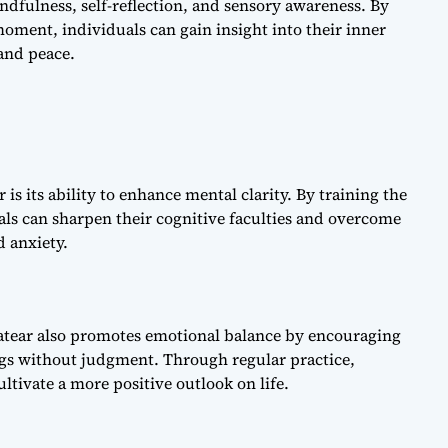
indfulness, self-reflection, and sensory awareness. By
moment, individuals can gain insight into their inner
 and peace.
 is its ability to enhance mental clarity. By training the
ls can sharpen their cognitive faculties and overcome
d anxiety.
ratear also promotes emotional balance by encouraging
ngs without judgment. Through regular practice,
ltivate a more positive outlook on life.