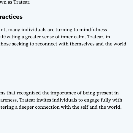
wn as Tratear.
ractices
unt, many individuals are turning to mindfulness
ltivating a greater sense of inner calm. Tratear, in
 those seeking to reconnect with themselves and the world
tions that recognized the importance of being present in
eness, Tratear invites individuals to engage fully with
tering a deeper connection with the self and the world.