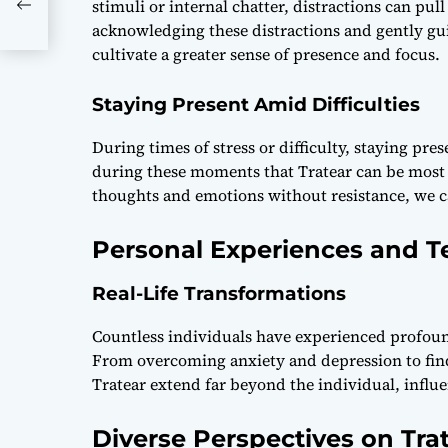
agic
stimuli or internal chatter, distractions can p
acknowledging these distractions and gently gu
cultivate a greater sense of presence and focus.
Staying Present Amid Difficulties
During times of stress or difficulty, staying pre
during these moments that Tratear can be most b
thoughts and emotions without resistance, we ca
Personal Experiences and T
Real-Life Transformations
Countless individuals have experienced profoun
From overcoming anxiety and depression to findi
Tratear extend far beyond the individual, influe
Diverse Perspectives on Tra