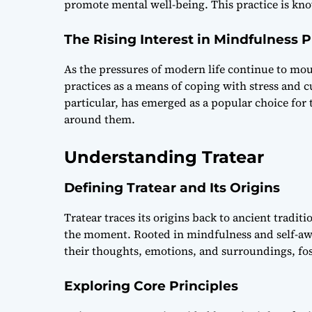
promote mental well-being. This practice is kno
The Rising Interest in Mindfulness P
As the pressures of modern life continue to mo
practices as a means of coping with stress and cu
particular, has emerged as a popular choice for
around them.
Understanding Tratear
Defining Tratear and Its Origins
Tratear traces its origins back to ancient tradi
the moment. Rooted in mindfulness and self-awar
their thoughts, emotions, and surroundings, fos
Exploring Core Principles