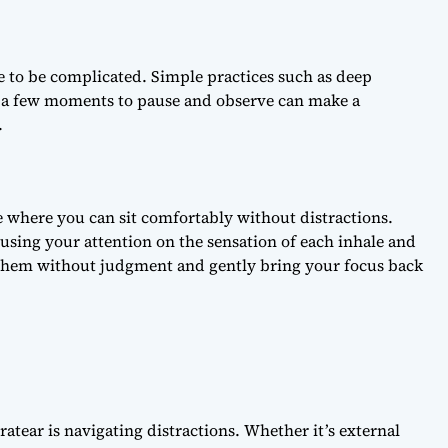
ve to be complicated. Simple practices such as deep
g a few moments to pause and observe can make a
.
e where you can sit comfortably without distractions.
cusing your attention on the sensation of each inhale and
 them without judgment and gently bring your focus back
atear is navigating distractions. Whether it’s external