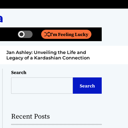
a
I'm Feeling Lucky
S
S
w
e
i
a
Jan Ashley: Unveiling the Life and
Billy Bern
t
r
Legacy of a Kardashian Connection
Entertain
c
c
h
h
c
Search
o
l
Search
o
r
m
o
d
Recent Posts
e