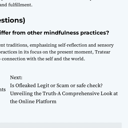
and fulfillment.
stions)
differ from other mindfulness practices?
ent traditions, emphasizing self-reflection and sensory
ractices in its focus on the present moment, Tratear
p connection with the self and the world.
Next:
Is Ofleaked Legit or Scam or safe check?
hts
Unveiling the Truth-A Comprehensive Look at
the Online Platform