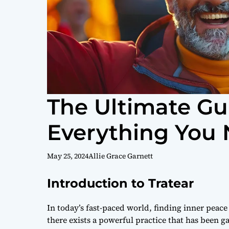
The Ultimate Gui
Everything You
May 25, 2024
Allie Grace Garnett
Introduction to Tratear
In today’s fast-paced world, finding inner peace
there exists a powerful practice that has been ga