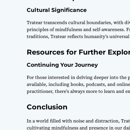
Cultural Significance
Tratear transcends cultural boundaries, with d
principles of mindfulness and self-awareness. 
traditions, Tratear reflects humanity’s universal
Resources for Further Explo
Continuing Your Journey
For those interested in delving deeper into the 
available, including books, podcasts, and onlin
practitioner, there’s always more to learn and e
Conclusion
In a world filled with noise and distraction, Tra
cultivating mindfulness and presence in our dai