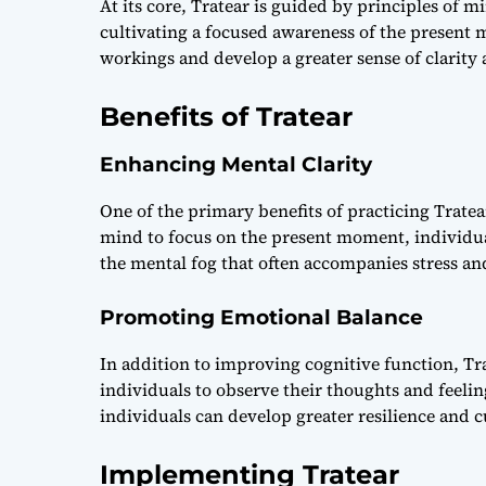
At its core, Tratear is guided by principles of m
cultivating a focused awareness of the present 
workings and develop a greater sense of clarity
Benefits of Tratear
Enhancing Mental Clarity
One of the primary benefits of practicing Tratear
mind to focus on the present moment, individua
the mental fog that often accompanies stress an
Promoting Emotional Balance
In addition to improving cognitive function, T
individuals to observe their thoughts and feeli
individuals can develop greater resilience and cu
Implementing Tratear