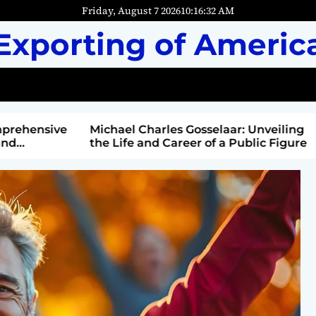
Friday, August 7 2026
10
:
16
:
33
AM
Exporting of Americ
mprehensive
Michael Charles Gosselaar: Unveiling
and
the Life and Career of a Public Figure