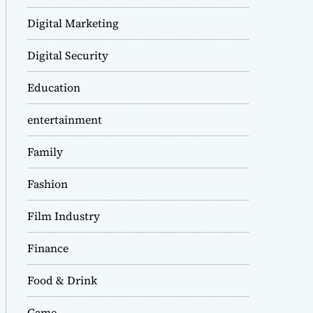
Digital Marketing
Digital Security
Education
entertainment
Family
Fashion
Film Industry
Finance
Food & Drink
Game