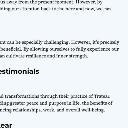
ull us away from the present moment. However, by
iding our attention back to the here and now, we can
sent can be especially challenging. However, it’s precisely
eneficial. By allowing ourselves to fully experience our
n cultivate resilience and inner strength.
estimonials
d transformations through their practice of Tratear.
ng greater peace and purpose in life, the benefits of
ncing relationships, work, and overall well-being.
tear