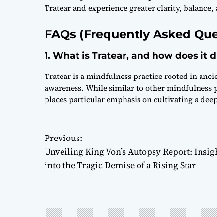
Tratear and experience greater clarity, balance, 
FAQs (Frequently Asked Que
1. What is Tratear, and how does it 
Tratear is a mindfulness practice rooted in anci
awareness. While similar to other mindfulness p
places particular emphasis on cultivating a dee
P
Previous:
Unveiling King Von’s Autopsy Report: Insig
o
into the Tragic Demise of a Rising Star
s
t