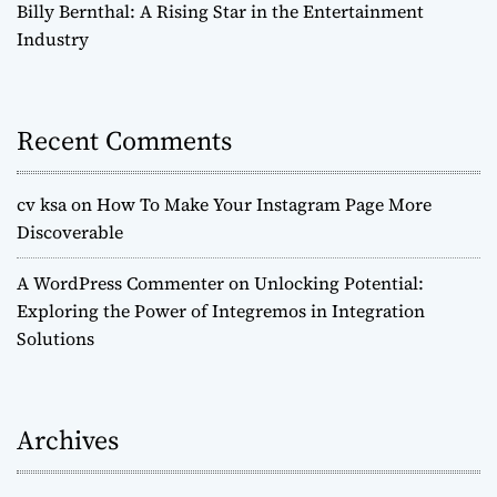
Billy Bernthal: A Rising Star in the Entertainment
Industry
Recent Comments
cv ksa
on
How To Make Your Instagram Page More
Discoverable
A WordPress Commenter
on
Unlocking Potential:
Exploring the Power of Integremos in Integration
Solutions
Archives