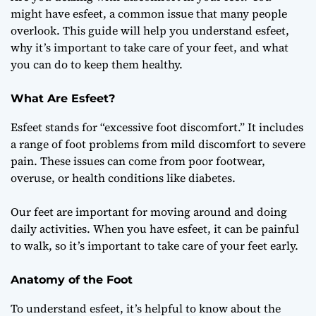
Discomfort and
might have esfeet, a common issue that many people
Care
overlook. This guide will help you understand esfeet,
why it’s important to take care of your feet, and what
you can do to keep them healthy.
What Are Esfeet?
Esfeet stands for “excessive foot discomfort.” It includes
a range of foot problems from mild discomfort to severe
pain. These issues can come from poor footwear,
overuse, or health conditions like diabetes.
Our feet are important for moving around and doing
daily activities. When you have esfeet, it can be painful
to walk, so it’s important to take care of your feet early.
Anatomy of the Foot
To understand esfeet, it’s helpful to know about the