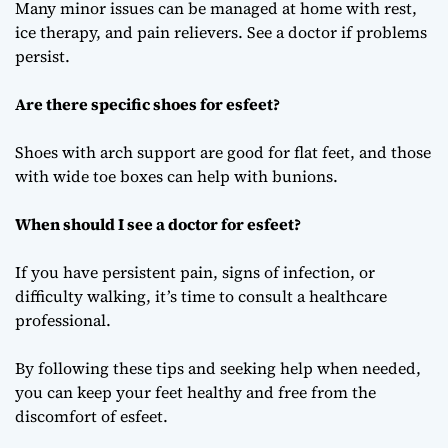
Many minor issues can be managed at home with rest,
ice therapy, and pain relievers. See a doctor if problems
persist.
Are there specific shoes for esfeet?
Shoes with arch support are good for flat feet, and those
with wide toe boxes can help with bunions.
When should I see a doctor for esfeet?
If you have persistent pain, signs of infection, or
difficulty walking, it’s time to consult a healthcare
professional.
By following these tips and seeking help when needed,
you can keep your feet healthy and free from the
discomfort of esfeet.