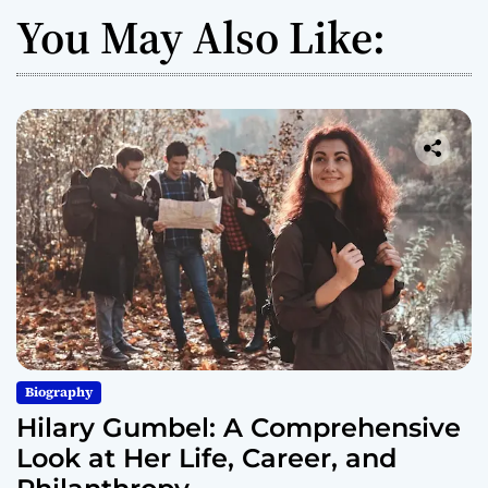
You May Also Like:
Biography
Hilary Gumbel: A Comprehensive
Look at Her Life, Career, and