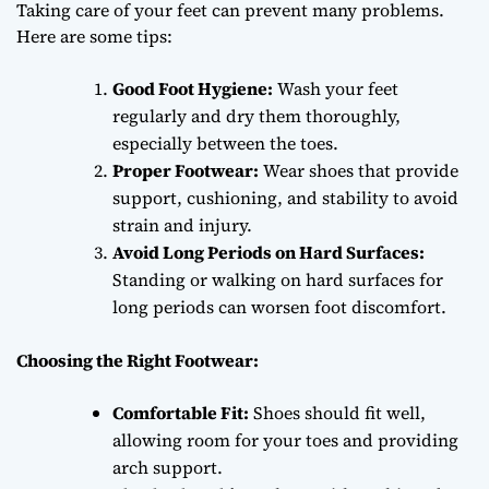
Taking care of your feet can prevent many problems.
Here are some tips:
Good Foot Hygiene:
Wash your feet
regularly and dry them thoroughly,
especially between the toes.
Proper Footwear:
Wear shoes that provide
support, cushioning, and stability to avoid
strain and injury.
Avoid Long Periods on Hard Surfaces:
Standing or walking on hard surfaces for
long periods can worsen foot discomfort.
Choosing the Right Footwear:
Comfortable Fit:
Shoes should fit well,
allowing room for your toes and providing
arch support.