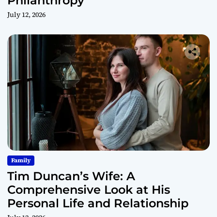
Philanthropy
July 12, 2026
Family
Tim Duncan’s Wife: A
Comprehensive Look at His
Personal Life and Relationship