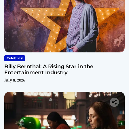
Celebrity
Billy Bernthal: A Rising Star in the
Entertainment Industry
July 8, 2026