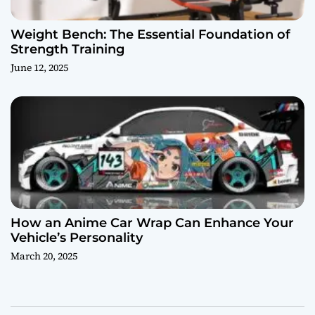
Weight Bench: The Essential Foundation of
Strength Training
June 12, 2025
How an Anime Car Wrap Can Enhance Your
Vehicle’s Personality
March 20, 2025