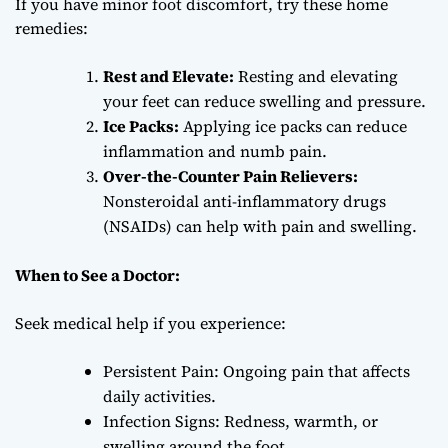
If you have minor foot discomfort, try these home
remedies:
Rest and Elevate:
Resting and elevating
your feet can reduce swelling and pressure.
Ice Packs:
Applying ice packs can reduce
inflammation and numb pain.
Over-the-Counter Pain Relievers:
Nonsteroidal anti-inflammatory drugs
(NSAIDs) can help with pain and swelling.
When to See a Doctor:
Seek medical help if you experience:
Persistent Pain: Ongoing pain that affects
daily activities.
Infection Signs: Redness, warmth, or
swelling around the foot.