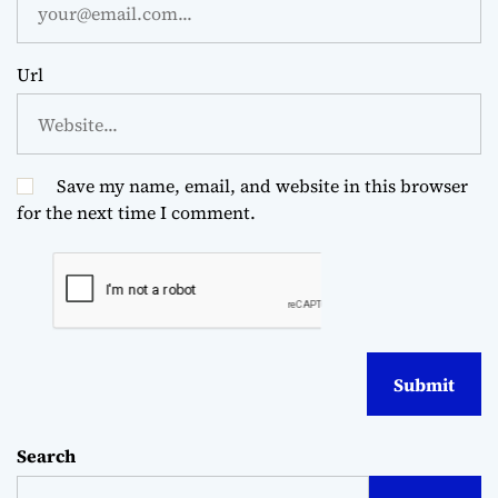
Url
Save my name, email, and website in this browser
for the next time I comment.
Search