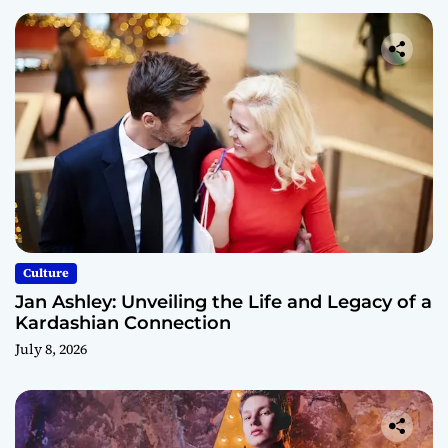
Culture
Jan Ashley: Unveiling the Life and Legacy of a
Kardashian Connection
July 8, 2026