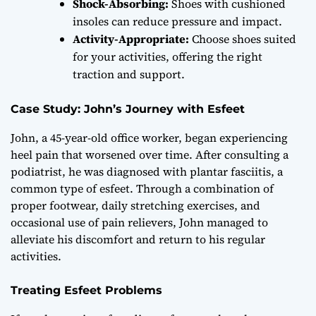
Shock-Absorbing:
Shoes with cushioned
insoles can reduce pressure and impact.
Activity-Appropriate:
Choose shoes suited
for your activities, offering the right
traction and support.
Case Study: John’s Journey with Esfeet
John, a 45-year-old office worker, began experiencing
heel pain that worsened over time. After consulting a
podiatrist, he was diagnosed with plantar fasciitis, a
common type of esfeet. Through a combination of
proper footwear, daily stretching exercises, and
occasional use of pain relievers, John managed to
alleviate his discomfort and return to his regular
activities.
Treating Esfeet Problems