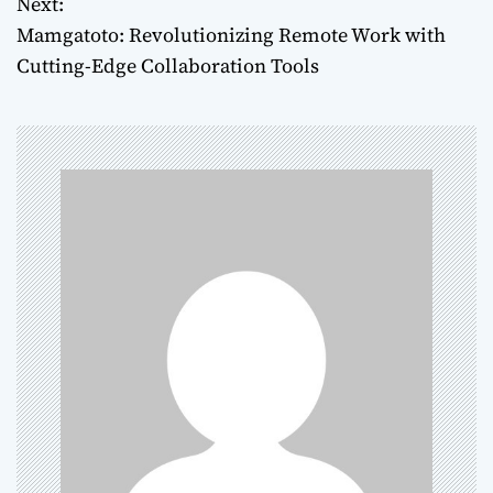
Next:
s
Mamgatoto: Revolutionizing Remote Work with
t
Cutting-Edge Collaboration Tools
n
a
v
i
g
a
t
i
o