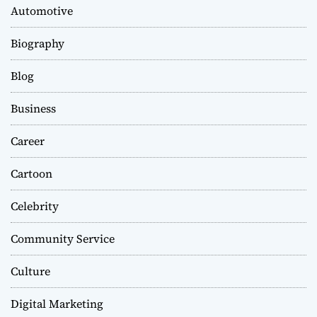
Automotive
Biography
Blog
Business
Career
Cartoon
Celebrity
Community Service
Culture
Digital Marketing