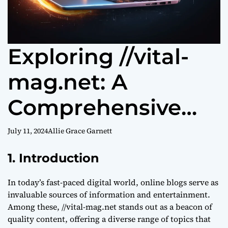
Exploring //vital-
mag.net: A
Comprehensive
Guide to Digital
July 11, 2024
Allie Grace Garnett
Excellence
1. Introduction
In today’s fast-paced digital world, online blogs serve as
invaluable sources of information and entertainment.
Among these, //vital-mag.net stands out as a beacon of
quality content, offering a diverse range of topics that