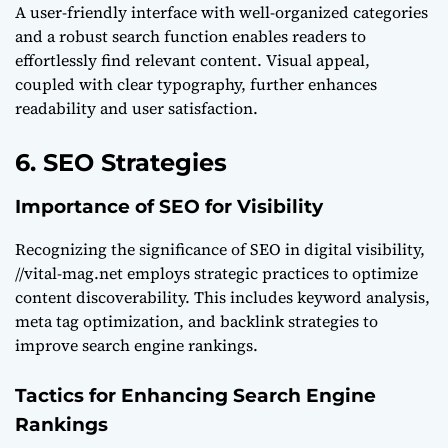
A user-friendly interface with well-organized categories
and a robust search function enables readers to
effortlessly find relevant content. Visual appeal,
coupled with clear typography, further enhances
readability and user satisfaction.
6. SEO Strategies
Importance of SEO for Visibility
Recognizing the significance of SEO in digital visibility,
//vital-mag.net employs strategic practices to optimize
content discoverability. This includes keyword analysis,
meta tag optimization, and backlink strategies to
improve search engine rankings.
Tactics for Enhancing Search Engine
Rankings