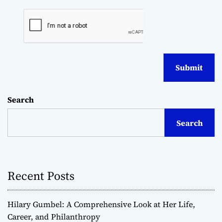
Search
Search
Recent Posts
Hilary Gumbel: A Comprehensive Look at Her Life,
Career, and Philanthropy