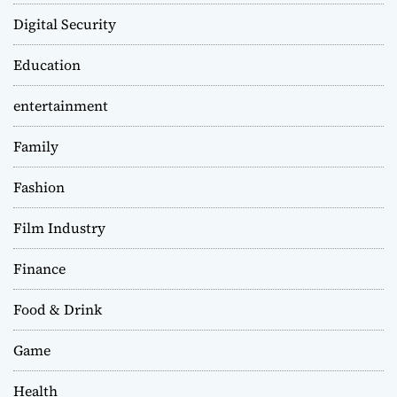
Digital Security
Education
entertainment
Family
Fashion
Film Industry
Finance
Food & Drink
Game
Health