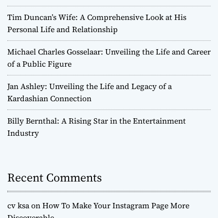
Tim Duncan’s Wife: A Comprehensive Look at His
Personal Life and Relationship
Michael Charles Gosselaar: Unveiling the Life and Career
of a Public Figure
Jan Ashley: Unveiling the Life and Legacy of a
Kardashian Connection
Billy Bernthal: A Rising Star in the Entertainment
Industry
Recent Comments
cv ksa
on
How To Make Your Instagram Page More
Discoverable