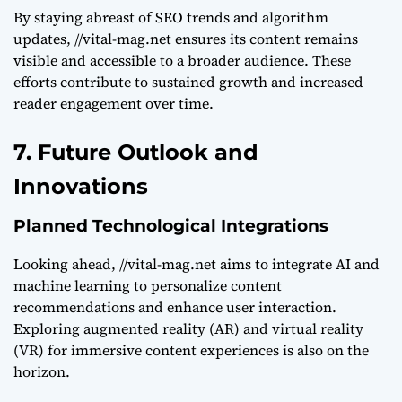
By staying abreast of SEO trends and algorithm
updates, //vital-mag.net ensures its content remains
visible and accessible to a broader audience. These
efforts contribute to sustained growth and increased
reader engagement over time.
7. Future Outlook and
Innovations
Planned Technological Integrations
Looking ahead, //vital-mag.net aims to integrate AI and
machine learning to personalize content
recommendations and enhance user interaction.
Exploring augmented reality (AR) and virtual reality
(VR) for immersive content experiences is also on the
horizon.