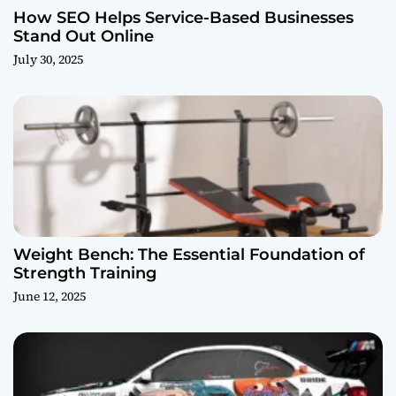
How SEO Helps Service-Based Businesses
Stand Out Online
July 30, 2025
Weight Bench: The Essential Foundation of
Strength Training
June 12, 2025