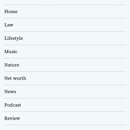
Home
Law
Lifestyle
Music
Nature
Net worth
News
Podcast
Review