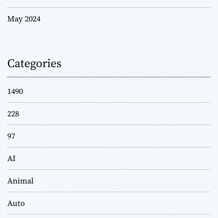
May 2024
Categories
1490
228
97
AI
Animal
Auto