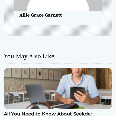
n
Allie Grace Garnett
You May Also Like
All You Need to Know About Seekde: