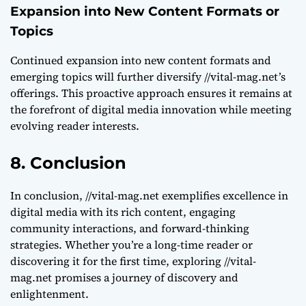
Expansion into New Content Formats or
Topics
Continued expansion into new content formats and
emerging topics will further diversify //vital-mag.net’s
offerings. This proactive approach ensures it remains at
the forefront of digital media innovation while meeting
evolving reader interests.
8. Conclusion
In conclusion, //vital-mag.net exemplifies excellence in
digital media with its rich content, engaging
community interactions, and forward-thinking
strategies. Whether you’re a long-time reader or
discovering it for the first time, exploring //vital-
mag.net promises a journey of discovery and
enlightenment.