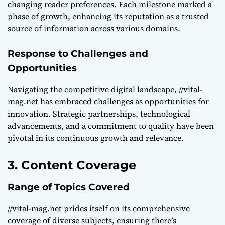
changing reader preferences. Each milestone marked a
phase of growth, enhancing its reputation as a trusted
source of information across various domains.
Response to Challenges and
Opportunities
Navigating the competitive digital landscape, //vital-
mag.net has embraced challenges as opportunities for
innovation. Strategic partnerships, technological
advancements, and a commitment to quality have been
pivotal in its continuous growth and relevance.
3. Content Coverage
Range of Topics Covered
//vital-mag.net prides itself on its comprehensive
coverage of diverse subjects, ensuring there’s