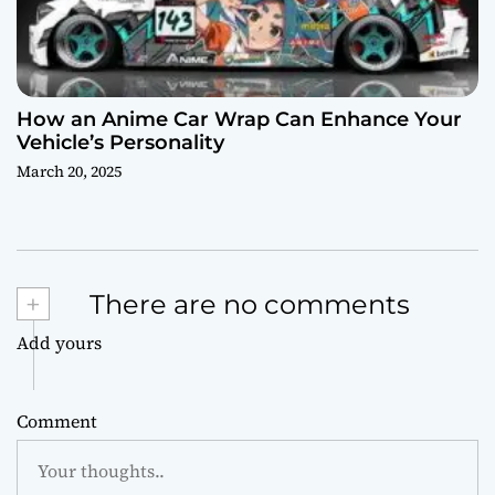
How an Anime Car Wrap Can Enhance Your
Vehicle’s Personality
March 20, 2025
+
There are no comments
Add yours
Comment