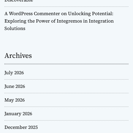
A WordPress Commenter
on
Unlocking Potential:
Exploring the Power of Integremos in Integration
Solutions
Archives
July 2026
June 2026
May 2026
January 2026
December 2025