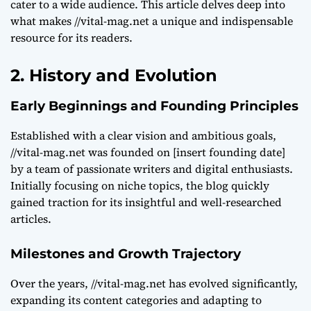
cater to a wide audience. This article delves deep into
what makes //vital-mag.net a unique and indispensable
resource for its readers.
2. History and Evolution
Early Beginnings and Founding Principles
Established with a clear vision and ambitious goals,
//vital-mag.net was founded on [insert founding date]
by a team of passionate writers and digital enthusiasts.
Initially focusing on niche topics, the blog quickly
gained traction for its insightful and well-researched
articles.
Milestones and Growth Trajectory
Over the years, //vital-mag.net has evolved significantly,
expanding its content categories and adapting to