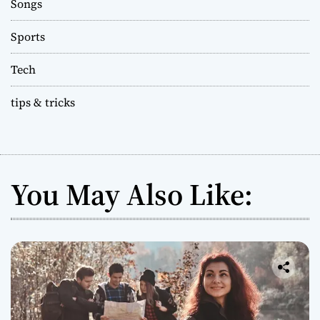
Songs
Sports
Tech
tips & tricks
You May Also Like: