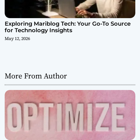
Exploring Mariblog Tech: Your Go-To Source
for Technology Insights
May 12, 2026
More From Author