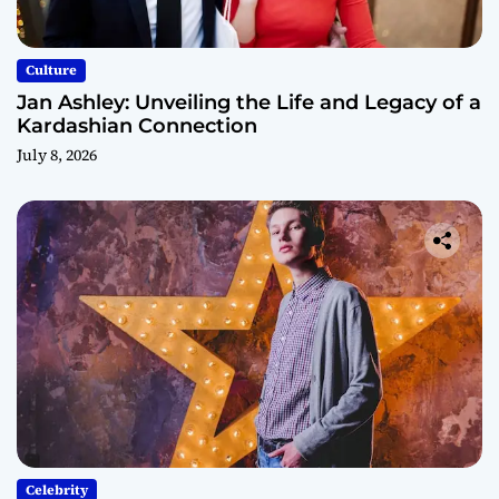
Culture
Jan Ashley: Unveiling the Life and Legacy of a
Kardashian Connection
July 8, 2026
Celebrity