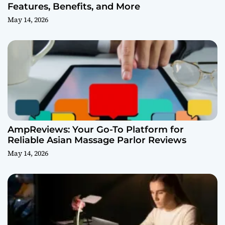
Features, Benefits, and More
May 14, 2026
AmpReviews: Your Go-To Platform for
Reliable Asian Massage Parlor Reviews
May 14, 2026