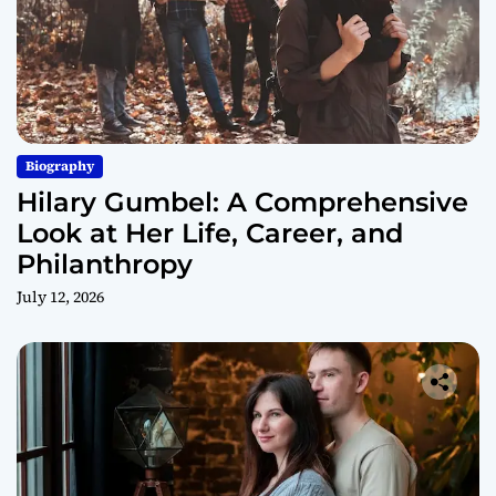
Biography
Hilary Gumbel: A Comprehensive
Look at Her Life, Career, and
Philanthropy
July 12, 2026