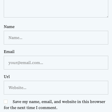
Name
Email
Url
Save my name, email, and website in this browser
for the next time I comment.