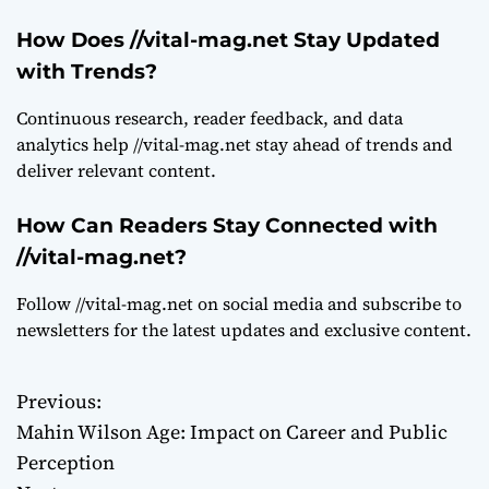
How Does //vital-mag.net Stay Updated
with Trends?
Continuous research, reader feedback, and data
analytics help //vital-mag.net stay ahead of trends and
deliver relevant content.
How Can Readers Stay Connected with
//vital-mag.net?
Follow //vital-mag.net on social media and subscribe to
newsletters for the latest updates and exclusive content.
Previous:
P
Mahin Wilson Age: Impact on Career and Public
o
Perception