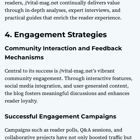
readers, //vital-mag.net continually delivers value
through in-depth analyses, expert interviews, and
practical guides that enrich the reader experience.
4. Engagement Strategies
Community Interaction and Feedback
Mechanisms
Central to its success is //vital-mag.net’s vibrant
community engagement. Through interactive features,
social media integration, and user-generated content,
the blog fosters meaningful discussions and enhances
reader loyalty.
Successful Engagement Campaigns
Campaigns such as reader polls, Q&A sessions, and
collaborative projects have not only boosted traffic but