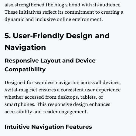
also strengthened the blog’s bond with its audience.
These initiatives reflect its commitment to creating a
dynamic and inclusive online environment.
5. User-Friendly Design and
Navigation
Responsive Layout and Device
Compatibility
Designed for seamless navigation across all devices,
//vital-mag.net ensures a consistent user experience
whether accessed from desktops, tablets, or
smartphones. This responsive design enhances
accessibility and reader engagement.
Intuitive Navigation Features