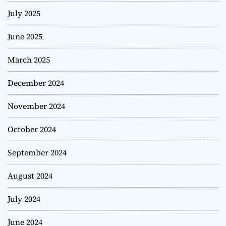
July 2025
June 2025
March 2025
December 2024
November 2024
October 2024
September 2024
August 2024
July 2024
June 2024