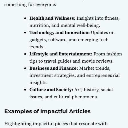
something for everyone:
Health and Wellness:
Insights into fitness,
nutrition, and mental well-being.
Technology and Innovation:
Updates on
gadgets, software, and emerging tech
trends.
Lifestyle and Entertainment:
From fashion
tips to travel guides and movie reviews.
Business and Finance:
Market trends,
investment strategies, and entrepreneurial
insights.
Culture and Society:
Art, history, social
issues, and cultural phenomena.
Examples of Impactful Articles
Highlighting impactful pieces that resonate with