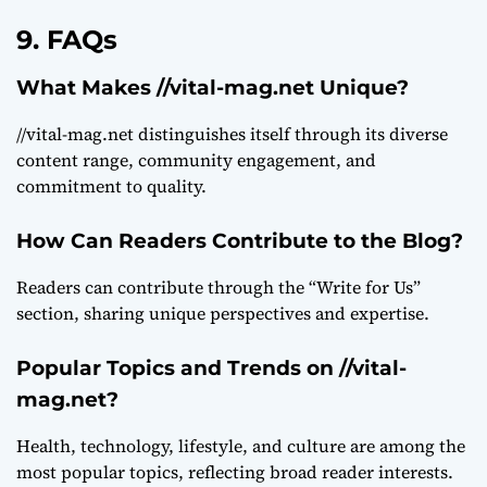
9. FAQs
What Makes //vital-mag.net Unique?
//vital-mag.net distinguishes itself through its diverse
content range, community engagement, and
commitment to quality.
How Can Readers Contribute to the Blog?
Readers can contribute through the “Write for Us”
section, sharing unique perspectives and expertise.
Popular Topics and Trends on //vital-
mag.net?
Health, technology, lifestyle, and culture are among the
most popular topics, reflecting broad reader interests.