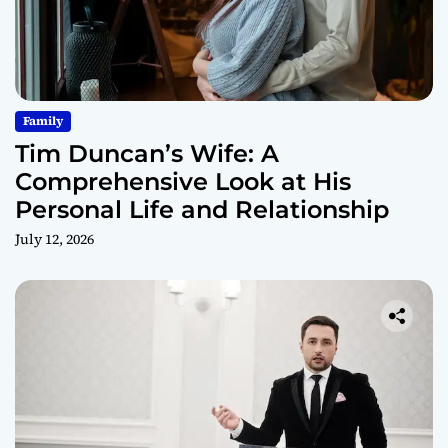
Family
Tim Duncan’s Wife: A
Comprehensive Look at His
Personal Life and Relationship
July 12, 2026