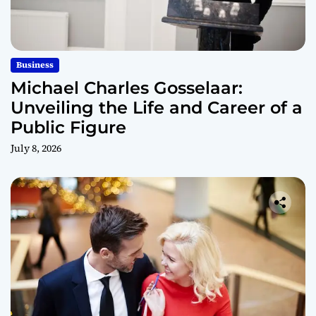
Business
Michael Charles Gosselaar:
Unveiling the Life and Career of a
Public Figure
July 8, 2026