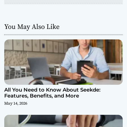
You May Also Like
All You Need to Know About Seekde:
Features, Benefits, and More
May 14, 2026