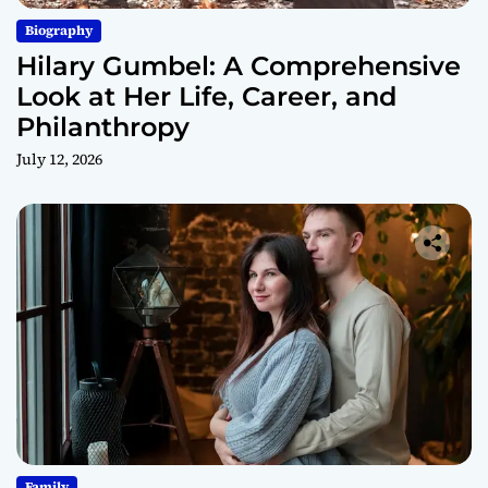
Biography
Hilary Gumbel: A Comprehensive
Look at Her Life, Career, and
Philanthropy
July 12, 2026
Family