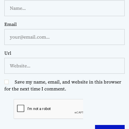
Email
Url
Save my name, email, and website in this browser
for the next time I comment.