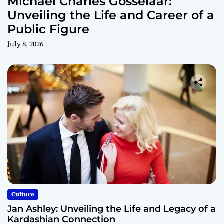
Michael Charles Gosselaar:
Unveiling the Life and Career of a
Public Figure
July 8, 2026
Culture
Jan Ashley: Unveiling the Life and Legacy of a
Kardashian Connection