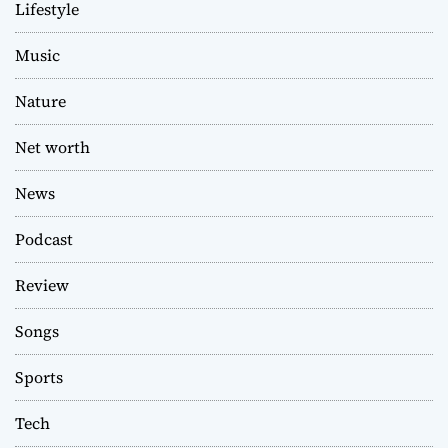
Lifestyle
Music
Nature
Net worth
News
Podcast
Review
Songs
Sports
Tech