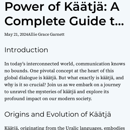
Power of Käätjä: A
Complete Guide to
Cross-Cultural
May 21, 2024
Allie Grace Garnett
Communication
Introduction
In today’s interconnected world, communication knows
no bounds. One pivotal concept at the heart of this
global dialogue is käätjä. But what exactly is käätjä, and
why is it so crucial? Join us as we embark on a journey
to unravel the mysteries of käätjä and explore its
profound impact on our modern society.
Origins and Evolution of Käätjä
Käätjä, originating from the Uralic languages, embodies