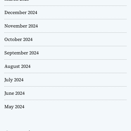
December 2024
November 2024
October 2024
September 2024
August 2024
July 2024
June 2024
May 2024