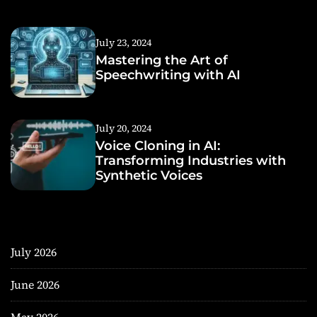
July 23, 2024
Mastering the Art of
Speechwriting with AI
July 20, 2024
Voice Cloning in AI:
Transforming Industries with
Synthetic Voices
July 2026
June 2026