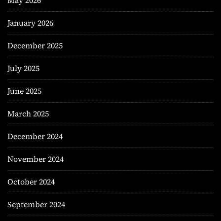
May 2026
January 2026
December 2025
July 2025
June 2025
March 2025
December 2024
November 2024
October 2024
September 2024