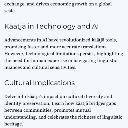
exchange, and drives economic growth on a global
scale.
Käätjä in Technology and AI
Advancements in AI have revolutionized käätjä tools,
promising faster and more accurate translations.
However, technological limitations persist, highlighting
the need for human expertise in navigating linguistic
nuances and cultural sensitivities.
Cultural Implications
Delve into käätjä’s impact on cultural diversity and
identity preservation. Learn how käätjä bridges gaps
between communities, promotes mutual
understanding, and celebrates the richness of linguistic
heritage.