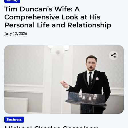
Tim Duncan’s Wife: A
Comprehensive Look at His
Personal Life and Relationship
July 12, 2026
Business