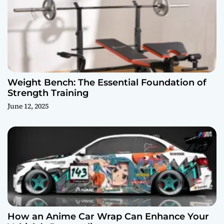
Weight Bench: The Essential Foundation of
Strength Training
June 12, 2025
How an Anime Car Wrap Can Enhance Your