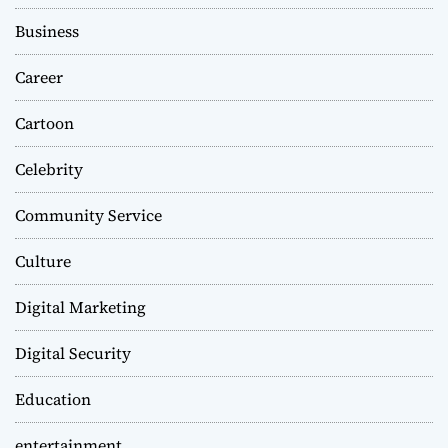
Business
Career
Cartoon
Celebrity
Community Service
Culture
Digital Marketing
Digital Security
Education
entertainment