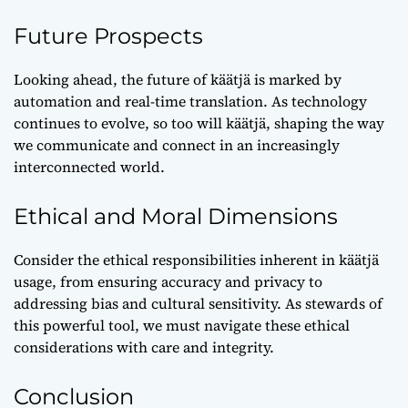
Future Prospects
Looking ahead, the future of käätjä is marked by
automation and real-time translation. As technology
continues to evolve, so too will käätjä, shaping the way
we communicate and connect in an increasingly
interconnected world.
Ethical and Moral Dimensions
Consider the ethical responsibilities inherent in käätjä
usage, from ensuring accuracy and privacy to
addressing bias and cultural sensitivity. As stewards of
this powerful tool, we must navigate these ethical
considerations with care and integrity.
Conclusion