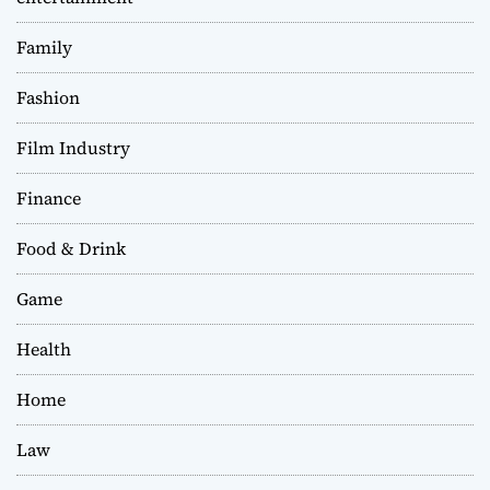
Family
Fashion
Film Industry
Finance
Food & Drink
Game
Health
Home
Law