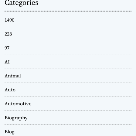
Categories
1490
228
97
AI
Animal
Auto
Automotive
Biography
Blog