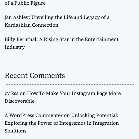
of a Public Figure
Jan Ashley: Unveiling the Life and Legacy of a
Kardashian Connection
Billy Bernthal: A Rising Star in the Entertainment
Industry
Recent Comments
cv ksa
on
How To Make Your Instagram Page More
Discoverable
A WordPress Commenter
on
Unlocking Potential:
Exploring the Power of Integremos in Integration
Solutions