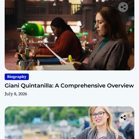
Biography
Giani Quintanilla: A Comprehensive Overview
July 8, 2026