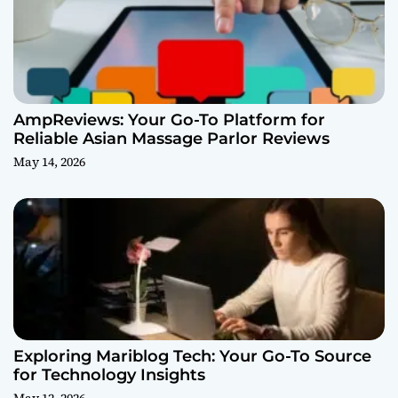
AmpReviews: Your Go-To Platform for
Reliable Asian Massage Parlor Reviews
May 14, 2026
Exploring Mariblog Tech: Your Go-To Source
for Technology Insights