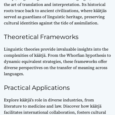
the art of translation and interpretation. Its historical
roots trace back to ancient civilizations, where käätjäs
served as guardians of linguistic heritage, preserving
cultural identities against the tide of assimilation.
Theoretical Frameworks
Linguistic theories provide invaluable insights into the
complexities of käätjä. From the Whorfian hypothesis to
dynamic equivalent strategies, these frameworks offer
diverse perspectives on the transfer of meaning across
languages.
Practical Applications
Explore käätjä’s role in diverse industries, from
literature to medicine and law. Discover how käätjä
facilitates international collaboration, fosters cultural