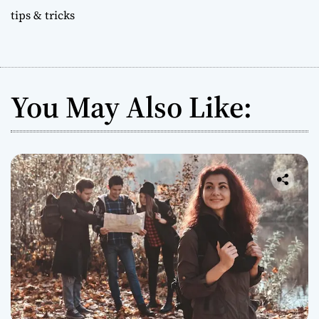
tips & tricks
You May Also Like: