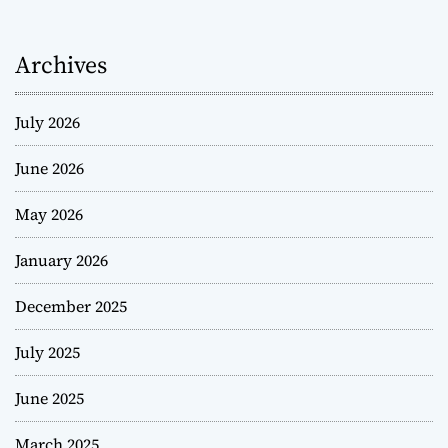
Archives
July 2026
June 2026
May 2026
January 2026
December 2025
July 2025
June 2025
March 2025