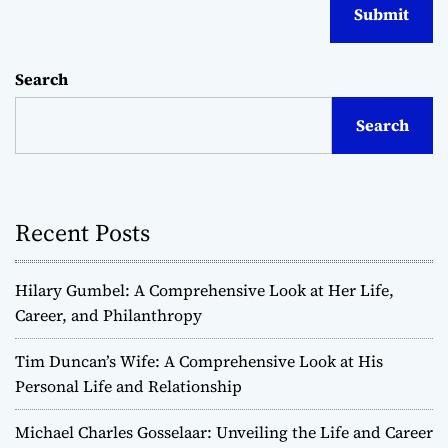
Search
Search
Recent Posts
Hilary Gumbel: A Comprehensive Look at Her Life,
Career, and Philanthropy
Tim Duncan’s Wife: A Comprehensive Look at His
Personal Life and Relationship
Michael Charles Gosselaar: Unveiling the Life and Career