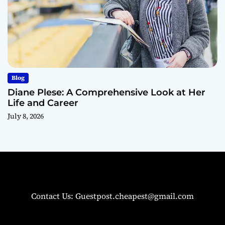
Blog
Diane Plese: A Comprehensive Look at Her
Life and Career
July 8, 2026
Contact Us: Guestpost.cheapest@gmail.com