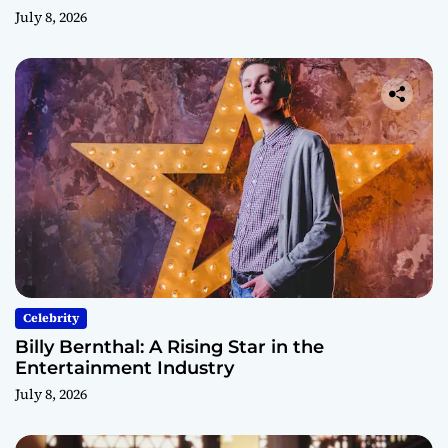
July 8, 2026
Celebrity
Billy Bernthal: A Rising Star in the
Entertainment Industry
July 8, 2026