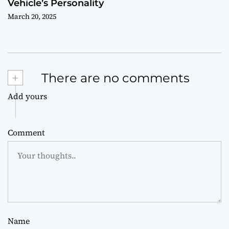
Vehicle’s Personality
March 20, 2025
+
There are no comments
Add yours
Comment
Name