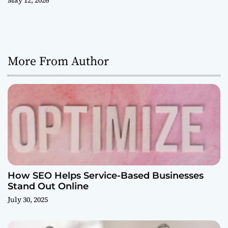
May 12, 2026
More From Author
How SEO Helps Service-Based Businesses
Stand Out Online
July 30, 2025