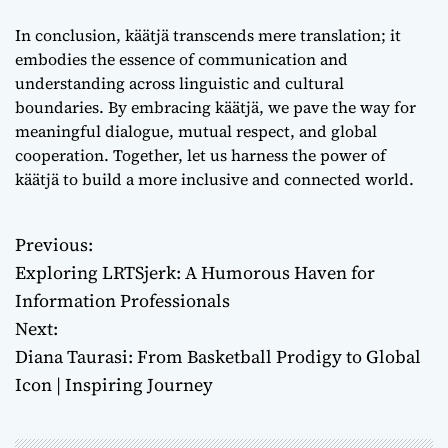
In conclusion, käätjä transcends mere translation; it
embodies the essence of communication and
understanding across linguistic and cultural
boundaries. By embracing käätjä, we pave the way for
meaningful dialogue, mutual respect, and global
cooperation. Together, let us harness the power of
käätjä to build a more inclusive and connected world.
Previous:
P
Exploring LRTSjerk: A Humorous Haven for
o
Information Professionals
Next:
s
Diana Taurasi: From Basketball Prodigy to Global
t
Icon | Inspiring Journey
n