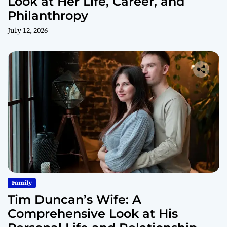
Look at Her Life, Career, and
Philanthropy
July 12, 2026
Family
Tim Duncan’s Wife: A
Comprehensive Look at His