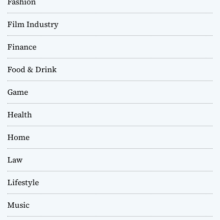
Fashion
Film Industry
Finance
Food & Drink
Game
Health
Home
Law
Lifestyle
Music