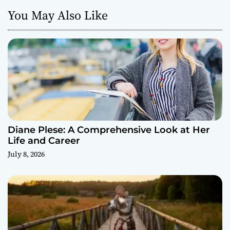
You May Also Like
Diane Plese: A Comprehensive Look at Her
Life and Career
July 8, 2026