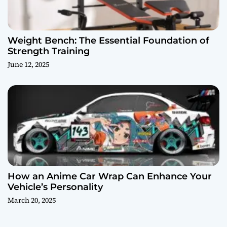
Weight Bench: The Essential Foundation of
Strength Training
June 12, 2025
How an Anime Car Wrap Can Enhance Your
Vehicle’s Personality
March 20, 2025