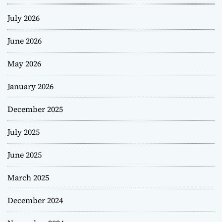
July 2026
June 2026
May 2026
January 2026
December 2025
July 2025
June 2025
March 2025
December 2024