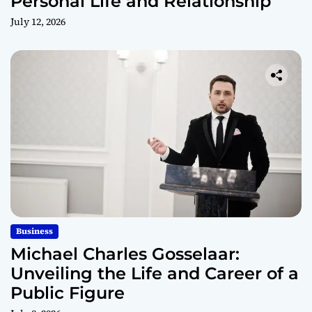
Personal Life and Relationship
July 12, 2026
Business
Michael Charles Gosselaar:
Unveiling the Life and Career of a
Public Figure