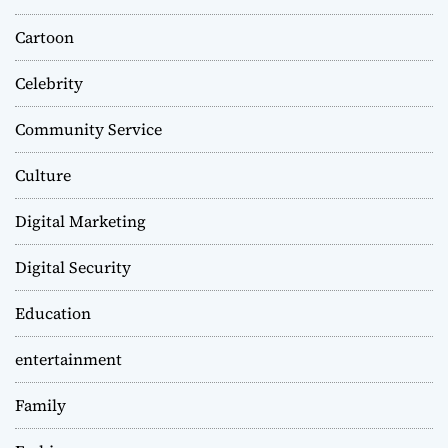
Cartoon
Celebrity
Community Service
Culture
Digital Marketing
Digital Security
Education
entertainment
Family