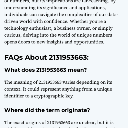
of numbers, but its implications are far-reaching. By
understanding its significance and applications,
individuals can navigate the complexities of our data-
driven world with confidence. Whether you’re a
technology enthusiast, a business owner, or simply
curious, delving into the world of unique numbers
opens doors to new insights and opportunities.
FAQs About 2131953663:
What does 2131953663 mean?
The meaning of 2131953663 varies depending on its
context. It could represent anything from a unique
identifier to a cryptographic key.
Where did the term originate?
The exact origins of 2131953663 are unclear, but it is