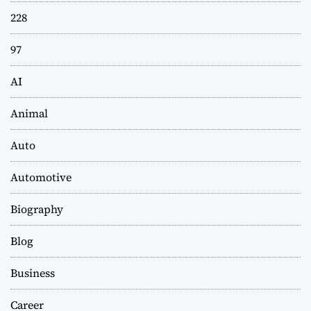
228
97
AI
Animal
Auto
Automotive
Biography
Blog
Business
Career