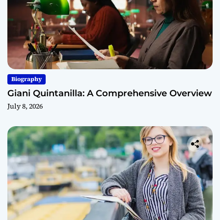
Biography
Giani Quintanilla: A Comprehensive Overview
July 8, 2026