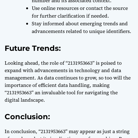
number and its associated context.
Use online resources or contact the source
for further clarification if needed.
Stay informed about emerging trends and
advancements related to unique identifiers.
Future Trends:
Looking ahead, the role of “2131953663” is poised to
expand with advancements in technology and data
management. As data continues to grow, so too will the
importance of efficient data handling, making
“2131953663” an invaluable tool for navigating the
digital landscape.
Conclusion:
In conclusion, “2131953663” may appear as just a string