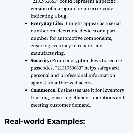
“2131953663” could represent a specific
version of a program or an error code
indicating a bug.
Everyday Life:
It might appear as a serial
number on electronic devices or a part
number for automotive components,
ensuring accuracy in repairs and
manufacturing.
Security:
From encryption keys to secure
passcodes, “2131953663” helps safeguard
personal and professional information
against unauthorized access.
Commerce:
Businesses use it for inventory
tracking, ensuring efficient operations and
meeting customer demand.
Real-world Examples: