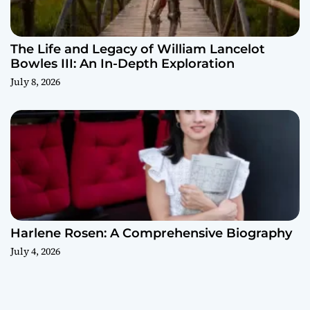
The Life and Legacy of William Lancelot
Bowles III: An In-Depth Exploration
July 8, 2026
Harlene Rosen: A Comprehensive Biography
July 4, 2026