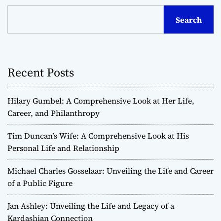
Search
Recent Posts
Hilary Gumbel: A Comprehensive Look at Her Life,
Career, and Philanthropy
Tim Duncan’s Wife: A Comprehensive Look at His
Personal Life and Relationship
Michael Charles Gosselaar: Unveiling the Life and Career
of a Public Figure
Jan Ashley: Unveiling the Life and Legacy of a
Kardashian Connection