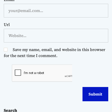
Url
Save my name, email, and website in this browser
for the next time I comment.
Search