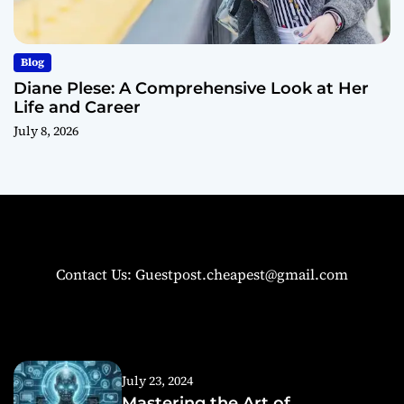
Blog
Diane Plese: A Comprehensive Look at Her
Life and Career
July 8, 2026
Contact Us: Guestpost.cheapest@gmail.com
July 23, 2024
Mastering the Art of