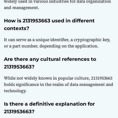
widely used in various industries for data organization
and management.
How is 2131953663 used in different
contexts?
It can serve as a unique identifier, a cryptographic key,
or a part number, depending on the application.
Are there any cultural references to
2131953663?
While not widely known in popular culture, 2131953663
holds significance in the realm of data management and
technology.
Is there a definitive explanation for
2131953663?