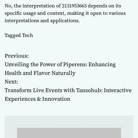
No, the interpretation of 2131953663 depends on its
specific usage and context, making it open to various
interpretations and applications.
Tagged
Tech
Previous:
P
Unveiling the Power of Piperens: Enhancing
o
Health and Flavor Naturally
Next:
s
Transform Live Events with Tanzohub: Interactive
t
Experiences & Innovation
n
a
v