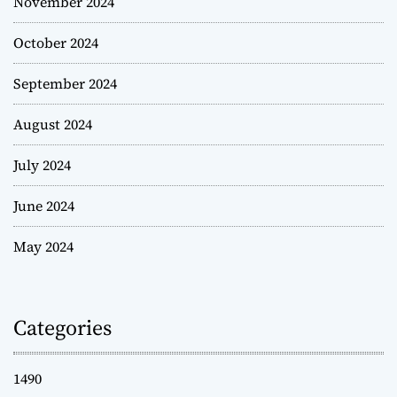
November 2024
October 2024
September 2024
August 2024
July 2024
June 2024
May 2024
Categories
1490