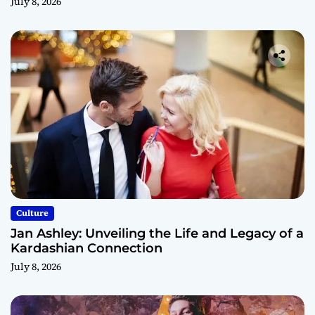
July 8, 2026
Culture
Jan Ashley: Unveiling the Life and Legacy of a
Kardashian Connection
July 8, 2026