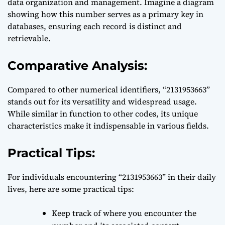
data organization and management. Imagine a diagram
showing how this number serves as a primary key in
databases, ensuring each record is distinct and
retrievable.
Comparative Analysis:
Compared to other numerical identifiers, “2131953663”
stands out for its versatility and widespread usage.
While similar in function to other codes, its unique
characteristics make it indispensable in various fields.
Practical Tips:
For individuals encountering “2131953663” in their daily
lives, here are some practical tips:
Keep track of where you encounter the