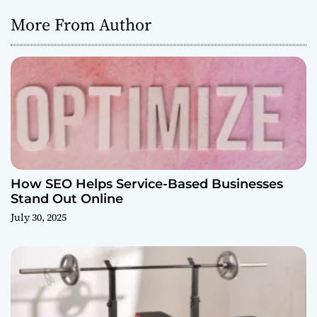
More From Author
How SEO Helps Service-Based Businesses
Stand Out Online
July 30, 2025