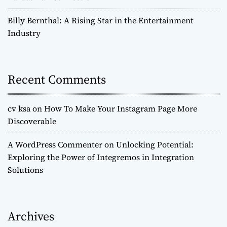
Billy Bernthal: A Rising Star in the Entertainment
Industry
Recent Comments
cv ksa
on
How To Make Your Instagram Page More
Discoverable
A WordPress Commenter
on
Unlocking Potential:
Exploring the Power of Integremos in Integration
Solutions
Archives