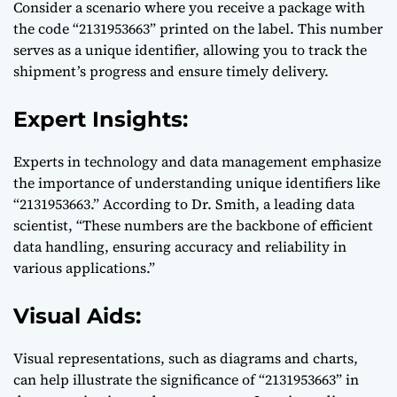
Consider a scenario where you receive a package with
the code “2131953663” printed on the label. This number
serves as a unique identifier, allowing you to track the
shipment’s progress and ensure timely delivery.
Expert Insights:
Experts in technology and data management emphasize
the importance of understanding unique identifiers like
“2131953663.” According to Dr. Smith, a leading data
scientist, “These numbers are the backbone of efficient
data handling, ensuring accuracy and reliability in
various applications.”
Visual Aids:
Visual representations, such as diagrams and charts,
can help illustrate the significance of “2131953663” in