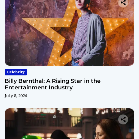
Celebrity
Billy Bernthal: A Rising Star in the
Entertainment Industry
July 8, 2026