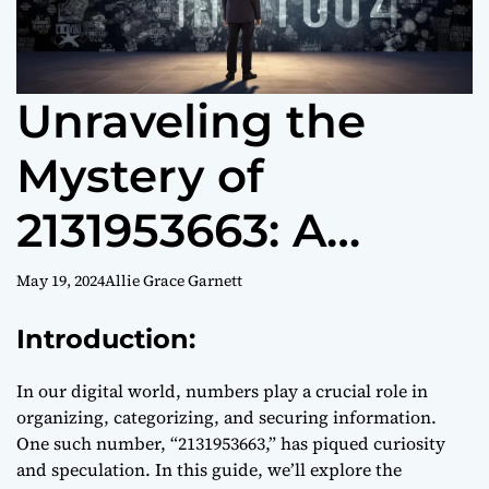
Unraveling the
Mystery of
2131953663: A
Guide to
May 19, 2024
Allie Grace Garnett
Understanding
Introduction:
Unique Numbers
In our digital world, numbers play a crucial role in
organizing, categorizing, and securing information.
One such number, “2131953663,” has piqued curiosity
and speculation. In this guide, we’ll explore the