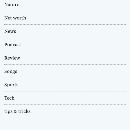
Nature
Net worth
News
Podcast
Review
Songs
Sports
Tech
tips & tricks