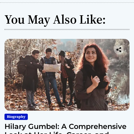
You May Also Like:
Biography
Hilary Gumbel: A Comprehensive