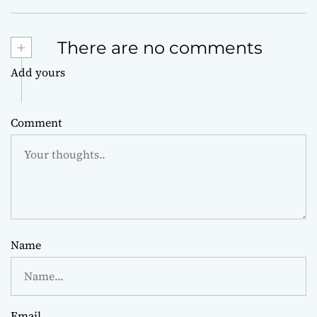
+
There are no comments
Add yours
Comment
Name
Email