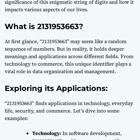
significance of this enigmatic string of digits and how it
impacts various aspects of our lives.
What is 2131953663?
At first glance, “2131953663” may seem like a random
sequence of numbers. But in reality, it holds deeper
meanings and applications across different fields. From
technology to commerce, this unique identifier plays a
vital role in data organization and management.
Exploring its Applications:
“2131953663” finds applications in technology, everyday
life, security, and commerce. Let’s dive into some
examples:
Technology:
In software development,