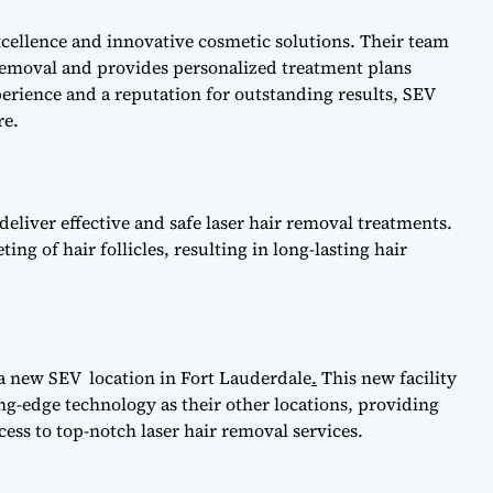
cellence and innovative cosmetic solutions. Their team
ir removal and provides personalized treatment plans
xperience and a reputation for outstanding results, SEV
re.
 deliver effective and safe laser hair removal treatments.
g of hair follicles, resulting in long-lasting hair
 a new SEV location in Fort Lauderdale
.
This new facility
ng-edge technology as their other locations, providing
ess to top-notch laser hair removal services.