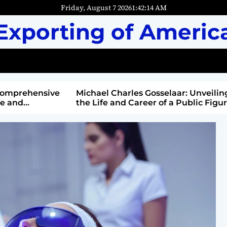
Friday, August 7 2026
1
:
42
:
16
AM
Exporting of Americ
mprehensive
Michael Charles Gosselaar: Unveiling
and
the Life and Career of a Public Figure