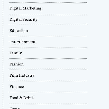
Digital Marketing
Digital Security
Education
entertainment
Family
Fashion
Film Industry
Finance
Food & Drink
Game