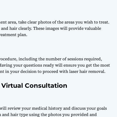
ent area, take clear photos of the areas you wish to treat.
 and hair clearly. These images will provide valuable
reatment plan.
procedure, including the number of sessions required,
 Having your questions ready will ensure you get the most
ent in your decision to proceed with laser hair removal.
Virtual Consultation
 will review your medical history and discuss your goals
kin and hair type using the photos you provided and