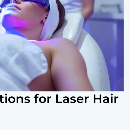
tions for Laser Hair