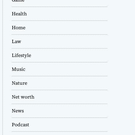
Health
Home
Law
Lifestyle
Music
Nature
Net worth
News
Podcast