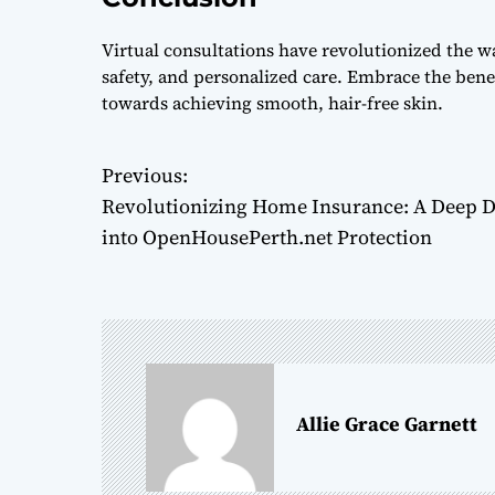
Virtual consultations have revolutionized the w
safety, and personalized care. Embrace the benefi
towards achieving smooth, hair-free skin.
Previous:
P
Revolutionizing Home Insurance: A Deep D
o
into OpenHousePerth.net Protection
s
t
n
a
Allie Grace Garnett
v