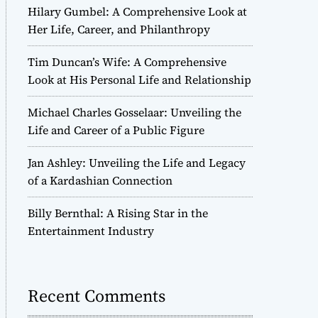
Hilary Gumbel: A Comprehensive Look at
Her Life, Career, and Philanthropy
Tim Duncan’s Wife: A Comprehensive
Look at His Personal Life and Relationship
Michael Charles Gosselaar: Unveiling the
Life and Career of a Public Figure
Jan Ashley: Unveiling the Life and Legacy
of a Kardashian Connection
Billy Bernthal: A Rising Star in the
Entertainment Industry
Recent Comments