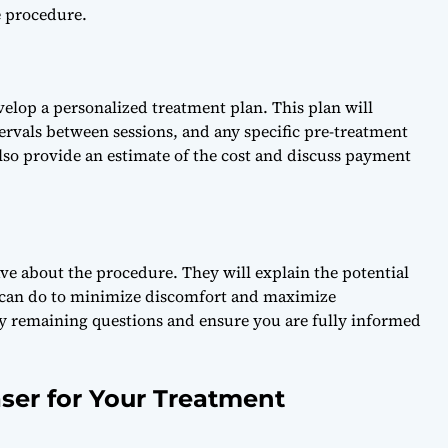
e procedure.
velop a personalized treatment plan. This plan will
tervals between sessions, and any specific pre-treatment
lso provide an estimate of the cost and discuss payment
ave about the procedure. They will explain the potential
ou can do to minimize discomfort and maximize
any remaining questions and ensure you are fully informed
ser for Your Treatment