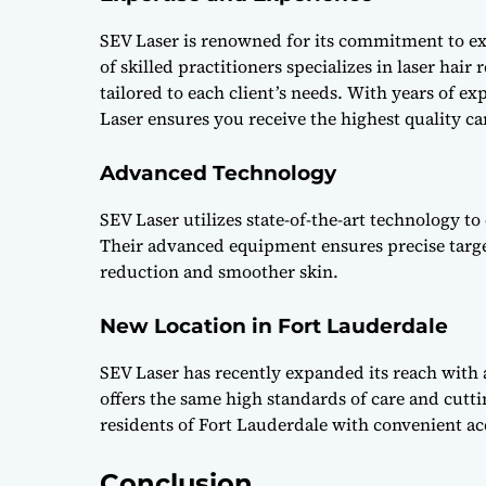
SEV Laser is renowned for its commitment to ex
of skilled practitioners specializes in laser ha
tailored to each client’s needs. With years of e
Laser ensures you receive the highest quality ca
Advanced Technology
SEV Laser utilizes state-of-the-art technology to
Their advanced equipment ensures precise targetin
reduction and smoother skin.
New Location in Fort Lauderdale
SEV Laser has recently expanded its reach with
offers the same high standards of care and cutti
residents of Fort Lauderdale with convenient acc
Conclusion