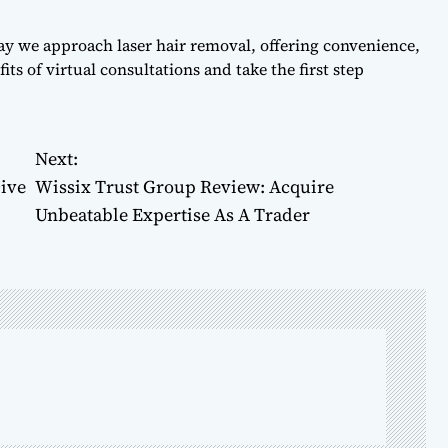
ay we approach laser hair removal, offering convenience,
ts of virtual consultations and take the first step
Next:
ive
Wissix Trust Group Review: Acquire
Unbeatable Expertise As A Trader