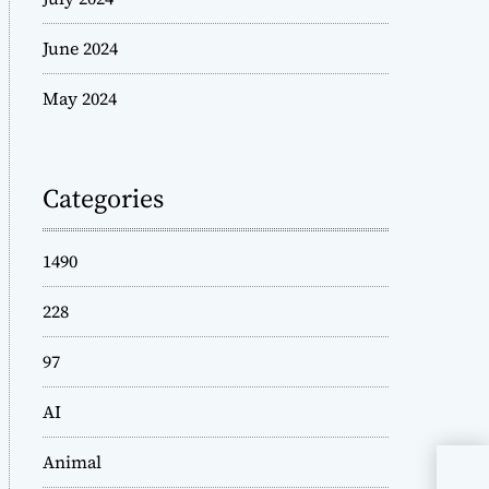
June 2024
May 2024
Categories
1490
228
97
AI
Animal
Wis