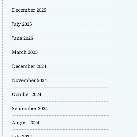
December 2025
July 2025
June 2025
March 2025
December 2024
November 2024
October 2024
September 2024
August 2024
July 2024