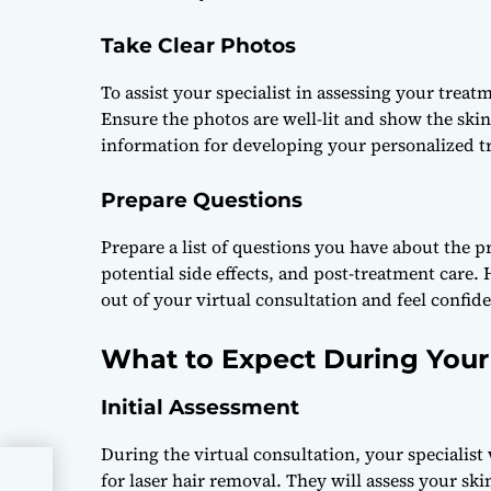
Take Clear Photos
To assist your specialist in assessing your treatm
Ensure the photos are well-lit and show the skin
information for developing your personalized t
Prepare Questions
Prepare a list of questions you have about the 
potential side effects, and post-treatment care.
out of your virtual consultation and feel confid
What to Expect During Your 
Initial Assessment
During the virtual consultation, your specialist
for laser hair removal. They will assess your s