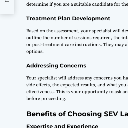
o
determine if you are a suitable candidate for th
Treatment Plan Development
Based on the assessment, your specialist will de
outline the number of sessions required, the in
or post-treatment care instructions. They may a
options.
Addressing Concerns
Your specialist will address any concerns you h
side effects, the expected results, and what y
effectiveness. This is your opportunity to ask 
before proceeding.
Benefits of Choosing SEV La
Expertise and Experience