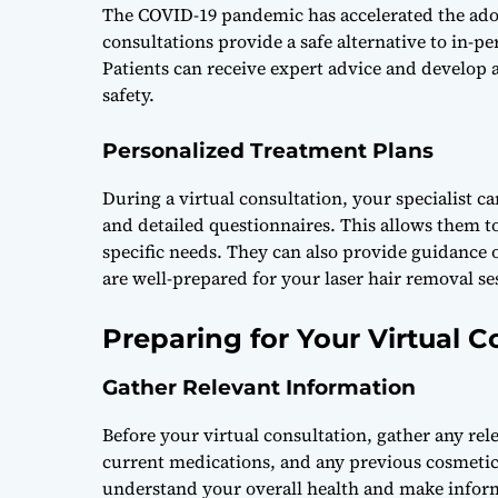
The COVID-19 pandemic has accelerated the adopt
consultations provide a safe alternative to in-pe
Patients can receive expert advice and develop
safety.
Personalized Treatment Plans
During a virtual consultation, your specialist c
and detailed questionnaires. This allows them to
specific needs. They can also provide guidance
are well-prepared for your laser hair removal se
Preparing for Your Virtual C
Gather Relevant Information
Before your virtual consultation, gather any re
current medications, and any previous cosmetic 
understand your overall health and make info