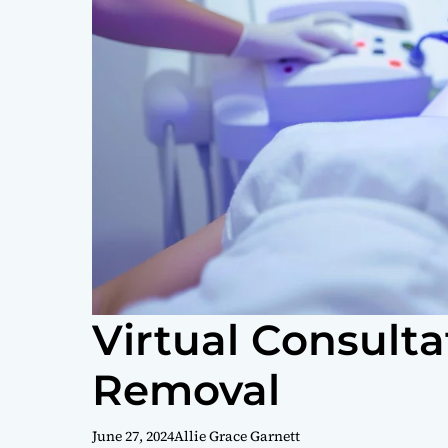
Virtual Consulta
Removal
June 27, 2024
Allie Grace Garnett