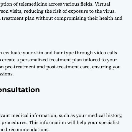
ion of telemedicine across various fields. Virtual
rson visits, reducing the risk of exposure to the virus.
 a treatment plan without compromising their health and
an evaluate your skin and hair type through video calls
 create a personalized treatment plan tailored to your
 on pre-treatment and post-treatment care, ensuring you
ssions.
onsultation
levant medical information, such as your medical history,
procedures. This information will help your specialist
rmed recommendations.