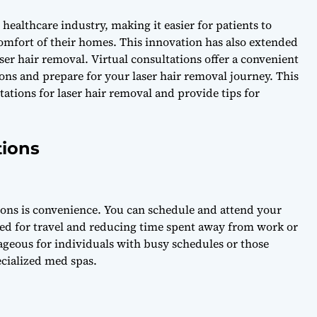
ealthcare industry, making it easier for patients to
omfort of their homes. This innovation has also extended
aser hair removal. Virtual consultations offer a convenient
ons and prepare for your laser hair removal journey. This
ltations for laser hair removal and provide tips for
tions
tions is convenience. You can schedule and attend your
ed for travel and reducing time spent away from work or
ageous for individuals with busy schedules or those
ecialized med spas.