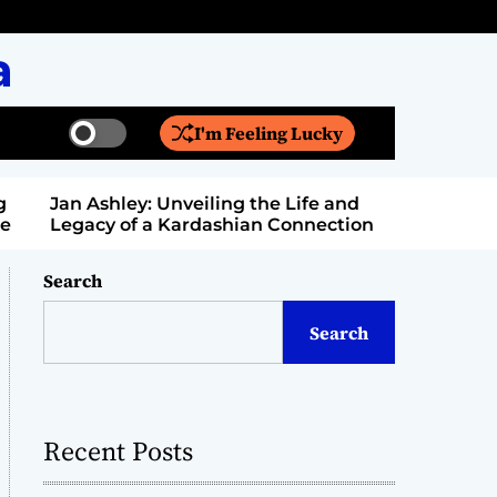
a
I'm Feeling Lucky
S
S
w
e
i
a
Jan Ashley: Unveiling the Life and
Billy Bern
t
r
Legacy of a Kardashian Connection
Entertain
c
c
h
h
c
Search
o
l
Search
o
r
m
o
d
Recent Posts
e