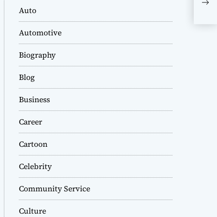
Acq
Auto
As 
Automotive
Biography
Blog
Business
Career
Cartoon
Celebrity
Community Service
Culture