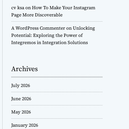
cv ksa
on
How To Make Your Instagram
Page More Discoverable
A WordPress Commenter
on
Unlocking
Potential: Exploring the Power of
Integremos in Integration Solutions
Archives
July 2026
June 2026
May 2026
January 2026