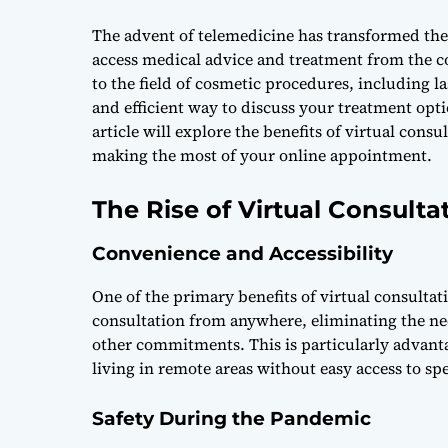
The advent of telemedicine has transformed the h
access medical advice and treatment from the c
to the field of cosmetic procedures, including l
and efficient way to discuss your treatment opti
article will explore the benefits of virtual consu
making the most of your online appointment.
The Rise of Virtual Consulta
Convenience and Accessibility
One of the primary benefits of virtual consulta
consultation from anywhere, eliminating the ne
other commitments. This is particularly advant
living in remote areas without easy access to sp
Safety During the Pandemic