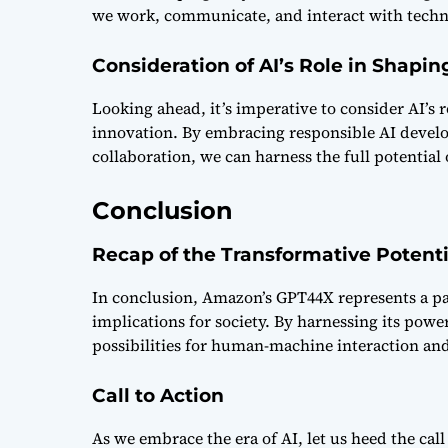
we work, communicate, and interact with techn
Consideration of AI’s Role in Shapin
Looking ahead, it’s imperative to consider AI’s
innovation. By embracing responsible AI develo
collaboration, we can harness the full potential
Conclusion
Recap of the Transformative Potent
In conclusion, Amazon’s GPT44X represents a pa
implications for society. By harnessing its pow
possibilities for human-machine interaction and 
Call to Action
As we embrace the era of AI, let us heed the cal