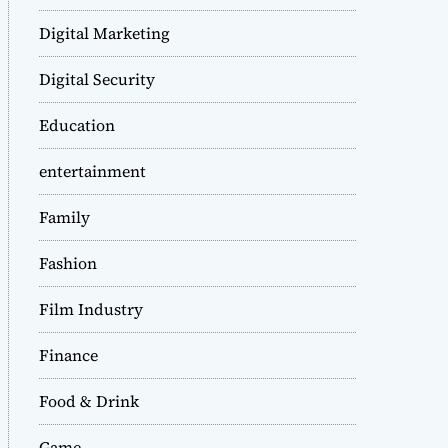
Digital Marketing
Digital Security
Education
entertainment
Family
Fashion
Film Industry
Finance
Food & Drink
Game