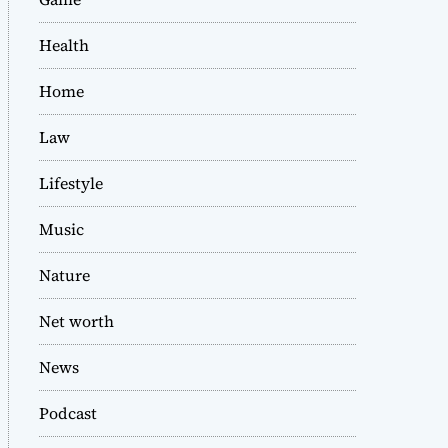
Health
Home
Law
Lifestyle
Music
Nature
Net worth
News
Podcast