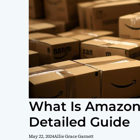
What Is Amazon
Detailed Guide
May 22, 2024
Allie Grace Garnett