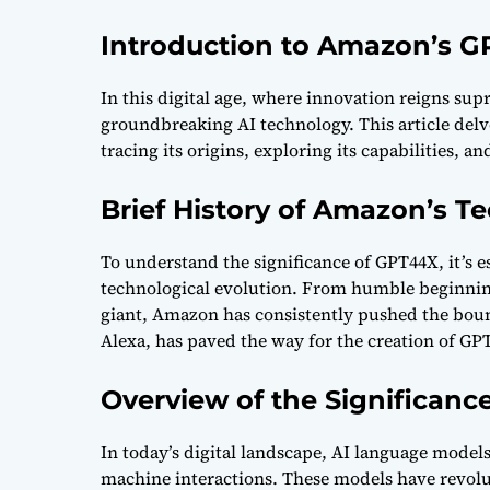
Introduction to Amazon’s 
In this digital age, where innovation reigns su
groundbreaking AI technology. This article delv
tracing its origins, exploring its capabilities, a
Brief History of Amazon’s 
To understand the significance of GPT44X, it’s e
technological evolution. From humble beginnings
giant, Amazon has consistently pushed the bou
Alexa, has paved the way for the creation of GP
Overview of the Significanc
In today’s digital landscape, AI language model
machine interactions. These models have revol