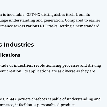
 is inevitable. GPT44X distinguishes itself from its
guage understanding and generation. Compared to earlier
rmance across various NLP tasks, setting a new standard
s Industries
lications
itude of industries, revolutionizing processes and driving
 creation, its applications are as diverse as they are
re GPT44X powers chatbots capable of understanding and
mmerce, it facilitates personalized product