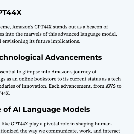
GPT44X
preme, Amazon’s GPT44X stands out as a beacon of
es into the marvels of this advanced language model,
nd envisioning its future implications.
Technological Advancements
ssential to glimpse into Amazon’s journey of
 as an online bookstore to its current status as a tech
ndaries of innovation. Each advancement, from AWS to
T44X.
e of AI Language Models
s like GPT44X play a pivotal role in shaping human-
utionized the way we communicate, work, and interact