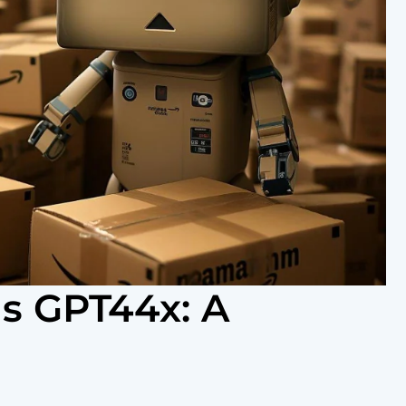
s GPT44x: A