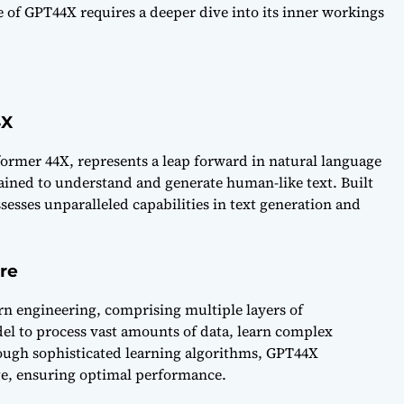
 of GPT44X requires a deeper dive into its inner workings
4X
ormer 44X, represents a leap forward in natural language
trained to understand and generate human-like text. Built
sses unparalleled capabilities in text generation and
ure
rn engineering, comprising multiple layers of
el to process vast amounts of data, learn complex
ough sophisticated learning algorithms, GPT44X
age, ensuring optimal performance.