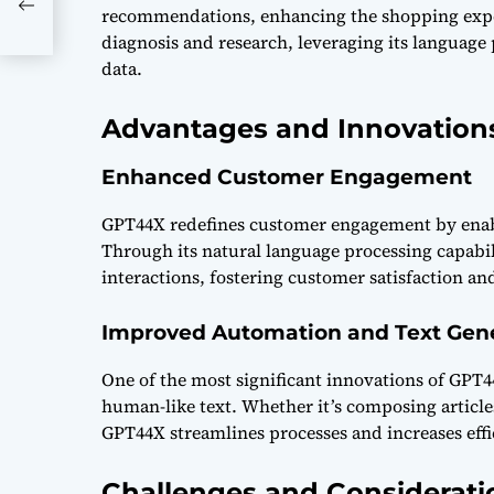
recommendations, enhancing the shopping experi
diagnosis and research, leveraging its language 
data.
Advantages and Innovation
Enhanced Customer Engagement
GPT44X redefines customer engagement by enabl
Through its natural language processing capabil
interactions, fostering customer satisfaction and
Improved Automation and Text Gen
One of the most significant innovations of GPT44
human-like text. Whether it’s composing articl
GPT44X streamlines processes and increases effi
Challenges and Considerati