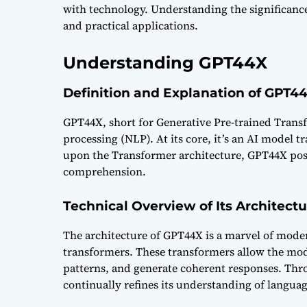
with technology. Understanding the significance
and practical applications.
Understanding GPT44X
Definition and Explanation of GPT4
GPT44X, short for Generative Pre-trained Transf
processing (NLP). At its core, it’s an AI model 
upon the Transformer architecture, GPT44X posse
comprehension.
Technical Overview of Its Architect
The architecture of GPT44X is a marvel of mode
transformers. These transformers allow the mod
patterns, and generate coherent responses. Thr
continually refines its understanding of langu