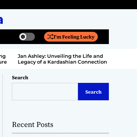
a
I'm Feeling Lucky
S
S
w
e
i
a
Jan Ashley: Unveiling the Life and
Billy Bern
t
r
Legacy of a Kardashian Connection
Entertain
c
c
h
h
c
Search
o
l
Search
o
r
m
o
d
Recent Posts
e