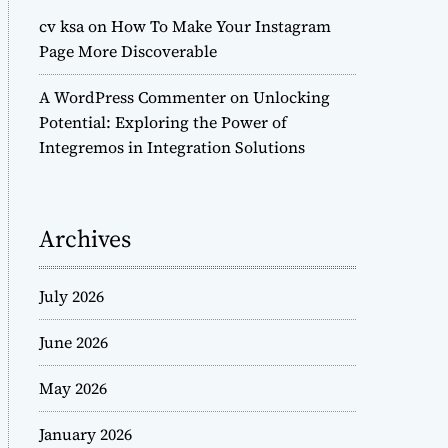
cv ksa
on
How To Make Your Instagram
Page More Discoverable
A WordPress Commenter
on
Unlocking
Potential: Exploring the Power of
Integremos in Integration Solutions
Archives
July 2026
June 2026
May 2026
January 2026