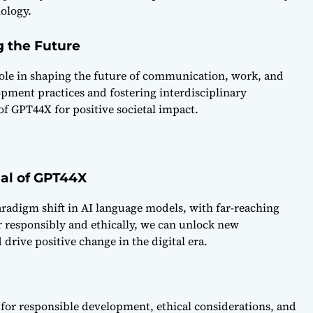
ology.
g the Future
 role in shaping the future of communication, work, and
pment practices and fostering interdisciplinary
 of GPT44X for positive societal impact.
ial of GPT44X
radigm shift in AI language models, with far-reaching
er responsibly and ethically, we can unlock new
drive positive change in the digital era.
l for responsible development, ethical considerations, and