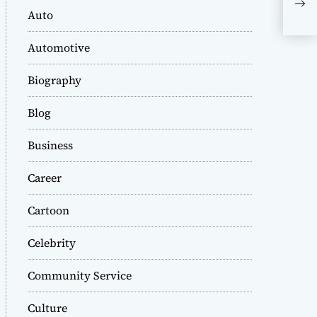
Ale
Auto
Cus
Max
Automotive
Biography
Blog
Business
Career
Cartoon
Celebrity
Community Service
Culture