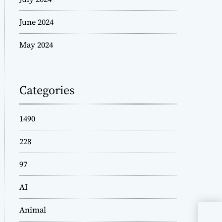
June 2024
May 2024
Categories
1490
228
97
AI
Animal
Sta