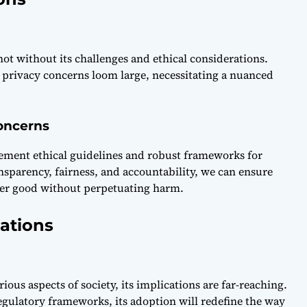
not without its challenges and ethical considerations.
d privacy concerns loom large, necessitating a nuanced
oncerns
plement ethical guidelines and robust frameworks for
nsparency, fairness, and accountability, we can ensure
ater good without perpetuating harm.
ations
us aspects of society, its implications are far-reaching.
gulatory frameworks, its adoption will redefine the way