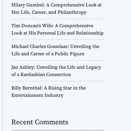
Hilary Gumbel: A Comprehensive Look at
Her Life, Career, and Philanthropy
Tim Duncan’s Wife: A Comprehensive
Look at His Personal Life and Relationship
Michael Charles Gosselaar: Unveiling the
Life and Career of a Public Figure
Jan Ashley: Unveiling the Life and Legacy
of a Kardashian Connection
Billy Bernthal: A Rising Star in the
Entertainment Industry
Recent Comments