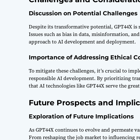
Discussion on Potential Challenges
Despite its transformative potential, GPT44X is 
Issues such as bias in data, misinformation, an
approach to AI development and deployment.
Importance of Addressing Ethical C
To mitigate these challenges, it’s crucial to im
responsible AI development. By prioritizing tra
that AI technologies like GPT44X serve the gre
Future Prospects and Implic
Exploration of Future Implications
As GPT44X continues to evolve and permeate vario
From reshaping the job market to influencing re