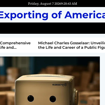
Friday, August 7 2026
9
:
20
:
44
AM
Exporting of Americ
mprehensive
Michael Charles Gosselaar: Unveiling
and
the Life and Career of a Public Figure