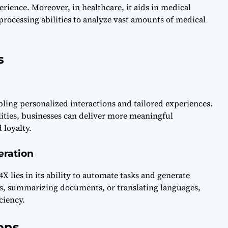
ence. Moreover, in healthcare, it aids in medical
processing abilities to analyze vast amounts of medical
s
ing personalized interactions and tailored experiences.
ities, businesses can deliver more meaningful
 loyalty.
eration
X lies in its ability to automate tasks and generate
es, summarizing documents, or translating languages,
ciency.
ons