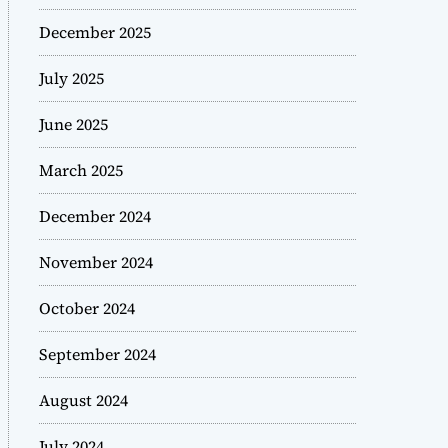
December 2025
July 2025
June 2025
March 2025
December 2024
November 2024
October 2024
September 2024
August 2024
July 2024