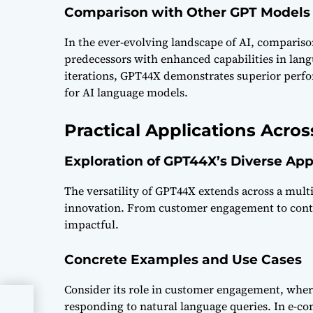
Comparison with Other GPT Models
In the ever-evolving landscape of AI, comparison
predecessors with enhanced capabilities in lan
iterations, GPT44X demonstrates superior perfo
for AI language models.
Practical Applications Acros
Exploration of GPT44X’s Diverse App
The versatility of GPT44X extends across a mult
innovation. From customer engagement to content
impactful.
Concrete Examples and Use Cases
Consider its role in customer engagement, whe
responding to natural language queries. In e-co