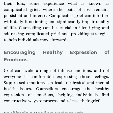
their loss, some experience what is known as
complicated grief, where the pain of loss remains
persistent and intense. Complicated grief can interfere
with daily functioning and significantly impair quality
of life. Counselling can be crucial in identifying and
addressing complicated grief and providing strategies
to help individuals move forward.
Encouraging Healthy Expression of
Emotions
Grief can evoke a range of intense emotions, and not
everyone is comfortable expressing these feelings.
Suppressed emotions can lead to physical and mental
health issues. Counsellors encourage the healthy
expression of emotions, helping individuals find
constructive ways to process and release their grief.