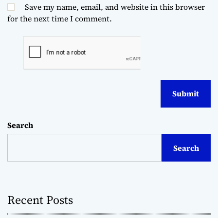
Save my name, email, and website in this browser
for the next time I comment.
Search
Search
Recent Posts