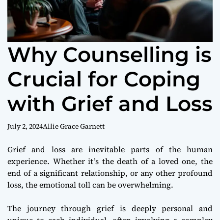
Why Counselling is
Crucial for Coping
with Grief and Loss
July 2, 2024
Allie Grace Garnett
Grief and loss are inevitable parts of the human
experience. Whether it’s the death of a loved one, the
end of a significant relationship, or any other profound
loss, the emotional toll can be overwhelming.
The journey through grief is deeply personal and
unique to each individual, often involving a complex