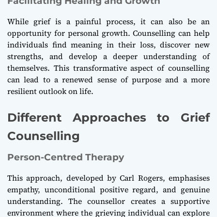
Facilitating Healing and Growth
While grief is a painful process, it can also be an
opportunity for personal growth. Counselling can help
individuals find meaning in their loss, discover new
strengths, and develop a deeper understanding of
themselves. This transformative aspect of counselling
can lead to a renewed sense of purpose and a more
resilient outlook on life.
Different Approaches to Grief
Counselling
Person-Centred Therapy
This approach, developed by Carl Rogers, emphasises
empathy, unconditional positive regard, and genuine
understanding. The counsellor creates a supportive
environment where the grieving individual can explore