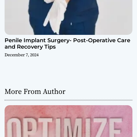
Penile Implant Surgery- Post-Operative Care
and Recovery Tips
December 7, 2024
More From Author