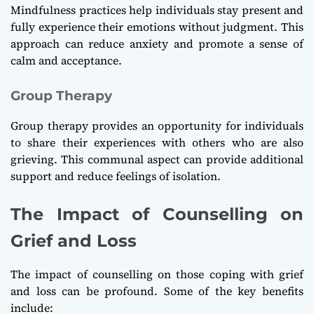
Mindfulness practices help individuals stay present and
fully experience their emotions without judgment. This
approach can reduce anxiety and promote a sense of
calm and acceptance.
Group Therapy
Group therapy provides an opportunity for individuals
to share their experiences with others who are also
grieving. This communal aspect can provide additional
support and reduce feelings of isolation.
The Impact of Counselling on
Grief and Loss
The impact of counselling on those coping with grief
and loss can be profound. Some of the key benefits
include: