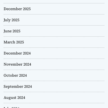
December 2025
July 2025
June 2025
March 2025
December 2024
November 2024
October 2024
September 2024
August 2024