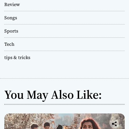
Review
Songs
Sports
Tech
tips & tricks
You May Also Like: