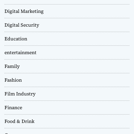
Digital Marketing
Digital Security
Education
entertainment
Family
Fashion
Film Industry
Finance
Food & Drink