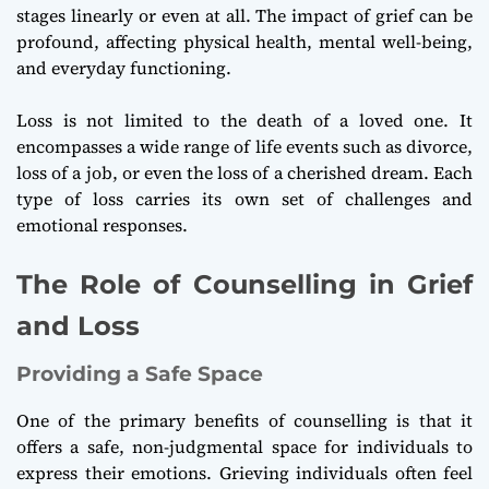
stages linearly or even at all. The impact of grief can be
profound, affecting physical health, mental well-being,
and everyday functioning.
Loss is not limited to the death of a loved one. It
encompasses a wide range of life events such as divorce,
loss of a job, or even the loss of a cherished dream. Each
type of loss carries its own set of challenges and
emotional responses.
The Role of Counselling in Grief
and Loss
Providing a Safe Space
One of the primary benefits of counselling is that it
offers a safe, non-judgmental space for individuals to
express their emotions. Grieving individuals often feel