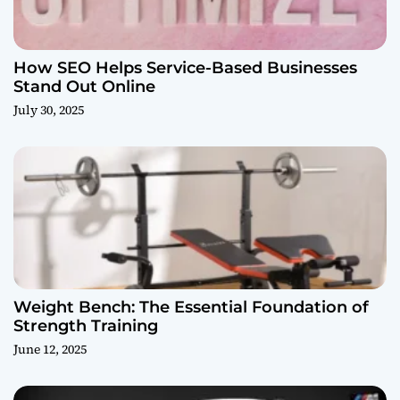
How SEO Helps Service-Based Businesses
Stand Out Online
July 30, 2025
Weight Bench: The Essential Foundation of
Strength Training
June 12, 2025