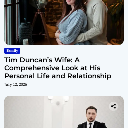
Family
Tim Duncan’s Wife: A
Comprehensive Look at His
Personal Life and Relationship
July 12, 2026