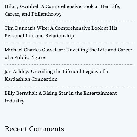
Hilary Gumbel: A Comprehensive Look at Her Life,
Career, and Philanthropy
Tim Duncan’s Wife: A Comprehensive Look at His
Personal Life and Relationship
Michael Charles Gosselaar: Unveiling the Life and Career
of a Public Figure
Jan Ashley: Unveiling the Life and Legacy of a
Kardashian Connection
Billy Bernthal: A Rising Star in the Entertainment
Industry
Recent Comments