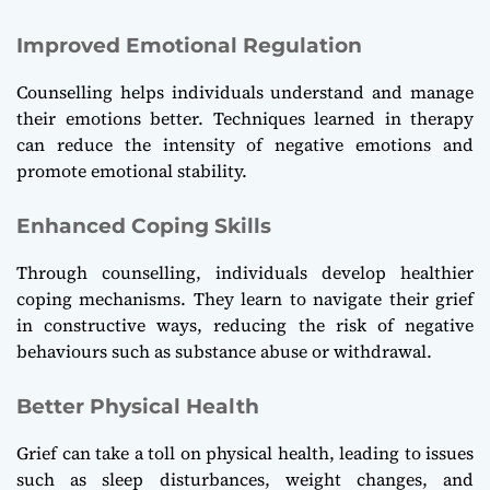
Improved Emotional Regulation
Counselling helps individuals understand and manage
their emotions better. Techniques learned in therapy
can reduce the intensity of negative emotions and
promote emotional stability.
Enhanced Coping Skills
Through counselling, individuals develop healthier
coping mechanisms. They learn to navigate their grief
in constructive ways, reducing the risk of negative
behaviours such as substance abuse or withdrawal.
Better Physical Health
Grief can take a toll on physical health, leading to issues
such as sleep disturbances, weight changes, and