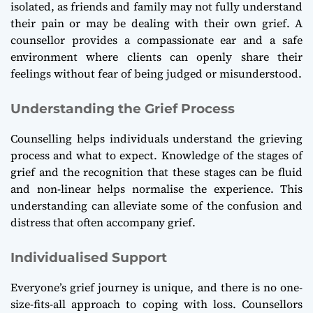
isolated, as friends and family may not fully understand
their pain or may be dealing with their own grief. A
counsellor provides a compassionate ear and a safe
environment where clients can openly share their
feelings without fear of being judged or misunderstood.
Understanding the Grief Process
Counselling helps individuals understand the grieving
process and what to expect. Knowledge of the stages of
grief and the recognition that these stages can be fluid
and non-linear helps normalise the experience. This
understanding can alleviate some of the confusion and
distress that often accompany grief.
Individualised Support
Everyone’s grief journey is unique, and there is no one-
size-fits-all approach to coping with loss. Counsellors