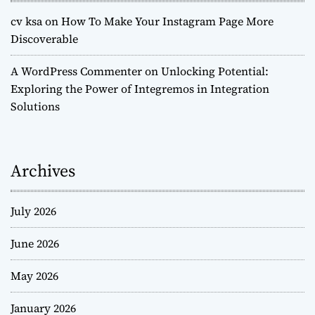
cv ksa
on
How To Make Your Instagram Page More
Discoverable
A WordPress Commenter
on
Unlocking Potential:
Exploring the Power of Integremos in Integration
Solutions
Archives
July 2026
June 2026
May 2026
January 2026