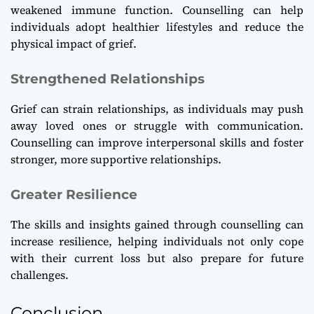
weakened immune function. Counselling can help
individuals adopt healthier lifestyles and reduce the
physical impact of grief.
Strengthened Relationships
Grief can strain relationships, as individuals may push
away loved ones or struggle with communication.
Counselling can improve interpersonal skills and foster
stronger, more supportive relationships.
Greater Resilience
The skills and insights gained through counselling can
increase resilience, helping individuals not only cope
with their current loss but also prepare for future
challenges.
Conclusion