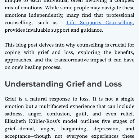
mix of emotions. While some people may navigate these
emotions independently, many find that professional
counselling, such as
Life Supports Counselling
,
provides invaluable support and guidance.
This blog post delves into why counselling is crucial for
coping with grief and loss, exploring the benefits,
approaches, and the transformative impact it can have
on one’s healing process.
Understanding Grief and Loss
Grief is a natural response to loss. It is not a single
emotion but a multifaceted experience that can include
sadness, anger, confusion, guilt, and even relief.
Elisabeth Kübler-Ross’s model outlines five stages of
grief—denial, anger, bargaining, depression, and
acceptance—though not everyone experiences these