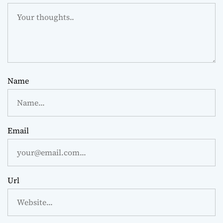
Name
Email
Url