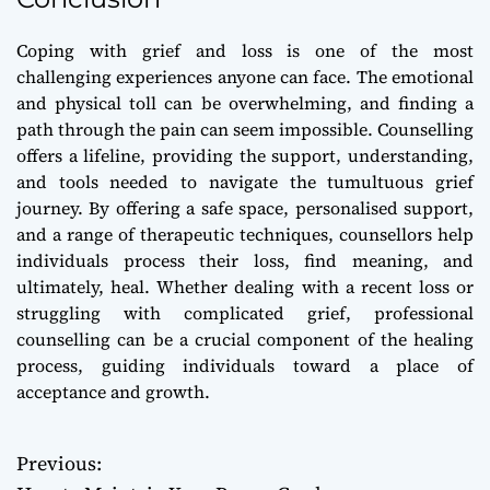
Coping with grief and loss is one of the most
challenging experiences anyone can face. The emotional
and physical toll can be overwhelming, and finding a
path through the pain can seem impossible. Counselling
offers a lifeline, providing the support, understanding,
and tools needed to navigate the tumultuous grief
journey. By offering a safe space, personalised support,
and a range of therapeutic techniques, counsellors help
individuals process their loss, find meaning, and
ultimately, heal. Whether dealing with a recent loss or
struggling with complicated grief, professional
counselling can be a crucial component of the healing
process, guiding individuals toward a place of
acceptance and growth.
Previous:
P