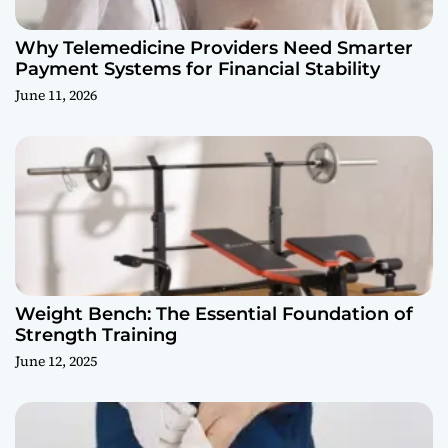
Why Telemedicine Providers Need Smarter
Payment Systems for Financial Stability
June 11, 2026
Weight Bench: The Essential Foundation of
Strength Training
June 12, 2025