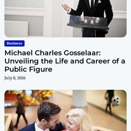
Business
Michael Charles Gosselaar:
Unveiling the Life and Career of a
Public Figure
July 8, 2026