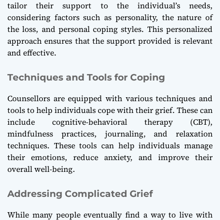
tailor their support to the individual’s needs,
considering factors such as personality, the nature of
the loss, and personal coping styles. This personalized
approach ensures that the support provided is relevant
and effective.
Techniques and Tools for Coping
Counsellors are equipped with various techniques and
tools to help individuals cope with their grief. These can
include cognitive-behavioral therapy (CBT),
mindfulness practices, journaling, and relaxation
techniques. These tools can help individuals manage
their emotions, reduce anxiety, and improve their
overall well-being.
Addressing Complicated Grief
While many people eventually find a way to live with