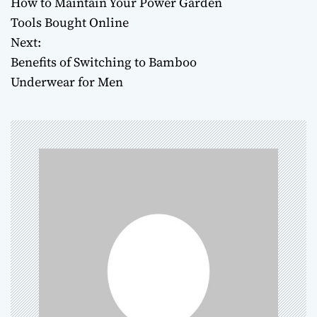
How to Maintain Your Power Garden
o
Tools Bought Online
Next:
s
Benefits of Switching to Bamboo
t
Underwear for Men
n
a
v
i
g
a
t