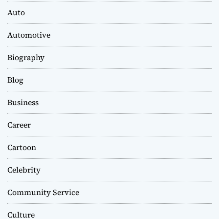
Auto
Automotive
Biography
Blog
Business
Career
Cartoon
Celebrity
Community Service
Culture