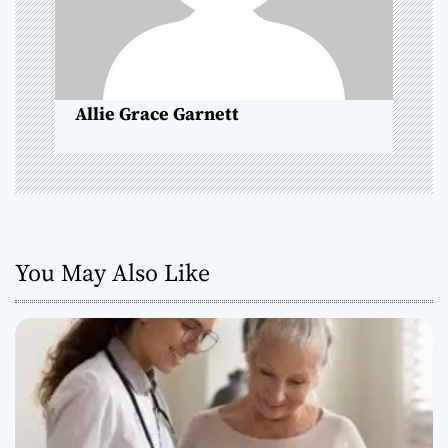
i
o
n
Allie Grace Garnett
You May Also Like