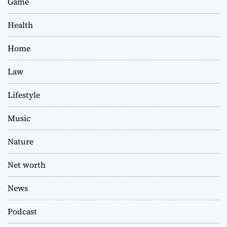
Game
Health
Home
Law
Lifestyle
Music
Nature
Net worth
News
Podcast