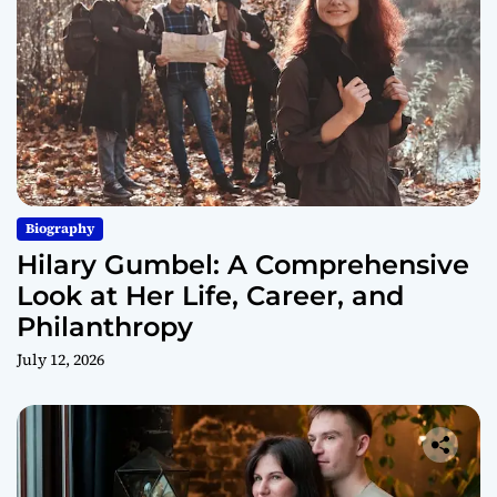
Biography
Hilary Gumbel: A Comprehensive
Look at Her Life, Career, and
Philanthropy
July 12, 2026