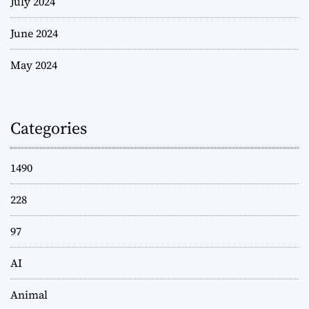
July 2024
June 2024
May 2024
Categories
1490
228
97
AI
Animal