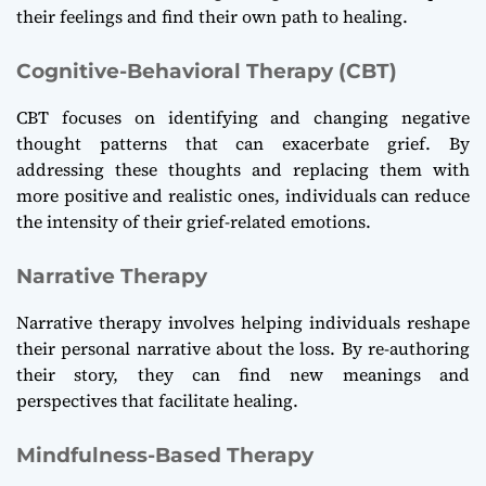
their feelings and find their own path to healing.
Cognitive-Behavioral Therapy (CBT)
CBT focuses on identifying and changing negative
thought patterns that can exacerbate grief. By
addressing these thoughts and replacing them with
more positive and realistic ones, individuals can reduce
the intensity of their grief-related emotions.
Narrative Therapy
Narrative therapy involves helping individuals reshape
their personal narrative about the loss. By re-authoring
their story, they can find new meanings and
perspectives that facilitate healing.
Mindfulness-Based Therapy