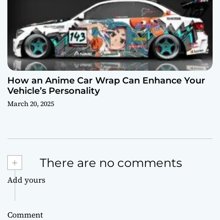
How an Anime Car Wrap Can Enhance Your
Vehicle’s Personality
March 20, 2025
+
There are no comments
Add yours
Comment