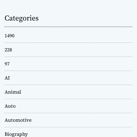
Categories
1490
228
97
AI
Animal
Auto
Automotive
Biography