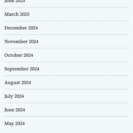
June 2025
March 2025
December 2024
November 2024
October 2024
September 2024
August 2024
July 2024
June 2024
May 2024