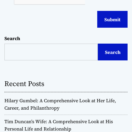
Search
Search
Recent Posts
Hilary Gumbel: A Comprehensive Look at Her Life,
Career, and Philanthropy
Tim Duncan’s Wife: A Comprehensive Look at His
Personal Life and Relationship