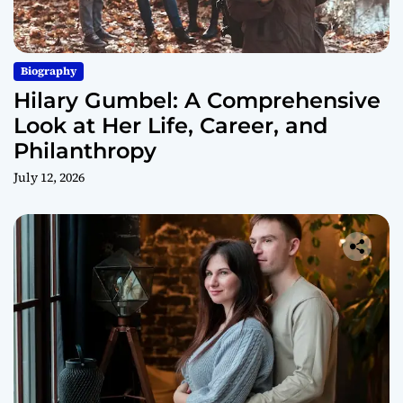
Biography
Hilary Gumbel: A Comprehensive
Look at Her Life, Career, and
Philanthropy
July 12, 2026