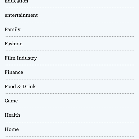
Education
entertainment
Family
Fashion
Film Industry
Finance
Food & Drink
Game
Health
Home