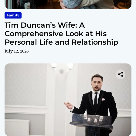
Family
Tim Duncan’s Wife: A
Comprehensive Look at His
Personal Life and Relationship
July 12, 2026