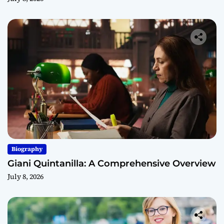
Biography
Giani Quintanilla: A Comprehensive Overview
July 8, 2026