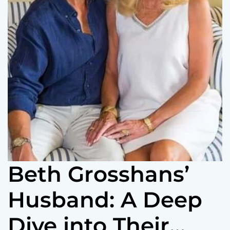
Beth Grosshans’
Husband: A Deep
Dive into Their