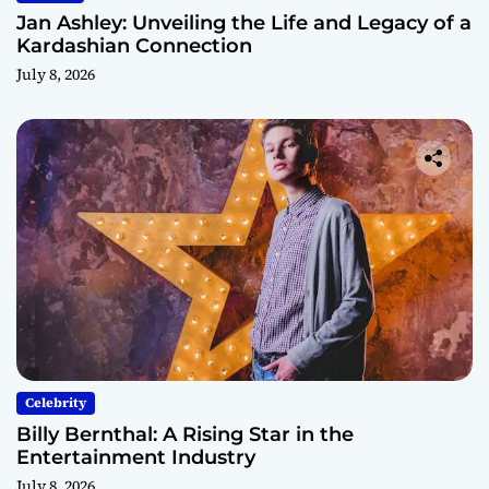
Jan Ashley: Unveiling the Life and Legacy of a
Kardashian Connection
July 8, 2026
Celebrity
Billy Bernthal: A Rising Star in the
Entertainment Industry
July 8, 2026