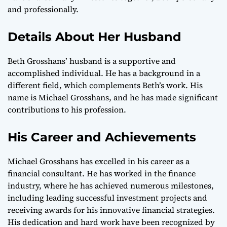
and professionally.
Details About Her Husband
Beth Grosshans’ husband is a supportive and
accomplished individual. He has a background in a
different field, which complements Beth’s work. His
name is Michael Grosshans, and he has made significant
contributions to his profession.
His Career and Achievements
Michael Grosshans has excelled in his career as a
financial consultant. He has worked in the finance
industry, where he has achieved numerous milestones,
including leading successful investment projects and
receiving awards for his innovative financial strategies.
His dedication and hard work have been recognized by