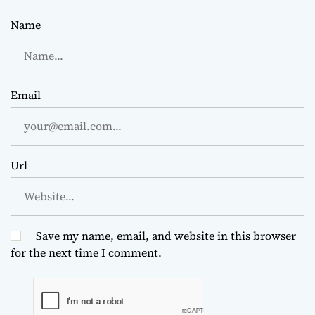
Name
Email
Url
Save my name, email, and website in this browser
for the next time I comment.