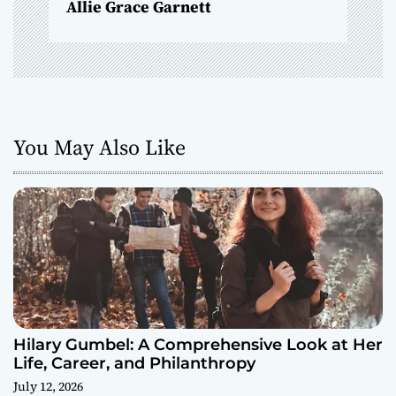
Allie Grace Garnett
n
You May Also Like
Hilary Gumbel: A Comprehensive Look at Her
Life, Career, and Philanthropy
July 12, 2026