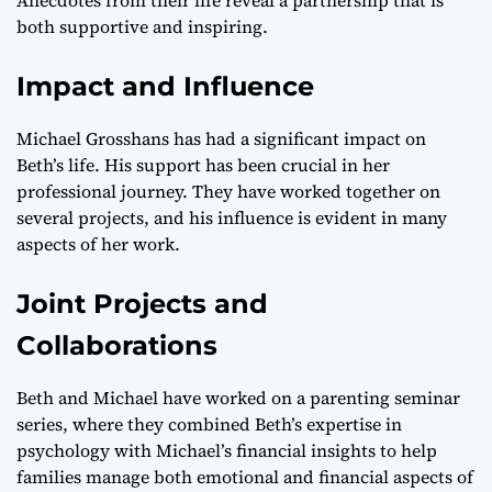
both supportive and inspiring.
Impact and Influence
Michael Grosshans has had a significant impact on
Beth’s life. His support has been crucial in her
professional journey. They have worked together on
several projects, and his influence is evident in many
aspects of her work.
Joint Projects and
Collaborations
Beth and Michael have worked on a parenting seminar
series, where they combined Beth’s expertise in
psychology with Michael’s financial insights to help
families manage both emotional and financial aspects of