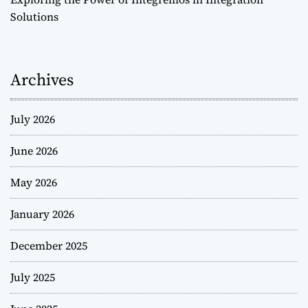
Solutions
Archives
July 2026
June 2026
May 2026
January 2026
December 2025
July 2025