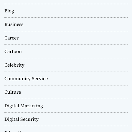
Blog
Business
Career
Cartoon
Celebrity
Community Service
Culture
Digital Marketing
Digital Security