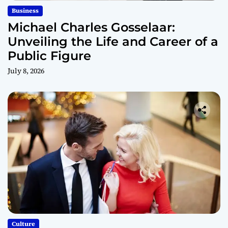
Business
Michael Charles Gosselaar:
Unveiling the Life and Career of a
Public Figure
July 8, 2026
Culture