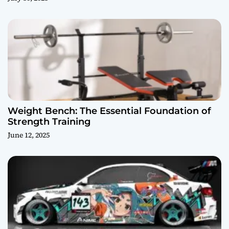
Weight Bench: The Essential Foundation of
Strength Training
June 12, 2025