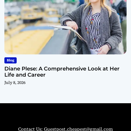
Blog
Diane Plese: A Comprehensive Look at Her
Life and Career
July 8, 2026
Contact Us: Guestpost.cheapest@gmail.com