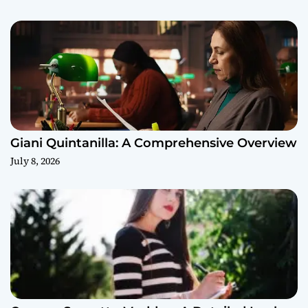
Giani Quintanilla: A Comprehensive Overview
July 8, 2026