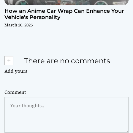
How an Anime Car Wrap Can Enhance Your
Vehicle’s Personality
March 20, 2025
+
There are no comments
Add yours
Comment