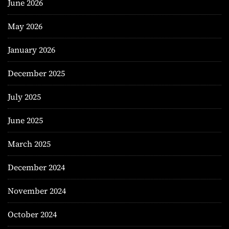
June 2026
May 2026
January 2026
December 2025
July 2025
June 2025
March 2025
December 2024
November 2024
October 2024