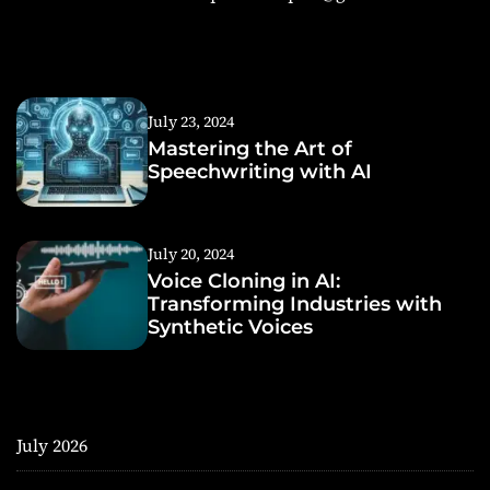
July 23, 2024
Mastering the Art of
Speechwriting with AI
July 20, 2024
Voice Cloning in AI:
Transforming Industries with
Synthetic Voices
July 2026