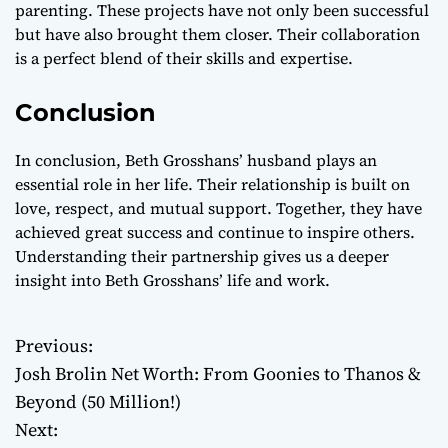
parenting. These projects have not only been successful
but have also brought them closer. Their collaboration
is a perfect blend of their skills and expertise.
Conclusion
In conclusion, Beth Grosshans’ husband plays an
essential role in her life. Their relationship is built on
love, respect, and mutual support. Together, they have
achieved great success and continue to inspire others.
Understanding their partnership gives us a deeper
insight into Beth Grosshans’ life and work.
Previous:
P
Josh Brolin Net Worth: From Goonies to Thanos &
o
Beyond (50 Million!)
Next:
s