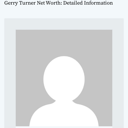
Gerry Turner Net Worth: Detailed Information
t
n
a
v
i
g
a
t
i
o