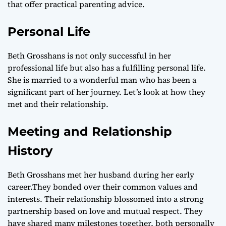
that offer practical parenting advice.
Personal Life
Beth Grosshans is not only successful in her
professional life but also has a fulfilling personal life.
She is married to a wonderful man who has been a
significant part of her journey. Let’s look at how they
met and their relationship.
Meeting and Relationship
History
Beth Grosshans met her husband during her early
career.They bonded over their common values and
interests. Their relationship blossomed into a strong
partnership based on love and mutual respect. They
have shared many milestones together, both personally