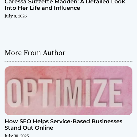
Caressa Suzzette Madden: A Detailed Look
Into Her Life and Influence
July 8, 2026
More From Author
How SEO Helps Service-Based Businesses
Stand Out Online
July 30, 2025