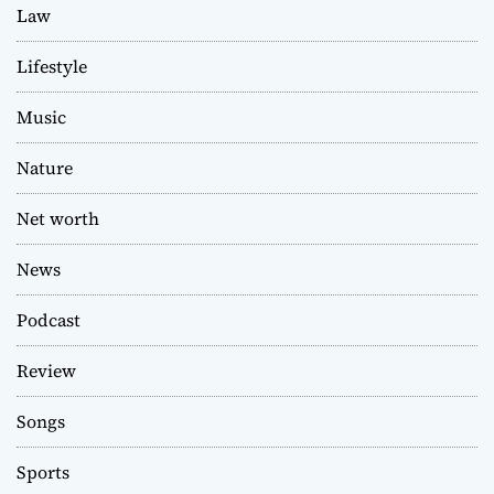
Law
Lifestyle
Music
Nature
Net worth
News
Podcast
Review
Songs
Sports