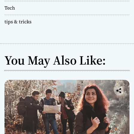
Tech
tips & tricks
You May Also Like: