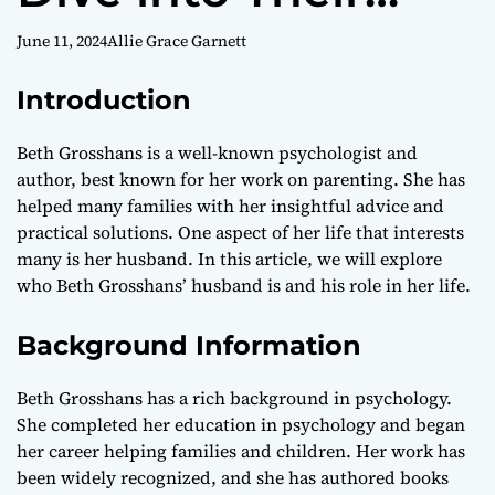
Personal and
June 11, 2024
Allie Grace Garnett
Professional Life
Introduction
Beth Grosshans is a well-known psychologist and
author, best known for her work on parenting. She has
helped many families with her insightful advice and
practical solutions. One aspect of her life that interests
many is her husband. In this article, we will explore
who Beth Grosshans’ husband is and his role in her life.
Background Information
Beth Grosshans has a rich background in psychology.
She completed her education in psychology and began
her career helping families and children. Her work has
been widely recognized, and she has authored books