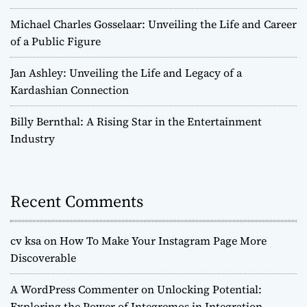
Michael Charles Gosselaar: Unveiling the Life and Career
of a Public Figure
Jan Ashley: Unveiling the Life and Legacy of a
Kardashian Connection
Billy Bernthal: A Rising Star in the Entertainment
Industry
Recent Comments
cv ksa
on
How To Make Your Instagram Page More
Discoverable
A WordPress Commenter
on
Unlocking Potential:
Exploring the Power of Integremos in Integration