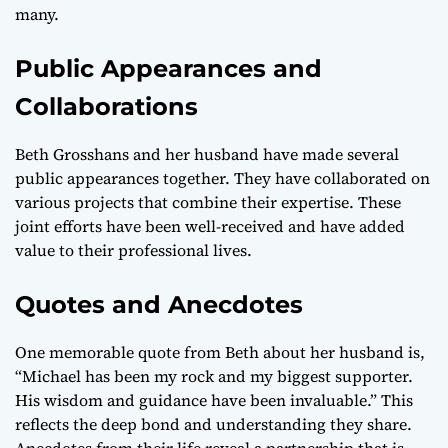
many.
Public Appearances and
Collaborations
Beth Grosshans and her husband have made several
public appearances together. They have collaborated on
various projects that combine their expertise. These
joint efforts have been well-received and have added
value to their professional lives.
Quotes and Anecdotes
One memorable quote from Beth about her husband is,
“Michael has been my rock and my biggest supporter.
His wisdom and guidance have been invaluable.” This
reflects the deep bond and understanding they share.
Anecdotes from their life reveal a partnership that is