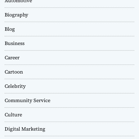
Automotive
Biography
Blog
Business
Career
Cartoon
Celebrity
Community Service
Culture
Digital Marketing