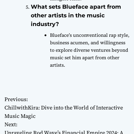
What sets Blueface apart from
other artists in the music
industry?
Blueface’s unconventional rap style,
business acumen, and willingness
to explore diverse ventures beyond
music set him apart from other
artists.
Previous:
P
ChillwithKira: Dive into the World of Interactive
o
Music Magic
Next:
s
Unraveling Rod Wave’s Financial Empire 2024: A