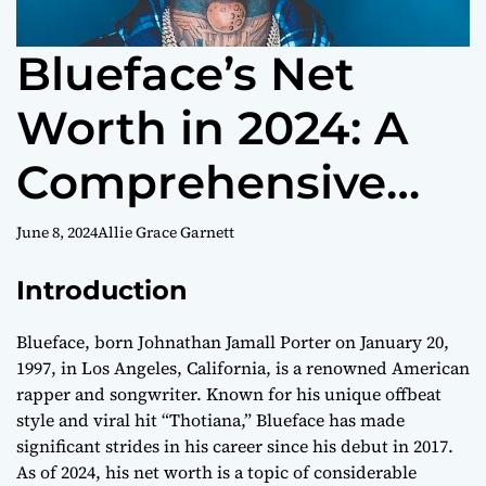
Blueface’s Net
Worth in 2024: A
Comprehensive
Overview
June 8, 2024
Allie Grace Garnett
Introduction
Blueface, born Johnathan Jamall Porter on January 20,
1997, in Los Angeles, California, is a renowned American
rapper and songwriter. Known for his unique offbeat
style and viral hit “Thotiana,” Blueface has made
significant strides in his career since his debut in 2017.
As of 2024, his net worth is a topic of considerable