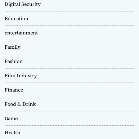
Digital Security
Education
entertainment
Family
Fashion
Film Industry
Finance
Food & Drink
Game
Health