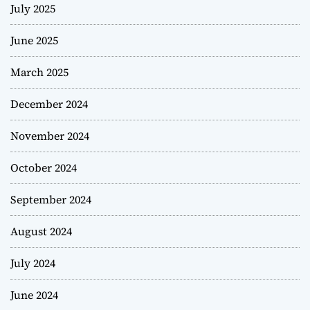
July 2025
June 2025
March 2025
December 2024
November 2024
October 2024
September 2024
August 2024
July 2024
June 2024