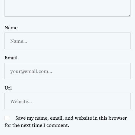
Name
Email
Url
Save my name, email, and website in this browser
for the next time I comment.