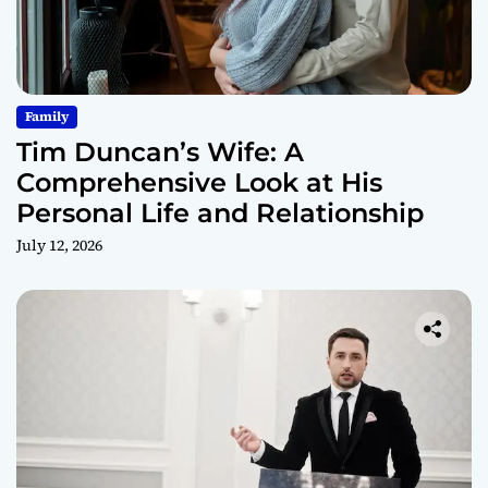
Family
Tim Duncan’s Wife: A
Comprehensive Look at His
Personal Life and Relationship
July 12, 2026