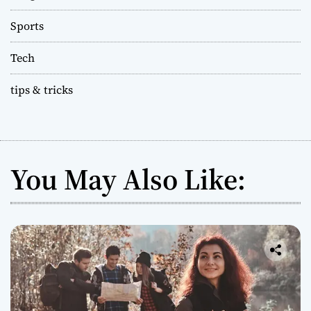
Sports
Tech
tips & tricks
You May Also Like: