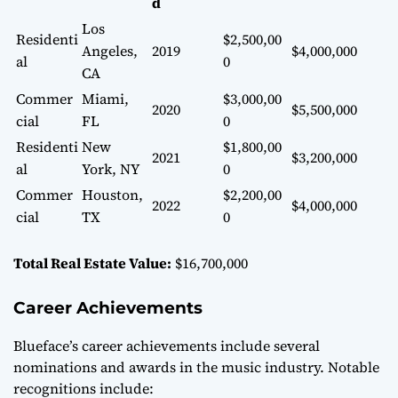
d
Los
Residenti
$2,500,00
Angeles,
2019
$4,000,000
al
0
CA
Commer
Miami,
$3,000,00
2020
$5,500,000
cial
FL
0
Residenti
New
$1,800,00
2021
$3,200,000
al
York, NY
0
Commer
Houston,
$2,200,00
2022
$4,000,000
cial
TX
0
Total Real Estate Value:
$16,700,000
Career Achievements
Blueface’s career achievements include several
nominations and awards in the music industry. Notable
recognitions include: