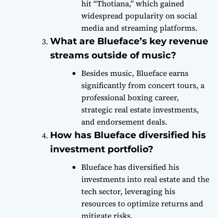
hit “Thotiana,” which gained
widespread popularity on social
media and streaming platforms.
What are Blueface’s key revenue
streams outside of music?
Besides music, Blueface earns
significantly from concert tours, a
professional boxing career,
strategic real estate investments,
and endorsement deals.
How has Blueface diversified his
investment portfolio?
Blueface has diversified his
investments into real estate and the
tech sector, leveraging his
resources to optimize returns and
mitigate risks.