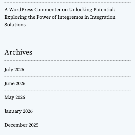
A WordPress Commenter
on
Unlocking Potential:
Exploring the Power of Integremos in Integration
Solutions
Archives
July 2026
June 2026
May 2026
January 2026
December 2025