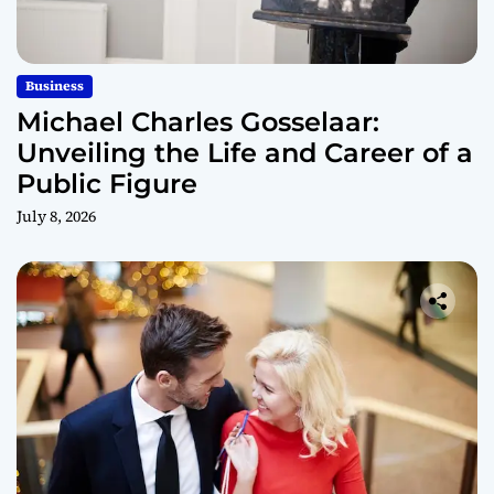
Business
Michael Charles Gosselaar:
Unveiling the Life and Career of a
Public Figure
July 8, 2026