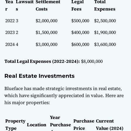
Yea
Lawsuit
Settlement
Legal
Total
r
s
Costs
Fees
Expenses
2022
3
$2,000,000
$500,000
$2,500,000
2023
2
$1,500,000
$400,000
$1,900,000
2024
4
$3,000,000
$600,000
$3,600,000
Total Legal Expenses (2022-2024):
$8,000,000
Real Estate Investments
Blueface has made strategic investments in real estate,
which have significantly appreciated in value. Here are
his major properties:
Year
Property
Purchase
Current
Location
Purchase
Type
Price
Value (2024)