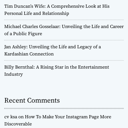
Tim Duncan’s Wife: A Comprehensive Look at His
Personal Life and Relationship
Michael Charles Gosselaar: Unveiling the Life and Career
of a Public Figure
Jan Ashley: Unveiling the Life and Legacy of a
Kardashian Connection
Billy Bernthal: A Rising Star in the Entertainment
Industry
Recent Comments
cv ksa
on
How To Make Your Instagram Page More
Discoverable