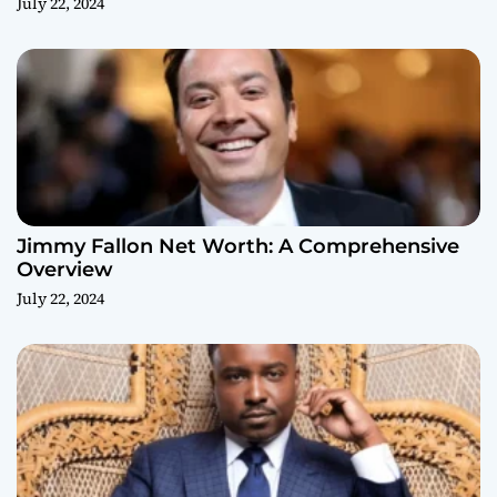
July 22, 2024
Jimmy Fallon Net Worth: A Comprehensive
Overview
July 22, 2024