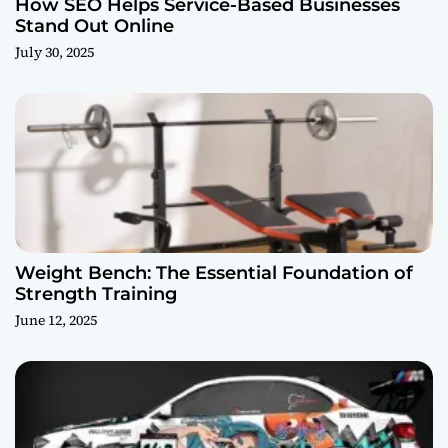
How SEO Helps Service-Based Businesses
Stand Out Online
July 30, 2025
Weight Bench: The Essential Foundation of
Strength Training
June 12, 2025