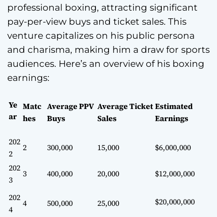
professional boxing, attracting significant
pay-per-view buys and ticket sales. This
venture capitalizes on his public persona
and charisma, making him a draw for sports
audiences. Here’s an overview of his boxing
earnings:
Ye
Matc
Average PPV
Average Ticket
Estimated
ar
hes
Buys
Sales
Earnings
202
2
300,000
15,000
$6,000,000
2
202
3
400,000
20,000
$12,000,000
3
202
$20,000,000
4
500,000
25,000
4