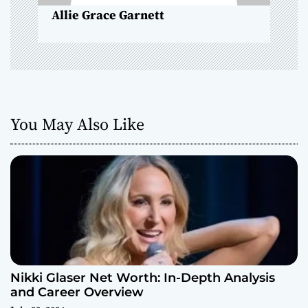
n
Allie Grace Garnett
You May Also Like
Nikki Glaser Net Worth: In-Depth Analysis
and Career Overview