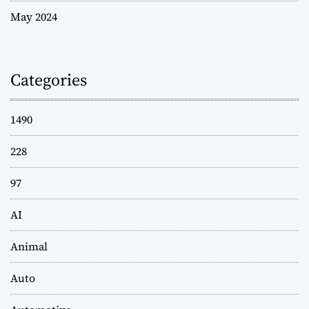
May 2024
Categories
1490
228
97
AI
Animal
Auto