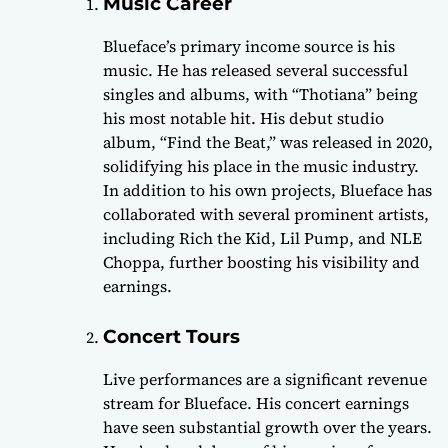
Music Career
Blueface’s primary income source is his
music. He has released several successful
singles and albums, with “Thotiana” being
his most notable hit. His debut studio
album, “Find the Beat,” was released in 2020,
solidifying his place in the music industry.
In addition to his own projects, Blueface has
collaborated with several prominent artists,
including Rich the Kid, Lil Pump, and NLE
Choppa, further boosting his visibility and
earnings.
Concert Tours
Live performances are a significant revenue
stream for Blueface. His concert earnings
have seen substantial growth over the years.