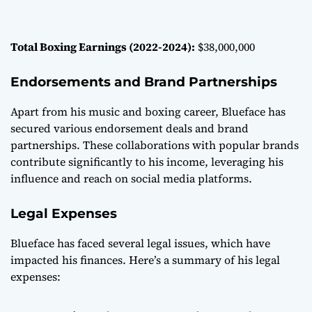
Total Boxing Earnings (2022-2024):
$38,000,000
Endorsements and Brand Partnerships
Apart from his music and boxing career, Blueface has
secured various endorsement deals and brand
partnerships. These collaborations with popular brands
contribute significantly to his income, leveraging his
influence and reach on social media platforms.
Legal Expenses
Blueface has faced several legal issues, which have
impacted his finances. Here’s a summary of his legal
expenses: