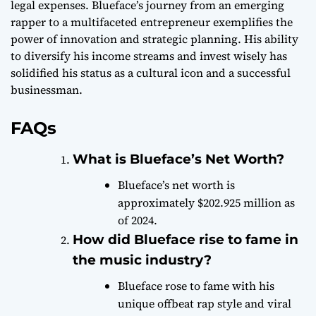
legal expenses. Blueface’s journey from an emerging
rapper to a multifaceted entrepreneur exemplifies the
power of innovation and strategic planning. His ability
to diversify his income streams and invest wisely has
solidified his status as a cultural icon and a successful
businessman.
FAQs
What is Blueface’s Net Worth?
Blueface’s net worth is
approximately $202.925 million as
of 2024.
How did Blueface rise to fame in
the music industry?
Blueface rose to fame with his
unique offbeat rap style and viral