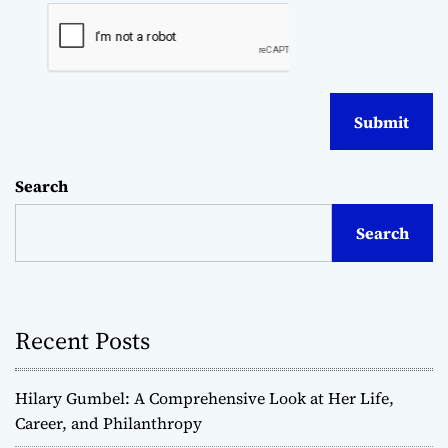
Search
Search
Recent Posts
Hilary Gumbel: A Comprehensive Look at Her Life,
Career, and Philanthropy