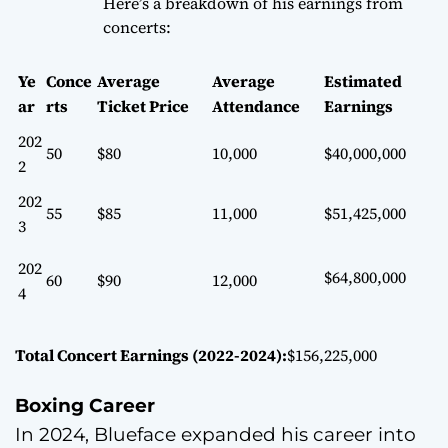
Here’s a breakdown of his earnings from
concerts:
Ye
Conce
Average
Average
Estimated
ar
rts
Ticket Price
Attendance
Earnings
202
50
$80
10,000
$40,000,000
2
202
55
$85
11,000
$51,425,000
3
202
$64,800,000
60
$90
12,000
4
Total Concert Earnings (2022-2024):
$156,225,000
Boxing Career
In 2024, Blueface expanded his career into