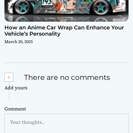
How an Anime Car Wrap Can Enhance Your
Vehicle’s Personality
March 20, 2025
+
There are no comments
Add yours
Comment