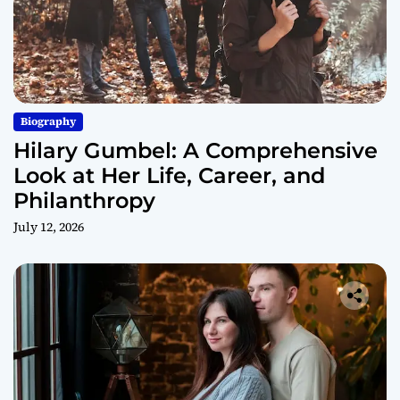
Biography
Hilary Gumbel: A Comprehensive
Look at Her Life, Career, and
Philanthropy
July 12, 2026