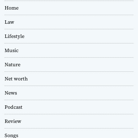
Home
Law
Lifestyle
Music
Nature
Net worth
News
Podcast
Review
Songs