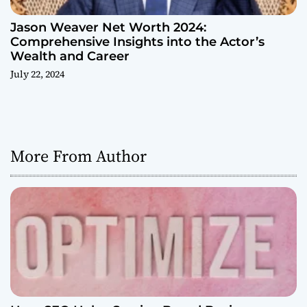
Jason Weaver Net Worth 2024:
Comprehensive Insights into the Actor’s
Wealth and Career
July 22, 2024
More From Author