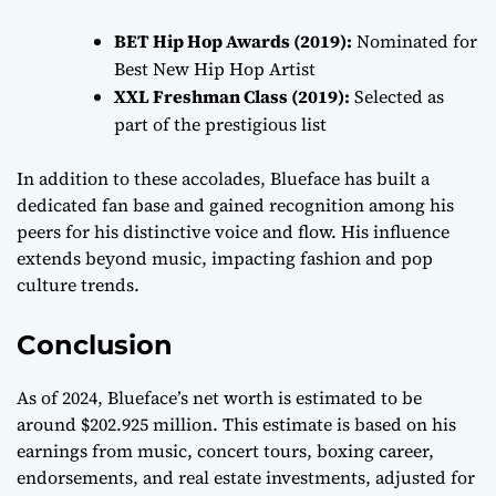
BET Hip Hop Awards (2019):
Nominated for
Best New Hip Hop Artist
XXL Freshman Class (2019):
Selected as
part of the prestigious list
In addition to these accolades, Blueface has built a
dedicated fan base and gained recognition among his
peers for his distinctive voice and flow. His influence
extends beyond music, impacting fashion and pop
culture trends.
Conclusion
As of 2024, Blueface’s net worth is estimated to be
around $202.925 million. This estimate is based on his
earnings from music, concert tours, boxing career,
endorsements, and real estate investments, adjusted for