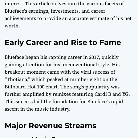
interest. This article delves into the various facets of
Blueface’s earnings, investments, and career
achievements to provide an accurate estimate of his net
worth.
Early Career and Rise to Fame
Blueface began his rapping career in 2017, quickly
gaining attention for his unconventional style. His
breakout moment came with the viral success of
“Thotiana,” which peaked at number eight on the
Billboard Hot 100 chart. The song’s popularity was
further amplified by remixes featuring Cardi B and YG.
This success laid the foundation for Blueface’s rapid
ascent in the music industry.
Major Revenue Streams