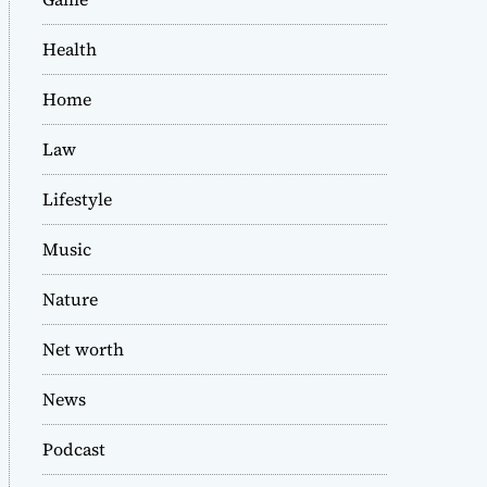
Health
Home
Law
Lifestyle
Music
Nature
Net worth
News
Podcast