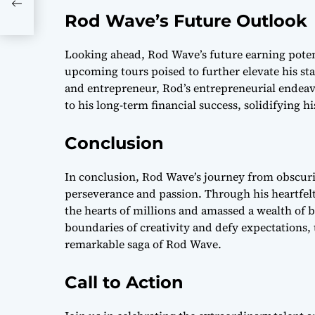
w
Rod Wave’s Future Outlook
Looking ahead, Rod Wave’s future earning pote
upcoming tours poised to further elevate his stat
and entrepreneur, Rod’s entrepreneurial endeavo
to his long-term financial success, solidifying h
Conclusion
In conclusion, Rod Wave’s journey from obscuri
perseverance and passion. Through his heartfel
the hearts of millions and amassed a wealth of 
boundaries of creativity and defy expectations, 
remarkable saga of Rod Wave.
Call to Action