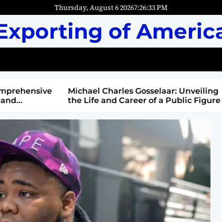
Thursday, August 6 2026
7
:
26
:
34
PM
Exporting of Americ
mprehensive
Michael Charles Gosselaar: Unveiling
and
the Life and Career of a Public Figure