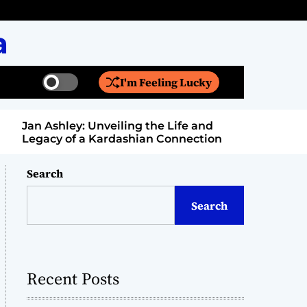
a
I'm Feeling Lucky
S
S
w
e
i
a
Jan Ashley: Unveiling the Life and
Billy Bern
t
r
Legacy of a Kardashian Connection
Entertain
c
c
h
h
c
Search
o
l
Search
o
r
m
o
d
Recent Posts
e