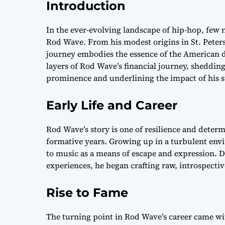
Introduction
In the ever-evolving landscape of hip-hop, few 
Rod Wave. From his modest origins in St. Peters
journey embodies the essence of the American d
layers of Rod Wave’s financial journey, shedding
prominence and underlining the impact of his s
Early Life and Career
Rod Wave’s story is one of resilience and determ
formative years. Growing up in a turbulent en
to music as a means of escape and expression. D
experiences, he began crafting raw, introspectiv
Rise to Fame
The turning point in Rod Wave’s career came with