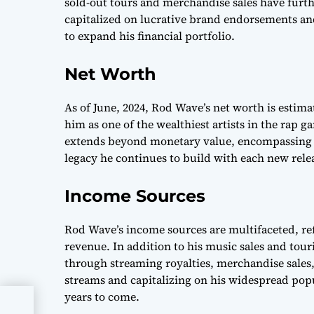
sold-out tours and merchandise sales have furth
capitalized on lucrative brand endorsements an
to expand his financial portfolio.
Net Worth
As of June, 2024, Rod Wave’s net worth is estimat
him as one of the wealthiest artists in the rap 
extends beyond monetary value, encompassing t
legacy he continues to build with each new rele
Income Sources
Rod Wave’s income sources are multifaceted, re
revenue. In addition to his music sales and tour
through streaming royalties, merchandise sales
streams and capitalizing on his widespread popu
years to come.
24: