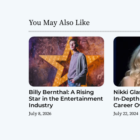
g
a
You May Also Like
t
i
o
n
Billy Bernthal: A Rising
Nikki Gla
Star in the Entertainment
In-Depth
Industry
Career O
July 8, 2026
July 22, 2024