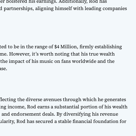
er bolstered his earnings. Additionally, Rod has
d partnerships, aligning himself with leading companies
ed to be in the range of $4 Million, firmly establishing
game. However, it’s worth noting that his true wealth
he impact of his music on fans worldwide and the
ase.
flecting the diverse avenues through which he generates
ing income, Rod earns a substantial portion of his wealth
, and endorsement deals. By diversifying his revenue
larity, Rod has secured a stable financial foundation for