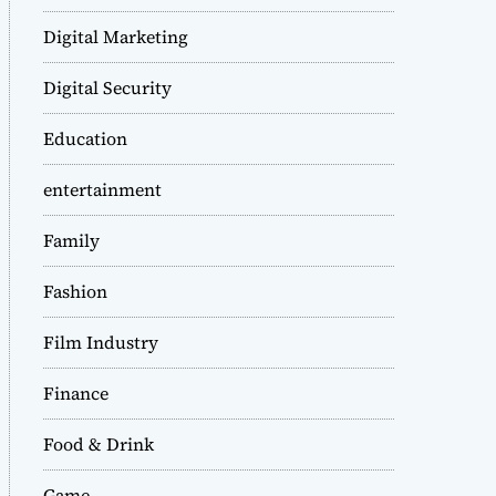
Digital Marketing
Digital Security
Education
entertainment
Family
Fashion
Film Industry
Finance
Food & Drink
Game