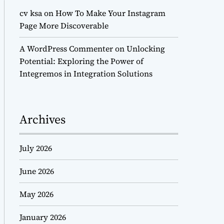
cv ksa
on
How To Make Your Instagram
Page More Discoverable
A WordPress Commenter
on
Unlocking
Potential: Exploring the Power of
Integremos in Integration Solutions
Archives
July 2026
June 2026
May 2026
January 2026