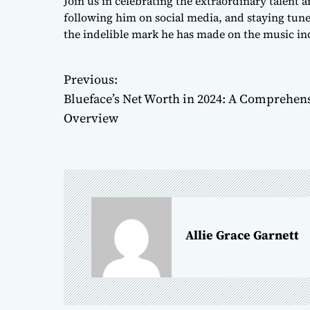
Join us in celebrating the extraordinary talent
following him on social media, and staying tuned
the indelible mark he has made on the music ind
Previous:
P
Blueface’s Net Worth in 2024: A Comprehen
o
Overview
s
t
n
a
Allie Grace Garnett
v
i