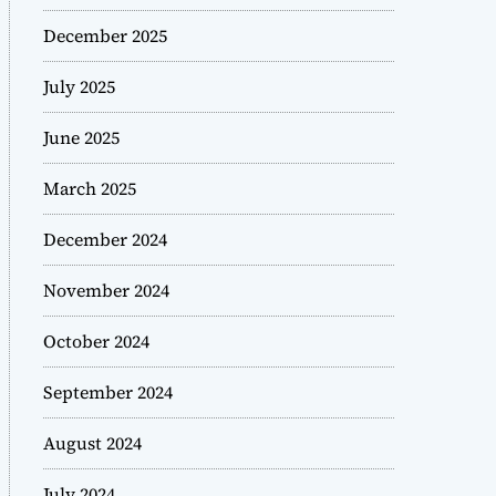
December 2025
July 2025
June 2025
March 2025
December 2024
November 2024
October 2024
September 2024
August 2024
July 2024