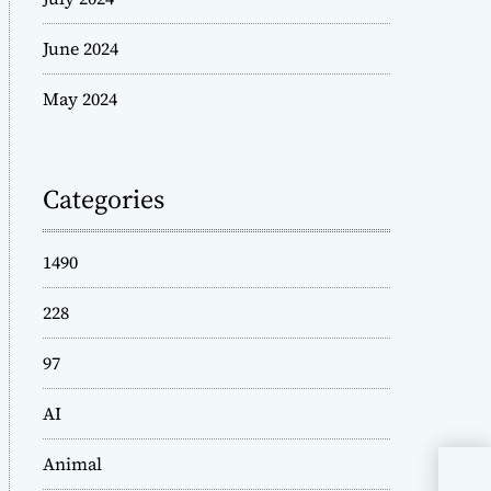
June 2024
May 2024
Categories
1490
228
97
AI
Animal
The