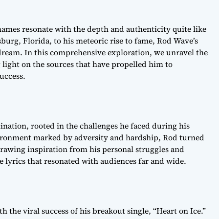
names resonate with the depth and authenticity quite like
burg, Florida, to his meteoric rise to fame, Rod Wave’s
ream. In this comprehensive exploration, we unravel the
 light on the sources that have propelled him to
uccess.
ination, rooted in the challenges he faced during his
vironment marked by adversity and hardship, Rod turned
rawing inspiration from his personal struggles and
e lyrics that resonated with audiences far and wide.
 the viral success of his breakout single, “Heart on Ice.”