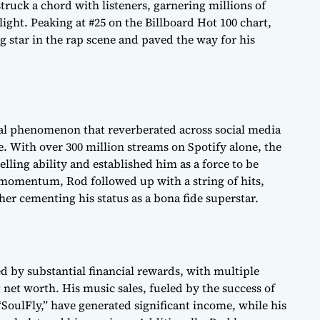
struck a chord with listeners, garnering millions of
ight. Peaking at #25 on the Billboard Hot 100 chart,
ing star in the rap scene and paved the way for his
ural phenomenon that reverberated across social media
. With over 300 million streams on Spotify alone, the
ling ability and established him as a force to be
 momentum, Rod followed up with a string of hits,
er cementing his status as a bona fide superstar.
 by substantial financial rewards, with multiple
net worth. His music sales, fueled by the success of
SoulFly,” have generated significant income, while his