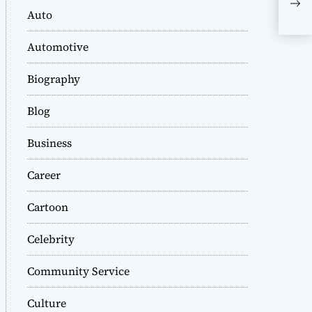
Col
Auto
Res
Automotive
Biography
Blog
Business
Career
Cartoon
Celebrity
Community Service
Culture