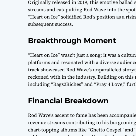
Originally released in 2019, this emotive ballad 
streams and catapulting Rod Wave into the spotl
“Heart on Ice” solidified Rod’s position as a ris
subsequent success.
Breakthrough Moment
“Heart on Ice” wasn’t just a song; it was a cult
platforms and resonated with a diverse audience
track showcased Rod Wave’s unparalleled storytel
reckoned with in the industry. Building on this
including “Rags2Riches” and “Pray 4 Love,” furth
Financial Breakdown
Rod Wave’s ascent to fame has been accompanied
revenue streams contributing to his burgeoning 
chart-topping albums like “Ghetto Gospel” and “