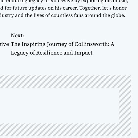
 and enduring legacy of Rod Wave by exploring his music,
 for future updates on his career. Together, let’s honor
ustry and the lives of countless fans around the globe.
Next:
sive
The Inspiring Journey of Collinsworth: A
Legacy of Resilience and Impact