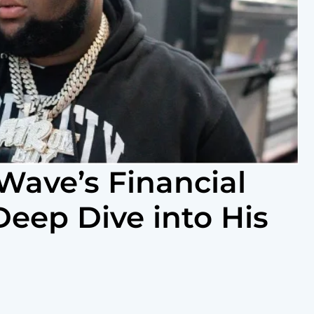
Wave’s Financial
Deep Dive into His