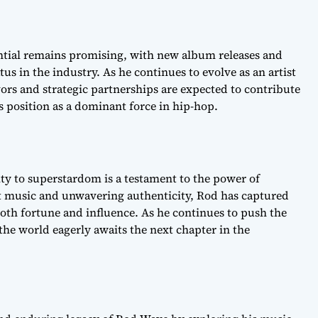
ntial remains promising, with new album releases and
us in the industry. As he continues to evolve as an artist
rs and strategic partnerships are expected to contribute
is position as a dominant force in hip-hop.
ty to superstardom is a testament to the power of
t music and unwavering authenticity, Rod has captured
both fortune and influence. As he continues to push the
the world eagerly awaits the next chapter in the