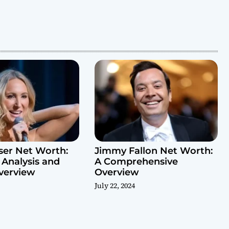
ser Net Worth:
Jimmy Fallon Net Worth:
 Analysis and
A Comprehensive
verview
Overview
July 22, 2024