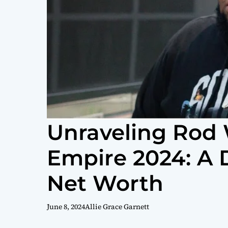
Unraveling Rod 
Empire 2024: A 
Net Worth
June 8, 2024
Allie Grace Garnett