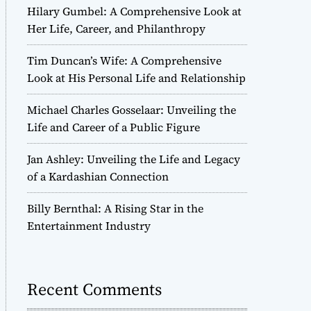
Hilary Gumbel: A Comprehensive Look at
Her Life, Career, and Philanthropy
Tim Duncan’s Wife: A Comprehensive
Look at His Personal Life and Relationship
Michael Charles Gosselaar: Unveiling the
Life and Career of a Public Figure
Jan Ashley: Unveiling the Life and Legacy
of a Kardashian Connection
Billy Bernthal: A Rising Star in the
Entertainment Industry
Recent Comments