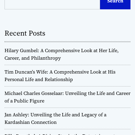
Search
Recent Posts
Hilary Gumbel: A Comprehensive Look at Her Life,
Career, and Philanthropy
Tim Duncan’s Wife: A Comprehensive Look at His
Personal Life and Relationship
Michael Charles Gosselaar: Unveiling the Life and Career
of a Public Figure
Jan Ashley: Unveiling the Life and Legacy of a
Kardashian Connection