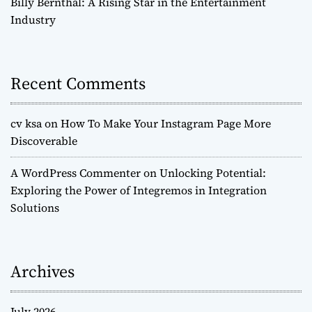
Billy Bernthal: A Rising Star in the Entertainment
Industry
Recent Comments
cv ksa
on
How To Make Your Instagram Page More
Discoverable
A WordPress Commenter
on
Unlocking Potential:
Exploring the Power of Integremos in Integration
Solutions
Archives
July 2026