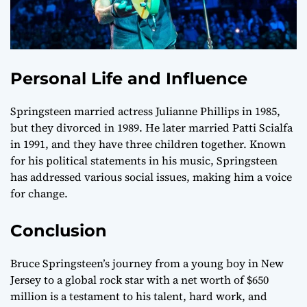
Personal Life and Influence
Springsteen married actress Julianne Phillips in 1985,
but they divorced in 1989. He later married Patti Scialfa
in 1991, and they have three children together. Known
for his political statements in his music, Springsteen
has addressed various social issues, making him a voice
for change.
Conclusion
Bruce Springsteen’s journey from a young boy in New
Jersey to a global rock star with a net worth of $650
million is a testament to his talent, hard work, and