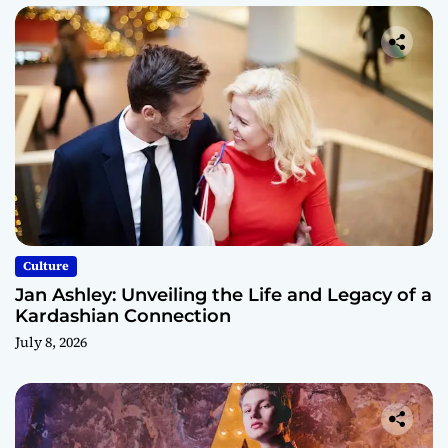
Culture
Jan Ashley: Unveiling the Life and Legacy of a
Kardashian Connection
July 8, 2026