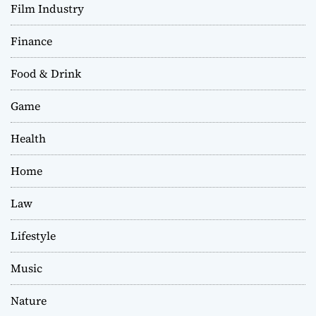
Film Industry
Finance
Food & Drink
Game
Health
Home
Law
Lifestyle
Music
Nature