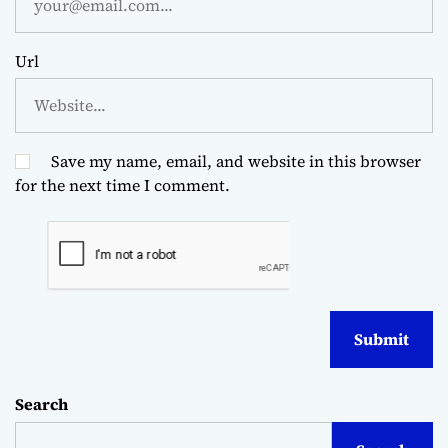
Url
Save my name, email, and website in this browser
for the next time I comment.
Search