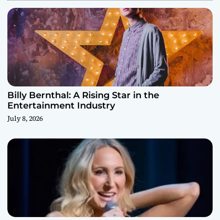
Billy Bernthal: A Rising Star in the
Entertainment Industry
July 8, 2026