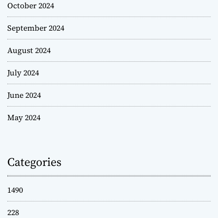
October 2024
September 2024
August 2024
July 2024
June 2024
May 2024
Categories
1490
228