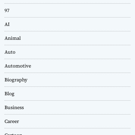
97
AI
Animal
Auto
Automotive
Biography
Blog
Business
Career
Cartoon