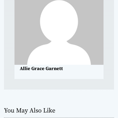
g
a
t
i
o
n
Allie Grace Garnett
You May Also Like