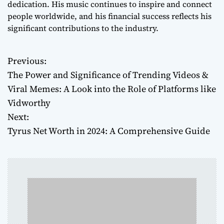
dedication. His music continues to inspire and connect
people worldwide, and his financial success reflects his
significant contributions to the industry.
Previous:
P
The Power and Significance of Trending Videos &
o
Viral Memes: A Look into the Role of Platforms like
Vidworthy
s
Next:
t
Tyrus Net Worth in 2024: A Comprehensive Guide
n
a
v
i