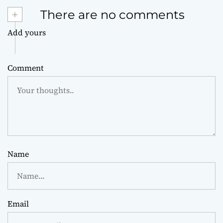
+
There are no comments
Add yours
Comment
Name
Email