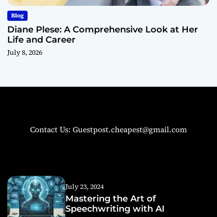
Blog
Diane Plese: A Comprehensive Look at Her
Life and Career
July 8, 2026
Contact Us: Guestpost.cheapest@gmail.com
July 23, 2024
Mastering the Art of
Speechwriting with AI