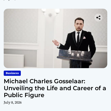
Business
Michael Charles Gosselaar:
Unveiling the Life and Career of a
Public Figure
July 8, 2026