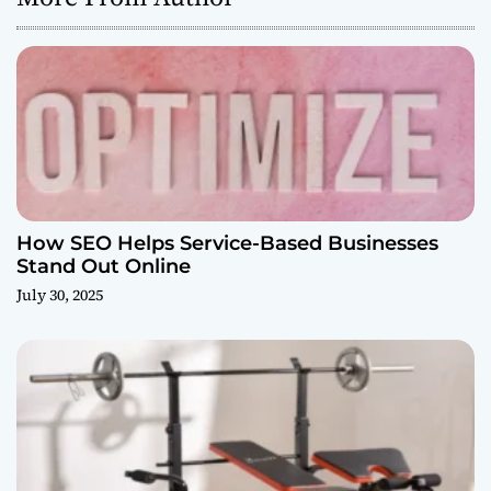
How SEO Helps Service-Based Businesses
Stand Out Online
July 30, 2025