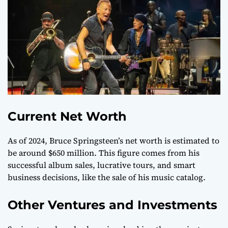
Current Net Worth
As of 2024, Bruce Springsteen’s net worth is estimated to
be around $650 million. This figure comes from his
successful album sales, lucrative tours, and smart
business decisions, like the sale of his music catalog.
Other Ventures and Investments