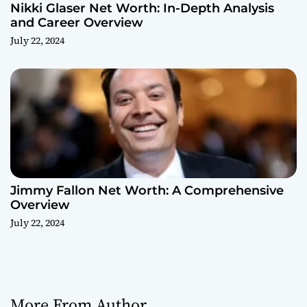
Nikki Glaser Net Worth: In-Depth Analysis
and Career Overview
July 22, 2024
Jimmy Fallon Net Worth: A Comprehensive
Overview
July 22, 2024
More From Author