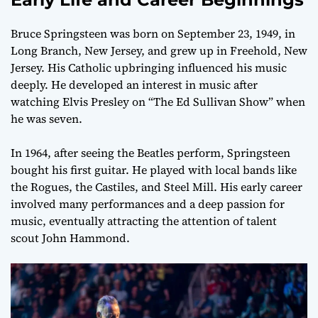
Bruce Springsteen was born on September 23, 1949, in
Long Branch, New Jersey, and grew up in Freehold, New
Jersey. His Catholic upbringing influenced his music
deeply. He developed an interest in music after
watching Elvis Presley on “The Ed Sullivan Show” when
he was seven.
In 1964, after seeing the Beatles perform, Springsteen
bought his first guitar. He played with local bands like
the Rogues, the Castiles, and Steel Mill. His early career
involved many performances and a deep passion for
music, eventually attracting the attention of talent
scout John Hammond.