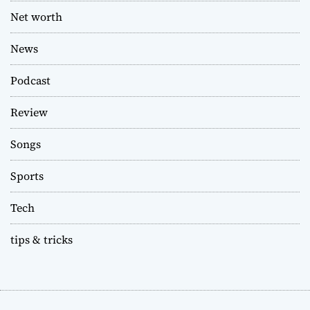
Net worth
News
Podcast
Review
Songs
Sports
Tech
tips & tricks