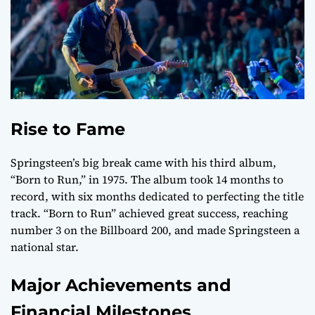
Rise to Fame
Springsteen’s big break came with his third album,
“Born to Run,” in 1975. The album took 14 months to
record, with six months dedicated to perfecting the title
track. “Born to Run” achieved great success, reaching
number 3 on the Billboard 200, and made Springsteen a
national star.
Major Achievements and
Financial Milestones