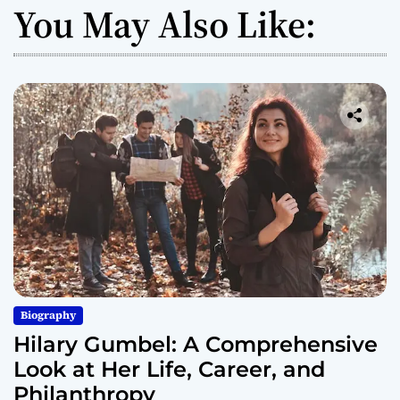
You May Also Like:
Biography
Hilary Gumbel: A Comprehensive
Look at Her Life, Career, and
Philanthropy