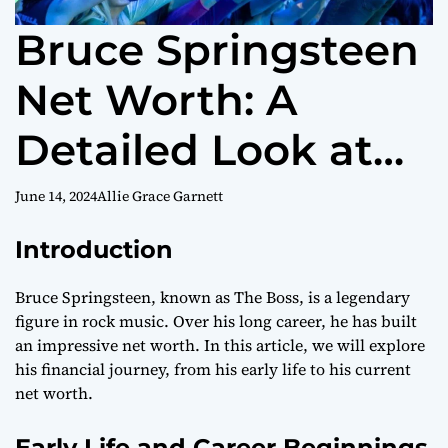
Bruce Springsteen
Net Worth: A
Detailed Look at
The Boss’s
June 14, 2024
Allie Grace Garnett
Financial Journey
Introduction
Bruce Springsteen, known as The Boss, is a legendary
figure in rock music. Over his long career, he has built
an impressive net worth. In this article, we will explore
his financial journey, from his early life to his current
net worth.
Early Life and Career Beginnings