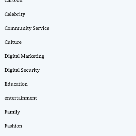
Celebrity
Community Service
Culture
Digital Marketing
Digital Security
Education
entertainment
Family
Fashion