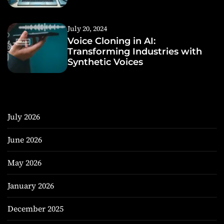
July 20, 2024
Voice Cloning in AI:
Transforming Industries with
Synthetic Voices
July 2026
June 2026
May 2026
January 2026
December 2025