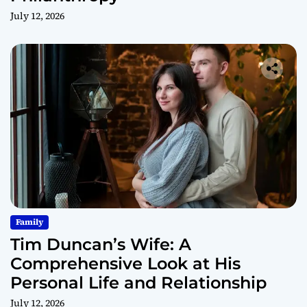
July 12, 2026
Family
Tim Duncan’s Wife: A
Comprehensive Look at His
Personal Life and Relationship
July 12, 2026