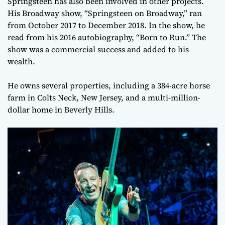
Springsteen has also been involved in other projects.
His Broadway show, “Springsteen on Broadway,” ran
from October 2017 to December 2018. In the show, he
read from his 2016 autobiography, “Born to Run.” The
show was a commercial success and added to his
wealth.
He owns several properties, including a 384-acre horse
farm in Colts Neck, New Jersey, and a multi-million-
dollar home in Beverly Hills.