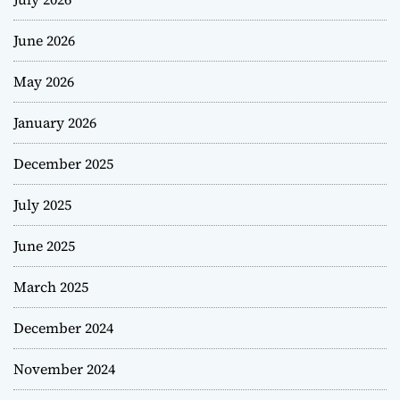
June 2026
May 2026
January 2026
December 2025
July 2025
June 2025
March 2025
December 2024
November 2024