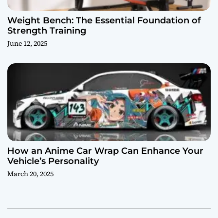
Weight Bench: The Essential Foundation of
Strength Training
June 12, 2025
How an Anime Car Wrap Can Enhance Your
Vehicle’s Personality
March 20, 2025