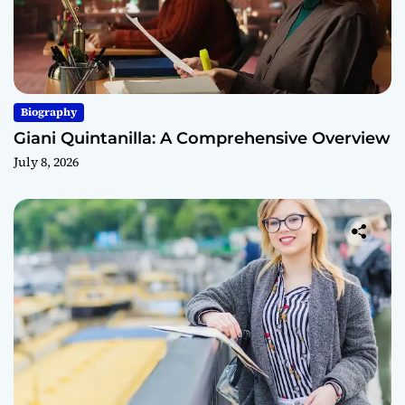
Biography
Giani Quintanilla: A Comprehensive Overview
July 8, 2026