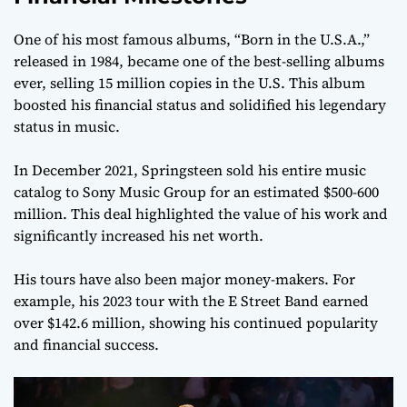
One of his most famous albums, “Born in the U.S.A.,”
released in 1984, became one of the best-selling albums
ever, selling 15 million copies in the U.S. This album
boosted his financial status and solidified his legendary
status in music.
In December 2021, Springsteen sold his entire music
catalog to Sony Music Group for an estimated $500-600
million. This deal highlighted the value of his work and
significantly increased his net worth.
His tours have also been major money-makers. For
example, his 2023 tour with the E Street Band earned
over $142.6 million, showing his continued popularity
and financial success.