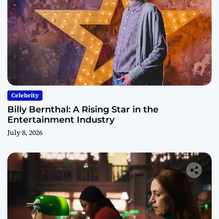
Celebrity
Billy Bernthal: A Rising Star in the
Entertainment Industry
July 8, 2026