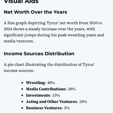
Visual Aids
Net Worth Over the Years
A line graph depicting Tyrus’ net worth from 2010 to
2024 shows a steady increase over the years, with
significant jumps during his peak wrestling years and
media ventures.
Income Sources Distribution
A pie chart illustrating the distribution of Tyrus’
income sources:
Wrestling
: 40%
Media Contributions
: 30%
Investments
: 15%
Acting and Other Ventures
: 10%
Business Ventures
: 5%