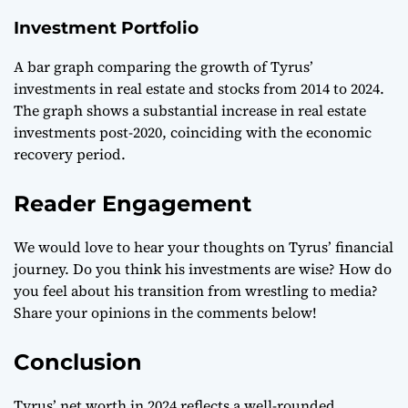
Investment Portfolio
A bar graph comparing the growth of Tyrus’
investments in real estate and stocks from 2014 to 2024.
The graph shows a substantial increase in real estate
investments post-2020, coinciding with the economic
recovery period.
Reader Engagement
We would love to hear your thoughts on Tyrus’ financial
journey. Do you think his investments are wise? How do
you feel about his transition from wrestling to media?
Share your opinions in the comments below!
Conclusion
Tyrus’ net worth in 2024 reflects a well-rounded