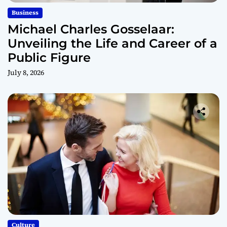
Business
Michael Charles Gosselaar:
Unveiling the Life and Career of a
Public Figure
July 8, 2026
Culture