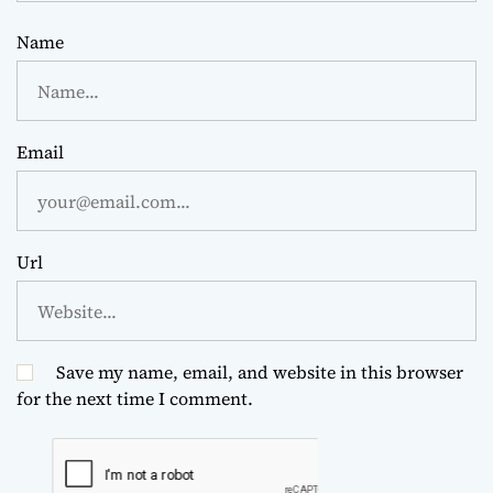
Name
Email
Url
Save my name, email, and website in this browser
for the next time I comment.