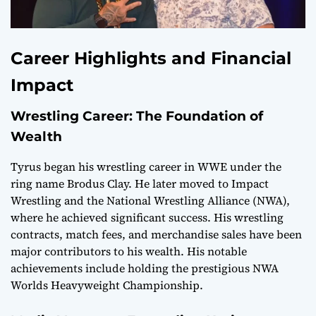
Career Highlights and Financial
Impact
Wrestling Career: The Foundation of
Wealth
Tyrus began his wrestling career in WWE under the
ring name Brodus Clay. He later moved to Impact
Wrestling and the National Wrestling Alliance (NWA),
where he achieved significant success. His wrestling
contracts, match fees, and merchandise sales have been
major contributors to his wealth. His notable
achievements include holding the prestigious NWA
Worlds Heavyweight Championship.