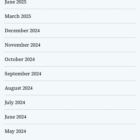
June 2025
March 2025
December 2024
November 2024
October 2024
September 2024
August 2024
July 2024
June 2024
May 2024