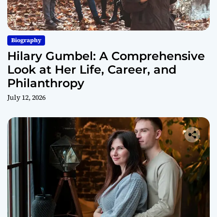
Biography
Hilary Gumbel: A Comprehensive
Look at Her Life, Career, and
Philanthropy
July 12, 2026