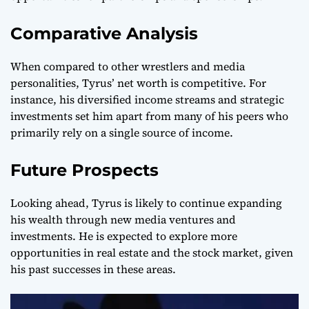
Comparative Analysis
When compared to other wrestlers and media
personalities, Tyrus’ net worth is competitive. For
instance, his diversified income streams and strategic
investments set him apart from many of his peers who
primarily rely on a single source of income.
Future Prospects
Looking ahead, Tyrus is likely to continue expanding
his wealth through new media ventures and
investments. He is expected to explore more
opportunities in real estate and the stock market, given
his past successes in these areas.