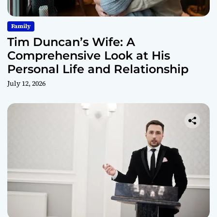
Family
Tim Duncan’s Wife: A
Comprehensive Look at His
Personal Life and Relationship
July 12, 2026