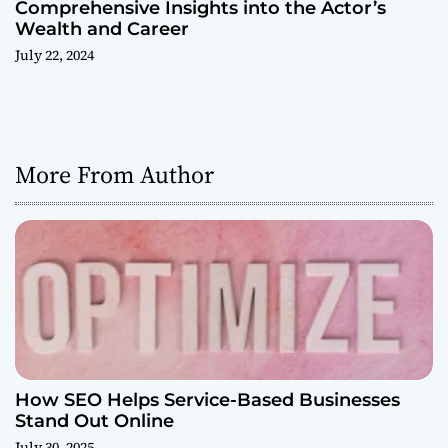
Comprehensive Insights into the Actor’s
Wealth and Career
July 22, 2024
More From Author
How SEO Helps Service-Based Businesses
Stand Out Online
July 30, 2025