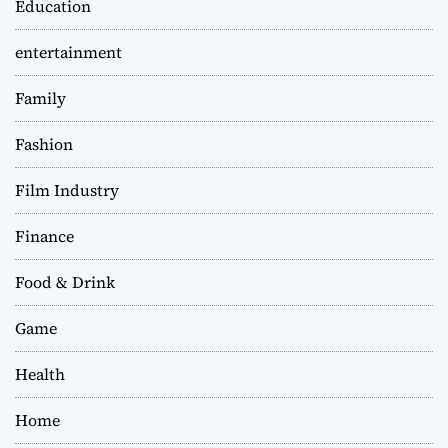
Education
entertainment
Family
Fashion
Film Industry
Finance
Food & Drink
Game
Health
Home