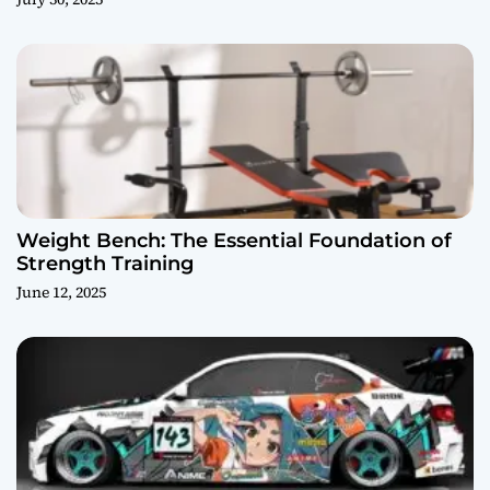
Weight Bench: The Essential Foundation of
Strength Training
June 12, 2025