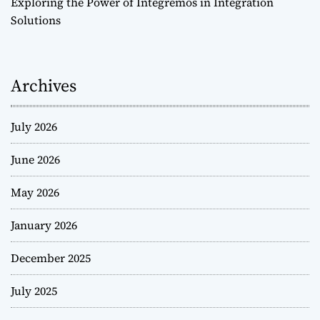
Exploring the Power of Integremos in Integration
Solutions
Archives
July 2026
June 2026
May 2026
January 2026
December 2025
July 2025