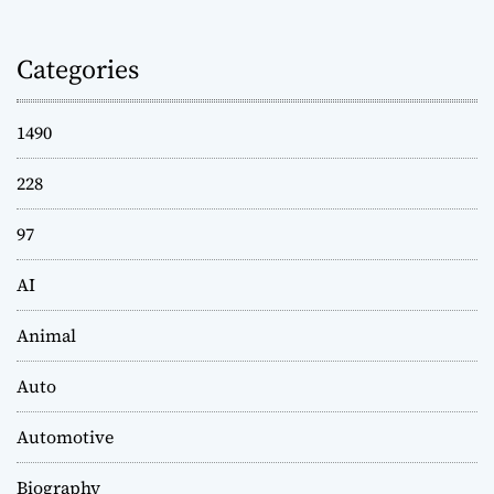
Categories
1490
228
97
AI
Animal
Auto
Automotive
Biography