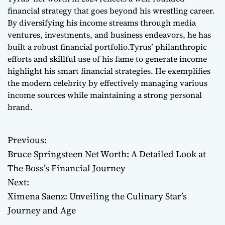
financial strategy that goes beyond his wrestling career.
By diversifying his income streams through media
ventures, investments, and business endeavors, he has
built a robust financial portfolio.Tyrus’ philanthropic
efforts and skillful use of his fame to generate income
highlight his smart financial strategies. He exemplifies
the modern celebrity by effectively managing various
income sources while maintaining a strong personal
brand.
Previous:
P
Bruce Springsteen Net Worth: A Detailed Look at
o
The Boss’s Financial Journey
Next:
s
Ximena Saenz: Unveiling the Culinary Star’s
t
Journey and Age