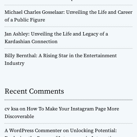
Michael Charles Gosselaar: Unveiling the Life and Career
of a Public Figure
Jan Ashley: Unveiling the Life and Legacy of a
Kardashian Connection
Billy Bernthal: A Rising Star in the Entertainment
Industry
Recent Comments
cv ksa
on
How To Make Your Instagram Page More
Discoverable
A WordPress Commenter
on
Unlocking Potential: