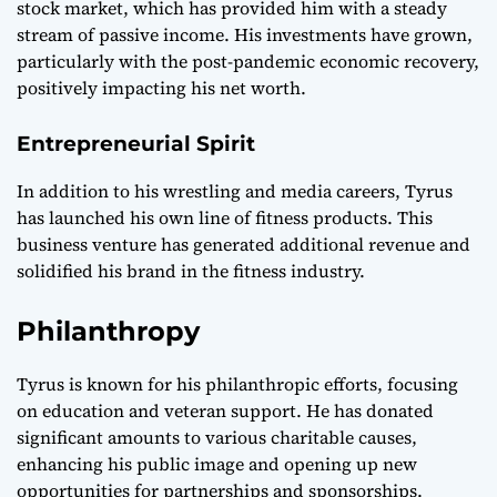
stock market, which has provided him with a steady
stream of passive income. His investments have grown,
particularly with the post-pandemic economic recovery,
positively impacting his net worth.
Entrepreneurial Spirit
In addition to his wrestling and media careers, Tyrus
has launched his own line of fitness products. This
business venture has generated additional revenue and
solidified his brand in the fitness industry.
Philanthropy
Tyrus is known for his philanthropic efforts, focusing
on education and veteran support. He has donated
significant amounts to various charitable causes,
enhancing his public image and opening up new
opportunities for partnerships and sponsorships.