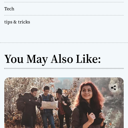
Tech
tips & tricks
You May Also Like: