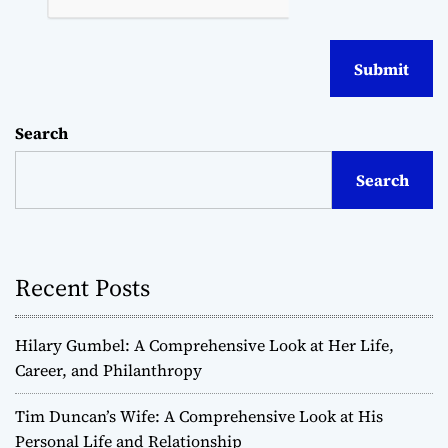
Search
Search
Recent Posts
Hilary Gumbel: A Comprehensive Look at Her Life,
Career, and Philanthropy
Tim Duncan’s Wife: A Comprehensive Look at His
Personal Life and Relationship