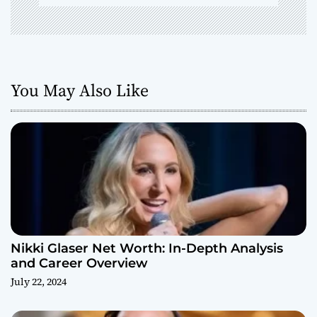
You May Also Like
Nikki Glaser Net Worth: In-Depth Analysis
and Career Overview
July 22, 2024