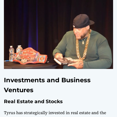
Investments and Business
Ventures
Real Estate and Stocks
Tyrus has strategically invested in real estate and the