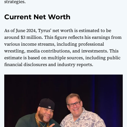
strategies.
Current Net Worth
As of June 2024, Tyrus’ net worth is estimated to be
around $3 million. This figure reflects his earnings from
various income streams, including professional
wrestling, media contributions, and investments. This
estimate is based on multiple sources, including public
financial disclosures and industry reports.