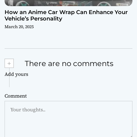
How an Anime Car Wrap Can Enhance Your
Vehicle’s Personality
March 20, 2025
+
There are no comments
Add yours
Comment