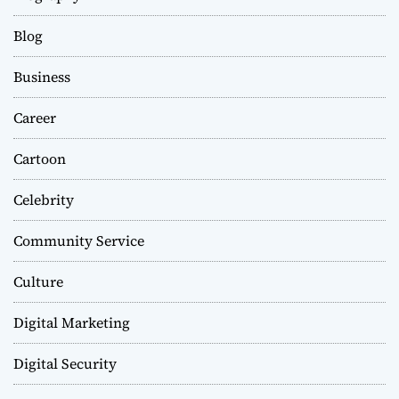
Blog
Business
Career
Cartoon
Celebrity
Community Service
Culture
Digital Marketing
Digital Security