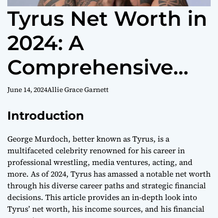
Tyrus Net Worth in
2024: A
Comprehensive
Guide
June 14, 2024
Allie Grace Garnett
Introduction
George Murdoch, better known as Tyrus, is a
multifaceted celebrity renowned for his career in
professional wrestling, media ventures, acting, and
more. As of 2024, Tyrus has amassed a notable net worth
through his diverse career paths and strategic financial
decisions. This article provides an in-depth look into
Tyrus’ net worth, his income sources, and his financial