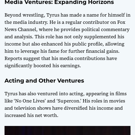
Media Ventures: Expanding Horizons
Beyond wrestling, Tyrus has made a name for himself in
the media industry. He is a regular contributor on Fox
News Channel, where he provides political commentary
and analysis. This role has not only supplemented his
income but also enhanced his public profile, allowing
him to leverage his fame for further financial gains.
Reports suggest that his media contributions have
significantly boosted his earnings.
Acting and Other Ventures
Tyrus has also ventured into acting, appearing in films
like ‘No One Lives’ and ‘Supercon.’ His roles in movies
and television shows have diversified his income and
increased his net worth.