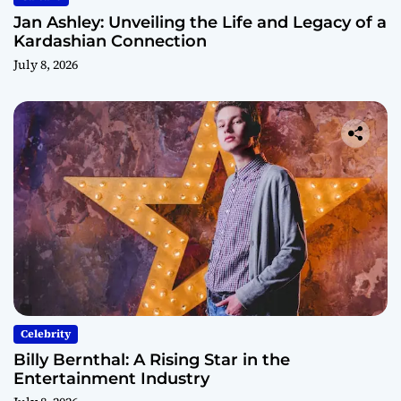
Jan Ashley: Unveiling the Life and Legacy of a
Kardashian Connection
July 8, 2026
Celebrity
Billy Bernthal: A Rising Star in the
Entertainment Industry