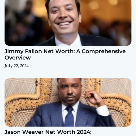
Jimmy Fallon Net Worth: A Comprehensive
Overview
July 22, 2024
Jason Weaver Net Worth 2024: