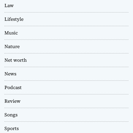
Law
Lifestyle
Music
Nature
Net worth
News
Podcast
Review
Songs
Sports