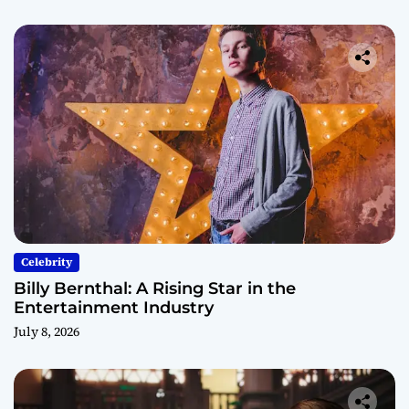
Celebrity
Billy Bernthal: A Rising Star in the
Entertainment Industry
July 8, 2026