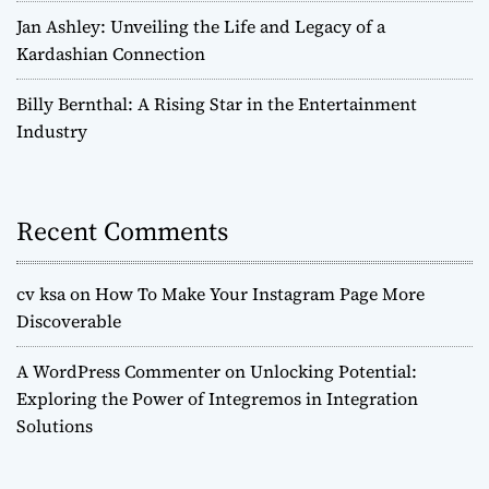
Jan Ashley: Unveiling the Life and Legacy of a
Kardashian Connection
Billy Bernthal: A Rising Star in the Entertainment
Industry
Recent Comments
cv ksa
on
How To Make Your Instagram Page More
Discoverable
A WordPress Commenter
on
Unlocking Potential:
Exploring the Power of Integremos in Integration
Solutions