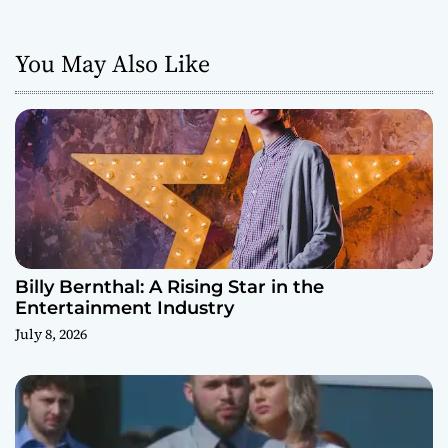
You May Also Like
Billy Bernthal: A Rising Star in the
Entertainment Industry
July 8, 2026