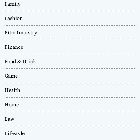
Family
Fashion
Film Industry
Finance
Food & Drink
Game
Health
Home
Law
Lifestyle