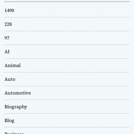
1490
228
97
AI
Animal
Auto
Automotive
Biography
Blog