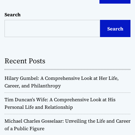
Search
Search
Recent Posts
Hilary Gumbel: A Comprehensive Look at Her Life,
Career, and Philanthropy
Tim Duncan’s Wife: A Comprehensive Look at His
Personal Life and Relationship
Michael Charles Gosselaar: Unveiling the Life and Career
of a Public Figure