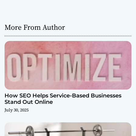
More From Author
How SEO Helps Service-Based Businesses
Stand Out Online
July 30, 2025