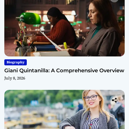
Biography
Giani Quintanilla: A Comprehensive Overview
July 8, 2026