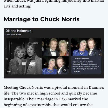
when Chuck was just beginning his journey into martial
arts and acting.
Marriage to Chuck Norris
Meeting Chuck Norris was a pivotal moment in Dianne’s
life. The two met in high school and quickly became
inseparable. Their marriage in 1958 marked the
beginning of a partnership that would endure the