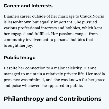
Career and Interests
Dianne’s career outside of her marriage to Chuck Norris
is lesser-known but equally important. She pursued
various professional interests and hobbies, which kept
her engaged and fulfilled. Her passions ranged from
community involvement to personal hobbies that
brought her joy.
Public Image
Despite her connection to a major celebrity, Dianne
managed to maintain a relatively private life. Her media
presence was minimal, and she was known for her grace
and poise whenever she appeared in public.
Philanthropy and Contributions