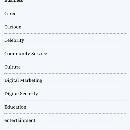
Business
Career
Cartoon
Celebrity
Community Service
Culture
Digital Marketing
Digital Security
Education
entertainment