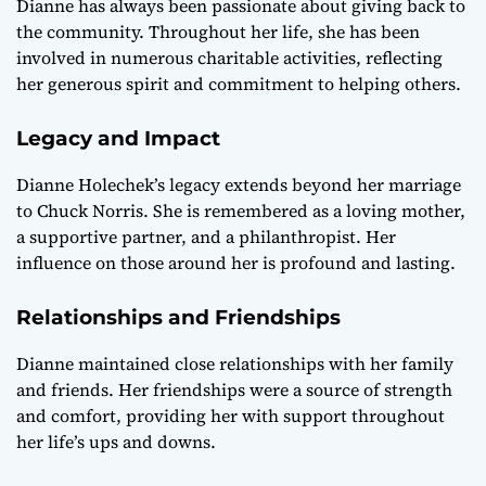
Dianne has always been passionate about giving back to
the community. Throughout her life, she has been
involved in numerous charitable activities, reflecting
her generous spirit and commitment to helping others.
Legacy and Impact
Dianne Holechek’s legacy extends beyond her marriage
to Chuck Norris. She is remembered as a loving mother,
a supportive partner, and a philanthropist. Her
influence on those around her is profound and lasting.
Relationships and Friendships
Dianne maintained close relationships with her family
and friends. Her friendships were a source of strength
and comfort, providing her with support throughout
her life’s ups and downs.