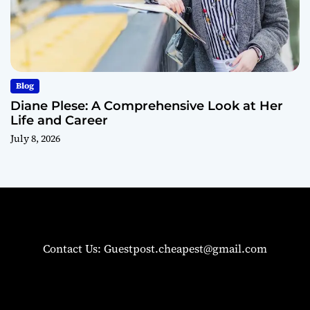
Blog
Diane Plese: A Comprehensive Look at Her
Life and Career
July 8, 2026
Contact Us: Guestpost.cheapest@gmail.com