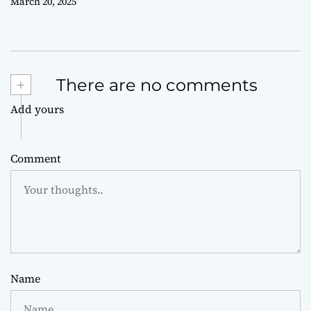
March 20, 2025
+
There are no comments
Add yours
Comment
Name