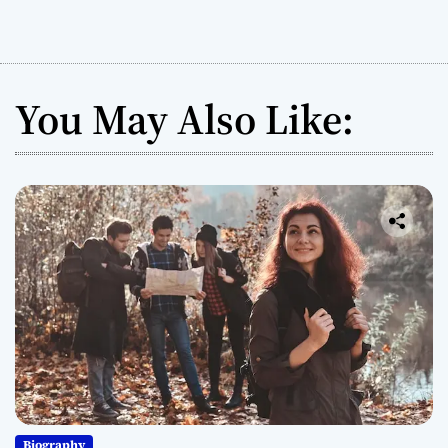
You May Also Like:
Biography