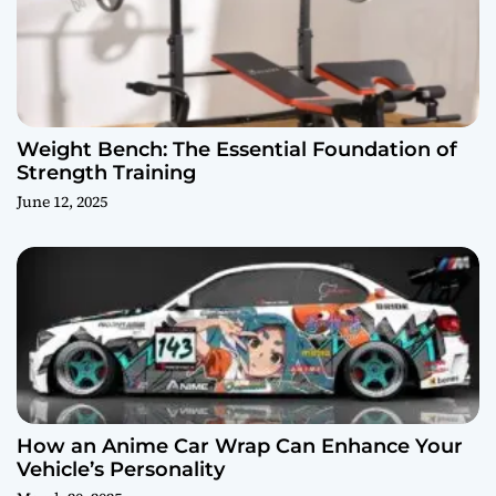
Weight Bench: The Essential Foundation of
Strength Training
June 12, 2025
How an Anime Car Wrap Can Enhance Your
Vehicle’s Personality