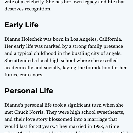
wife of a celebrity. She has her own legacy and life that
deserves recognition.
Early Life
Dianne Holechek was born in Los Angeles, California.
Her early life was marked by a strong family presence
and a typical childhood in the bustling city of angels.
She attended a local high school where she excelled
academically and socially, laying the foundation for her
future endeavors.
Personal Life
Dianne’s personal life took a significant turn when she
met Chuck Norris. They were high school sweethearts,
and their love story blossomed into a marriage that
would last for 30 years. They married in 1958, a time