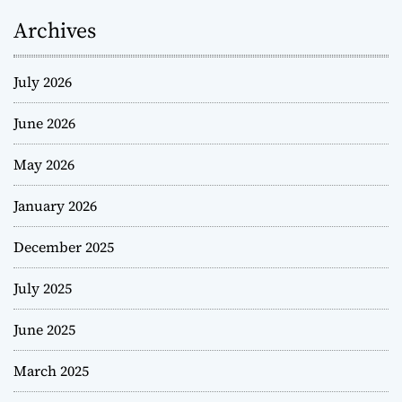
Archives
July 2026
June 2026
May 2026
January 2026
December 2025
July 2025
June 2025
March 2025