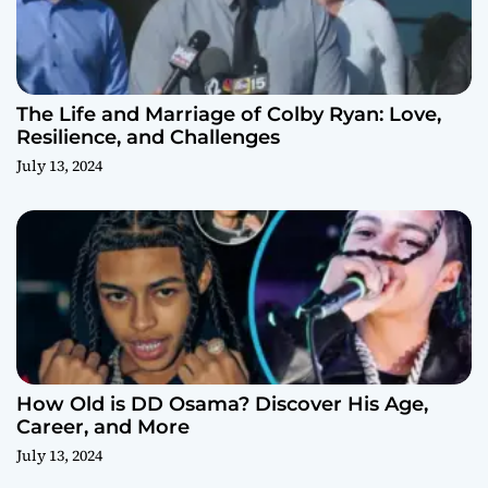
The Life and Marriage of Colby Ryan: Love,
Resilience, and Challenges
July 13, 2024
How Old is DD Osama? Discover His Age,
Career, and More
July 13, 2024