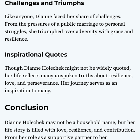
Challenges and Triumphs
Like anyone, Dianne faced her share of challenges.
From the pressures of a public marriage to personal
struggles, she triumphed over adversity with grace and
resilience.
Inspirational Quotes
Though Dianne Holechek might not be widely quoted,
her life reflects many unspoken truths about resilience,
love, and perseverance. Her journey serves as an
inspiration to many.
Conclusion
Dianne Holechek may not be a household name, but her
life story is filled with love, resilience, and contribution.
From her role as a supportive partner to her