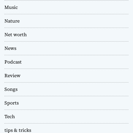
Music
Nature
Net worth
News
Podcast
Review
Songs
Sports
Tech
tips & tricks