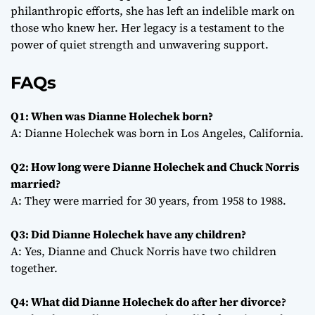
philanthropic efforts, she has left an indelible mark on
those who knew her. Her legacy is a testament to the
power of quiet strength and unwavering support.
FAQs
Q1: When was Dianne Holechek born?
A: Dianne Holechek was born in Los Angeles, California.
Q2: How long were Dianne Holechek and Chuck Norris
married?
A: They were married for 30 years, from 1958 to 1988.
Q3: Did Dianne Holechek have any children?
A: Yes, Dianne and Chuck Norris have two children
together.
Q4: What did Dianne Holechek do after her divorce?