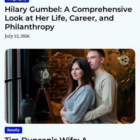
Hilary Gumbel: A Comprehensive
Look at Her Life, Career, and
Philanthropy
July 12, 2026
Family