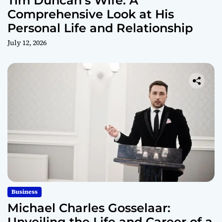
Tim Duncan’s Wife: A
Comprehensive Look at His
Personal Life and Relationship
July 12, 2026
Business
Michael Charles Gosselaar:
Unveiling the Life and Career of a