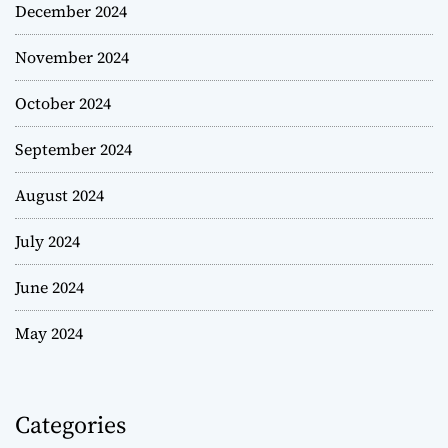
December 2024
November 2024
October 2024
September 2024
August 2024
July 2024
June 2024
May 2024
Categories