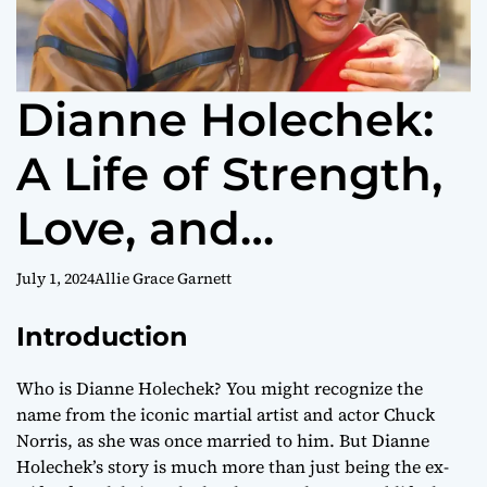
Dianne Holechek:
A Life of Strength,
Love, and
Philanthropy
July 1, 2024
Allie Grace Garnett
Introduction
Who is Dianne Holechek? You might recognize the
name from the iconic martial artist and actor Chuck
Norris, as she was once married to him. But Dianne
Holechek’s story is much more than just being the ex-