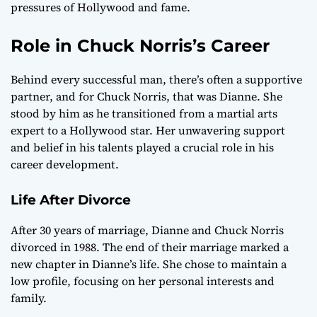
pressures of Hollywood and fame.
Role in Chuck Norris’s Career
Behind every successful man, there’s often a supportive
partner, and for Chuck Norris, that was Dianne. She
stood by him as he transitioned from a martial arts
expert to a Hollywood star. Her unwavering support
and belief in his talents played a crucial role in his
career development.
Life After Divorce
After 30 years of marriage, Dianne and Chuck Norris
divorced in 1988. The end of their marriage marked a
new chapter in Dianne’s life. She chose to maintain a
low profile, focusing on her personal interests and
family.