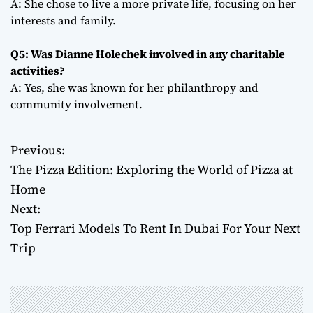
A: She chose to live a more private life, focusing on her
interests and family.
Q5: Was Dianne Holechek involved in any charitable
activities?
A: Yes, she was known for her philanthropy and
community involvement.
Previous:
P
The Pizza Edition: Exploring the World of Pizza at
o
Home
Next:
s
Top Ferrari Models To Rent In Dubai For Your Next
t
Trip
n
a