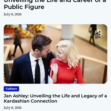
Public Figure
July 8, 2026
Culture
Jan Ashley: Unveiling the Life and Legacy of a
Kardashian Connection
July 8, 2026