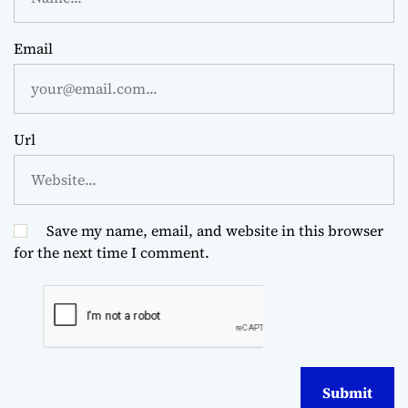
Email
Url
Save my name, email, and website in this browser
for the next time I comment.