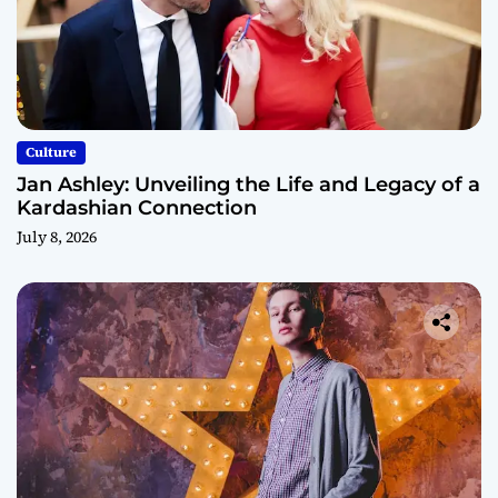
Culture
Jan Ashley: Unveiling the Life and Legacy of a
Kardashian Connection
July 8, 2026