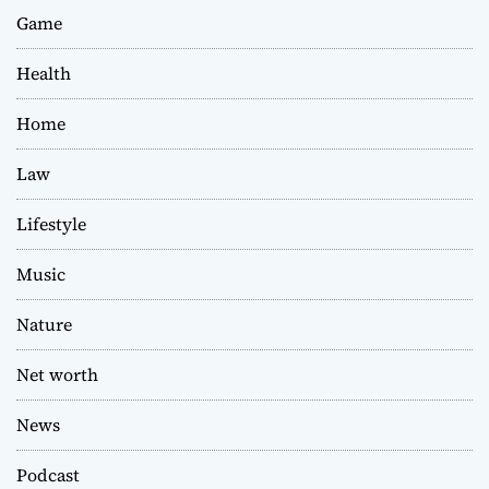
Game
Health
Home
Law
Lifestyle
Music
Nature
Net worth
News
Podcast