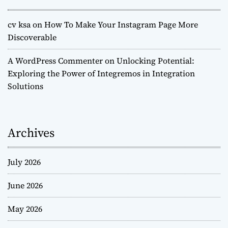
cv ksa
on
How To Make Your Instagram Page More
Discoverable
A WordPress Commenter
on
Unlocking Potential:
Exploring the Power of Integremos in Integration
Solutions
Archives
July 2026
June 2026
May 2026