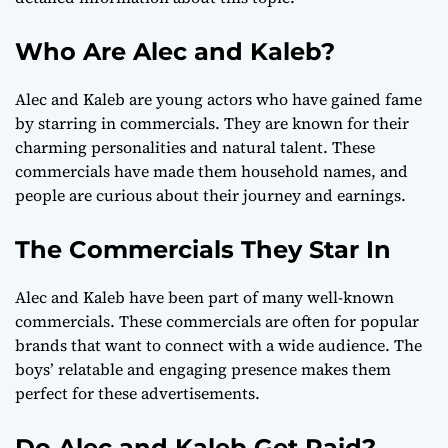
Who Are Alec and Kaleb?
Alec and Kaleb are young actors who have gained fame
by starring in commercials. They are known for their
charming personalities and natural talent. These
commercials have made them household names, and
people are curious about their journey and earnings.
The Commercials They Star In
Alec and Kaleb have been part of many well-known
commercials. These commercials are often for popular
brands that want to connect with a wide audience. The
boys’ relatable and engaging presence makes them
perfect for these advertisements.
Do Alec and Kaleb Get Paid?