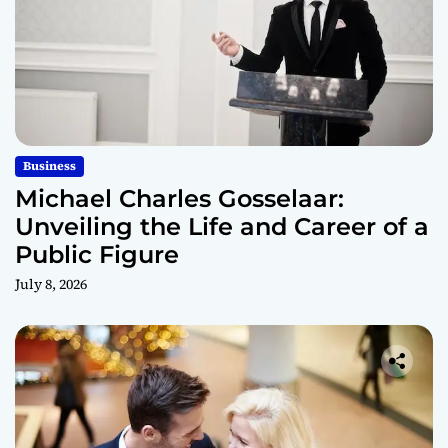
Business
Michael Charles Gosselaar:
Unveiling the Life and Career of a
Public Figure
July 8, 2026