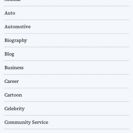
Auto
Automotive
Biography
Blog
Business
Career
Cartoon
Celebrity
Community Service