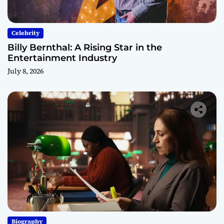
Celebrity
Billy Bernthal: A Rising Star in the
Entertainment Industry
July 8, 2026
Biography