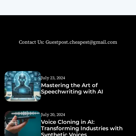
Contact Us: Guestpost.cheapest@gmail.com
July 23, 2024
Mastering the Art of
Speechwriting with AI
July 20, 2024
Voice Cloning in AI:
Transforming Industries with
Synthetic Voices