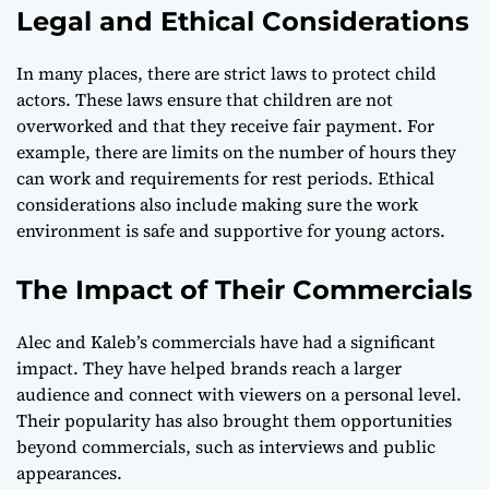
Legal and Ethical Considerations
In many places, there are strict laws to protect child
actors. These laws ensure that children are not
overworked and that they receive fair payment. For
example, there are limits on the number of hours they
can work and requirements for rest periods. Ethical
considerations also include making sure the work
environment is safe and supportive for young actors.
The Impact of Their Commercials
Alec and Kaleb’s commercials have had a significant
impact. They have helped brands reach a larger
audience and connect with viewers on a personal level.
Their popularity has also brought them opportunities
beyond commercials, such as interviews and public
appearances.