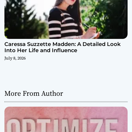
Caressa Suzzette Madden: A Detailed Look
Into Her Life and Influence
July 8, 2026
More From Author