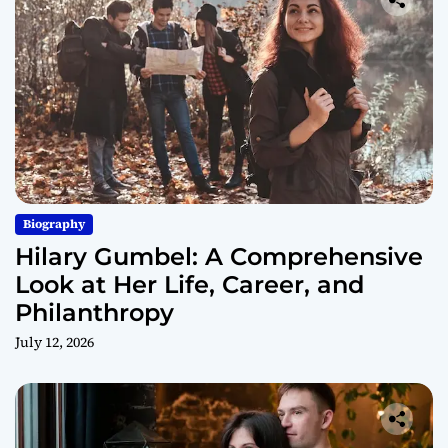
Biography
Hilary Gumbel: A Comprehensive
Look at Her Life, Career, and
Philanthropy
July 12, 2026