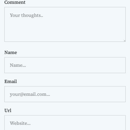
Comment
Name
Email
Url