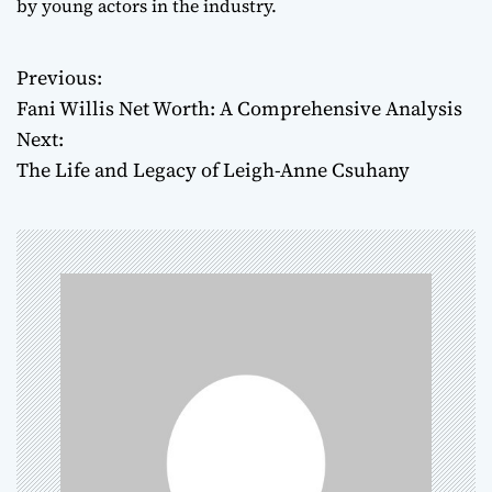
by young actors in the industry.
Previous:
P
Fani Willis Net Worth: A Comprehensive Analysis
o
Next:
The Life and Legacy of Leigh-Anne Csuhany
s
t
n
a
v
i
g