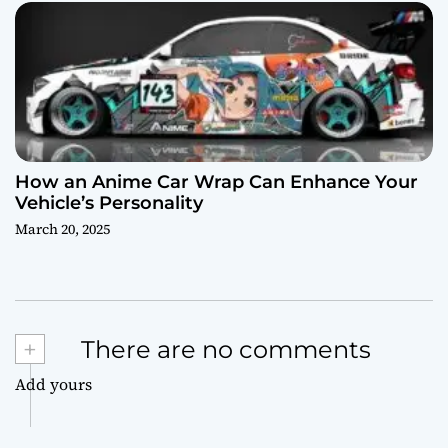
How an Anime Car Wrap Can Enhance Your
Vehicle’s Personality
March 20, 2025
+
There are no comments
Add yours