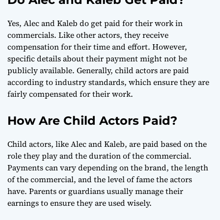
Yes, Alec and Kaleb do get paid for their work in
commercials. Like other actors, they receive
compensation for their time and effort. However,
specific details about their payment might not be
publicly available. Generally, child actors are paid
according to industry standards, which ensure they are
fairly compensated for their work.
How Are Child Actors Paid?
Child actors, like Alec and Kaleb, are paid based on the
role they play and the duration of the commercial.
Payments can vary depending on the brand, the length
of the commercial, and the level of fame the actors
have. Parents or guardians usually manage their
earnings to ensure they are used wisely.