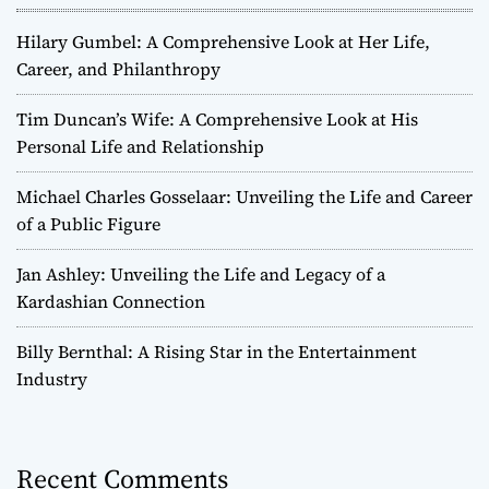
Hilary Gumbel: A Comprehensive Look at Her Life,
Career, and Philanthropy
Tim Duncan’s Wife: A Comprehensive Look at His
Personal Life and Relationship
Michael Charles Gosselaar: Unveiling the Life and Career
of a Public Figure
Jan Ashley: Unveiling the Life and Legacy of a
Kardashian Connection
Billy Bernthal: A Rising Star in the Entertainment
Industry
Recent Comments