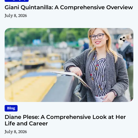
Giani Quintanilla: A Comprehensive Overview
July 8, 2026
Blog
Diane Plese: A Comprehensive Look at Her
Life and Career
July 8, 2026