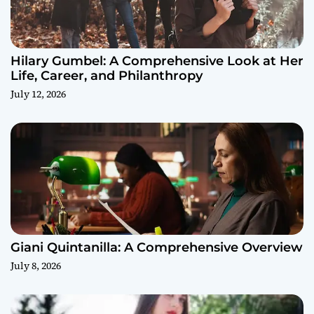
Hilary Gumbel: A Comprehensive Look at Her
Life, Career, and Philanthropy
July 12, 2026
Giani Quintanilla: A Comprehensive Overview
July 8, 2026