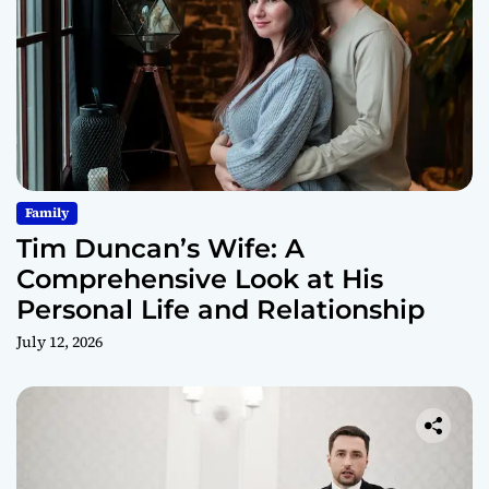
Family
Tim Duncan’s Wife: A
Comprehensive Look at His
Personal Life and Relationship
July 12, 2026