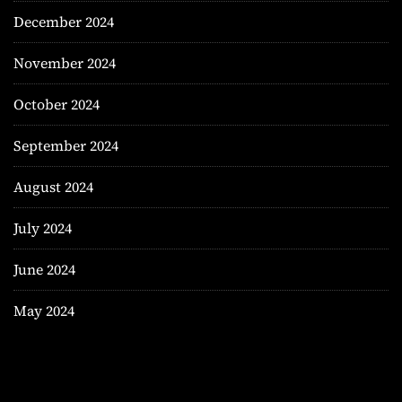
December 2024
November 2024
October 2024
September 2024
August 2024
July 2024
June 2024
May 2024