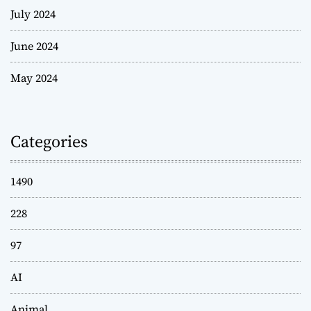
July 2024
June 2024
May 2024
Categories
1490
228
97
AI
Animal