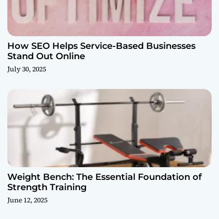
How SEO Helps Service-Based Businesses
Stand Out Online
July 30, 2025
Weight Bench: The Essential Foundation of
Strength Training
June 12, 2025