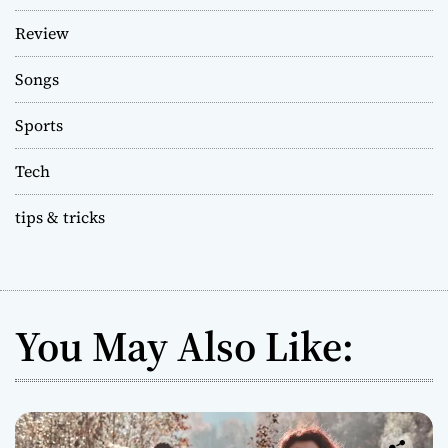
Review
Songs
Sports
Tech
tips & tricks
You May Also Like: