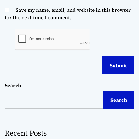
Save my name, email, and website in this browser
for the next time I comment.
Search
Search
Recent Posts