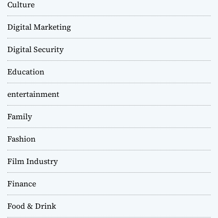
Culture
Digital Marketing
Digital Security
Education
entertainment
Family
Fashion
Film Industry
Finance
Food & Drink