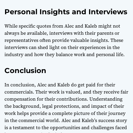
Personal Insights and Interviews
While specific quotes from Alec and Kaleb might not
always be available, interviews with their parents or
representatives often provide valuable insights. These
interviews can shed light on their experiences in the
industry and how they balance work and personal life.
Conclusion
In conclusion, Alec and Kaleb do get paid for their
commercials. Their work is valued, and they receive fair
compensation for their contributions. Understanding
the background, legal protections, and impact of their
work helps provide a complete picture of their journey
in the commercial world. Alec and Kaleb’s success story
is a testament to the opportunities and challenges faced