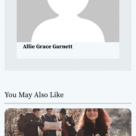
a
t
i
o
Allie Grace Garnett
n
You May Also Like