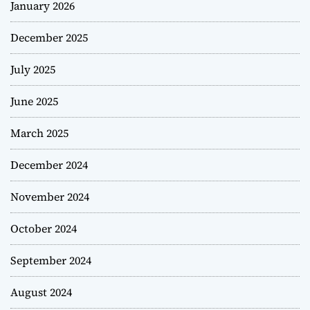
January 2026
December 2025
July 2025
June 2025
March 2025
December 2024
November 2024
October 2024
September 2024
August 2024