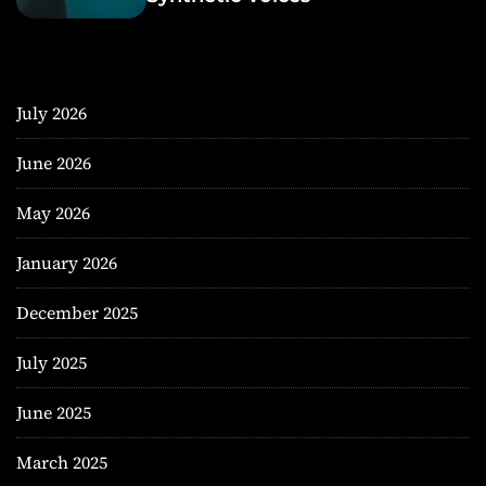
July 2026
June 2026
May 2026
January 2026
December 2025
July 2025
June 2025
March 2025