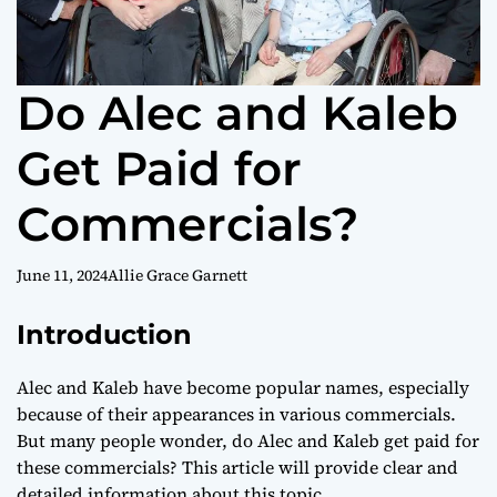
Do Alec and Kaleb
Get Paid for
Commercials?
June 11, 2024
Allie Grace Garnett
Introduction
Alec and Kaleb have become popular names, especially
because of their appearances in various commercials.
But many people wonder, do Alec and Kaleb get paid for
these commercials? This article will provide clear and
detailed information about this topic.