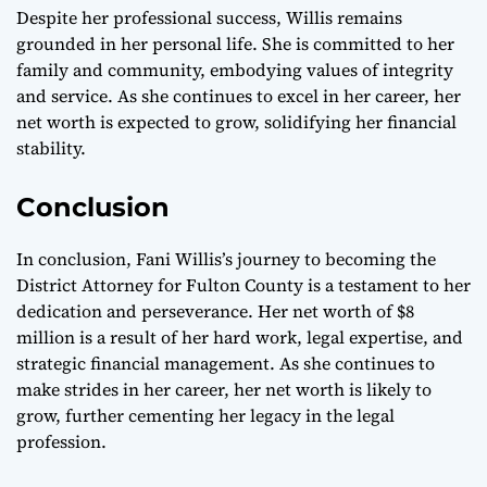
Despite her professional success, Willis remains
grounded in her personal life. She is committed to her
family and community, embodying values of integrity
and service. As she continues to excel in her career, her
net worth is expected to grow, solidifying her financial
stability.
Conclusion
In conclusion, Fani Willis’s journey to becoming the
District Attorney for Fulton County is a testament to her
dedication and perseverance. Her net worth of $8
million is a result of her hard work, legal expertise, and
strategic financial management. As she continues to
make strides in her career, her net worth is likely to
grow, further cementing her legacy in the legal
profession.