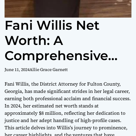
Fani Willis Net
Worth: A
Comprehensive
Analysis
June 11, 2024
Allie Grace Garnett
Fani Willis, the District Attorney for Fulton County,
Georgia, has made significant strides in her legal career,
earning both professional acclaim and financial success.
In 2024, her estimated net worth stands at
approximately $8 million, reflecting her dedication to
justice and her adept handling of high-profile cases.
This article delves into Willis’s journey to prominence,
her career highlights, and the ventures that have