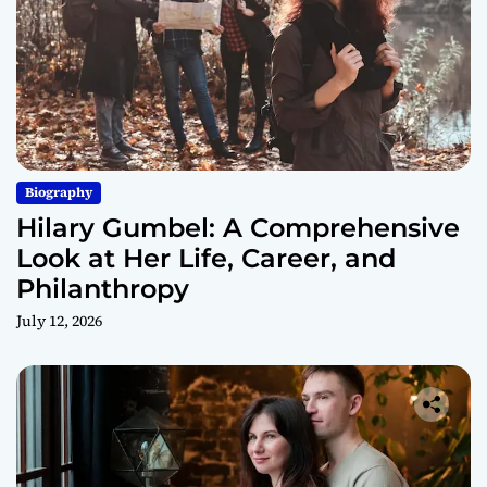
Biography
Hilary Gumbel: A Comprehensive
Look at Her Life, Career, and
Philanthropy
July 12, 2026