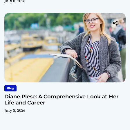
July 8, 2026
Blog
Diane Plese: A Comprehensive Look at Her
Life and Career
July 8, 2026