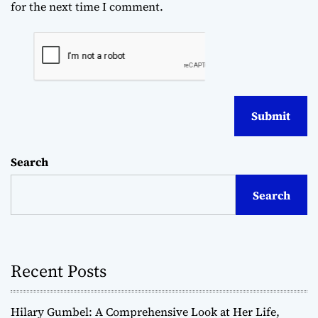
for the next time I comment.
Search
Search
Recent Posts
Hilary Gumbel: A Comprehensive Look at Her Life,