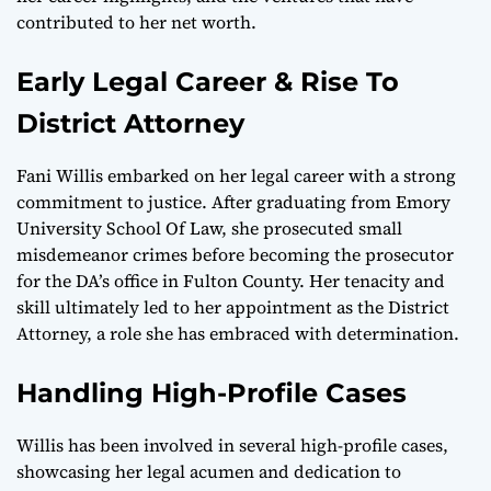
contributed to her net worth.
Early Legal Career & Rise To
District Attorney
Fani Willis embarked on her legal career with a strong
commitment to justice. After graduating from Emory
University School Of Law, she prosecuted small
misdemeanor crimes before becoming the prosecutor
for the DA’s office in Fulton County. Her tenacity and
skill ultimately led to her appointment as the District
Attorney, a role she has embraced with determination.
Handling High-Profile Cases
Willis has been involved in several high-profile cases,
showcasing her legal acumen and dedication to