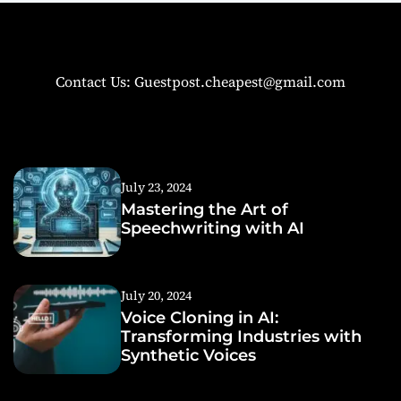
Contact Us: Guestpost.cheapest@gmail.com
July 23, 2024
Mastering the Art of
Speechwriting with AI
July 20, 2024
Voice Cloning in AI:
Transforming Industries with
Synthetic Voices