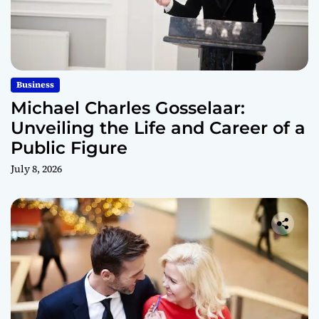
Business
Michael Charles Gosselaar:
Unveiling the Life and Career of a
Public Figure
July 8, 2026