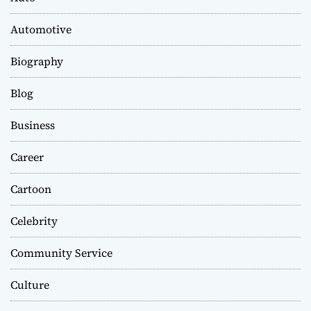
Automotive
Biography
Blog
Business
Career
Cartoon
Celebrity
Community Service
Culture