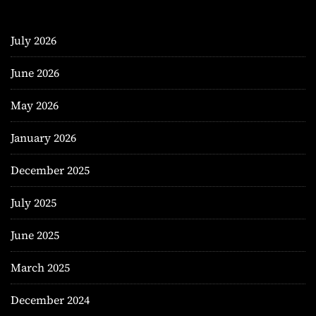
July 2026
June 2026
May 2026
January 2026
December 2025
July 2025
June 2025
March 2025
December 2024