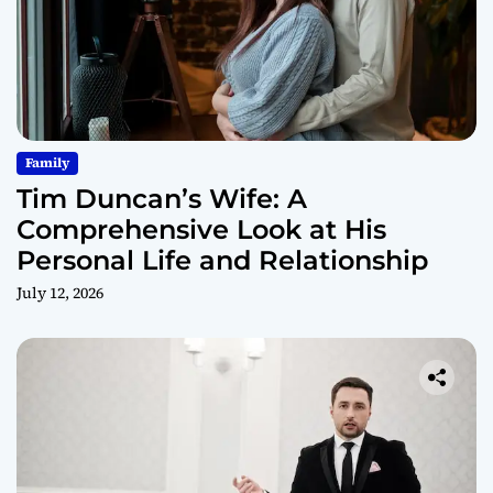
Family
Tim Duncan’s Wife: A
Comprehensive Look at His
Personal Life and Relationship
July 12, 2026