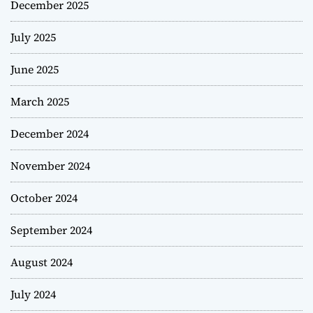
December 2025
July 2025
June 2025
March 2025
December 2024
November 2024
October 2024
September 2024
August 2024
July 2024