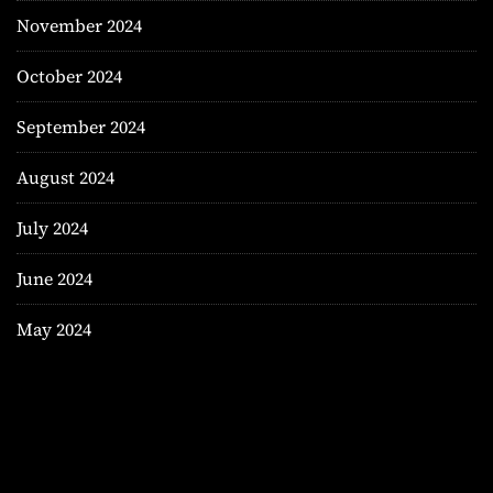
November 2024
October 2024
September 2024
August 2024
July 2024
June 2024
May 2024