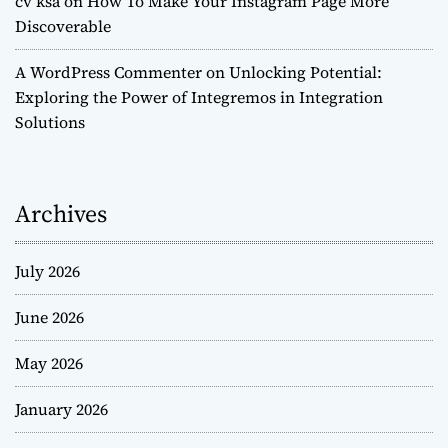
cv ksa
on
How To Make Your Instagram Page More
Discoverable
A WordPress Commenter
on
Unlocking Potential:
Exploring the Power of Integremos in Integration
Solutions
Archives
July 2026
June 2026
May 2026
January 2026