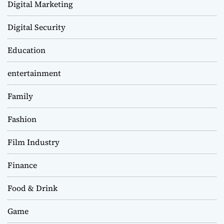
Digital Marketing
Digital Security
Education
entertainment
Family
Fashion
Film Industry
Finance
Food & Drink
Game