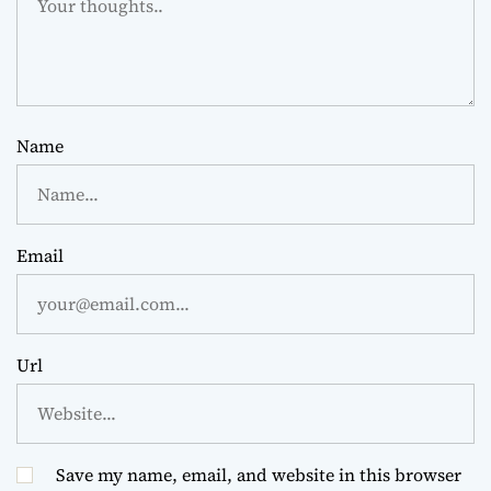
Name
Email
Url
Save my name, email, and website in this browser