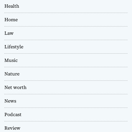
Health
Home
Law
Lifestyle
Music
Nature
Net worth
News
Podcast
Review