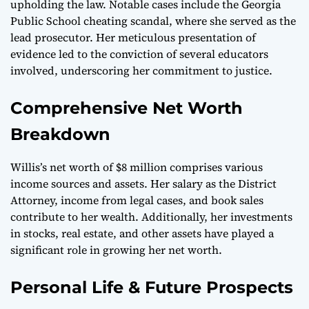
upholding the law. Notable cases include the Georgia
Public School cheating scandal, where she served as the
lead prosecutor. Her meticulous presentation of
evidence led to the conviction of several educators
involved, underscoring her commitment to justice.
Comprehensive Net Worth
Breakdown
Willis’s net worth of $8 million comprises various
income sources and assets. Her salary as the District
Attorney, income from legal cases, and book sales
contribute to her wealth. Additionally, her investments
in stocks, real estate, and other assets have played a
significant role in growing her net worth.
Personal Life & Future Prospects