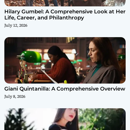
Hilary Gumbel: A Comprehensive Look at Her
Life, Career, and Philanthropy
July 12, 2026
Giani Quintanilla: A Comprehensive Overview
July 8, 2026