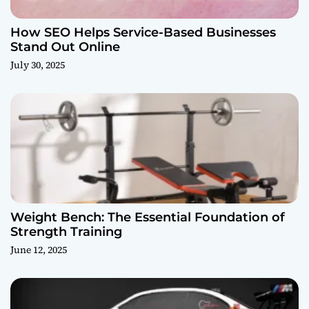
How SEO Helps Service-Based Businesses
Stand Out Online
July 30, 2025
Weight Bench: The Essential Foundation of
Strength Training
June 12, 2025