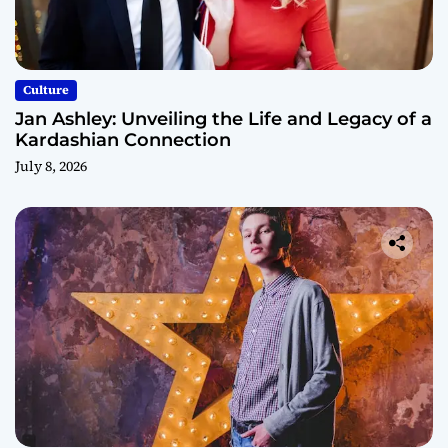
Culture
Jan Ashley: Unveiling the Life and Legacy of a
Kardashian Connection
July 8, 2026