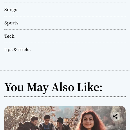
Songs
Sports
Tech
tips & tricks
You May Also Like: