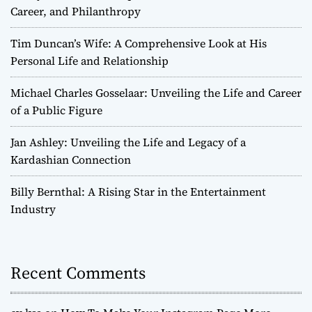
Career, and Philanthropy
Tim Duncan’s Wife: A Comprehensive Look at His
Personal Life and Relationship
Michael Charles Gosselaar: Unveiling the Life and Career
of a Public Figure
Jan Ashley: Unveiling the Life and Legacy of a
Kardashian Connection
Billy Bernthal: A Rising Star in the Entertainment
Industry
Recent Comments