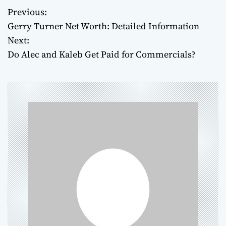
Previous:
P
Gerry Turner Net Worth: Detailed Information
o
Next:
Do Alec and Kaleb Get Paid for Commercials?
s
t
n
a
v
i
g
a