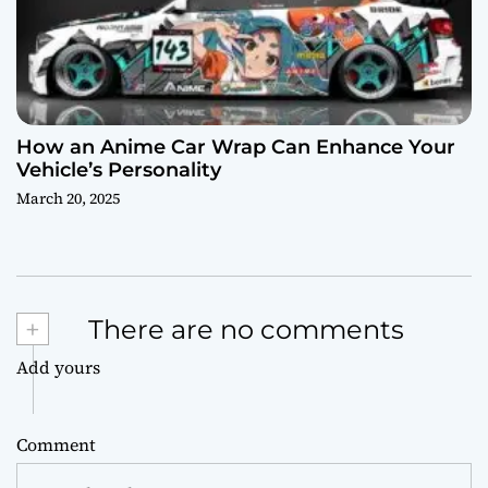
How an Anime Car Wrap Can Enhance Your
Vehicle’s Personality
March 20, 2025
+
There are no comments
Add yours
Comment