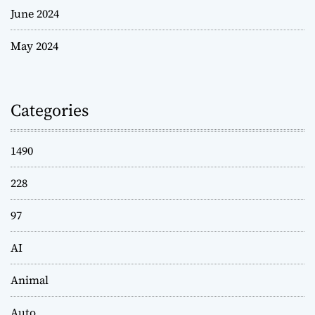
June 2024
May 2024
Categories
1490
228
97
AI
Animal
Auto