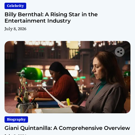
Celebrity
Billy Bernthal: A Rising Star in the
Entertainment Industry
July 8, 2026
Biography
Giani Quintanilla: A Comprehensive Overview