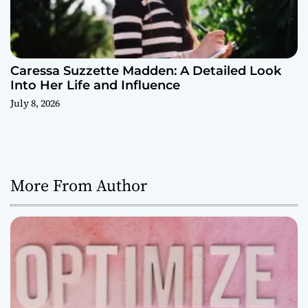
Caressa Suzzette Madden: A Detailed Look
Into Her Life and Influence
July 8, 2026
More From Author