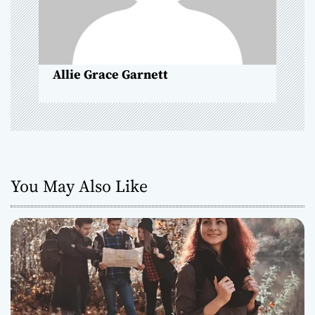
t
i
o
Allie Grace Garnett
n
You May Also Like