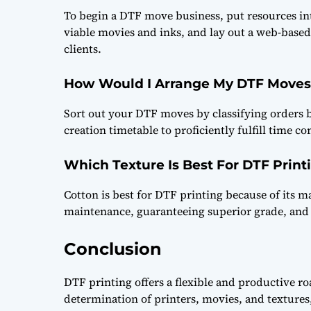
To begin a DTF move business, put resources int
viable movies and inks, and lay out a web-base
clients.
How Would I Arrange My DTF Moves
Sort out your DTF moves by classifying orders b
creation timetable to proficiently fulfill time co
Which Texture Is Best For DTF Print
Cotton is best for DTF printing because of its m
maintenance, guaranteeing superior grade, and 
Conclusion
DTF printing offers a flexible and productive r
determination of printers, movies, and textures