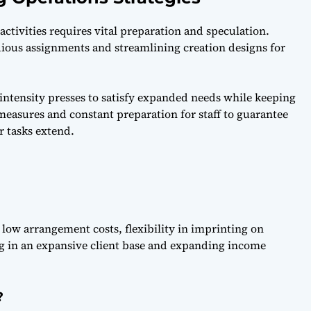
ctivities requires vital preparation and speculation.
ious assignments and streamlining creation designs for
-intensity presses to satisfy expanded needs while keeping
measures and constant preparation for staff to guarantee
r tasks extend.
s low arrangement costs, flexibility in imprinting on
ing in an expansive client base and expanding income
?