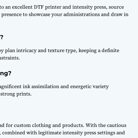
o an excellent DTF printer and intensity press, source
d presence to showcase your administrations and draw in
?
y plan intricacy and texture type, keeping a definite
nstraints.
ing?
agnificent ink assimilation and energetic variety
strong prints.
oad for custom clothing and products. With the cautious
, combined with legitimate intensity press settings and