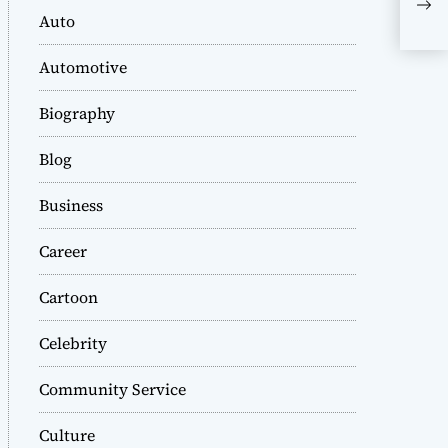
Com
Auto
Automotive
Biography
Blog
Business
Career
Cartoon
Celebrity
Community Service
Culture