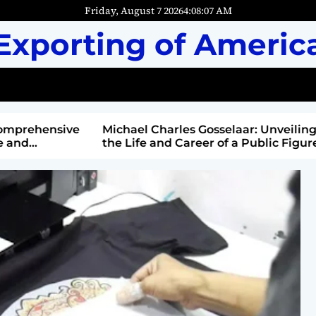
Friday, August 7 2026
4
:
08
:
08
AM
Exporting of Americ
mprehensive
Michael Charles Gosselaar: Unveiling
and
the Life and Career of a Public Figure