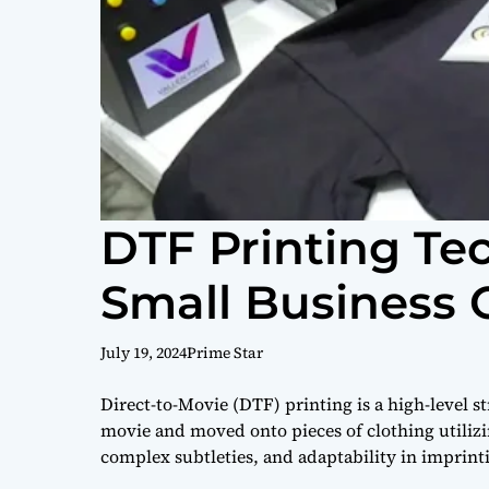
DTF Printing Te
Small Business
July 19, 2024
Prime Star
Direct-to-Movie (DTF) printing is a high-level 
movie and moved onto pieces of clothing utilizin
complex subtleties, and adaptability in imprinti