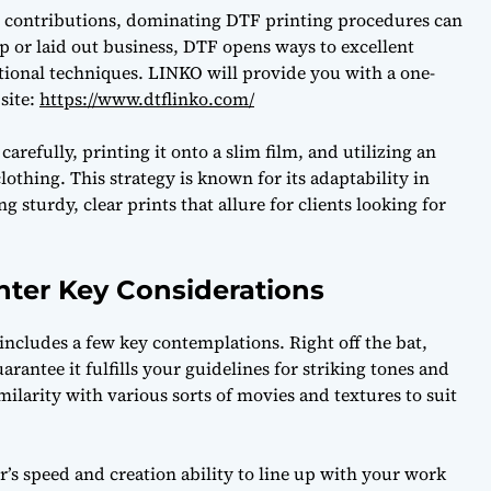
ng contributions, dominating DTF printing procedures can
p or laid out business, DTF opens ways to excellent
tional techniques. LINKO will provide you with a one-
bsite:
https://www.dtflinko.com/
arefully, printing it onto a slim film, and utilizing an
lothing. This strategy is known for its adaptability in
 sturdy, clear prints that allure for clients looking for
nter Key Considerations
includes a few key contemplations. Right off the bat,
uarantee it fulfills your guidelines for striking tones and
imilarity with various sorts of movies and textures to suit
er’s speed and creation ability to line up with your work