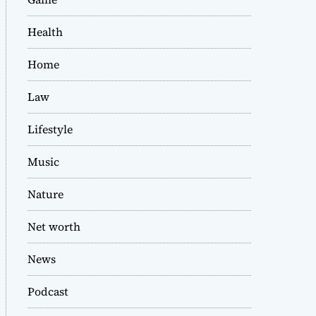
Health
Home
Law
Lifestyle
Music
Nature
Net worth
News
Podcast