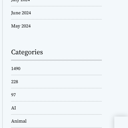
June 2024
May 2024
Categories
1490
228
97
AI
Animal
Mar