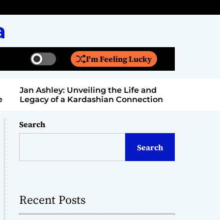
a
I'm Feeling Lucky
S
S
w
e
i
a
Jan Ashley: Unveiling the Life and
Billy Bern
t
r
Legacy of a Kardashian Connection
Entertain
c
c
h
h
c
Search
o
l
Search
o
r
m
o
d
Recent Posts
e