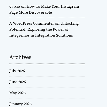
cv ksa
on
How To Make Your Instagram
Page More Discoverable
A WordPress Commenter
on
Unlocking
Potential: Exploring the Power of
Integremos in Integration Solutions
Archives
July 2026
June 2026
May 2026
January 2026