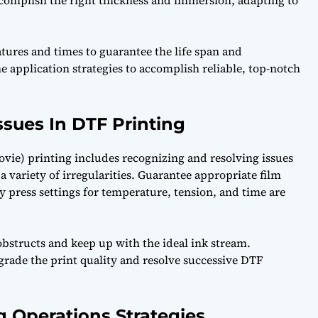
accomplish the right thickness and immersion, adapting to
tures and times to guarantee the life span and
ne application strategies to accomplish reliable, top-notch
sues In DTF Printing
ovie) printing includes recognizing and resolving issues
 variety of irregularities. Guarantee appropriate film
ty press settings for temperature, tension, and time are
 obstructs and keep up with the ideal ink stream.
rade the print quality and resolve successive DTF
g Operations Strategies