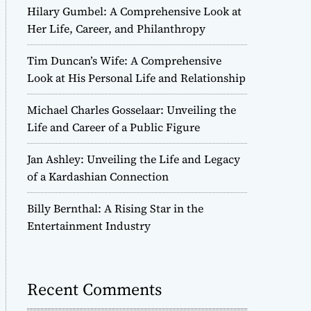
Hilary Gumbel: A Comprehensive Look at
Her Life, Career, and Philanthropy
Tim Duncan’s Wife: A Comprehensive
Look at His Personal Life and Relationship
Michael Charles Gosselaar: Unveiling the
Life and Career of a Public Figure
Jan Ashley: Unveiling the Life and Legacy
of a Kardashian Connection
Billy Bernthal: A Rising Star in the
Entertainment Industry
Recent Comments