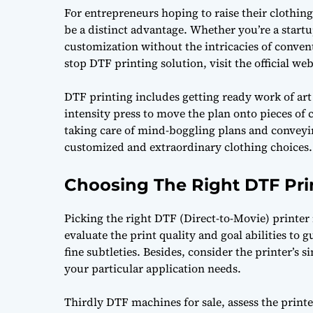
For entrepreneurs hoping to raise their clothi
be a distinct advantage. Whether you’re a startu
customization without the intricacies of conven
stop DTF printing solution, visit the official we
DTF printing includes getting ready work of art c
intensity press to move the plan onto pieces of c
taking care of mind-boggling plans and conveying
customized and extraordinary clothing choices.
Choosing The Right DTF Pri
Picking the right DTF (Direct-to-Movie) printer 
evaluate the print quality and goal abilities to g
fine subtleties. Besides, consider the printer’s s
your particular application needs.
Thirdly
DTF machines for sale
, assess the print