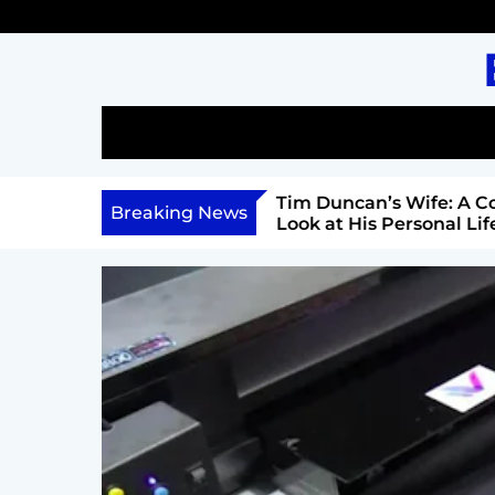
S
k
i
p
t
o
c
l: A Comprehensive Look
Tim Duncan’s Wife: A Co
o
Breaking News
Career, and Philanthropy
Look at His Personal Life 
n
Relationship
t
e
n
t