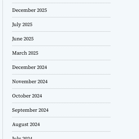
December 2025
July 2025
June 2025
March 2025
December 2024
November 2024
October 2024
September 2024
August 2024
July 2024