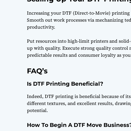
Increasing your DTF (Direct-to-Movie) printing a
Smooth out work processes via mechanizing ted
productivity.
Put resources into high-limit printers and solid
up with quality. Execute strong quality control 
predictable results and consumer loyalty as you
FAQ’s
Is DTF Printing Beneficial?
Indeed, DTF printing is beneficial because of it
different textures, and excellent results, draw
potential.
How To Begin A DTF Move Business