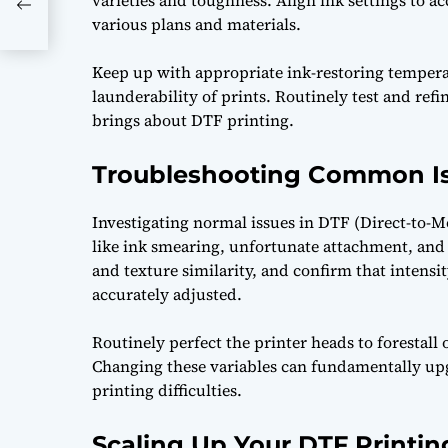
varieties and toughness. Align ink settings to 
various plans and materials.
Keep up with appropriate ink-restoring tempera
launderability of prints. Routinely test and refi
brings about DTF printing.
Troubleshooting Common Is
Investigating normal issues in DTF (Direct-to-M
like ink smearing, unfortunate attachment, and a
and texture similarity, and confirm that intensi
accurately adjusted.
Routinely perfect the printer heads to forestall
Changing these variables can fundamentally upg
printing difficulties.
Scaling Up Your DTF Printin