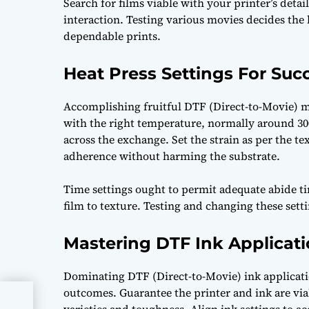
Search for films viable with your printer’s detai
interaction. Testing various movies decides the
dependable prints.
Heat Press Settings For Suc
Accomplishing fruitful DTF (Direct-to-Movie) mo
with the right temperature, normally around 30
across the exchange. Set the strain as per the t
adherence without harming the substrate.
Time settings ought to permit adequate abide t
film to texture. Testing and changing these set
Mastering DTF Ink Applicati
Dominating DTF (Direct-to-Movie) ink applicati
outcomes. Guarantee the printer and ink are via