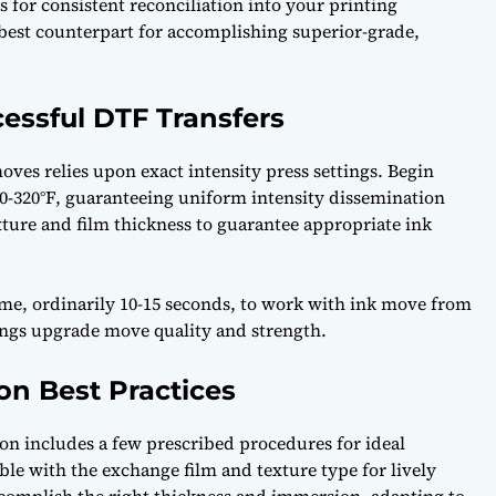
ls for consistent reconciliation into your printing
 best counterpart for accomplishing superior-grade,
cessful DTF Transfers
ves relies upon exact intensity press settings. Begin
0-320°F, guaranteeing uniform intensity dissemination
exture and film thickness to guarantee appropriate ink
ime, ordinarily 10-15 seconds, to work with ink move from
tings upgrade move quality and strength.
on Best Practices
on includes a few prescribed procedures for ideal
ble with the exchange film and texture type for lively