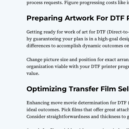
process requests. Figure progressing costs like 
Preparing Artwork For DTF P
Getting ready for work of art for DTF (Direct-t
by guaranteeing your plan is in a high-goal des
differences to accomplish dynamic outcomes on
Change picture size and position for exact arrang
organization viable with your DTF printer prog
value.
Optimizing Transfer Film Se
Enhancing move movie determination for DTF (Di
ideal outcomes. Pick films that offer great atta
Consider straightforwardness and thickness to g