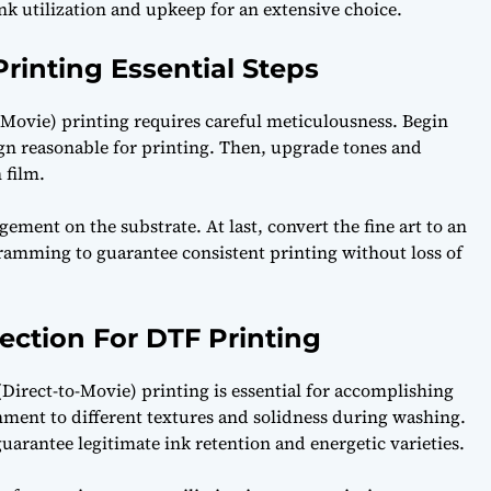
ink utilization and upkeep for an extensive choice.
rinting Essential Steps
o-Movie) printing requires careful meticulousness. Begin
ign reasonable for printing. Then, upgrade tones and
 film.
ement on the substrate. At last, convert the fine art to an
ramming to guarantee consistent printing without loss of
lection For DTF Printing
rect-to-Movie) printing is essential for accomplishing
chment to different textures and solidness during washing.
uarantee legitimate ink retention and energetic varieties.