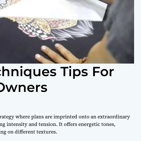
chniques Tips For
 Owners
strategy where plans are imprinted onto an extraordinary
g intensity and tension. It offers energetic tones,
ng on different textures.