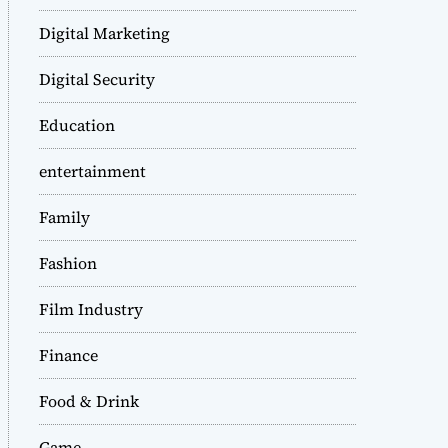
Digital Marketing
Digital Security
Education
entertainment
Family
Fashion
Film Industry
Finance
Food & Drink
Game