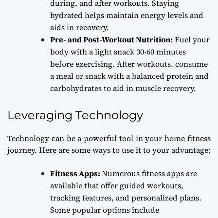
during, and after workouts. Staying
hydrated helps maintain energy levels and
aids in recovery.
Pre- and Post-Workout Nutrition:
Fuel your
body with a light snack 30-60 minutes
before exercising. After workouts, consume
a meal or snack with a balanced protein and
carbohydrates to aid in muscle recovery.
Leveraging Technology
Technology can be a powerful tool in your home fitness
journey. Here are some ways to use it to your advantage:
Fitness Apps:
Numerous fitness apps are
available that offer guided workouts,
tracking features, and personalized plans.
Some popular options include