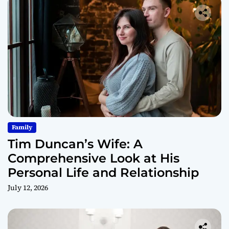
Family
Tim Duncan’s Wife: A
Comprehensive Look at His
Personal Life and Relationship
July 12, 2026