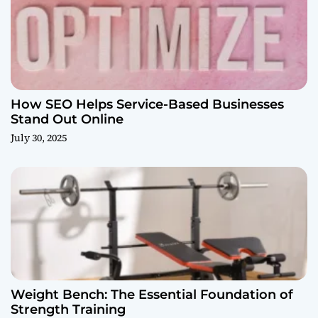
How SEO Helps Service-Based Businesses
Stand Out Online
July 30, 2025
Weight Bench: The Essential Foundation of
Strength Training