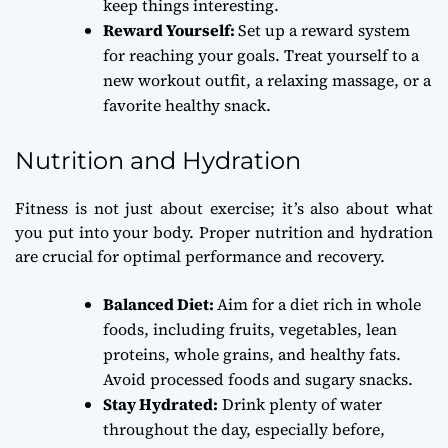
keep things interesting.
Reward Yourself:
Set up a reward system
for reaching your goals. Treat yourself to a
new workout outfit, a relaxing massage, or a
favorite healthy snack.
Nutrition and Hydration
Fitness is not just about exercise; it’s also about what
you put into your body. Proper nutrition and hydration
are crucial for optimal performance and recovery.
Balanced Diet:
Aim for a diet rich in whole
foods, including fruits, vegetables, lean
proteins, whole grains, and healthy fats.
Avoid processed foods and sugary snacks.
Stay Hydrated:
Drink plenty of water
throughout the day, especially before,