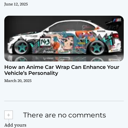
June 12, 2025
How an Anime Car Wrap Can Enhance Your
Vehicle’s Personality
March 20, 2025
+
There are no comments
Add yours