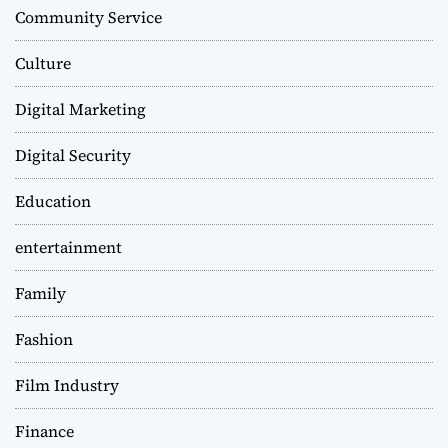
Community Service
Culture
Digital Marketing
Digital Security
Education
entertainment
Family
Fashion
Film Industry
Finance