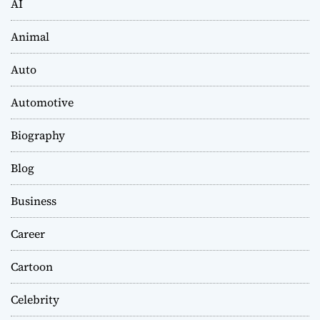
AI
Animal
Auto
Automotive
Biography
Blog
Business
Career
Cartoon
Celebrity