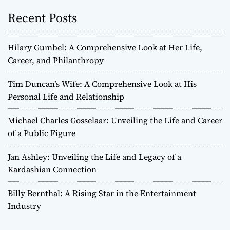
Recent Posts
Hilary Gumbel: A Comprehensive Look at Her Life,
Career, and Philanthropy
Tim Duncan’s Wife: A Comprehensive Look at His
Personal Life and Relationship
Michael Charles Gosselaar: Unveiling the Life and Career
of a Public Figure
Jan Ashley: Unveiling the Life and Legacy of a
Kardashian Connection
Billy Bernthal: A Rising Star in the Entertainment
Industry