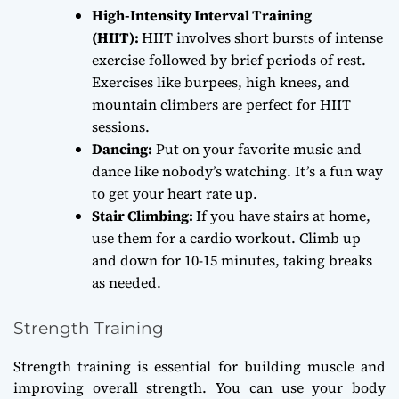
High-Intensity Interval Training
(HIIT):
HIIT involves short bursts of intense
exercise followed by brief periods of rest.
Exercises like burpees, high knees, and
mountain climbers are perfect for HIIT
sessions.
Dancing:
Put on your favorite music and
dance like nobody’s watching. It’s a fun way
to get your heart rate up.
Stair Climbing:
If you have stairs at home,
use them for a cardio workout. Climb up
and down for 10-15 minutes, taking breaks
as needed.
Strength Training
Strength training is essential for building muscle and
improving overall strength. You can use your body