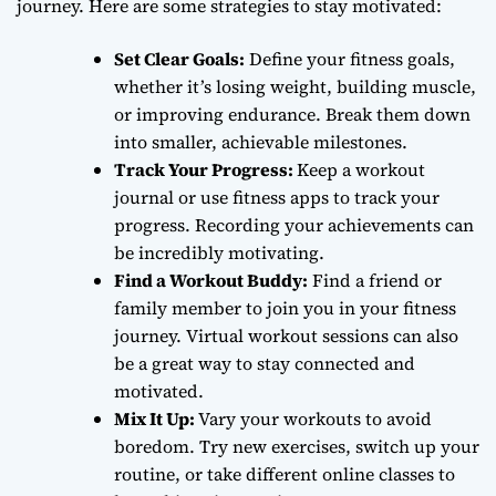
journey. Here are some strategies to stay motivated:
Set Clear Goals:
Define your fitness goals,
whether it’s losing weight, building muscle,
or improving endurance. Break them down
into smaller, achievable milestones.
Track Your Progress:
Keep a workout
journal or use fitness apps to track your
progress. Recording your achievements can
be incredibly motivating.
Find a Workout Buddy:
Find a friend or
family member to join you in your fitness
journey. Virtual workout sessions can also
be a great way to stay connected and
motivated.
Mix It Up:
Vary your workouts to avoid
boredom. Try new exercises, switch up your
routine, or take different online classes to