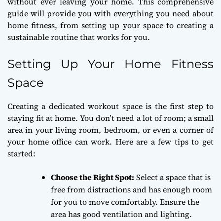
without ever leaving your home. This comprehensive
guide will provide you with everything you need about
home fitness, from setting up your space to creating a
sustainable routine that works for you.
Setting Up Your Home Fitness
Space
Creating a dedicated workout space is the first step to
staying fit at home. You don’t need a lot of room; a small
area in your living room, bedroom, or even a corner of
your home office can work. Here are a few tips to get
started:
Choose the Right Spot:
Select a space that is
free from distractions and has enough room
for you to move comfortably. Ensure the
area has good ventilation and lighting.