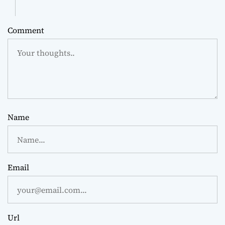
Comment
Name
Email
Url