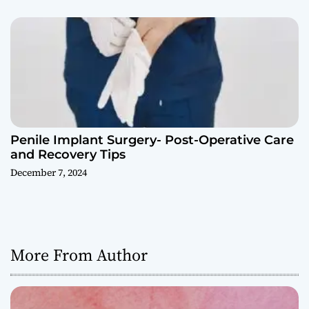
Penile Implant Surgery- Post-Operative Care
and Recovery Tips
December 7, 2024
More From Author