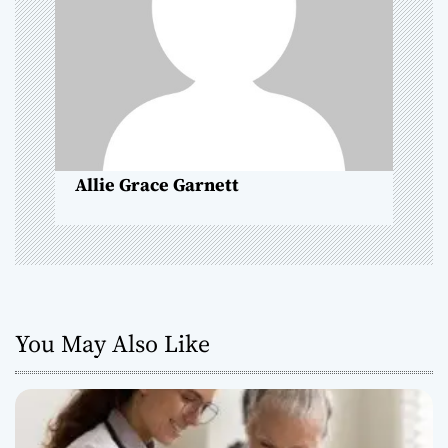
t
i
o
n
Allie Grace Garnett
You May Also Like