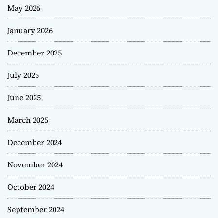
May 2026
January 2026
December 2025
July 2025
June 2025
March 2025
December 2024
November 2024
October 2024
September 2024