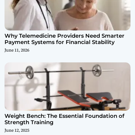
Why Telemedicine Providers Need Smarter
Payment Systems for Financial Stability
June 11, 2026
Weight Bench: The Essential Foundation of
Strength Training
June 12, 2025