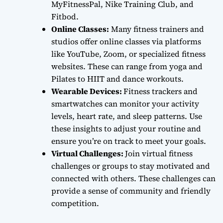
MyFitnessPal, Nike Training Club, and
Fitbod.
Online Classes:
Many fitness trainers and
studios offer online classes via platforms
like YouTube, Zoom, or specialized fitness
websites. These can range from yoga and
Pilates to HIIT and dance workouts.
Wearable Devices:
Fitness trackers and
smartwatches can monitor your activity
levels, heart rate, and sleep patterns. Use
these insights to adjust your routine and
ensure you’re on track to meet your goals.
Virtual Challenges:
Join virtual fitness
challenges or groups to stay motivated and
connected with others. These challenges can
provide a sense of community and friendly
competition.