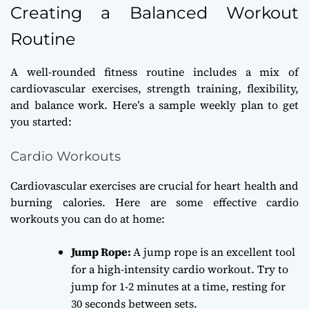
Creating a Balanced Workout
Routine
A well-rounded fitness routine includes a mix of
cardiovascular exercises, strength training, flexibility,
and balance work. Here’s a sample weekly plan to get
you started:
Cardio Workouts
Cardiovascular exercises are crucial for heart health and
burning calories. Here are some effective cardio
workouts you can do at home:
Jump Rope:
A jump rope is an excellent tool
for a high-intensity cardio workout. Try to
jump for 1-2 minutes at a time, resting for
30 seconds between sets.