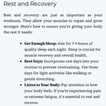
Rest and Recovery
Rest and recovery are just as important as your
workouts. They allow your muscles to repair and grow
stronger. Here’s how to ensure you’re giving your body
the rest it needs:
Get Enough Sleep:
Aim for 7-9 hours of
quality sleep each night. Sleep is crucial for
muscle recovery and overall health.
Rest Days:
Incorporate rest days into your
routine to prevent overtraining. Use these
days for light activities like walking or
gentle stretching.
Listen to Your Body:
Pay attention to how
your body feels. If you’re experiencing pain
or extreme fatigue, it’s essential to rest and
recover.