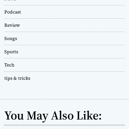
Podcast
Review
Songs
Sports
Tech
tips & tricks
You May Also Like: