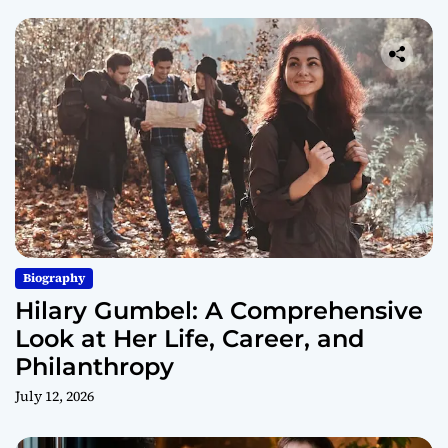
Biography
Hilary Gumbel: A Comprehensive
Look at Her Life, Career, and
Philanthropy
July 12, 2026