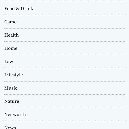
Food & Drink
Game
Health
Home
Law
Lifestyle
Music
Nature
Net worth
News