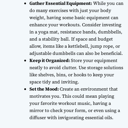
Gather Essential Equipment:
While you can
do many exercises with just your body
weight, having some basic equipment can
enhance your workouts. Consider investing
in a yoga mat, resistance bands, dumbbells,
and a stability ball. If space and budget
allow, items like a kettlebell, jump rope, or
adjustable dumbbells can also be beneficial.
Keep it Organized:
Store your equipment
neatly to avoid clutter. Use storage solutions
like shelves, bins, or hooks to keep your
space tidy and inviting.
Set the Mood:
Create an environment that
motivates you. This could mean playing
your favorite workout music, having a
mirror to check your form, or even using a
diffuser with invigorating essential oils.