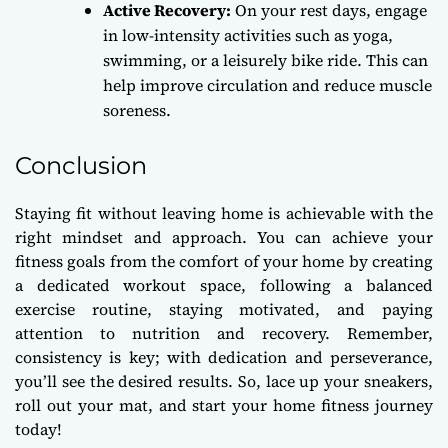
Active Recovery:
On your rest days, engage
in low-intensity activities such as yoga,
swimming, or a leisurely bike ride. This can
help improve circulation and reduce muscle
soreness.
Conclusion
Staying fit without leaving home is achievable with the
right mindset and approach. You can achieve your
fitness goals from the comfort of your home by creating
a dedicated workout space, following a balanced
exercise routine, staying motivated, and paying
attention to nutrition and recovery. Remember,
consistency is key; with dedication and perseverance,
you’ll see the desired results. So, lace up your sneakers,
roll out your mat, and start your home fitness journey
today!