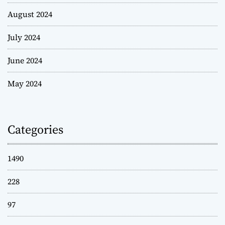
August 2024
July 2024
June 2024
May 2024
Categories
1490
228
97