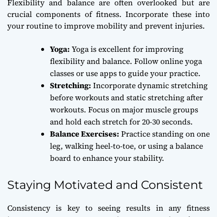
Flexibility and balance are often overlooked but are
crucial components of fitness. Incorporate these into
your routine to improve mobility and prevent injuries.
Yoga:
Yoga is excellent for improving
flexibility and balance. Follow online yoga
classes or use apps to guide your practice.
Stretching:
Incorporate dynamic stretching
before workouts and static stretching after
workouts. Focus on major muscle groups
and hold each stretch for 20-30 seconds.
Balance Exercises:
Practice standing on one
leg, walking heel-to-toe, or using a balance
board to enhance your stability.
Staying Motivated and Consistent
Consistency is key to seeing results in any fitness