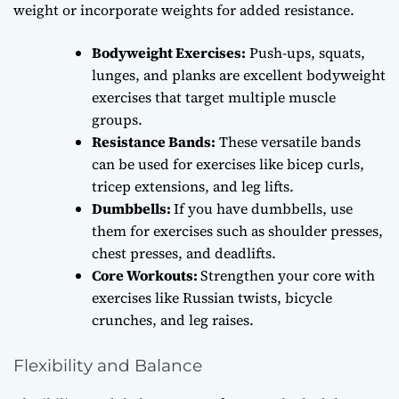
weight or incorporate weights for added resistance.
Bodyweight Exercises:
Push-ups, squats,
lunges, and planks are excellent bodyweight
exercises that target multiple muscle
groups.
Resistance Bands:
These versatile bands
can be used for exercises like bicep curls,
tricep extensions, and leg lifts.
Dumbbells:
If you have dumbbells, use
them for exercises such as shoulder presses,
chest presses, and deadlifts.
Core Workouts:
Strengthen your core with
exercises like Russian twists, bicycle
crunches, and leg raises.
Flexibility and Balance