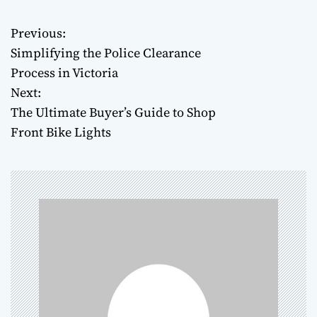
Previous:
P
Simplifying the Police Clearance
o
Process in Victoria
Next:
s
The Ultimate Buyer’s Guide to Shop
t
Front Bike Lights
n
a
v
i
g
a