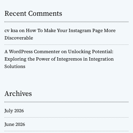
Recent Comments
cv ksa
on
How To Make Your Instagram Page More
Discoverable
A WordPress Commenter
on
Unlocking Potential:
Exploring the Power of Integremos in Integration
Solutions
Archives
July 2026
June 2026