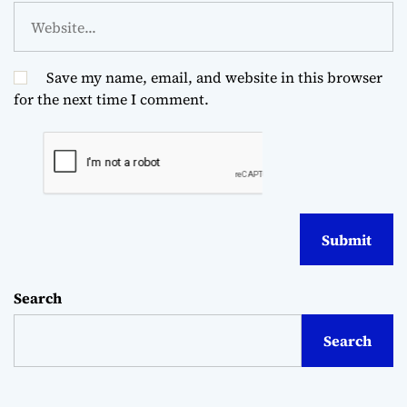
Save my name, email, and website in this browser
for the next time I comment.
Search
Search