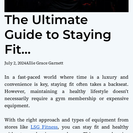
The Ultimate
Guide to Staying
Fit
Without Leaving H
July 2, 2024
Allie Grace Garnett
ome
In a fast-paced world where time is a luxury and
convenience is key, staying fit often takes a backseat.
However, maintaining a healthy lifestyle doesn’t
necessarily require a gym membership or expensive
equipment.
With the right approach and types of equipment from
stores like
LSG Fitness
, you can stay fit and healthy