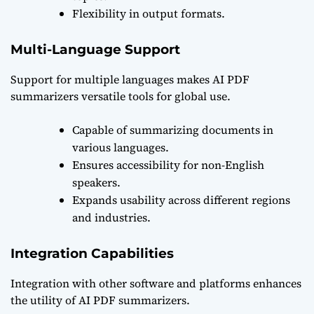
Flexibility in output formats.
Multi-Language Support
Support for multiple languages makes AI PDF
summarizers versatile tools for global use.
Capable of summarizing documents in
various languages.
Ensures accessibility for non-English
speakers.
Expands usability across different regions
and industries.
Integration Capabilities
Integration with other software and platforms enhances
the utility of AI PDF summarizers.