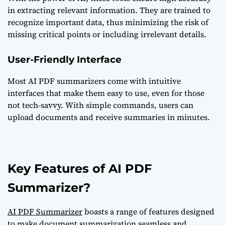
in extracting relevant information. They are trained to
recognize important data, thus minimizing the risk of
missing critical points or including irrelevant details.
User-Friendly Interface
Most AI PDF summarizers come with intuitive
interfaces that make them easy to use, even for those
not tech-savvy. With simple commands, users can
upload documents and receive summaries in minutes.
Key Features of AI PDF
Summarizer?
AI PDF Summarizer
boasts a range of features designed
to make document summarization seamless and