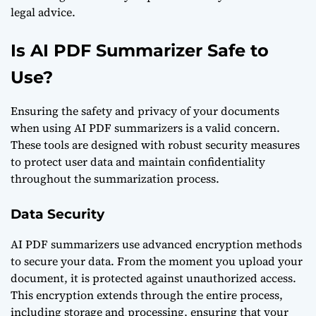
legal advice.
Is AI PDF Summarizer Safe to
Use?
Ensuring the safety and privacy of your documents
when using AI PDF summarizers is a valid concern.
These tools are designed with robust security measures
to protect user data and maintain confidentiality
throughout the summarization process.
Data Security
AI PDF summarizers use advanced encryption methods
to secure your data. From the moment you upload your
document, it is protected against unauthorized access.
This encryption extends through the entire process,
including storage and processing, ensuring that your