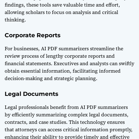
findings, these tools save valuable time and effort,
allowing scholars to focus on analysis and critical
thinking.
Corporate Reports
For businesses, AI PDF summarizers streamline the
review process of lengthy corporate reports and
financial statements. Executives and analysts can swiftly
obtain essential information, facilitating informed
decision-making and strategic planning.
Legal Documents
Legal professionals benefit from AI PDF summarizers
by efficiently summarizing complex legal documents,
contracts, and case studies. This technology ensures
that attorneys can access critical information promptly,
enhancing their ability to provide timely and effective