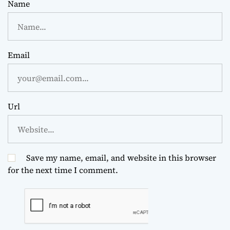
Name
Email
Url
Save my name, email, and website in this browser
for the next time I comment.