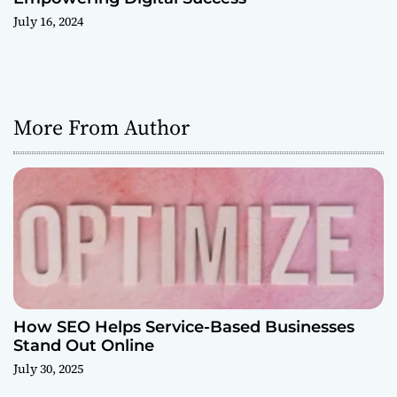
July 16, 2024
More From Author
How SEO Helps Service-Based Businesses
Stand Out Online
July 30, 2025