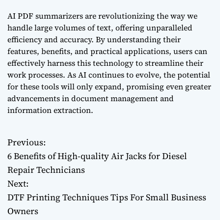
AI PDF summarizers are revolutionizing the way we
handle large volumes of text, offering unparalleled
efficiency and accuracy. By understanding their
features, benefits, and practical applications, users can
effectively harness this technology to streamline their
work processes. As AI continues to evolve, the potential
for these tools will only expand, promising even greater
advancements in document management and
information extraction.
Previous:
P
6 Benefits of High-quality Air Jacks for Diesel
o
Repair Technicians
Next:
s
DTF Printing Techniques Tips For Small Business
t
Owners