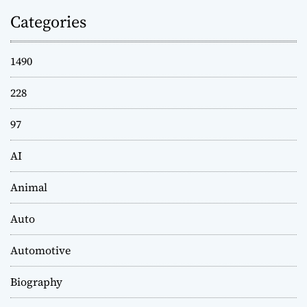
Categories
1490
228
97
AI
Animal
Auto
Automotive
Biography