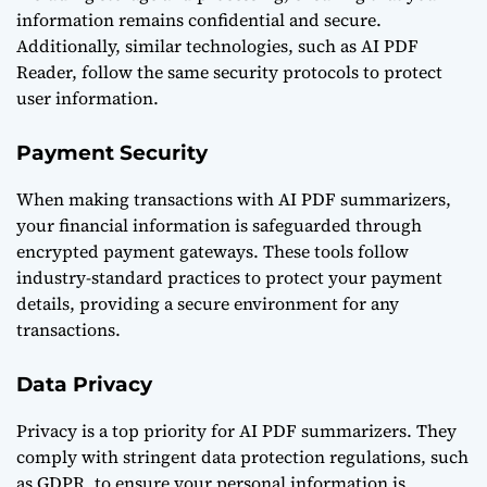
information remains confidential and secure.
Additionally, similar technologies, such as
AI PDF
Reader
, follow the same security protocols to protect
user information.
Payment Security
When making transactions with AI PDF summarizers,
your financial information is safeguarded through
encrypted payment gateways. These tools follow
industry-standard practices to protect your payment
details, providing a secure environment for any
transactions.
Data Privacy
Privacy is a top priority for AI PDF summarizers. They
comply with stringent data protection regulations, such
as GDPR, to ensure your personal information is