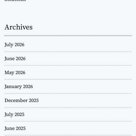
Archives
July 2026
June 2026
May 2026
January 2026
December 2025
July 2025
June 2025