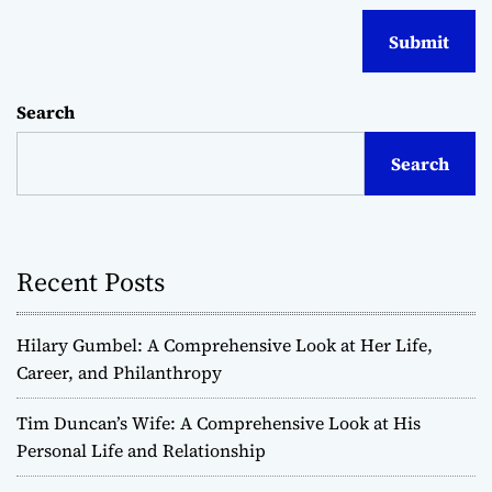
Search
Search
Recent Posts
Hilary Gumbel: A Comprehensive Look at Her Life,
Career, and Philanthropy
Tim Duncan’s Wife: A Comprehensive Look at His
Personal Life and Relationship