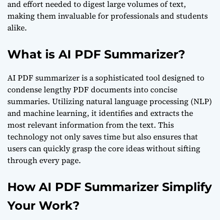
and effort needed to digest large volumes of text,
making them invaluable for professionals and students
alike.
What is AI PDF Summarizer?
AI PDF summarizer is a sophisticated tool designed to
condense lengthy PDF documents into concise
summaries. Utilizing natural language processing (NLP)
and machine learning, it identifies and extracts the
most relevant information from the text. This
technology not only saves time but also ensures that
users can quickly grasp the core ideas without sifting
through every page.
How AI PDF Summarizer Simplify
Your Work?