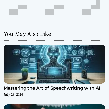
You May Also Like
Mastering the Art of Speechwriting with AI
July 23, 2024