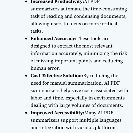
Increased Productivity:
AI PDF
summarizers automate the time-consuming
task of reading and condensing documents,
allowing users to focus on more critical
tasks.
Enhanced Accuracy:
These tools are
designed to extract the most relevant
information accurately, minimizing the risk
of missing important points and reducing
human error.
Cost-Effective Solution:
By reducing the
need for manual summarization, AI PDF
summarizers help save costs associated with
labor and time, especially in environments
dealing with large volumes of documents.
Improved Accessibility:
Many AI PDF
summarizers support multiple languages
and integration with various platforms,