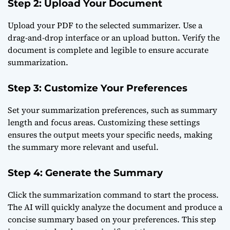
Step 2: Upload Your Document
Upload your PDF to the selected summarizer. Use a
drag-and-drop interface or an upload button. Verify the
document is complete and legible to ensure accurate
summarization.
Step 3: Customize Your Preferences
Set your summarization preferences, such as summary
length and focus areas. Customizing these settings
ensures the output meets your specific needs, making
the summary more relevant and useful.
Step 4: Generate the Summary
Click the summarization command to start the process.
The AI will quickly analyze the document and produce a
concise summary based on your preferences. This step