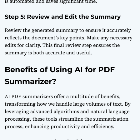
is automated and saves significant time.
Step 5: Review and Edit the Summary
Review the generated summary to ensure it accurately
reflects the document’s key points. Make any necessary
edits for clarity. This final review step ensures the
summary is both accurate and useful.
Benefits of Using AI for PDF
Summarizer?
AI PDF summarizers offer a multitude of benefits,
transforming how we handle large volumes of text. By
leveraging advanced algorithms and natural language
processing, these tools streamline the summarization
process, enhancing productivity and efficiency.