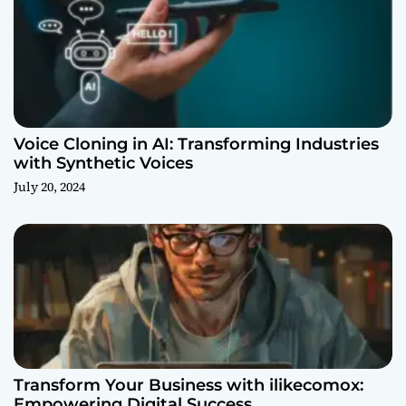
Voice Cloning in AI: Transforming Industries
with Synthetic Voices
July 20, 2024
Transform Your Business with ilikecomox:
Empowering Digital Success