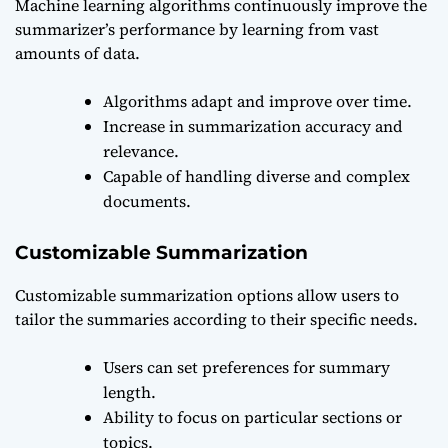
Machine learning algorithms continuously improve the
summarizer’s performance by learning from vast
amounts of data.
Algorithms adapt and improve over time.
Increase in summarization accuracy and
relevance.
Capable of handling diverse and complex
documents.
Customizable Summarization
Customizable summarization options allow users to
tailor the summaries according to their specific needs.
Users can set preferences for summary
length.
Ability to focus on particular sections or
topics.