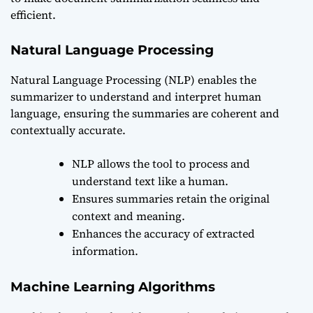
efficient.
Natural Language Processing
Natural Language Processing (NLP) enables the
summarizer to understand and interpret human
language, ensuring the summaries are coherent and
contextually accurate.
NLP allows the tool to process and
understand text like a human.
Ensures summaries retain the original
context and meaning.
Enhances the accuracy of extracted
information.
Machine Learning Algorithms