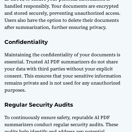
handled responsibly. Your documents are encrypted
and stored securely, preventing unauthorized access.
Users also have the option to delete their documents
after summarization, further ensuring privacy.
Confidentiality
Maintaining the confidentiality of your documents is
essential. Trusted AI PDF summarizers do not share
your data with third parties without your explicit
consent. This ensures that your sensitive information
remains private and is not used for any unauthorized
purposes.
Regular Security Audits
To continuously ensure safety, reputable AI PDF
summarizers conduct regular security audits. These
audits help identify and address any potential