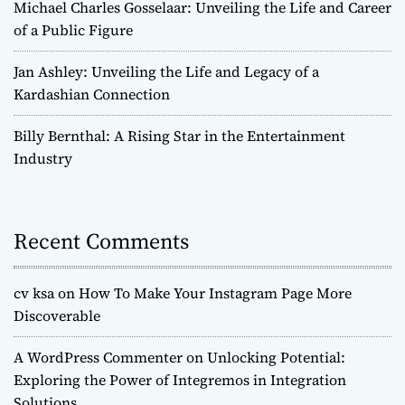
Michael Charles Gosselaar: Unveiling the Life and Career
of a Public Figure
Jan Ashley: Unveiling the Life and Legacy of a
Kardashian Connection
Billy Bernthal: A Rising Star in the Entertainment
Industry
Recent Comments
cv ksa
on
How To Make Your Instagram Page More
Discoverable
A WordPress Commenter
on
Unlocking Potential:
Exploring the Power of Integremos in Integration
Solutions