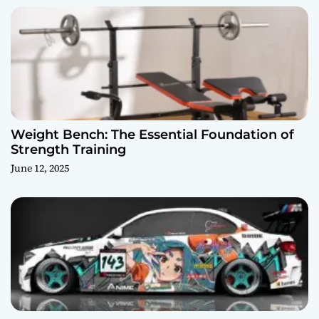
Weight Bench: The Essential Foundation of
Strength Training
June 12, 2025