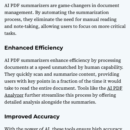
AI PDF summarizers are game-changers in document
management. By automating the summarization
process, they eliminate the need for manual reading
and note-taking, allowing users to focus on more critical
tasks.
Enhanced Efficiency
AI PDF summarizers enhance efficiency by processing
documents at a speed unmatched by human capability.
They quickly scan and summarize content, providing
users with key points in a fraction of the time it would
take to read the entire document. Tools like the
AI PDF
Analyzer
further streamline this process by offering
detailed analysis alongside the summaries.
Improved Accuracy
With the power of AI, these tools ensure high accuracy