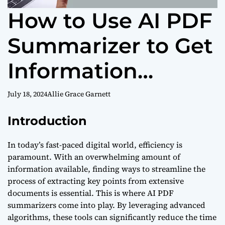
How to Use AI PDF
Summarizer to Get
Information
Efficiently?
July 18, 2024
Allie Grace Garnett
Introduction
In today’s fast-paced digital world, efficiency is
paramount. With an overwhelming amount of
information available, finding ways to streamline the
process of extracting key points from extensive
documents is essential. This is where AI PDF
summarizers come into play. By leveraging advanced
algorithms, these tools can significantly reduce the time