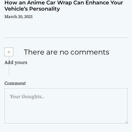
How an Anime Car Wrap Can Enhance Your
Vehicle’s Personality
March 20, 2025
+
There are no comments
Add yours
Comment