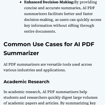
Enhanced Decision-Making:
By providing
concise and accurate summaries, AI PDF
summarizers facilitate better and faster
decision-making, as users can quickly access
key information without sifting through
entire documents.
Common Use Cases for AI PDF
Summarizer
AI PDF summarizers are versatile tools used across
various industries and applications.
Academic Research
In academic research, AI PDF summarizers help
students and researchers quickly digest large volumes
of academic papers and articles. By summarizing key