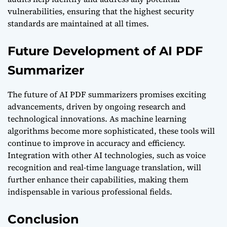
vulnerabilities, ensuring that the highest security
standards are maintained at all times.
Future Development of AI PDF
Summarizer
The future of AI PDF summarizers promises exciting
advancements, driven by ongoing research and
technological innovations. As machine learning
algorithms become more sophisticated, these tools will
continue to improve in accuracy and efficiency.
Integration with other AI technologies, such as voice
recognition and real-time language translation, will
further enhance their capabilities, making them
indispensable in various professional fields.
Conclusion