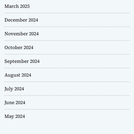
March 2025
December 2024
November 2024
October 2024
September 2024
August 2024
July 2024
June 2024
May 2024