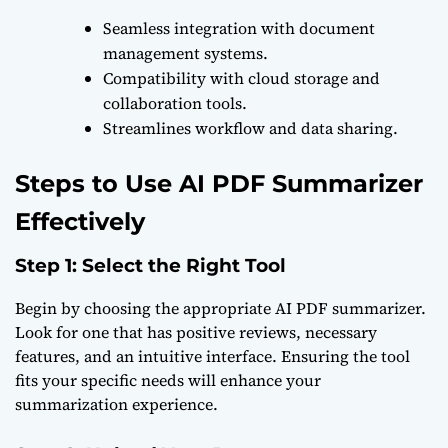
Seamless integration with document
management systems.
Compatibility with cloud storage and
collaboration tools.
Streamlines workflow and data sharing.
Steps to Use AI PDF Summarizer
Effectively
Step 1: Select the Right Tool
Begin by choosing the appropriate AI PDF summarizer.
Look for one that has positive reviews, necessary
features, and an intuitive interface. Ensuring the tool
fits your specific needs will enhance your
summarization experience.