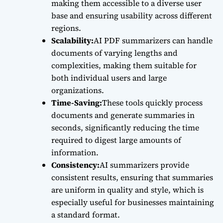
making them accessible to a diverse user
base and ensuring usability across different
regions.
Scalability:
AI PDF summarizers can handle
documents of varying lengths and
complexities, making them suitable for
both individual users and large
organizations.
Time-Saving:
These tools quickly process
documents and generate summaries in
seconds, significantly reducing the time
required to digest large amounts of
information.
Consistency:
AI summarizers provide
consistent results, ensuring that summaries
are uniform in quality and style, which is
especially useful for businesses maintaining
a standard format.