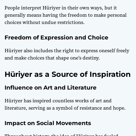
People interpret Hüriyer in their own ways, but it
generally means having the freedom to make personal
choices without undue restrictions.
Freedom of Expression and Choice
Hüriyer also includes the right to express oneself freely
and make choices that shape one’s destiny.
Hüriyer as a Source of Inspiration
Influence on Art and Literature
Hüriyer has inspired countless works of art and
literature, serving as a symbol of resistance and hope.
Impact on Social Movements
Throughout history, the idea of Hüriyer has fueled