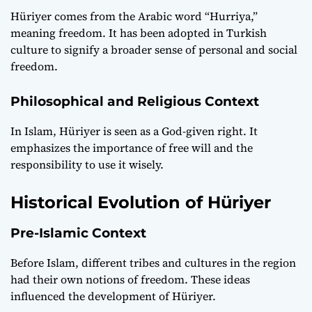
Hüriyer comes from the Arabic word “Hurriya,”
meaning freedom. It has been adopted in Turkish
culture to signify a broader sense of personal and social
freedom.
Philosophical and Religious Context
In Islam, Hüriyer is seen as a God-given right. It
emphasizes the importance of free will and the
responsibility to use it wisely.
Historical Evolution of Hüriyer
Pre-Islamic Context
Before Islam, different tribes and cultures in the region
had their own notions of freedom. These ideas
influenced the development of Hüriyer.