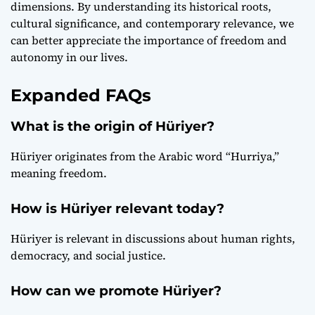
dimensions. By understanding its historical roots,
cultural significance, and contemporary relevance, we
can better appreciate the importance of freedom and
autonomy in our lives.
Expanded FAQs
What is the origin of Hüriyer?
Hüriyer originates from the Arabic word “Hurriya,”
meaning freedom.
How is Hüriyer relevant today?
Hüriyer is relevant in discussions about human rights,
democracy, and social justice.
How can we promote Hüriyer?