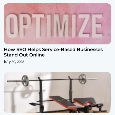
How SEO Helps Service-Based Businesses
Stand Out Online
July 30, 2025