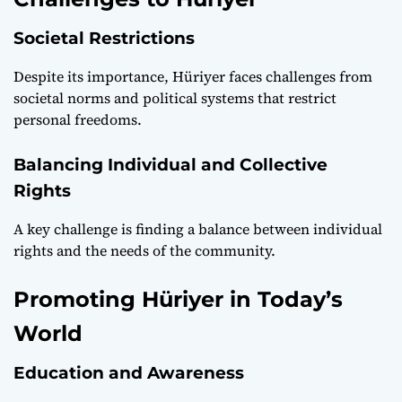
Societal Restrictions
Despite its importance, Hüriyer faces challenges from
societal norms and political systems that restrict
personal freedoms.
Balancing Individual and Collective
Rights
A key challenge is finding a balance between individual
rights and the needs of the community.
Promoting Hüriyer in Today’s
World
Education and Awareness