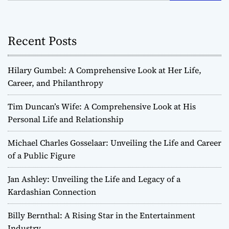
Recent Posts
Hilary Gumbel: A Comprehensive Look at Her Life,
Career, and Philanthropy
Tim Duncan’s Wife: A Comprehensive Look at His
Personal Life and Relationship
Michael Charles Gosselaar: Unveiling the Life and Career
of a Public Figure
Jan Ashley: Unveiling the Life and Legacy of a
Kardashian Connection
Billy Bernthal: A Rising Star in the Entertainment
Industry