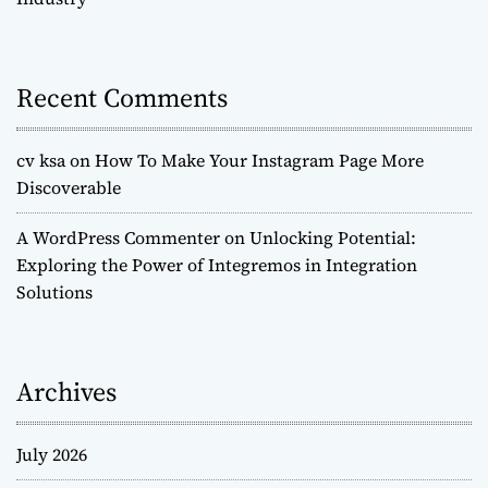
Recent Comments
cv ksa
on
How To Make Your Instagram Page More
Discoverable
A WordPress Commenter
on
Unlocking Potential:
Exploring the Power of Integremos in Integration
Solutions
Archives
July 2026