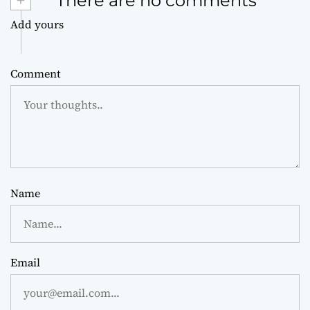
+
There are no comments
Add yours
Comment
Name
Email