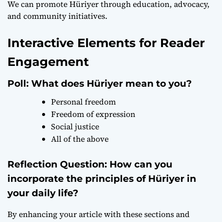
We can promote Hüriyer through education, advocacy,
and community initiatives.
Interactive Elements for Reader
Engagement
Poll: What does Hüriyer mean to you?
Personal freedom
Freedom of expression
Social justice
All of the above
Reflection Question: How can you
incorporate the principles of Hüriyer in
your daily life?
By enhancing your article with these sections and