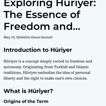
Exploring Hüriyer:
The Essence of
Freedom and
Choice
May 19, 2024
Allie Grace Garnett
Introduction to Hüriyer
Hüriyer is a concept deeply rooted in freedom and
autonomy. Originating from Turkish and Islamic
traditions, Hüriyer embodies the idea of personal
liberty and the right to make one’s own choices.
What is Hüriyer?
Origins of the Term