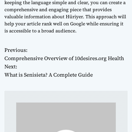
keeping the language simple and clear, you can create a
comprehensive and engaging piece that provides
valuable information about Hüriyer. This approach will
help your article rank well on Google while ensuring it
is accessible to a broad audience.
Previous:
P
Comprehensive Overview of 10desires.org Health
o
Next:
What is Senisieta? A Complete Guide
s
t
n
a
v