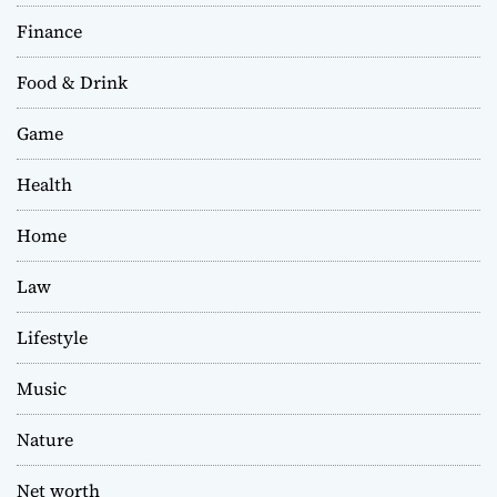
Finance
Food & Drink
Game
Health
Home
Law
Lifestyle
Music
Nature
Net worth