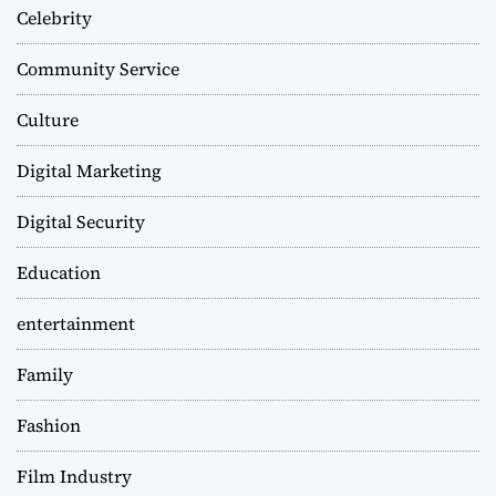
Celebrity
Community Service
Culture
Digital Marketing
Digital Security
Education
entertainment
Family
Fashion
Film Industry