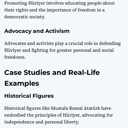
Promoting Hüriyer involves educating people about
their rights and the importance of freedom in a
democratic society.
Advocacy and Activism
Advocates and activists play a crucial role in defending
Hüriyer and fighting for greater personal and social
freedoms.
Case Studies and Real-Life
Examples
Historical Figures
Historical figures like Mustafa Kemal Atatürk have
embodied the principles of Hüriyer, advocating for
independence and personal liberty.