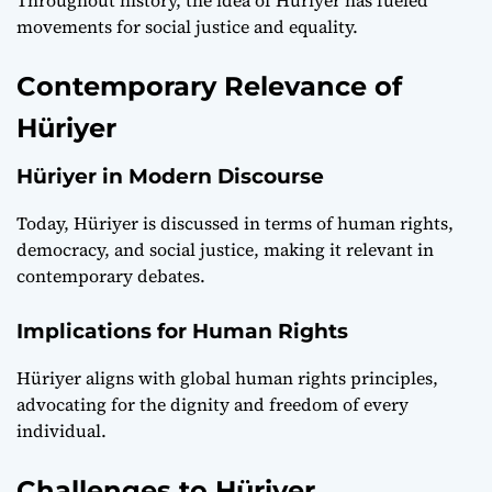
movements for social justice and equality.
Contemporary Relevance of
Hüriyer
Hüriyer in Modern Discourse
Today, Hüriyer is discussed in terms of human rights,
democracy, and social justice, making it relevant in
contemporary debates.
Implications for Human Rights
Hüriyer aligns with global human rights principles,
advocating for the dignity and freedom of every
individual.
Challenges to Hüriyer