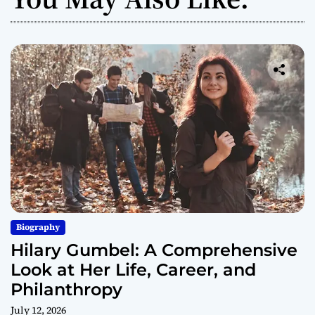
Biography
Hilary Gumbel: A Comprehensive
Look at Her Life, Career, and
Philanthropy
July 12, 2026