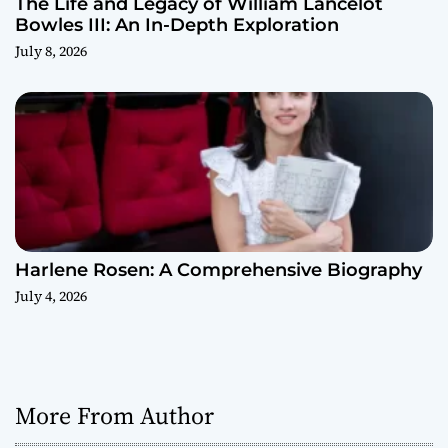
The Life and Legacy of William Lancelot
Bowles III: An In-Depth Exploration
July 8, 2026
Harlene Rosen: A Comprehensive Biography
July 4, 2026
More From Author