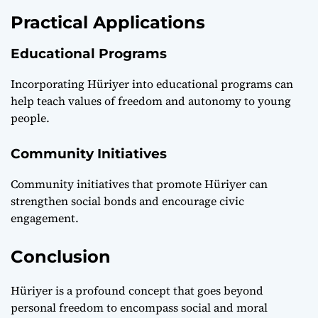
Practical Applications
Educational Programs
Incorporating Hüriyer into educational programs can
help teach values of freedom and autonomy to young
people.
Community Initiatives
Community initiatives that promote Hüriyer can
strengthen social bonds and encourage civic
engagement.
Conclusion
Hüriyer is a profound concept that goes beyond
personal freedom to encompass social and moral