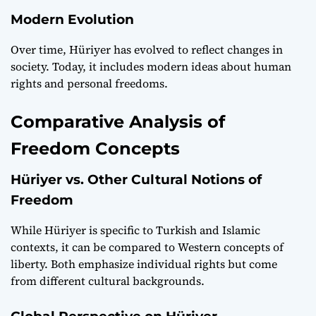
Modern Evolution
Over time, Hüriyer has evolved to reflect changes in
society. Today, it includes modern ideas about human
rights and personal freedoms.
Comparative Analysis of
Freedom Concepts
Hüriyer vs. Other Cultural Notions of
Freedom
While Hüriyer is specific to Turkish and Islamic
contexts, it can be compared to Western concepts of
liberty. Both emphasize individual rights but come
from different cultural backgrounds.