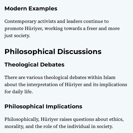
Modern Examples
Contemporary activists and leaders continue to
promote Hüriyer, working towards a freer and more
just society.
Philosophical Discussions
Theological Debates
There are various theological debates within Islam
about the interpretation of Hüriyer and its implications
for daily life.
Philosophical Implications
Philosophically, Hüriyer raises questions about ethics,
morality, and the role of the individual in society.