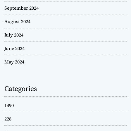
September 2024
August 2024
July 2024
June 2024
May 2024
Categories
1490
228