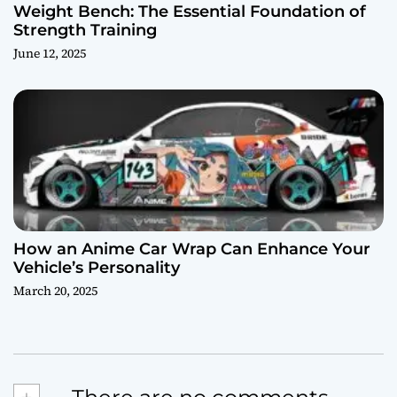
Weight Bench: The Essential Foundation of
Strength Training
June 12, 2025
How an Anime Car Wrap Can Enhance Your
Vehicle’s Personality
March 20, 2025