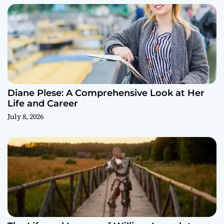
Diane Plese: A Comprehensive Look at Her
Life and Career
July 8, 2026