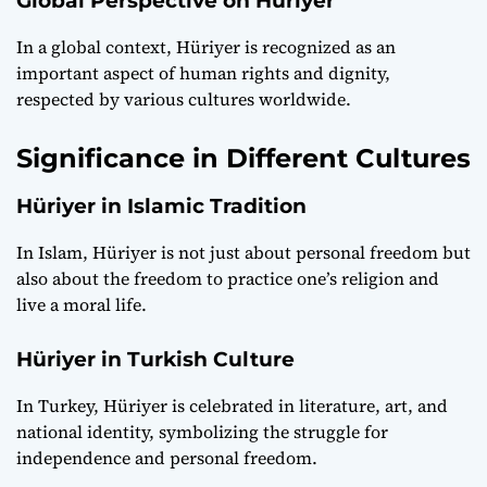
Global Perspective on Hüriyer
In a global context, Hüriyer is recognized as an
important aspect of human rights and dignity,
respected by various cultures worldwide.
Significance in Different Cultures
Hüriyer in Islamic Tradition
In Islam, Hüriyer is not just about personal freedom but
also about the freedom to practice one’s religion and
live a moral life.
Hüriyer in Turkish Culture
In Turkey, Hüriyer is celebrated in literature, art, and
national identity, symbolizing the struggle for
independence and personal freedom.