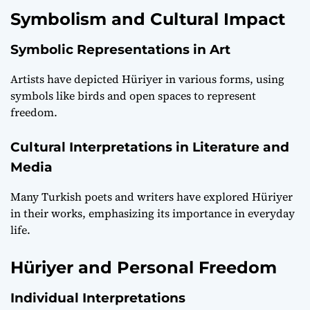
Symbolism and Cultural Impact
Symbolic Representations in Art
Artists have depicted Hüriyer in various forms, using
symbols like birds and open spaces to represent
freedom.
Cultural Interpretations in Literature and
Media
Many Turkish poets and writers have explored Hüriyer
in their works, emphasizing its importance in everyday
life.
Hüriyer and Personal Freedom
Individual Interpretations