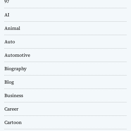
97
AI
Animal
Auto
Automotive
Biography
Blog
Business
Career
Cartoon