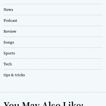
News
Podcast
Review
Songs
Sports
Tech
tips & tricks
You May Also Like: