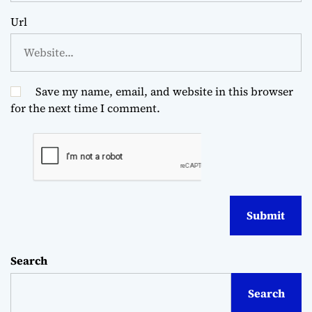
Url
Save my name, email, and website in this browser
for the next time I comment.
Search
Search