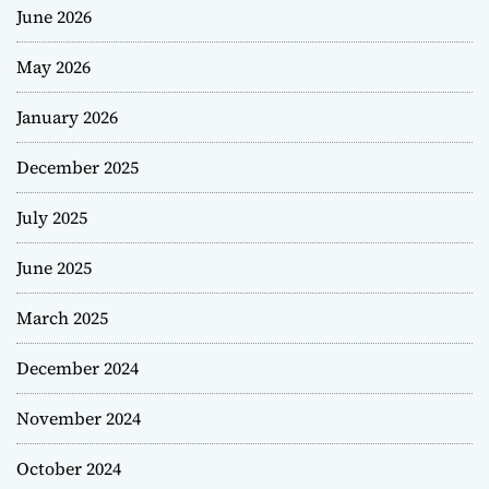
June 2026
May 2026
January 2026
December 2025
July 2025
June 2025
March 2025
December 2024
November 2024
October 2024