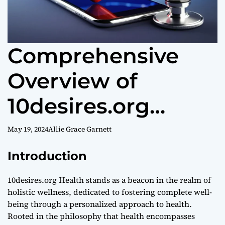
Comprehensive
Overview of
10desires.org
Health
May 19, 2024
Allie Grace Garnett
Introduction
10desires.org Health stands as a beacon in the realm of
holistic wellness, dedicated to fostering complete well-
being through a personalized approach to health.
Rooted in the philosophy that health encompasses