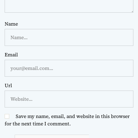
Name
Email
Url
Save my name, email, and website in this browser
for the next time I comment.