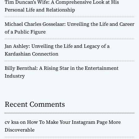
Tim Duncan’s Wife: A Comprehensive Look at His
Personal Life and Relationship
Michael Charles Gosselaar: Unveiling the Life and Career
of a Public Figure
Jan Ashley: Unveiling the Life and Legacy of a
Kardashian Connection
Billy Bernthal: A Rising Star in the Entertainment
Industry
Recent Comments
cv ksa
on
How To Make Your Instagram Page More
Discoverable