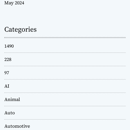
May 2024
Categories
1490
228
97
AI
Animal
Auto
Automotive