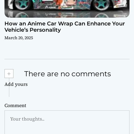
How an Anime Car Wrap Can Enhance Your
Vehicle’s Personality
March 20, 2025
+
There are no comments
Add yours
Comment