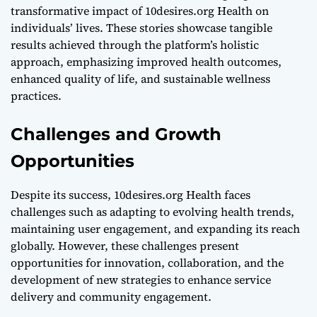
transformative impact of 10desires.org Health on
individuals’ lives. These stories showcase tangible
results achieved through the platform’s holistic
approach, emphasizing improved health outcomes,
enhanced quality of life, and sustainable wellness
practices.
Challenges and Growth
Opportunities
Despite its success, 10desires.org Health faces
challenges such as adapting to evolving health trends,
maintaining user engagement, and expanding its reach
globally. However, these challenges present
opportunities for innovation, collaboration, and the
development of new strategies to enhance service
delivery and community engagement.