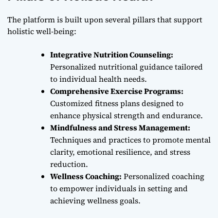
The platform is built upon several pillars that support
holistic well-being:
Integrative Nutrition Counseling:
Personalized nutritional guidance tailored
to individual health needs.
Comprehensive Exercise Programs:
Customized fitness plans designed to
enhance physical strength and endurance.
Mindfulness and Stress Management:
Techniques and practices to promote mental
clarity, emotional resilience, and stress
reduction.
Wellness Coaching:
Personalized coaching
to empower individuals in setting and
achieving wellness goals.