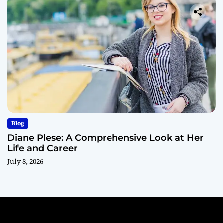
Blog
Diane Plese: A Comprehensive Look at Her
Life and Career
July 8, 2026