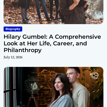
Biography
Hilary Gumbel: A Comprehensive
Look at Her Life, Career, and
Philanthropy
July 12, 2026