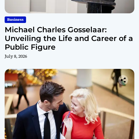
Business
Michael Charles Gosselaar:
Unveiling the Life and Career of a
Public Figure
July 8, 2026