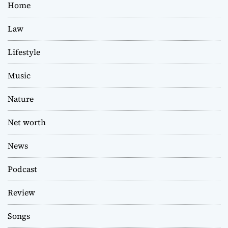
Home
Law
Lifestyle
Music
Nature
Net worth
News
Podcast
Review
Songs