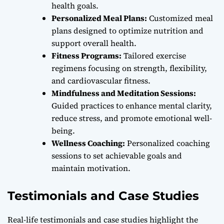
health goals.
Personalized Meal Plans:
Customized meal
plans designed to optimize nutrition and
support overall health.
Fitness Programs:
Tailored exercise
regimens focusing on strength, flexibility,
and cardiovascular fitness.
Mindfulness and Meditation Sessions:
Guided practices to enhance mental clarity,
reduce stress, and promote emotional well-
being.
Wellness Coaching:
Personalized coaching
sessions to set achievable goals and
maintain motivation.
Testimonials and Case Studies
Real-life testimonials and case studies highlight the