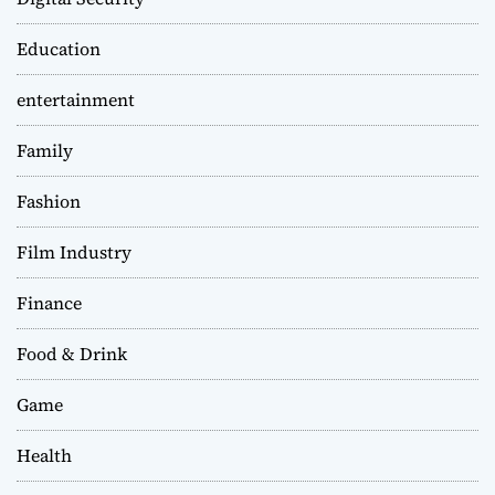
Education
entertainment
Family
Fashion
Film Industry
Finance
Food & Drink
Game
Health