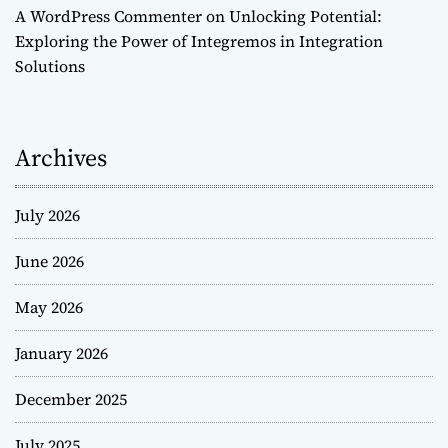
A WordPress Commenter
on
Unlocking Potential:
Exploring the Power of Integremos in Integration
Solutions
Archives
July 2026
June 2026
May 2026
January 2026
December 2025
July 2025