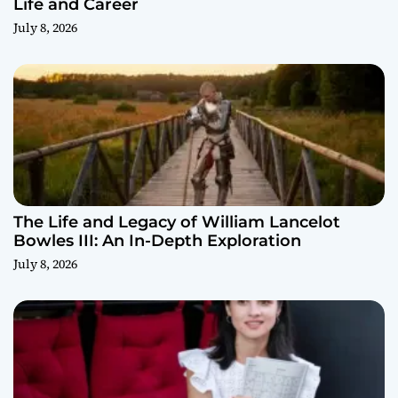
Life and Career
July 8, 2026
The Life and Legacy of William Lancelot
Bowles III: An In-Depth Exploration
July 8, 2026