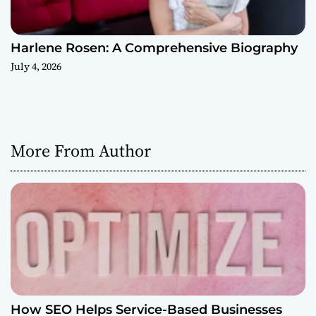
Harlene Rosen: A Comprehensive Biography
July 4, 2026
More From Author
How SEO Helps Service-Based Businesses