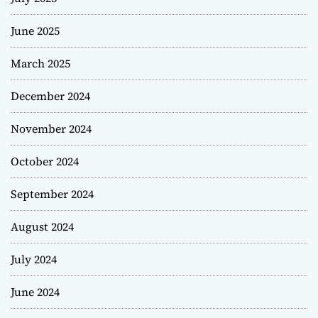
June 2025
March 2025
December 2024
November 2024
October 2024
September 2024
August 2024
July 2024
June 2024