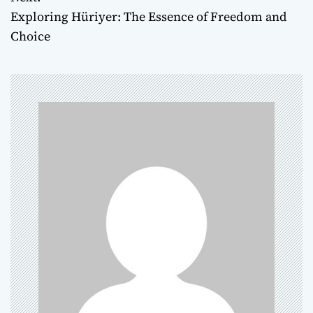
s
Exploring Hüriyer: The Essence of Freedom and
t
Choice
n
a
v
i
g
a
t
i
o