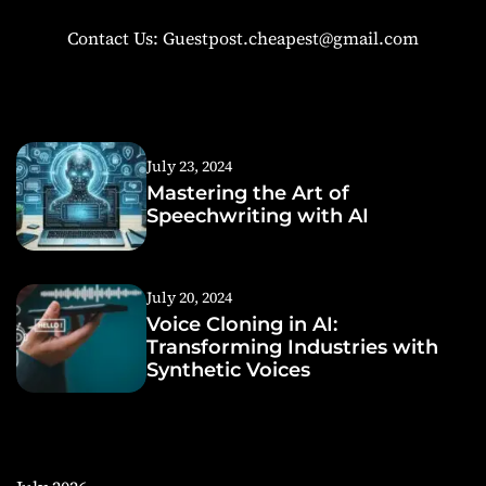
Contact Us: Guestpost.cheapest@gmail.com
July 23, 2024
Mastering the Art of
Speechwriting with AI
July 20, 2024
Voice Cloning in AI:
Transforming Industries with
Synthetic Voices