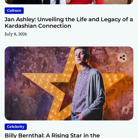
Culture
Jan Ashley: Unveiling the Life and Legacy of a
Kardashian Connection
July 8, 2026
Celebrity
Billy Bernthal: A Rising Star in the