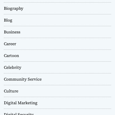
Biography
Blog
Business
Career
Cartoon
Celebrity
Community Service
Culture
Digital Marketing
Digital Security