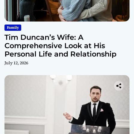
Family
Tim Duncan’s Wife: A
Comprehensive Look at His
Personal Life and Relationship
July 12, 2026