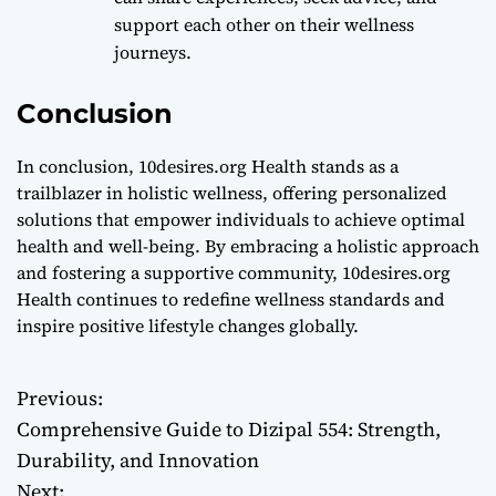
support each other on their wellness
journeys.
Conclusion
In conclusion, 10desires.org Health stands as a
trailblazer in holistic wellness, offering personalized
solutions that empower individuals to achieve optimal
health and well-being. By embracing a holistic approach
and fostering a supportive community, 10desires.org
Health continues to redefine wellness standards and
inspire positive lifestyle changes globally.
Previous:
P
Comprehensive Guide to Dizipal 554: Strength,
o
Durability, and Innovation
Next: