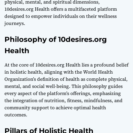
physical, mental, and spiritual dimensions,
10desires.org Health offers a multifaceted platform
designed to empower individuals on their wellness
journeys.
Philosophy of 10desires.org
Health
At the core of 10desires.org Health lies a profound belief
in holistic health, aligning with the World Health
Organization’s definition of health as complete physical,
mental, and social well-being. This philosophy guides
every aspect of the platform’s offerings, emphasizing
the integration of nutrition, fitness, mindfulness, and
community support to achieve optimal health
outcomes.
Pillars of Holistic Health