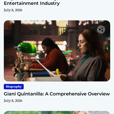
Entertainment Industry
July 8, 2026
Biography
Giani Quintanilla: A Comprehensive Overview
July 8, 2026