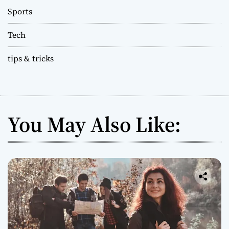
Sports
Tech
tips & tricks
You May Also Like: