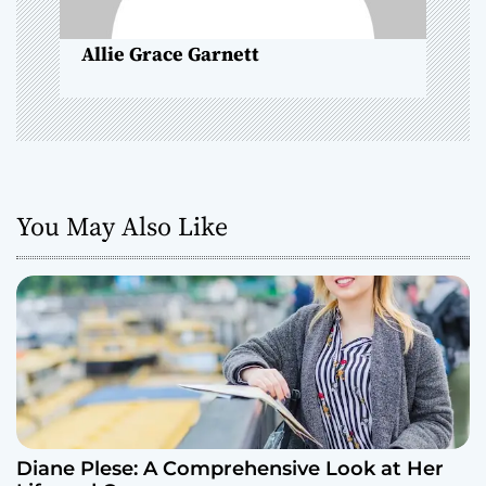
n
Allie Grace Garnett
You May Also Like
Diane Plese: A Comprehensive Look at Her