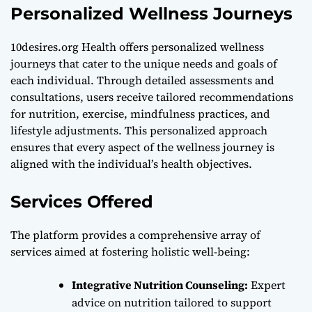
Personalized Wellness Journeys
10desires.org Health offers personalized wellness
journeys that cater to the unique needs and goals of
each individual. Through detailed assessments and
consultations, users receive tailored recommendations
for nutrition, exercise, mindfulness practices, and
lifestyle adjustments. This personalized approach
ensures that every aspect of the wellness journey is
aligned with the individual’s health objectives.
Services Offered
The platform provides a comprehensive array of
services aimed at fostering holistic well-being:
Integrative Nutrition Counseling:
Expert
advice on nutrition tailored to support