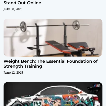
Stand Out Online
July 30, 2025
Weight Bench: The Essential Foundation of
Strength Training
June 12, 2025