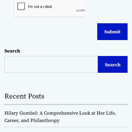
Search
Search
Recent Posts
Hilary Gumbel: A Comprehensive Look at Her Life,
Career, and Philanthropy