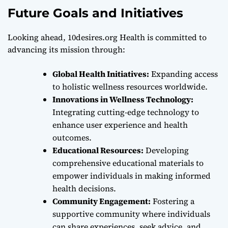
Future Goals and Initiatives
Looking ahead, 10desires.org Health is committed to
advancing its mission through:
Global Health Initiatives:
Expanding access
to holistic wellness resources worldwide.
Innovations in Wellness Technology:
Integrating cutting-edge technology to
enhance user experience and health
outcomes.
Educational Resources:
Developing
comprehensive educational materials to
empower individuals in making informed
health decisions.
Community Engagement:
Fostering a
supportive community where individuals
can share experiences, seek advice, and