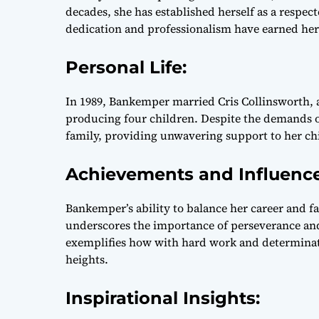
decades, she has established herself as a respect
dedication and professionalism have earned her 
Personal Life:
In 1989, Bankemper married Cris Collinsworth, a
producing four children. Despite the demands o
family, providing unwavering support to her chi
Achievements and Influenc
Bankemper’s ability to balance her career and fa
underscores the importance of perseverance and d
exemplifies how with hard work and determinat
heights.
Inspirational Insights: