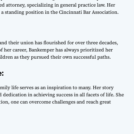
ed attorney, specializing in general practice law. Her
a standing position in the Cincinnati Bar Association.
nd their union has flourished for over three decades,
f her career, Bankemper has always prioritized her
ldren as they pursued their own successful paths.
e:
mily life serves as an inspiration to many. Her story
edication in achieving success in all facets of life. She
ion, one can overcome challenges and reach great