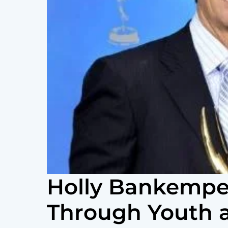
Holly Bankemper
Through Youth 