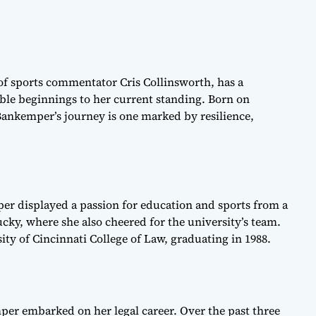
f sports commentator Cris Collinsworth, has a
ble beginnings to her current standing. Born on
ankemper’s journey is one marked by resilience,
r displayed a passion for education and sports from a
cky, where she also cheered for the university’s team.
ity of Cincinnati College of Law, graduating in 1988.
per embarked on her legal career. Over the past three