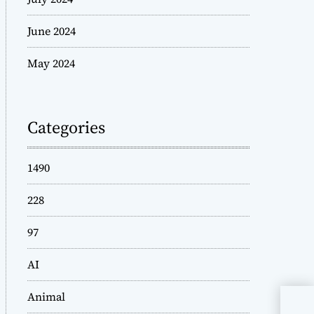
June 2024
May 2024
Categories
1490
228
97
AI
Animal
Bob