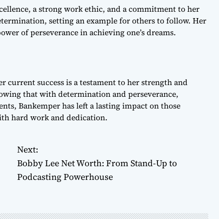
llence, a strong work ethic, and a commitment to her
termination, setting an example for others to follow. Her
 power of perseverance in achieving one’s dreams.
 current success is a testament to her strength and
 showing that with determination and perseverance,
nts, Bankemper has left a lasting impact on those
with hard work and dedication.
Next:
Bobby Lee Net Worth: From Stand-Up to
Podcasting Powerhouse