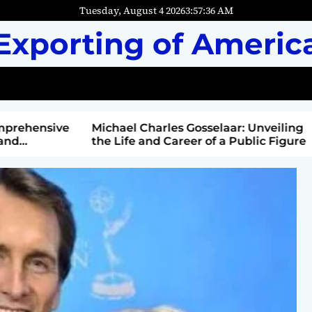
Tuesday, August 4 2026
3
:
57
:
37
AM
Exporting of Americ
mprehensive
Michael Charles Gosselaar: Unveiling
and
the Life and Career of a Public Figure