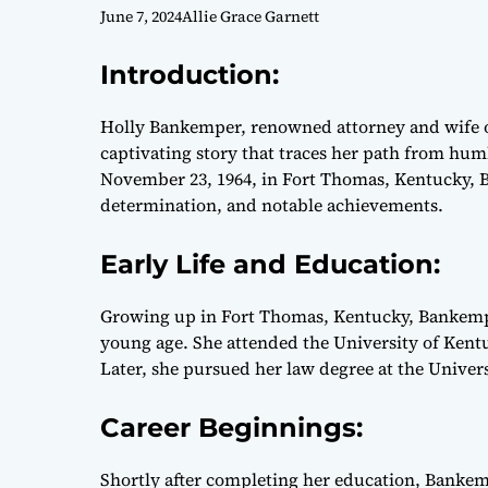
June 7, 2024
Allie Grace Garnett
Introduction:
Holly Bankemper, renowned attorney and wife o
captivating story that traces her path from hum
November 23, 1964, in Fort Thomas, Kentucky, B
determination, and notable achievements.
Early Life and Education:
Growing up in Fort Thomas, Kentucky, Bankempe
young age. She attended the University of Kentu
Later, she pursued her law degree at the Univers
Career Beginnings:
Shortly after completing her education, Bankem