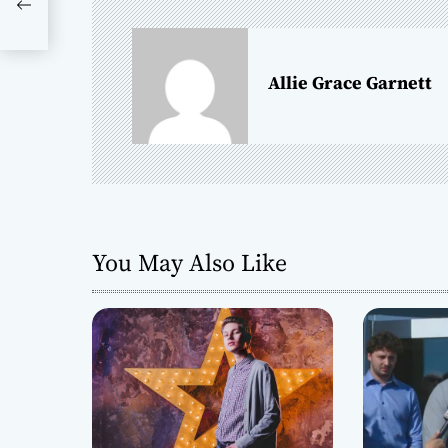
n
a
Allie Grace Garnett
v
i
g
a
You May Also Like
t
i
o
n