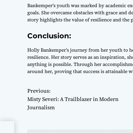
Bankemper’s youth was marked by academic exce
goals. She overcame obstacles with grace and de
story highlights the value of resilience and the
Conclusion:
Holly Bankemper’s journey from her youth to her
resilience. Her story serves as an inspiration,
anything is possible. Through her accomplishme
around her, proving that success is attainable 
Previous:
P
Misty Severi: A Trailblazer in Modern
o
Journalism
s
t
n