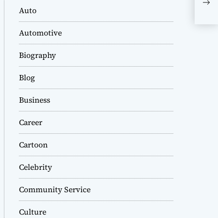
Sta
Auto
Po
Automotive
Biography
Blog
Business
Career
Cartoon
Celebrity
Community Service
Culture