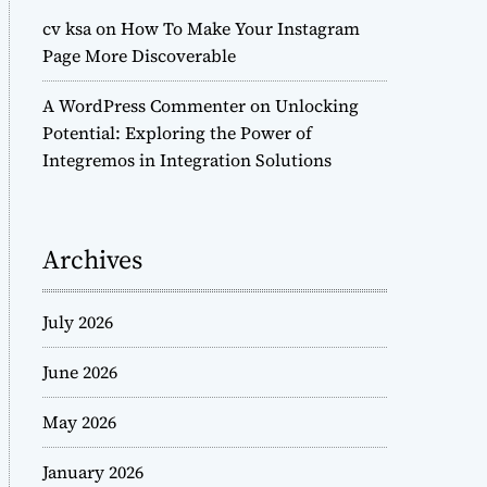
cv ksa
on
How To Make Your Instagram
Page More Discoverable
A WordPress Commenter
on
Unlocking
Potential: Exploring the Power of
Integremos in Integration Solutions
Archives
July 2026
June 2026
May 2026
January 2026