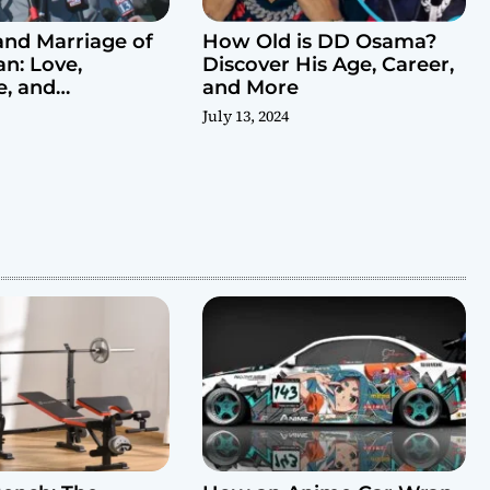
and Marriage of
How Old is DD Osama?
n: Love,
Discover His Age, Career,
e, and
and More
es
July 13, 2024