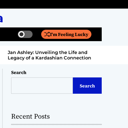
a
I'm Feeling Lucky
S
S
w
e
i
a
Jan Ashley: Unveiling the Life and
Billy Bern
t
r
Legacy of a Kardashian Connection
Entertain
c
c
h
h
c
Search
o
l
Search
o
r
m
o
d
Recent Posts
e