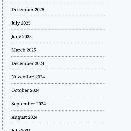
December 2025
July 2025
June 2025
March 2025
December 2024
November 2024
October 2024
September 2024
August 2024
July 2024