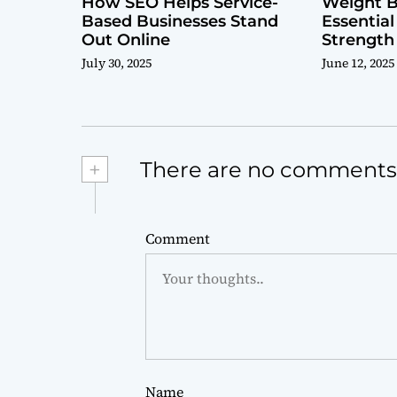
How SEO Helps Service-
Weight B
Based Businesses Stand
Essential
Out Online
Strength
July 30, 2025
June 12, 2025
+
There are no comments
Comment
Name