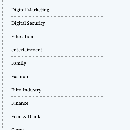
Digital Marketing
Digital Security
Education
entertainment
Family
Fashion
Film Industry
Finance
Food & Drink
Game