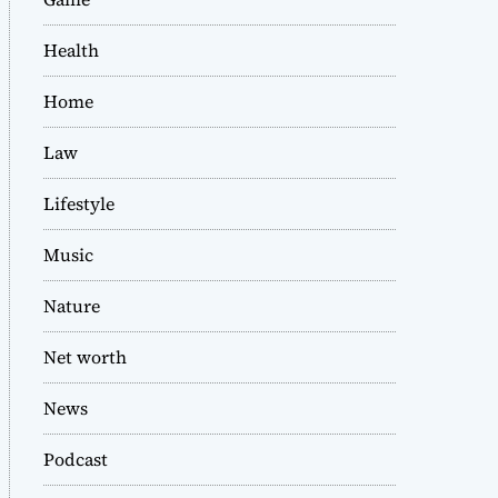
Health
Home
Law
Lifestyle
Music
Nature
Net worth
News
Podcast