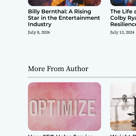
Billy Bernthal: A Rising
The Life 
Star in the Entertainment
Colby Rya
Industry
Resilienc
Challeng
July 8, 2026
July 13, 2024
More From Author