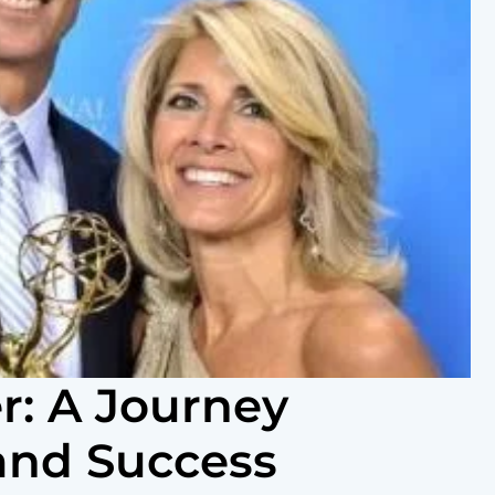
: A Journey
and Success