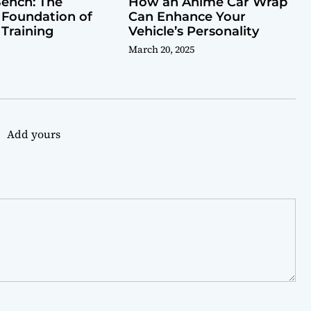
ench: The
How an Anime Car Wrap
 Foundation of
Can Enhance Your
 Training
Vehicle’s Personality
March 20, 2025
Add yours