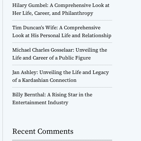
Hilary Gumbel: A Comprehensive Look at
Her Life, Career, and Philanthropy
Tim Duncan’s Wife: A Comprehensive
Look at His Personal Life and Relationship
Michael Charles Gosselaar: Unveiling the
Life and Career of a Public Figure
Jan Ashley: Unveiling the Life and Legacy
of a Kardashian Connection
Billy Bernthal: A Rising Star in the
Entertainment Industry
Recent Comments