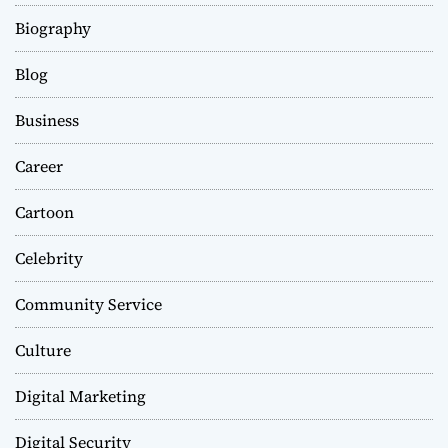
Biography
Blog
Business
Career
Cartoon
Celebrity
Community Service
Culture
Digital Marketing
Digital Security