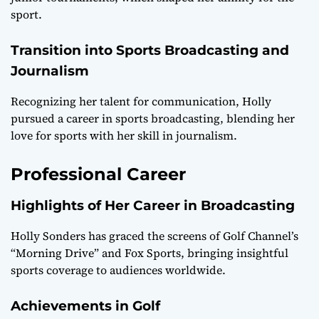
sport.
Transition into Sports Broadcasting and
Journalism
Recognizing her talent for communication, Holly
pursued a career in sports broadcasting, blending her
love for sports with her skill in journalism.
Professional Career
Highlights of Her Career in Broadcasting
Holly Sonders has graced the screens of Golf Channel’s
“Morning Drive” and Fox Sports, bringing insightful
sports coverage to audiences worldwide.
Achievements in Golf