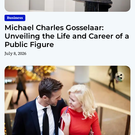
Business
Michael Charles Gosselaar:
Unveiling the Life and Career of a
Public Figure
July 8, 2026