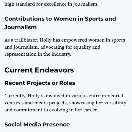
high standard for excellence in journalism.
Contributions to Women in Sports and
Journalism
As a trailblazer, Holly has empowered women in sports
and journalism, advocating for equality and
representation in the industry.
Current Endeavors
Recent Projects or Roles
Currently, Holly is involved in various entrepreneurial
ventures and media projects, showcasing her versatility
and commitment to evolving in her career.
Social Media Presence