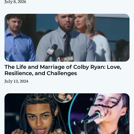
July 8, 2026
The Life and Marriage of Colby Ryan: Love,
Resilience, and Challenges
July 13, 2024