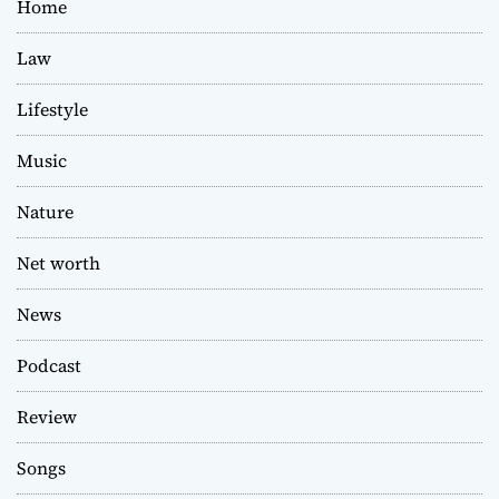
Home
Law
Lifestyle
Music
Nature
Net worth
News
Podcast
Review
Songs