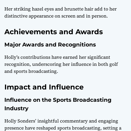
Her striking hazel eyes and brunette hair add to her
distinctive appearance on screen and in person.
Achievements and Awards
Major Awards and Recognitions
Holly’s contributions have earned her significant
recognition, underscoring her influence in both golf
and sports broadcasting.
Impact and Influence
Influence on the Sports Broadcasting
Industry
Holly Sonders’ insightful commentary and engaging
presence have reshaped sports broadcasting, setting a