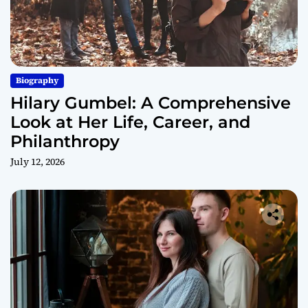
Biography
Hilary Gumbel: A Comprehensive
Look at Her Life, Career, and
Philanthropy
July 12, 2026