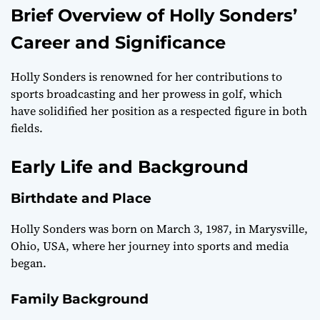
Brief Overview of Holly Sonders’
Career and Significance
Holly Sonders is renowned for her contributions to
sports broadcasting and her prowess in golf, which
have solidified her position as a respected figure in both
fields.
Early Life and Background
Birthdate and Place
Holly Sonders was born on March 3, 1987, in Marysville,
Ohio, USA, where her journey into sports and media
began.
Family Background