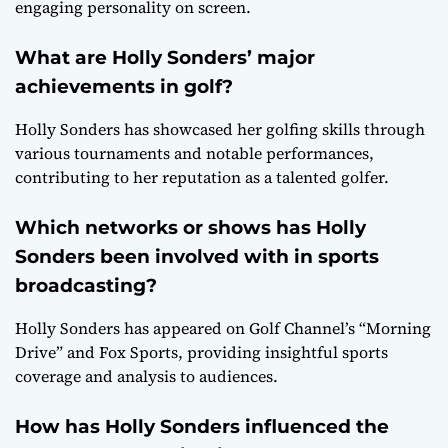
engaging personality on screen.
What are Holly Sonders’ major
achievements in golf?
Holly Sonders has showcased her golfing skills through
various tournaments and notable performances,
contributing to her reputation as a talented golfer.
Which networks or shows has Holly
Sonders been involved with in sports
broadcasting?
Holly Sonders has appeared on Golf Channel’s “Morning
Drive” and Fox Sports, providing insightful sports
coverage and analysis to audiences.
How has Holly Sonders influenced the