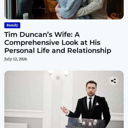
Family
Tim Duncan’s Wife: A
Comprehensive Look at His
Personal Life and Relationship
July 12, 2026