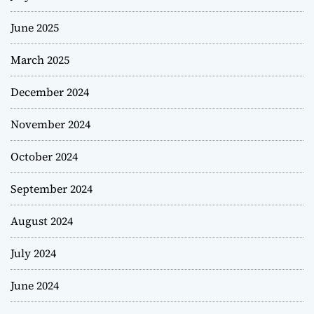
June 2025
March 2025
December 2024
November 2024
October 2024
September 2024
August 2024
July 2024
June 2024