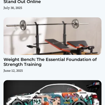
Stand Out Online
July 30, 2025
Weight Bench: The Essential Foundation of
Strength Training
June 12, 2025