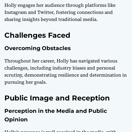
Holly engages her audience through platforms like
Instagram and Twitter, fostering connections and
sharing insights beyond traditional media.
Challenges Faced
Overcoming Obstacles
Throughout her career, Holly has navigated various
challenges, including industry biases and personal
scrutiny, demonstrating resilience and determination in
pursuing her goals.
Public Image and Reception
Perception in the Media and Public
Opinion