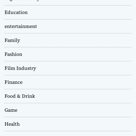
Education
entertainment
Family
Fashion
Film Industry
Finance
Food & Drink
Game
Health