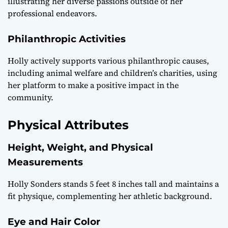
illustrating her diverse passions outside of her
professional endeavors.
Philanthropic Activities
Holly actively supports various philanthropic causes,
including animal welfare and children’s charities, using
her platform to make a positive impact in the
community.
Physical Attributes
Height, Weight, and Physical
Measurements
Holly Sonders stands 5 feet 8 inches tall and maintains a
fit physique, complementing her athletic background.
Eye and Hair Color