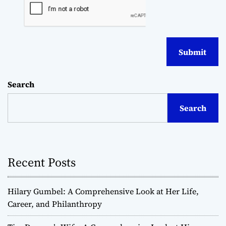
Search
Search
Recent Posts
Hilary Gumbel: A Comprehensive Look at Her Life,
Career, and Philanthropy