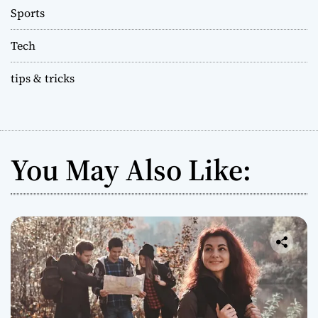
Sports
Tech
tips & tricks
You May Also Like: