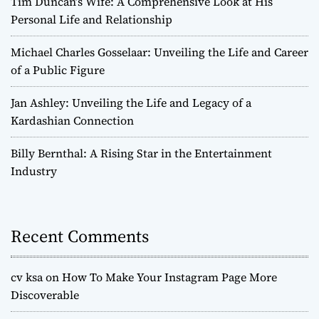
Tim Duncan’s Wife: A Comprehensive Look at His
Personal Life and Relationship
Michael Charles Gosselaar: Unveiling the Life and Career
of a Public Figure
Jan Ashley: Unveiling the Life and Legacy of a
Kardashian Connection
Billy Bernthal: A Rising Star in the Entertainment
Industry
Recent Comments
cv ksa
on
How To Make Your Instagram Page More
Discoverable