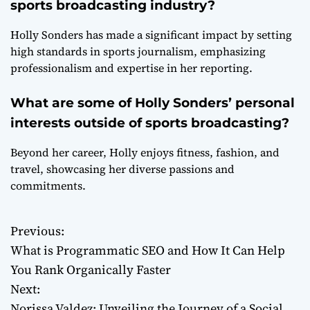
sports broadcasting industry?
Holly Sonders has made a significant impact by setting
high standards in sports journalism, emphasizing
professionalism and expertise in her reporting.
What are some of Holly Sonders’ personal
interests outside of sports broadcasting?
Beyond her career, Holly enjoys fitness, fashion, and
travel, showcasing her diverse passions and
commitments.
Previous:
P
What is Programmatic SEO and How It Can Help
o
You Rank Organically Faster
Next:
s
Norissa Valdez: Unveiling the Journey of a Social