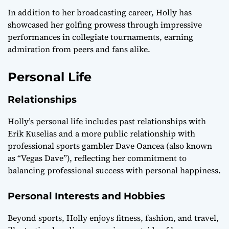
In addition to her broadcasting career, Holly has
showcased her golfing prowess through impressive
performances in collegiate tournaments, earning
admiration from peers and fans alike.
Personal Life
Relationships
Holly’s personal life includes past relationships with
Erik Kuselias and a more public relationship with
professional sports gambler Dave Oancea (also known
as “Vegas Dave”), reflecting her commitment to
balancing professional success with personal happiness.
Personal Interests and Hobbies
Beyond sports, Holly enjoys fitness, fashion, and travel,