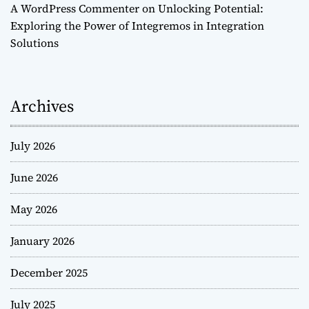
A WordPress Commenter
on
Unlocking Potential:
Exploring the Power of Integremos in Integration
Solutions
Archives
July 2026
June 2026
May 2026
January 2026
December 2025
July 2025