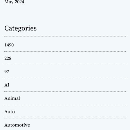
May 2024
Categories
1490
228
97
AI
Animal
Auto
Automotive