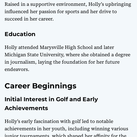
Raised in a supportive environment, Holly’s upbringing
influenced her passion for sports and her drive to
succeed in her career.
Education
Holly attended Marysville High School and later
Michigan State University, where she obtained a degree
in journalism, laying the foundation for her future
endeavors.
Career Beginnings
Initial Interest in Golf and Early
Achievements
Holly’s early fascination with golf led to notable
achievements in her youth, including winning various
junior tournaments, which shaped her affinity for the