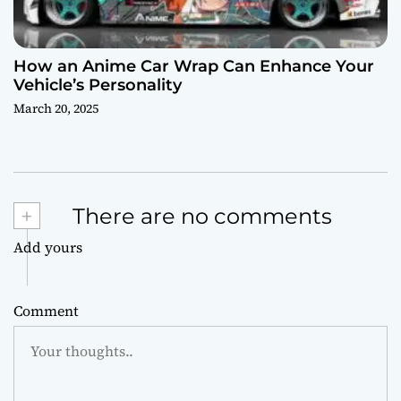
How an Anime Car Wrap Can Enhance Your
Vehicle’s Personality
March 20, 2025
+
There are no comments
Add yours
Comment