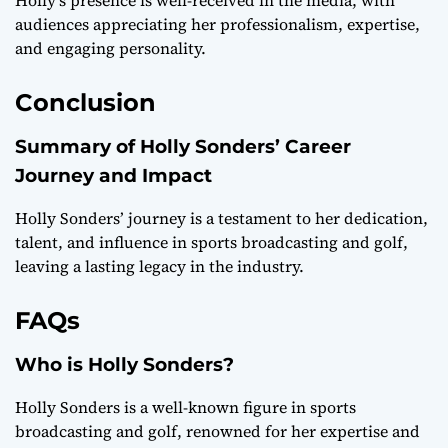
Holly’s presence is well-received in the media, with
audiences appreciating her professionalism, expertise,
and engaging personality.
Conclusion
Summary of Holly Sonders’ Career
Journey and Impact
Holly Sonders’ journey is a testament to her dedication,
talent, and influence in sports broadcasting and golf,
leaving a lasting legacy in the industry.
FAQs
Who is Holly Sonders?
Holly Sonders is a well-known figure in sports
broadcasting and golf, renowned for her expertise and