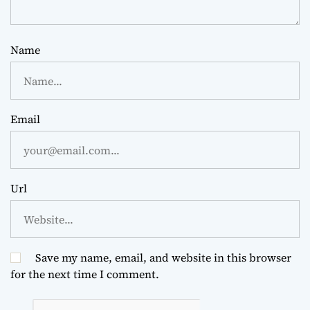
Name
Email
Url
Save my name, email, and website in this browser
for the next time I comment.