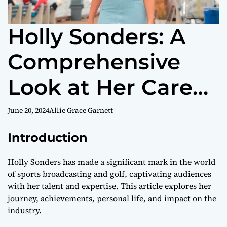
Holly Sonders: A
Comprehensive
Look at Her Career
and Influence
June 20, 2024
Allie Grace Garnett
Introduction
Holly Sonders has made a significant mark in the world
of sports broadcasting and golf, captivating audiences
with her talent and expertise. This article explores her
journey, achievements, personal life, and impact on the
industry.