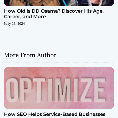
How Old is DD Osama? Discover His Age,
Career, and More
July 13, 2024
More From Author
How SEO Helps Service-Based Businesses