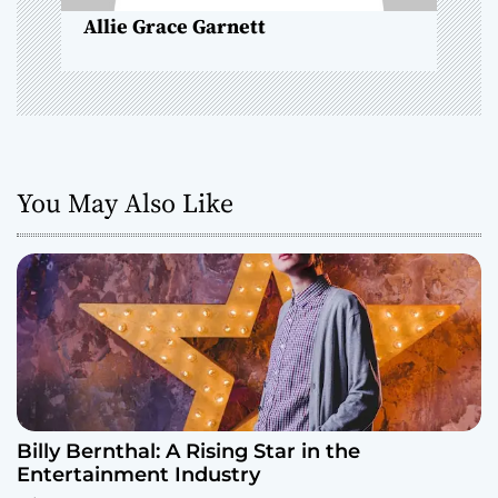
n
Allie Grace Garnett
You May Also Like
Billy Bernthal: A Rising Star in the
Entertainment Industry