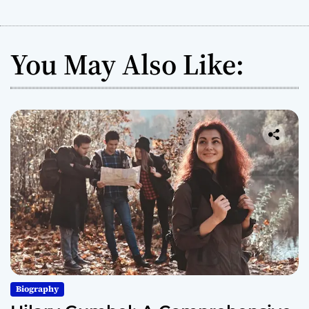
You May Also Like:
Biography