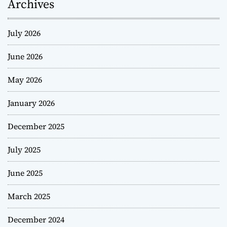
Archives
July 2026
June 2026
May 2026
January 2026
December 2025
July 2025
June 2025
March 2025
December 2024