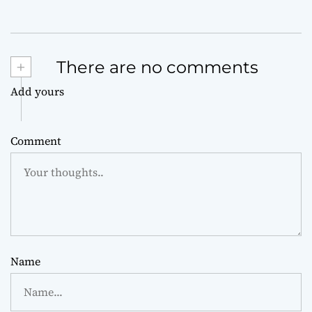
+
There are no comments
Add yours
Comment
Name