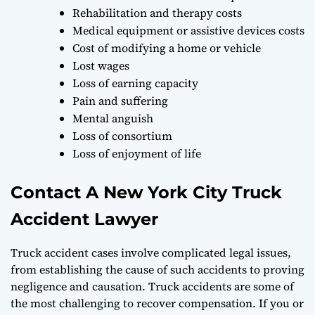
Rehabilitation and therapy costs
Medical equipment or assistive devices costs
Cost of modifying a home or vehicle
Lost wages
Loss of earning capacity
Pain and suffering
Mental anguish
Loss of consortium
Loss of enjoyment of life
Contact A New York City Truck
Accident Lawyer
Truck accident cases involve complicated legal issues,
from establishing the cause of such accidents to proving
negligence and causation. Truck accidents are some of
the most challenging to recover compensation. If you or