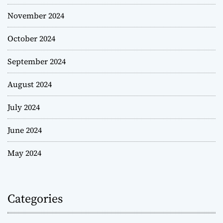
November 2024
October 2024
September 2024
August 2024
July 2024
June 2024
May 2024
Categories