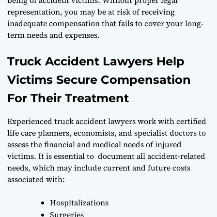
representation, you may be at risk of receiving
inadequate compensation that fails to cover your long-
term needs and expenses.
Truck Accident Lawyers Help
Victims Secure Compensation
For Their Treatment
Experienced truck accident lawyers work with certified
life care planners, economists, and specialist doctors to
assess the financial and medical needs of injured
victims. It is essential to document all accident-related
needs, which may include current and future costs
associated with:
Hospitalizations
Surgeries