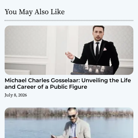
You May Also Like
Michael Charles Gosselaar: Unveiling the Life
and Career of a Public Figure
July 8, 2026