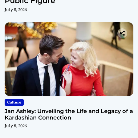
Public Figure
July 8, 2026
Culture
Jan Ashley: Unveiling the Life and Legacy of a
Kardashian Connection
July 8, 2026