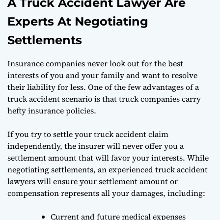
A Truck Accident Lawyer Are
Experts At Negotiating
Settlements
Insurance companies never look out for the best
interests of you and your family and want to resolve
their liability for less. One of the few advantages of a
truck accident scenario is that truck companies carry
hefty insurance policies.
If you try to settle your truck accident claim
independently, the insurer will never offer you a
settlement amount that will favor your interests. While
negotiating settlements, an experienced truck accident
lawyers will ensure your settlement amount or
compensation represents all your damages, including:
Current and future medical expenses