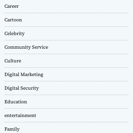
Career
Cartoon
Celebrity
Community Service
Culture
Digital Marketing
Digital Security
Education
entertainment
Family