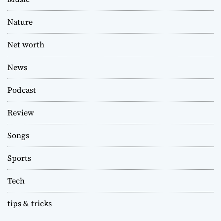
Nature
Net worth
News
Podcast
Review
Songs
Sports
Tech
tips & tricks