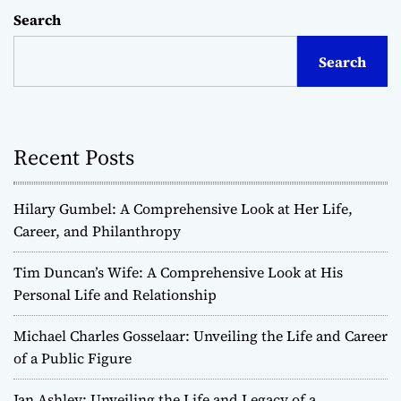
Search
Search
Recent Posts
Hilary Gumbel: A Comprehensive Look at Her Life,
Career, and Philanthropy
Tim Duncan’s Wife: A Comprehensive Look at His
Personal Life and Relationship
Michael Charles Gosselaar: Unveiling the Life and Career
of a Public Figure
Jan Ashley: Unveiling the Life and Legacy of a