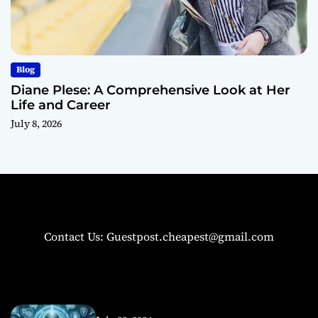
Blog
Diane Plese: A Comprehensive Look at Her
Life and Career
July 8, 2026
Contact Us: Guestpost.cheapest@gmail.com