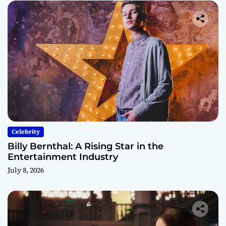
Celebrity
Billy Bernthal: A Rising Star in the
Entertainment Industry
July 8, 2026