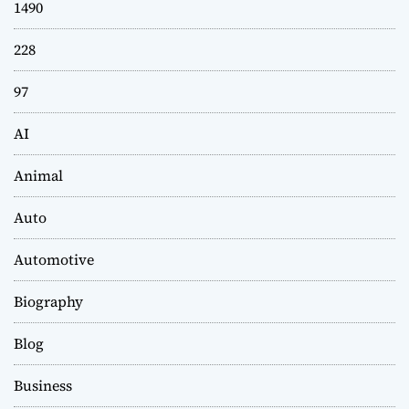
1490
228
97
AI
Animal
Auto
Automotive
Biography
Blog
Business