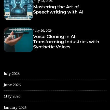
July 23, 2024
Mastering the Art of
Speechwriting with AI
July 20, 2024
Voice Cloning in AI:
Transforming Industries with
Synthetic Voices
July 2026
June 2026
May 2026
January 2026