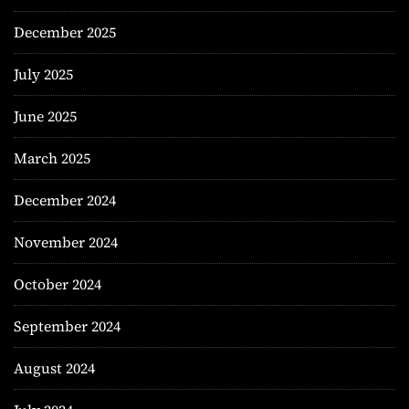
December 2025
July 2025
June 2025
March 2025
December 2024
November 2024
October 2024
September 2024
August 2024