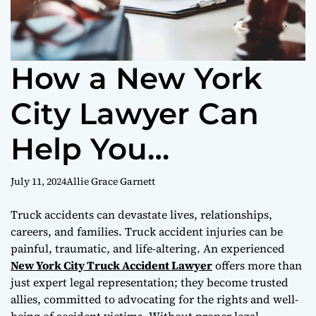
How a New York
City Lawyer Can
Help You
Overcome the
July 11, 2024
Allie Grace Garnett
Challenges of a
Truck accidents can devastate lives, relationships,
careers, and families. Truck accident injuries can be
Truck Accident
painful, traumatic, and life-altering. An experienced
New York City Truck Accident Lawyer
offers more than
just expert legal representation; they become trusted
allies, committed to advocating for the rights and well-
being of accident victims. Without proper legal