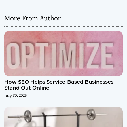
More From Author
How SEO Helps Service-Based Businesses
Stand Out Online
July 30, 2025