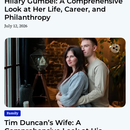
Hilary Gumbel: A Comprehensive
Look at Her Life, Career, and
Philanthropy
July 12, 2026
Family
Tim Duncan’s Wife: A