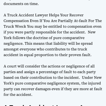
documents on time.
A Truck Accident Lawyer Helps Your Recover
Compensation Even If You Are Partially At-fault For The
Truck Wreck You may be entitled to compensation even
if you were partly responsible for the accident. New
York follows the doctrine of pure comparative
negligence. This means that liability will be spread
amongst everyone who contributes to the truck
accident in equal proportion to their proven fault.
A court will consider the actions or negligence of all
parties and assign a percentage of fault to each party
based on their contribution to the incident. Under New
York’s pure comparative negligence system, the injured
party can recover damages even if they are more at fault
for the accident.