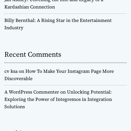
Kardashian Connection
Billy Bernthal: A Rising Star in the Entertainment
Industry
Recent Comments
cv ksa
on
How To Make Your Instagram Page More
Discoverable
A WordPress Commenter
on
Unlocking Potential:
Exploring the Power of Integremos in Integration
Solutions