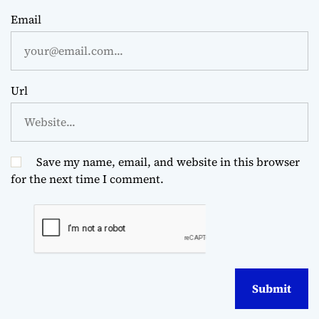
Email
Url
Save my name, email, and website in this browser
for the next time I comment.