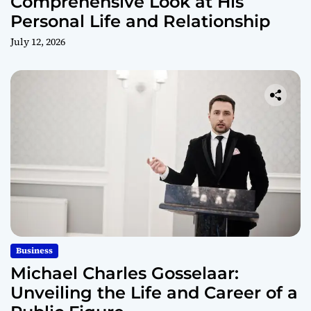
Comprehensive Look at His
Personal Life and Relationship
July 12, 2026
Business
Michael Charles Gosselaar:
Unveiling the Life and Career of a