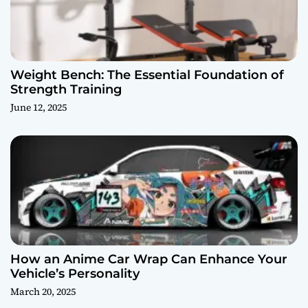
Weight Bench: The Essential Foundation of
Strength Training
June 12, 2025
How an Anime Car Wrap Can Enhance Your
Vehicle’s Personality
March 20, 2025