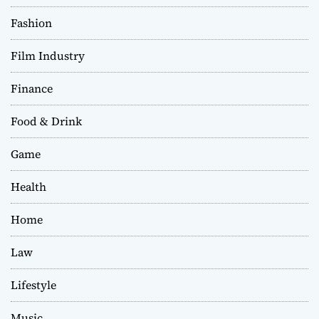
Fashion
Film Industry
Finance
Food & Drink
Game
Health
Home
Law
Lifestyle
Music