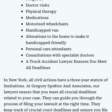
Doctor visits
Physical therapy
Medications
Motorized wheelchairs
Handicapped van
Alterations to the home to make it
handicapped-friendly
Personal care attendants
Consultations with specialist doctors
A Truck Accident Lawyer Ensures You Meet
All Deadlines
In New York, all civil actions have a three-year statute of
limitations. At Gregory Spektor And Associates, our
lawyers ensure that you meet all crucial deadlines
related to your case. They can guide you through the
process of filing your lawsuit at the right time. They
keep track of crucial court deadlines and ensure you file