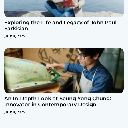
Exploring the Life and Legacy of John Paul
Sarkisian
July 8, 2026
An In-Depth Look at Seung Yong Chung:
Innovator in Contemporary Design
July 8, 2026