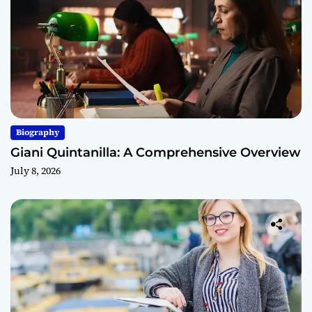
Biography
Giani Quintanilla: A Comprehensive Overview
July 8, 2026