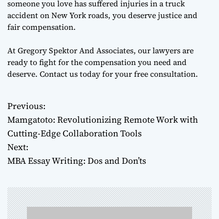
someone you love has suffered injuries in a truck
accident on New York roads, you deserve justice and
fair compensation.
At Gregory Spektor And Associates, our lawyers are
ready to fight for the compensation you need and
deserve. Contact us today for your free consultation.
Previous:
P
Mamgatoto: Revolutionizing Remote Work with
o
Cutting-Edge Collaboration Tools
Next:
s
MBA Essay Writing: Dos and Don’ts
t
n
a