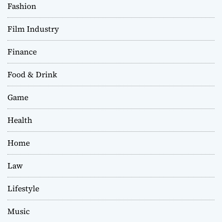
Fashion
Film Industry
Finance
Food & Drink
Game
Health
Home
Law
Lifestyle
Music