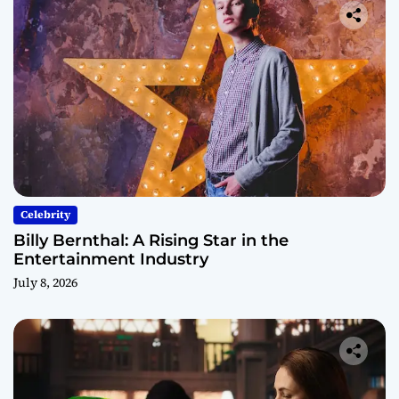
Celebrity
Billy Bernthal: A Rising Star in the
Entertainment Industry
July 8, 2026