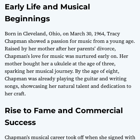
Early Life and Musical
Beginnings
Born in Cleveland, Ohio, on March 30, 1964, Tracy
Chapman showed a passion for music from a young age.
Raised by her mother after her parents’ divorce,
Chapman’s love for music was nurtured early on. Her
mother bought her a ukulele at the age of three,
sparking her musical journey. By the age of eight,
Chapman was already playing the guitar and writing
songs, showcasing her natural talent and dedication to
her craft.
Rise to Fame and Commercial
Success
Chapman’s musical career took off when she signed with