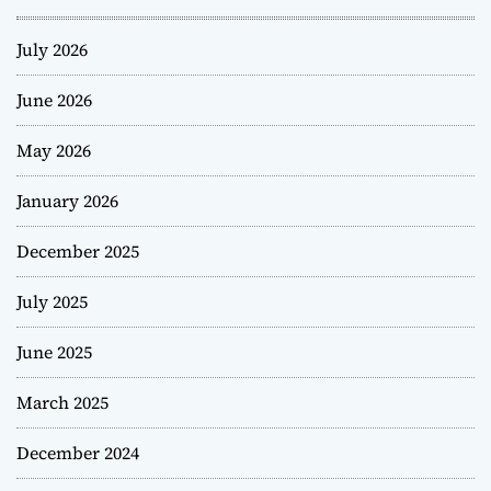
July 2026
June 2026
May 2026
January 2026
December 2025
July 2025
June 2025
March 2025
December 2024