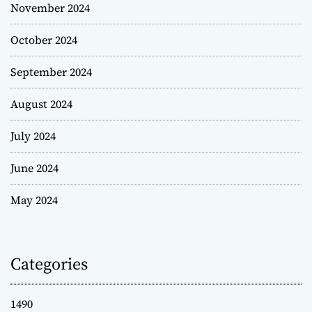
November 2024
October 2024
September 2024
August 2024
July 2024
June 2024
May 2024
Categories
1490