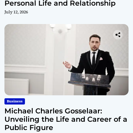
Personal Life and Relationship
July 12, 2026
Business
Michael Charles Gosselaar:
Unveiling the Life and Career of a
Public Figure