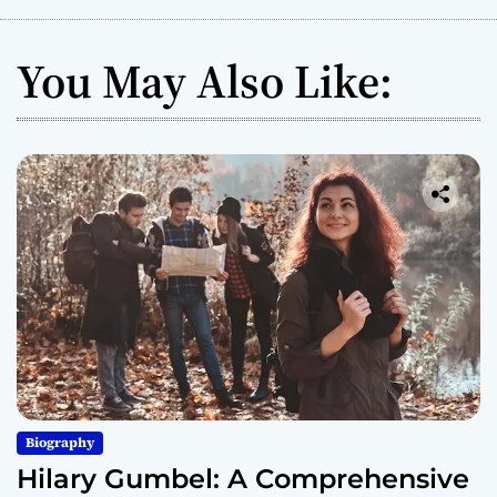
You May Also Like:
Biography
Hilary Gumbel: A Comprehensive