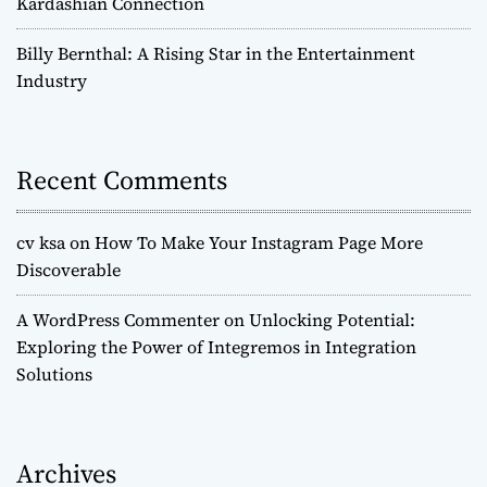
Kardashian Connection
Billy Bernthal: A Rising Star in the Entertainment
Industry
Recent Comments
cv ksa
on
How To Make Your Instagram Page More
Discoverable
A WordPress Commenter
on
Unlocking Potential:
Exploring the Power of Integremos in Integration
Solutions
Archives