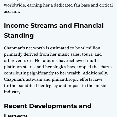
worldwide, earning her a dedicated fan base and critical
acclaim.
Income Streams and Financial
Standing
Chapman’s net worth is estimated to be $6 million,
primarily derived from her music sales, tours, and
other ventures. Her albums have achieved multi-
platinum status, and her singles have topped the charts,
contributing significantly to her wealth. Additionally,
Chapman’s activism and philanthropic efforts have
further solidified her legacy and impact in the music
industry.
Recent Developments and
Legacy