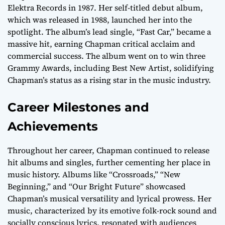
Elektra Records in 1987. Her self-titled debut album,
which was released in 1988, launched her into the
spotlight. The album’s lead single, “Fast Car,” became a
massive hit, earning Chapman critical acclaim and
commercial success. The album went on to win three
Grammy Awards, including Best New Artist, solidifying
Chapman’s status as a rising star in the music industry.
Career Milestones and
Achievements
Throughout her career, Chapman continued to release
hit albums and singles, further cementing her place in
music history. Albums like “Crossroads,” “New
Beginning,” and “Our Bright Future” showcased
Chapman’s musical versatility and lyrical prowess. Her
music, characterized by its emotive folk-rock sound and
socially conscious lyrics, resonated with audiences