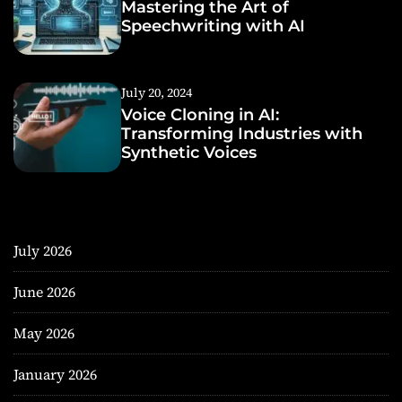
Mastering the Art of
Speechwriting with AI
July 20, 2024
Voice Cloning in AI:
Transforming Industries with
Synthetic Voices
July 2026
June 2026
May 2026
January 2026