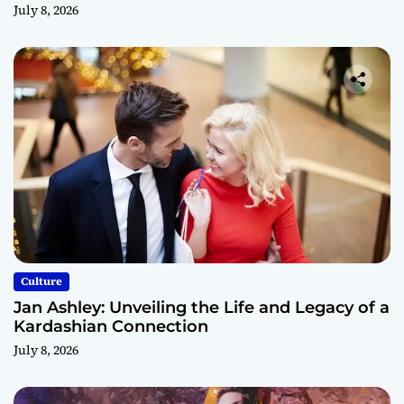
July 8, 2026
Culture
Jan Ashley: Unveiling the Life and Legacy of a
Kardashian Connection
July 8, 2026