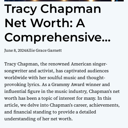
Tracy Chapman
Net Worth: A
Comprehensive
Look at the Music
June 8, 2024
Allie Grace Garnett
Icon’s Wealth
Tracy Chapman, the renowned American singer-
songwriter and activist, has captivated audiences
worldwide with her soulful music and thought-
provoking lyrics. As a Grammy Award winner and
influential figure in the music industry, Chapman’s net
worth has been a topic of interest for many. In this
article, we delve into Chapman’s career, achievements,
and financial standing to provide a detailed
understanding of her net worth.