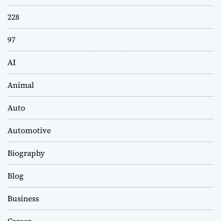
228
97
AI
Animal
Auto
Automotive
Biography
Blog
Business
Career