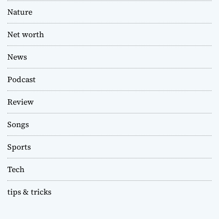
Nature
Net worth
News
Podcast
Review
Songs
Sports
Tech
tips & tricks