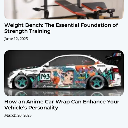
Weight Bench: The Essential Foundation of
Strength Training
June 12, 2025
How an Anime Car Wrap Can Enhance Your
Vehicle’s Personality
March 20, 2025