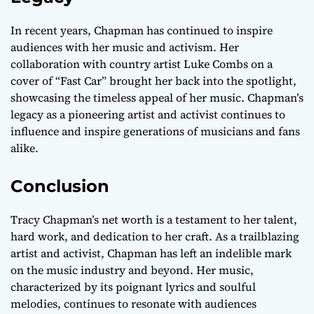
In recent years, Chapman has continued to inspire
audiences with her music and activism. Her
collaboration with country artist Luke Combs on a
cover of “Fast Car” brought her back into the spotlight,
showcasing the timeless appeal of her music. Chapman’s
legacy as a pioneering artist and activist continues to
influence and inspire generations of musicians and fans
alike.
Conclusion
Tracy Chapman’s net worth is a testament to her talent,
hard work, and dedication to her craft. As a trailblazing
artist and activist, Chapman has left an indelible mark
on the music industry and beyond. Her music,
characterized by its poignant lyrics and soulful
melodies, continues to resonate with audiences