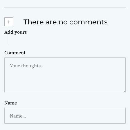
+
There are no comments
Add yours
Comment
Name