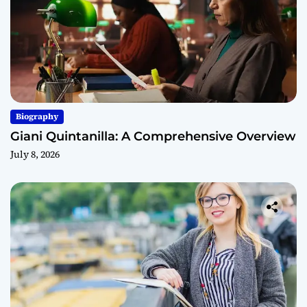
Biography
Giani Quintanilla: A Comprehensive Overview
July 8, 2026