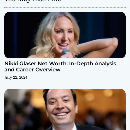
Nikki Glaser Net Worth: In-Depth Analysis
and Career Overview
July 22, 2024