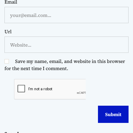
Email
Url
Save my name, email, and website in this browser
for the next time I comment.