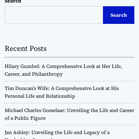
Search
Search
Recent Posts
Hilary Gumbel: A Comprehensive Look at Her Life,
Career, and Philanthropy
Tim Duncan’s Wife: A Comprehensive Look at His
Personal Life and Relationship
Michael Charles Gosselaar: Unveiling the Life and Career
of a Public Figure
Jan Ashley: Unveiling the Life and Legacy of a