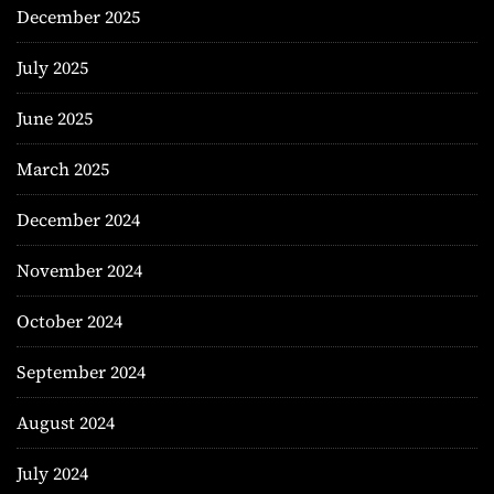
December 2025
July 2025
June 2025
March 2025
December 2024
November 2024
October 2024
September 2024
August 2024
July 2024