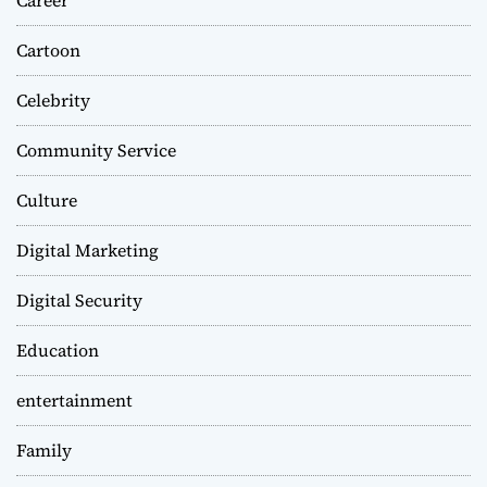
Cartoon
Celebrity
Community Service
Culture
Digital Marketing
Digital Security
Education
entertainment
Family