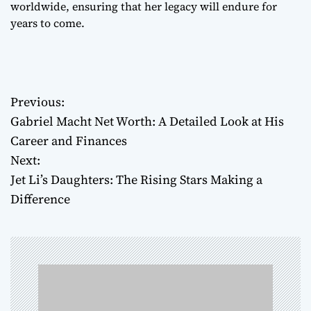
worldwide, ensuring that her legacy will endure for
years to come.
Previous:
P
Gabriel Macht Net Worth: A Detailed Look at His
o
Career and Finances
Next:
s
Jet Li’s Daughters: The Rising Stars Making a
t
Difference
n
a
v