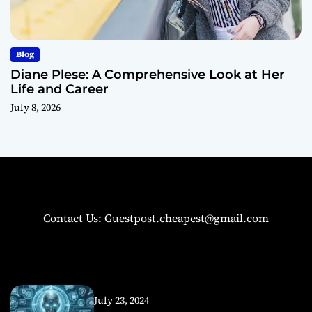
Blog
Diane Plese: A Comprehensive Look at Her
Life and Career
July 8, 2026
Contact Us: Guestpost.cheapest@gmail.com
July 23, 2024