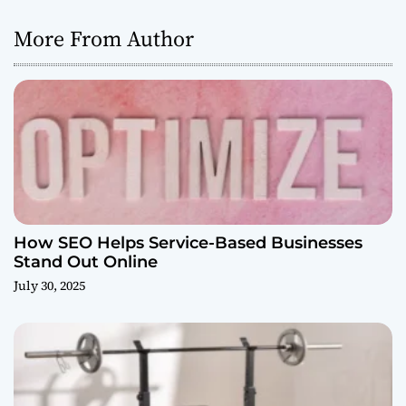
More From Author
How SEO Helps Service-Based Businesses
Stand Out Online
July 30, 2025