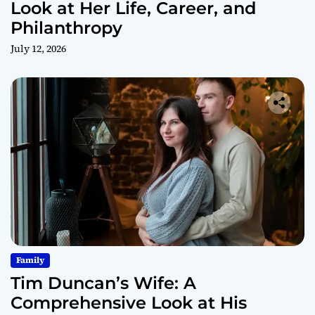
Look at Her Life, Career, and
Philanthropy
July 12, 2026
Family
Tim Duncan’s Wife: A
Comprehensive Look at His