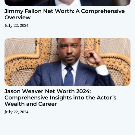
Jimmy Fallon Net Worth: A Comprehensive
Overview
July 22, 2024
Jason Weaver Net Worth 2024:
Comprehensive Insights into the Actor’s
Wealth and Career
July 22, 2024