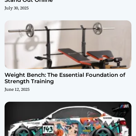
July 30, 2025
Weight Bench: The Essential Foundation of
Strength Training
June 12, 2025