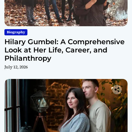
Biography
Hilary Gumbel: A Comprehensive
Look at Her Life, Career, and
Philanthropy
July 12, 2026