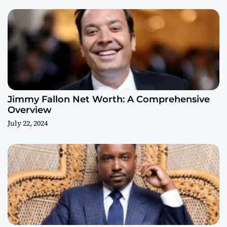
Jimmy Fallon Net Worth: A Comprehensive
Overview
July 22, 2024