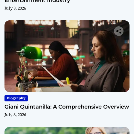
Entertainment Industry
July 8, 2026
Biography
Giani Quintanilla: A Comprehensive Overview
July 8, 2026