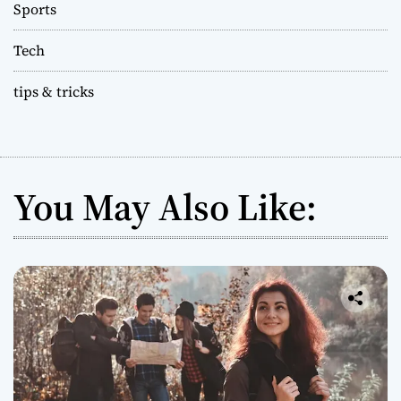
Sports
Tech
tips & tricks
You May Also Like: