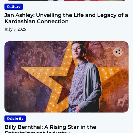
Culture
Jan Ashley: Unveiling the Life and Legacy of a
Kardashian Connection
July 8, 2026
Celebrity
Billy Bernthal: A Rising Star in the