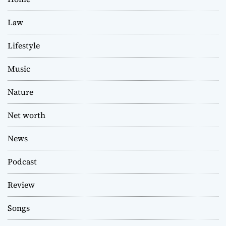
Law
Lifestyle
Music
Nature
Net worth
News
Podcast
Review
Songs