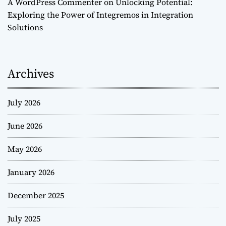
A WordPress Commenter
on
Unlocking Potential:
Exploring the Power of Integremos in Integration
Solutions
Archives
July 2026
June 2026
May 2026
January 2026
December 2025
July 2025