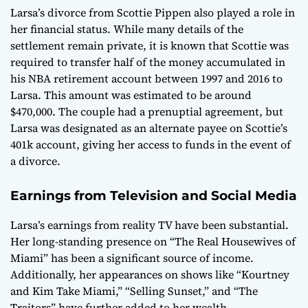
Larsa’s divorce from Scottie Pippen also played a role in
her financial status. While many details of the
settlement remain private, it is known that Scottie was
required to transfer half of the money accumulated in
his NBA retirement account between 1997 and 2016 to
Larsa. This amount was estimated to be around
$470,000. The couple had a prenuptial agreement, but
Larsa was designated as an alternate payee on Scottie’s
401k account, giving her access to funds in the event of
a divorce.
Earnings from Television and Social Media
Larsa’s earnings from reality TV have been substantial.
Her long-standing presence on “The Real Housewives of
Miami” has been a significant source of income.
Additionally, her appearances on shows like “Kourtney
and Kim Take Miami,” “Selling Sunset,” and “The
Traitors” have further added to her wealth.