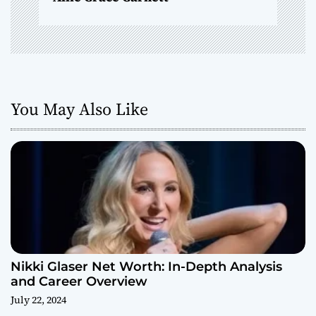
You May Also Like
Nikki Glaser Net Worth: In-Depth Analysis
and Career Overview
July 22, 2024