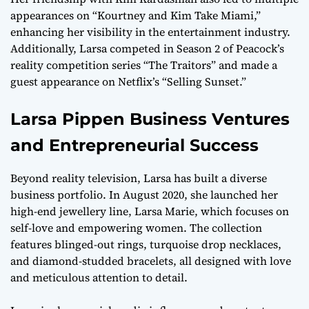
appearances on “Kourtney and Kim Take Miami,”
enhancing her visibility in the entertainment industry.
Additionally, Larsa competed in Season 2 of Peacock’s
reality competition series “The Traitors” and made a
guest appearance on Netflix’s “Selling Sunset.”
Larsa Pippen Business Ventures
and Entrepreneurial Success
Beyond reality television, Larsa has built a diverse
business portfolio. In August 2020, she launched her
high-end jewellery line, Larsa Marie, which focuses on
self-love and empowering women. The collection
features blinged-out rings, turquoise drop necklaces,
and diamond-studded bracelets, all designed with love
and meticulous attention to detail.