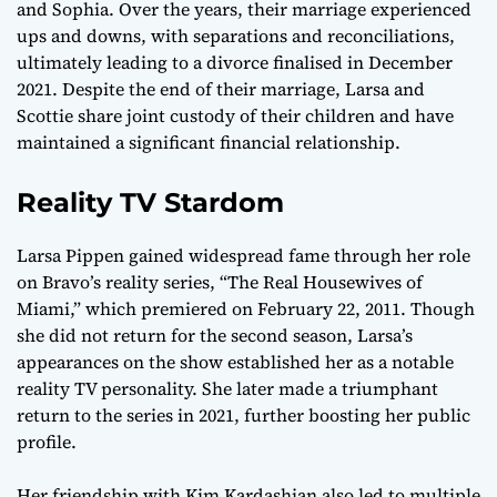
and Sophia. Over the years, their marriage experienced
ups and downs, with separations and reconciliations,
ultimately leading to a divorce finalised in December
2021. Despite the end of their marriage, Larsa and
Scottie share joint custody of their children and have
maintained a significant financial relationship.
Reality TV Stardom
Larsa Pippen gained widespread fame through her role
on Bravo’s reality series, “The Real Housewives of
Miami,” which premiered on February 22, 2011. Though
she did not return for the second season, Larsa’s
appearances on the show established her as a notable
reality TV personality. She later made a triumphant
return to the series in 2021, further boosting her public
profile.
Her friendship with Kim Kardashian also led to multiple