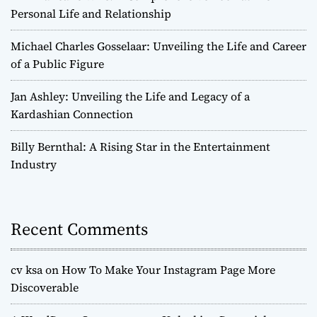
Personal Life and Relationship
Michael Charles Gosselaar: Unveiling the Life and Career
of a Public Figure
Jan Ashley: Unveiling the Life and Legacy of a
Kardashian Connection
Billy Bernthal: A Rising Star in the Entertainment
Industry
Recent Comments
cv ksa
on
How To Make Your Instagram Page More
Discoverable