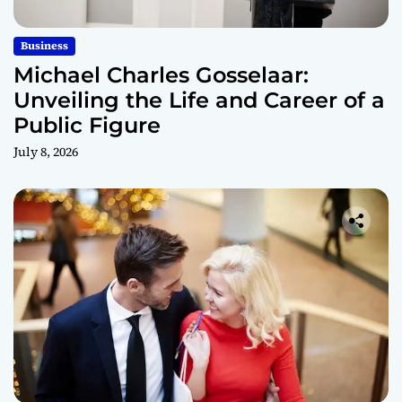
Business
Michael Charles Gosselaar:
Unveiling the Life and Career of a
Public Figure
July 8, 2026