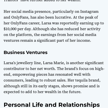
Her social media presence, particularly on Instagram
and OnlyFans, has also been lucrative. At the peak of
her OnlyFans career, Larsa was reportedly earning up to
$10,000 per day. Although she has reduced her activity
on the platform, the earnings from her social media
ventures remain a significant part of her income.
Business Ventures
Larsa’s jewellery line, Larsa Marie, is another significant
contributor to her net worth. The brand’s focus on high-
end, empowering pieces has resonated well with
consumers, leading to robust sales. Her tequila brand,
although still in its early stages, shows promise and is
expected to add to her wealth in the future.
Personal Life and Relationships