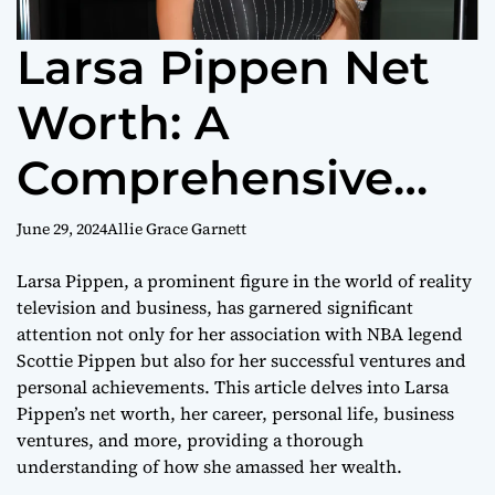
Larsa Pippen Net
Worth: A
Comprehensive
Look at Her
June 29, 2024
Allie Grace Garnett
Wealth in 2024
Larsa Pippen, a prominent figure in the world of reality
television and business, has garnered significant
attention not only for her association with NBA legend
Scottie Pippen but also for her successful ventures and
personal achievements. This article delves into Larsa
Pippen’s net worth, her career, personal life, business
ventures, and more, providing a thorough
understanding of how she amassed her wealth.