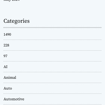
Categories
1490
228
97
AI
Animal
Auto
Automotive