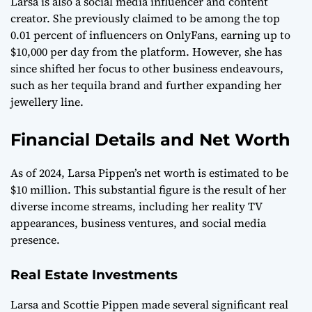
Larsa is also a social media influencer and content
creator. She previously claimed to be among the top
0.01 percent of influencers on OnlyFans, earning up to
$10,000 per day from the platform. However, she has
since shifted her focus to other business endeavours,
such as her tequila brand and further expanding her
jewellery line.
Financial Details and Net Worth
As of 2024, Larsa Pippen’s net worth is estimated to be
$10 million. This substantial figure is the result of her
diverse income streams, including her reality TV
appearances, business ventures, and social media
presence.
Real Estate Investments
Larsa and Scottie Pippen made several significant real