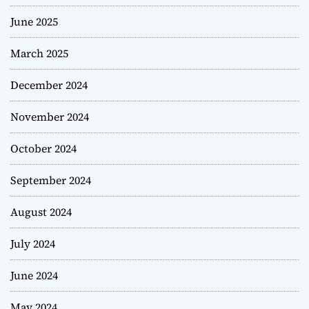
June 2025
March 2025
December 2024
November 2024
October 2024
September 2024
August 2024
July 2024
June 2024
May 2024