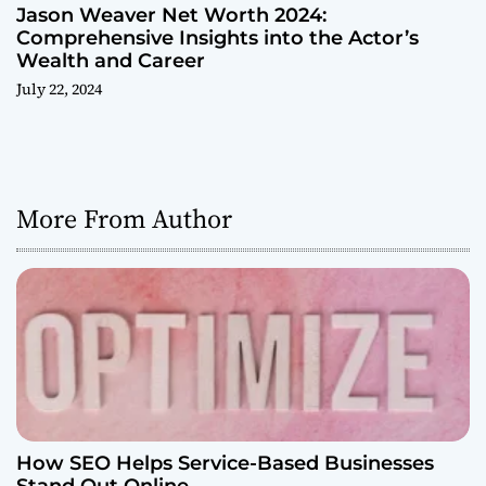
Jason Weaver Net Worth 2024:
Comprehensive Insights into the Actor’s
Wealth and Career
July 22, 2024
More From Author
How SEO Helps Service-Based Businesses
Stand Out Online