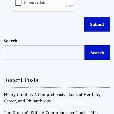
Search
Search
Recent Posts
Hilary Gumbel: A Comprehensive Look at Her Life,
Career, and Philanthropy
Tim Duncan’s Wife: A Comprehensive Look at His