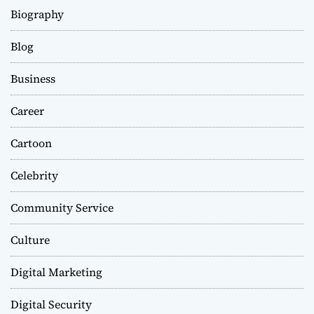
Biography
Blog
Business
Career
Cartoon
Celebrity
Community Service
Culture
Digital Marketing
Digital Security