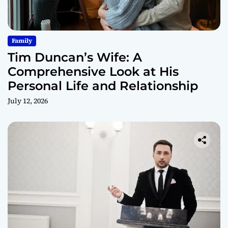
Family
Tim Duncan’s Wife: A
Comprehensive Look at His
Personal Life and Relationship
July 12, 2026