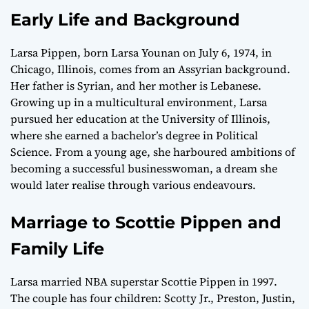
Early Life and Background
Larsa Pippen, born Larsa Younan on July 6, 1974, in
Chicago, Illinois, comes from an Assyrian background.
Her father is Syrian, and her mother is Lebanese.
Growing up in a multicultural environment, Larsa
pursued her education at the University of Illinois,
where she earned a bachelor’s degree in Political
Science. From a young age, she harboured ambitions of
becoming a successful businesswoman, a dream she
would later realise through various endeavours.
Marriage to Scottie Pippen and
Family Life
Larsa married NBA superstar Scottie Pippen in 1997.
The couple has four children: Scotty Jr., Preston, Justin,