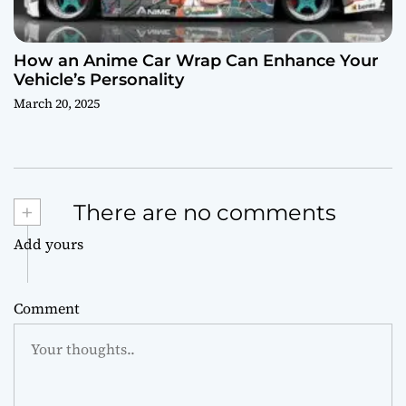
How an Anime Car Wrap Can Enhance Your
Vehicle’s Personality
March 20, 2025
+
There are no comments
Add yours
Comment