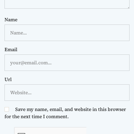
Name
Email
Url
Save my name, email, and website in this browser
for the next time I comment.