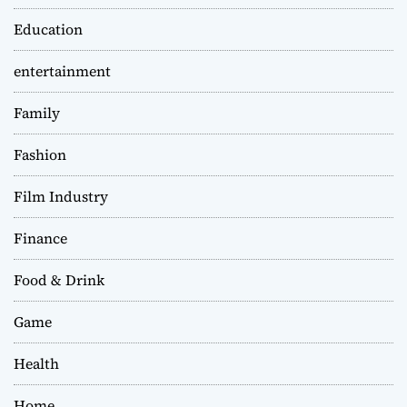
Education
entertainment
Family
Fashion
Film Industry
Finance
Food & Drink
Game
Health
Home