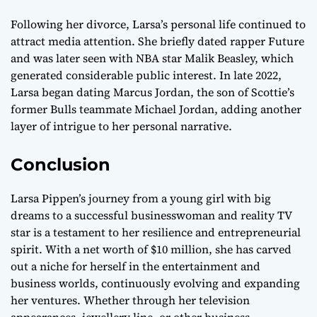
Following her divorce, Larsa’s personal life continued to
attract media attention. She briefly dated rapper Future
and was later seen with NBA star Malik Beasley, which
generated considerable public interest. In late 2022,
Larsa began dating Marcus Jordan, the son of Scottie’s
former Bulls teammate Michael Jordan, adding another
layer of intrigue to her personal narrative.
Conclusion
Larsa Pippen’s journey from a young girl with big
dreams to a successful businesswoman and reality TV
star is a testament to her resilience and entrepreneurial
spirit. With a net worth of $10 million, she has carved
out a niche for herself in the entertainment and
business worlds, continuously evolving and expanding
her ventures. Whether through her television
appearances, jewellery line, or other business