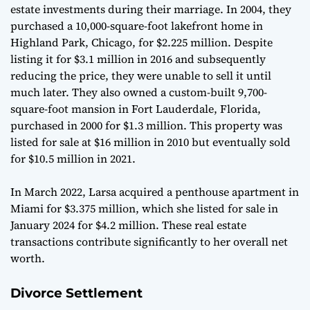
estate investments during their marriage. In 2004, they
purchased a 10,000-square-foot lakefront home in
Highland Park, Chicago, for $2.225 million. Despite
listing it for $3.1 million in 2016 and subsequently
reducing the price, they were unable to sell it until
much later. They also owned a custom-built 9,700-
square-foot mansion in Fort Lauderdale, Florida,
purchased in 2000 for $1.3 million. This property was
listed for sale at $16 million in 2010 but eventually sold
for $10.5 million in 2021.
In March 2022, Larsa acquired a penthouse apartment in
Miami for $3.375 million, which she listed for sale in
January 2024 for $4.2 million. These real estate
transactions contribute significantly to her overall net
worth.
Divorce Settlement