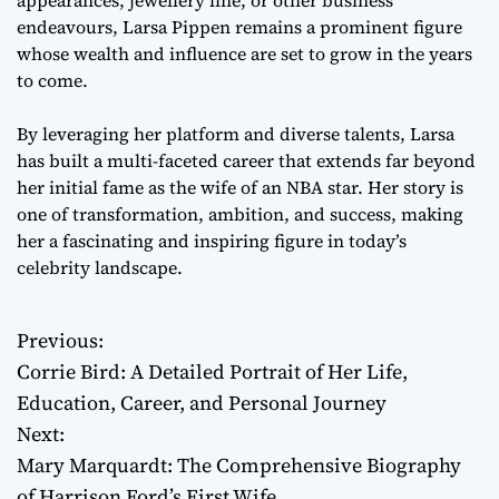
endeavours, Larsa Pippen remains a prominent figure
whose wealth and influence are set to grow in the years
to come.
By leveraging her platform and diverse talents, Larsa
has built a multi-faceted career that extends far beyond
her initial fame as the wife of an NBA star. Her story is
one of transformation, ambition, and success, making
her a fascinating and inspiring figure in today’s
celebrity landscape.
Previous:
P
Corrie Bird: A Detailed Portrait of Her Life,
o
Education, Career, and Personal Journey
Next:
s
Mary Marquardt: The Comprehensive Biography
t
of Harrison Ford’s First Wife