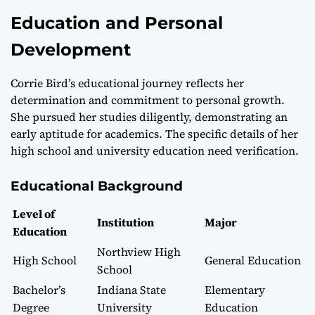
Education and Personal
Development
Corrie Bird’s educational journey reflects her
determination and commitment to personal growth.
She pursued her studies diligently, demonstrating an
early aptitude for academics. The specific details of her
high school and university education need verification.
Educational Background
Level of
Institution
Major
Education
Northview High
High School
General Education
School
Bachelor’s
Indiana State
Elementary
Degree
University
Education