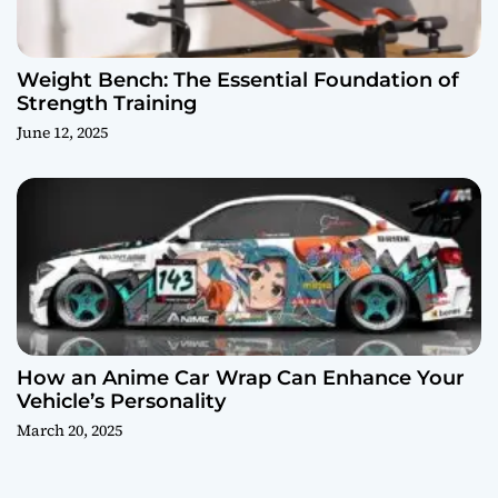
Weight Bench: The Essential Foundation of
Strength Training
June 12, 2025
How an Anime Car Wrap Can Enhance Your
Vehicle’s Personality
March 20, 2025