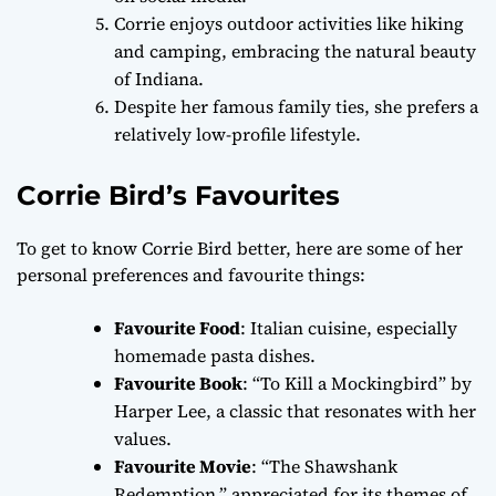
Corrie enjoys outdoor activities like hiking
and camping, embracing the natural beauty
of Indiana.
Despite her famous family ties, she prefers a
relatively low-profile lifestyle.
Corrie Bird’s Favourites
To get to know Corrie Bird better, here are some of her
personal preferences and favourite things:
Favourite Food
: Italian cuisine, especially
homemade pasta dishes.
Favourite Book
: “To Kill a Mockingbird” by
Harper Lee, a classic that resonates with her
values.
Favourite Movie
: “The Shawshank
Redemption,” appreciated for its themes of