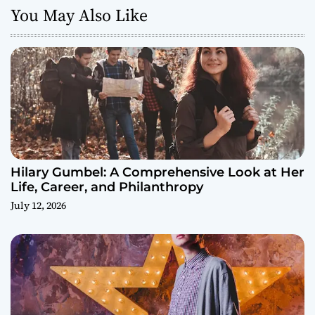
You May Also Like
Hilary Gumbel: A Comprehensive Look at Her
Life, Career, and Philanthropy
July 12, 2026