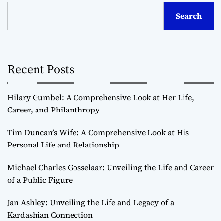
Search
Recent Posts
Hilary Gumbel: A Comprehensive Look at Her Life,
Career, and Philanthropy
Tim Duncan’s Wife: A Comprehensive Look at His
Personal Life and Relationship
Michael Charles Gosselaar: Unveiling the Life and Career
of a Public Figure
Jan Ashley: Unveiling the Life and Legacy of a
Kardashian Connection