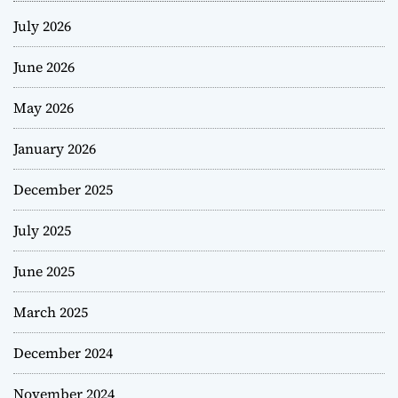
July 2026
June 2026
May 2026
January 2026
December 2025
July 2025
June 2025
March 2025
December 2024
November 2024