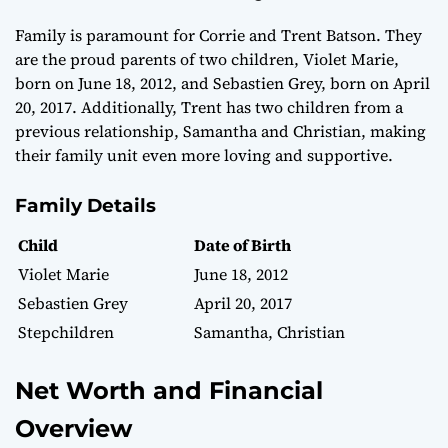
Family is paramount for Corrie and Trent Batson. They
are the proud parents of two children, Violet Marie,
born on June 18, 2012, and Sebastien Grey, born on April
20, 2017. Additionally, Trent has two children from a
previous relationship, Samantha and Christian, making
their family unit even more loving and supportive.
Family Details
Child
Date of Birth
Violet Marie
June 18, 2012
Sebastien Grey
April 20, 2017
Stepchildren
Samantha, Christian
Net Worth and Financial
Overview