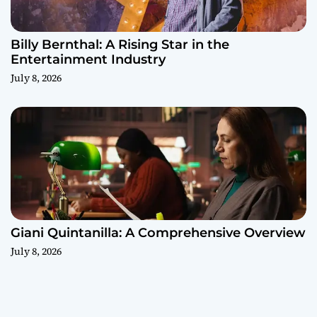
Billy Bernthal: A Rising Star in the
Entertainment Industry
July 8, 2026
Giani Quintanilla: A Comprehensive Overview
July 8, 2026