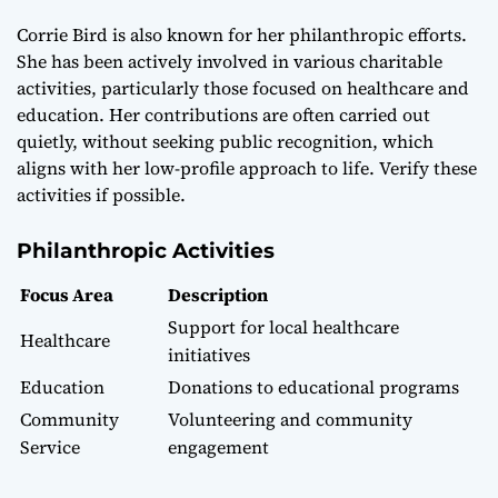
Corrie Bird is also known for her philanthropic efforts.
She has been actively involved in various charitable
activities, particularly those focused on healthcare and
education. Her contributions are often carried out
quietly, without seeking public recognition, which
aligns with her low-profile approach to life. Verify these
activities if possible.
Philanthropic Activities
Focus Area
Description
Support for local healthcare
Healthcare
initiatives
Education
Donations to educational programs
Community
Volunteering and community
Service
engagement