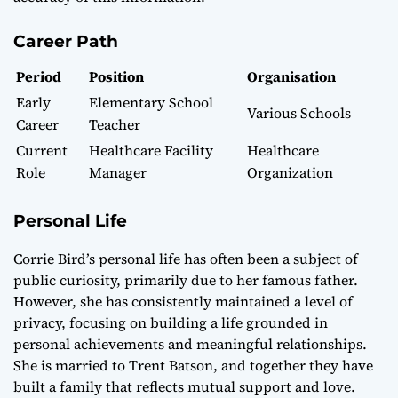
Career Path
Period
Position
Organisation
Early
Elementary School
Various Schools
Career
Teacher
Current
Healthcare Facility
Healthcare
Role
Manager
Organization
Personal Life
Corrie Bird’s personal life has often been a subject of
public curiosity, primarily due to her famous father.
However, she has consistently maintained a level of
privacy, focusing on building a life grounded in
personal achievements and meaningful relationships.
She is married to Trent Batson, and together they have
built a family that reflects mutual support and love.