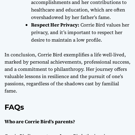
accomplishments and her contributions to
healthcare and education, which are often
overshadowed by her father’s fame.
Respect Her Privacy:
Corrie Bird values her
privacy, and it’s important to respect her
desire to maintain a low profile.
In conclusion, Corrie Bird exemplifies a life well-lived,
marked by personal achievements, professional success,
and a commitment to philanthropy. Her journey offers
valuable lessons in resilience and the pursuit of one’s
passions, regardless of the shadows cast by familial
fame.
FAQs
Who are Corrie Bird’s parents?