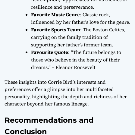
resilience and perseverance.
Favorite Music Genre
: Classic rock,
influenced by her father’s love for the genre.
Favorite Sports Team
: The Boston Celtics,
carrying on the family tradition of
supporting her father’s former team.
Favourite Quote
: “The future belongs to
those who believe in the beauty of their
dreams.” – Eleanor Roosevelt
These insights into Corrie Bird’s interests and
preferences offer a glimpse into her multifaceted
personality, highlighting the depth and richness of her
character beyond her famous lineage.
Recommendations and
Conclusion