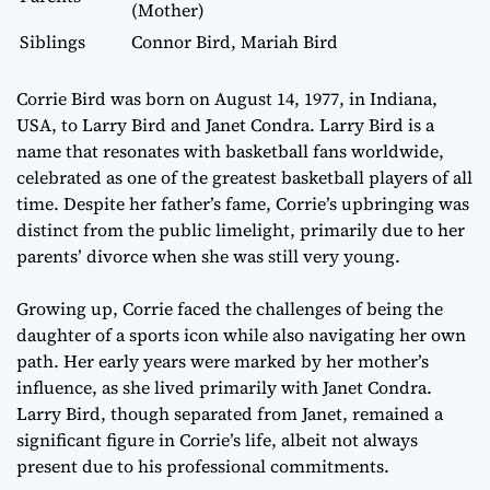
(Mother)
Siblings
Connor Bird, Mariah Bird
Corrie Bird was born on August 14, 1977, in Indiana,
USA, to Larry Bird and Janet Condra. Larry Bird is a
name that resonates with basketball fans worldwide,
celebrated as one of the greatest basketball players of all
time. Despite her father’s fame, Corrie’s upbringing was
distinct from the public limelight, primarily due to her
parents’ divorce when she was still very young.
Growing up, Corrie faced the challenges of being the
daughter of a sports icon while also navigating her own
path. Her early years were marked by her mother’s
influence, as she lived primarily with Janet Condra.
Larry Bird, though separated from Janet, remained a
significant figure in Corrie’s life, albeit not always
present due to his professional commitments.