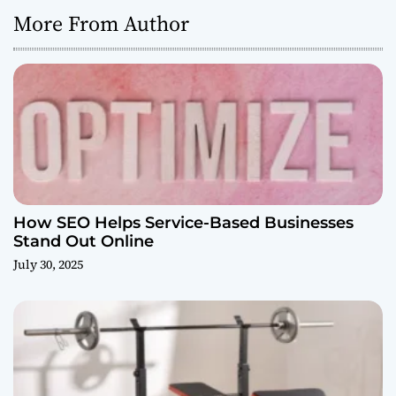
More From Author
How SEO Helps Service-Based Businesses
Stand Out Online
July 30, 2025