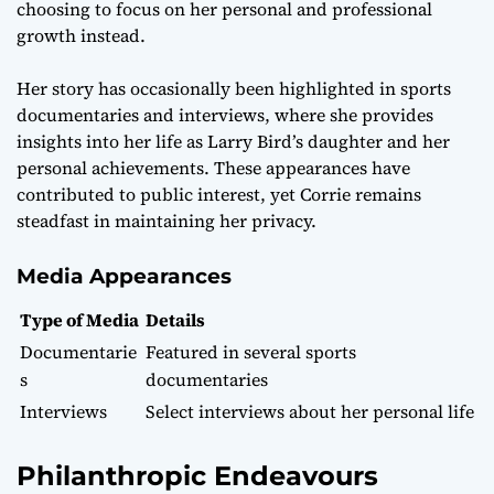
choosing to focus on her personal and professional
growth instead.
Her story has occasionally been highlighted in sports
documentaries and interviews, where she provides
insights into her life as Larry Bird’s daughter and her
personal achievements. These appearances have
contributed to public interest, yet Corrie remains
steadfast in maintaining her privacy.
Media Appearances
Type of Media
Details
Documentarie
Featured in several sports
s
documentaries
Interviews
Select interviews about her personal life
Philanthropic Endeavours