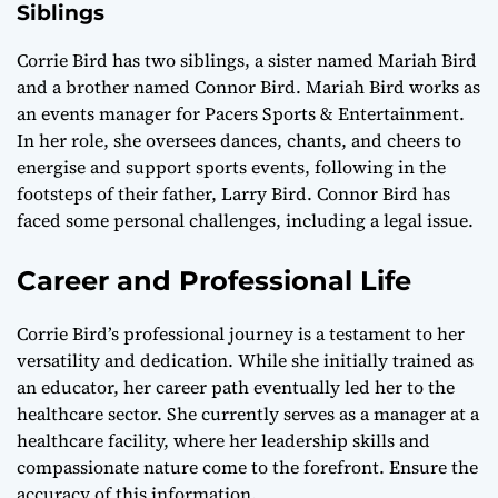
Siblings
Corrie Bird has two siblings, a sister named Mariah Bird
and a brother named Connor Bird. Mariah Bird works as
an events manager for Pacers Sports & Entertainment.
In her role, she oversees dances, chants, and cheers to
energise and support sports events, following in the
footsteps of their father, Larry Bird. Connor Bird has
faced some personal challenges, including a legal issue.
Career and Professional Life
Corrie Bird’s professional journey is a testament to her
versatility and dedication. While she initially trained as
an educator, her career path eventually led her to the
healthcare sector. She currently serves as a manager at a
healthcare facility, where her leadership skills and
compassionate nature come to the forefront. Ensure the
accuracy of this information.