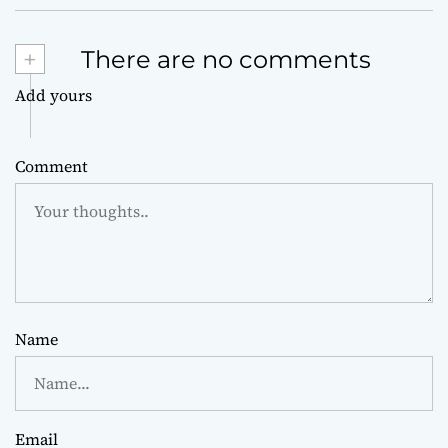
+
There are no comments
Add yours
Comment
Name
Email