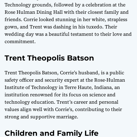
Technology grounds, followed by a celebration at the
Rose Hulman Dining Hall with their closest family and
friends. Corrie looked stunning in her white, strapless
gown, and Trent was dashing in his tuxedo. Their
wedding day was a beautiful testament to their love and
commitment.
Trent Theopolis Batson
Trent Theopolis Batson, Corrie’s husband, is a public
safety officer and security expert at the Rose-Hulman
Institute of Technology in Terre Haute, Indiana, an
institution renowned for its focus on science and
technology education. Trent’s career and personal
values align well with Corrie’s, contributing to their
strong and supportive marriage.
Children and Family Life