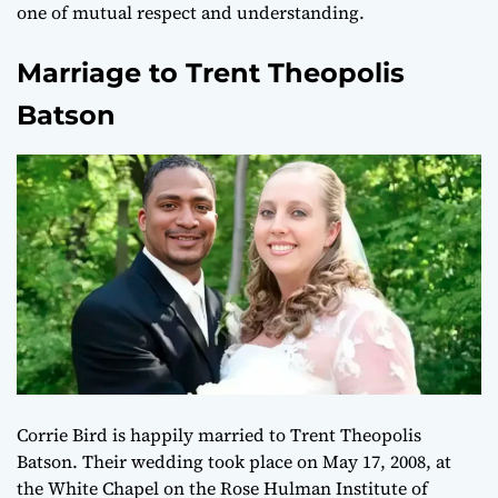
one of mutual respect and understanding.
Marriage to Trent Theopolis
Batson
Corrie Bird is happily married to Trent Theopolis
Batson. Their wedding took place on May 17, 2008, at
the White Chapel on the Rose Hulman Institute of