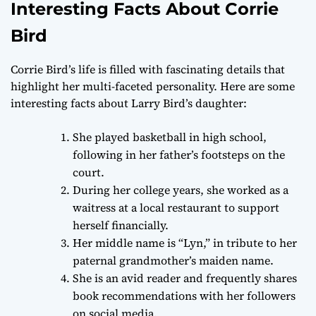
Interesting Facts About Corrie
Bird
Corrie Bird’s life is filled with fascinating details that
highlight her multi-faceted personality. Here are some
interesting facts about Larry Bird’s daughter:
She played basketball in high school,
following in her father’s footsteps on the
court.
During her college years, she worked as a
waitress at a local restaurant to support
herself financially.
Her middle name is “Lyn,” in tribute to her
paternal grandmother’s maiden name.
She is an avid reader and frequently shares
book recommendations with her followers
on social media.