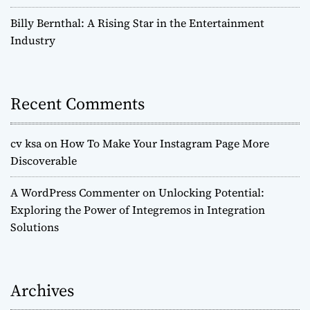
Billy Bernthal: A Rising Star in the Entertainment
Industry
Recent Comments
cv ksa
on
How To Make Your Instagram Page More
Discoverable
A WordPress Commenter
on
Unlocking Potential:
Exploring the Power of Integremos in Integration
Solutions
Archives