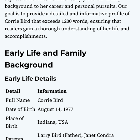
background to her career and personal pursuits. Our
goal is to provide a detailed and informative profile of
Corrie Bird that exceeds 1200 words, ensuring that
readers gain a thorough understanding of her life and
accomplishments.
Early Life and Family
Background
Early Life Details
Detail
Information
Full Name
Corrie Bird
Date of Birth
August 14, 1977
Place of
Indiana, USA
Birth
Larry Bird (Father), Janet Condra
Parents