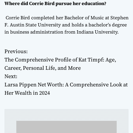
Where did Corrie Bird pursue her education?
Corrie Bird completed her Bachelor of Music at Stephen
F. Austin State University and holds a bachelor’s degree
in business administration from Indiana University.
Previous:
P
The Comprehensive Profile of Kat Timpf: Age,
o
Career, Personal Life, and More
Next:
s
Larsa Pippen Net Worth: A Comprehensive Look at
t
Her Wealth in 2024
n
a
v