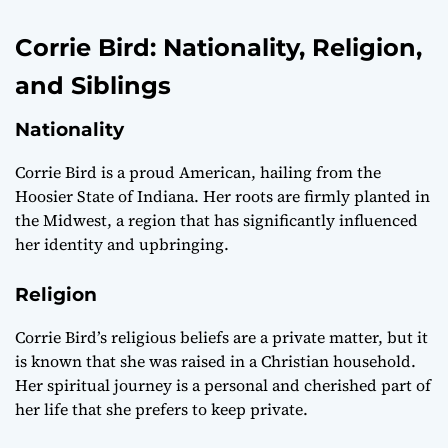
Corrie Bird: Nationality, Religion,
and Siblings
Nationality
Corrie Bird is a proud American, hailing from the
Hoosier State of Indiana. Her roots are firmly planted in
the Midwest, a region that has significantly influenced
her identity and upbringing.
Religion
Corrie Bird’s religious beliefs are a private matter, but it
is known that she was raised in a Christian household.
Her spiritual journey is a personal and cherished part of
her life that she prefers to keep private.