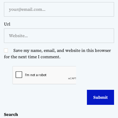
Url
Save my name, email, and website in this browser
for the next time I comment.
Search