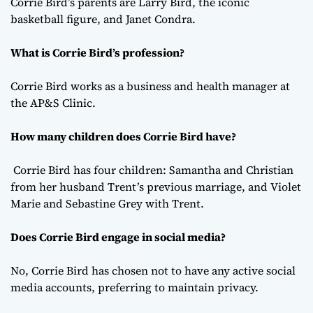
Corrie Bird’s parents are Larry Bird, the iconic
basketball figure, and Janet Condra.
What is Corrie Bird’s profession?
Corrie Bird works as a business and health manager at
the AP&S Clinic.
How many children does Corrie Bird have?
Corrie Bird has four children: Samantha and Christian
from her husband Trent’s previous marriage, and Violet
Marie and Sebastine Grey with Trent.
Does Corrie Bird engage in social media?
No, Corrie Bird has chosen not to have any active social
media accounts, preferring to maintain privacy.