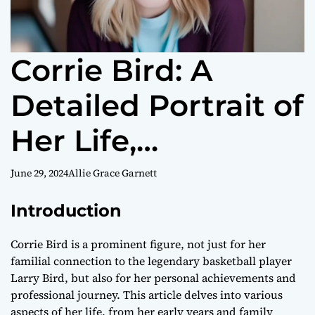
Corrie Bird: A
Detailed Portrait of
Her Life,
Education, Career,
June 29, 2024
Allie Grace Garnett
and Personal
Introduction
Journey
Corrie Bird is a prominent figure, not just for her
familial connection to the legendary basketball player
Larry Bird, but also for her personal achievements and
professional journey. This article delves into various
aspects of her life, from her early years and family