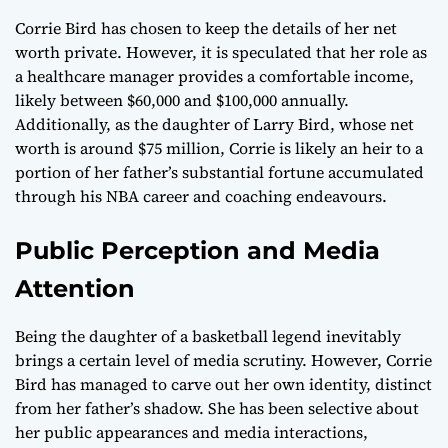
Corrie Bird has chosen to keep the details of her net
worth private. However, it is speculated that her role as
a healthcare manager provides a comfortable income,
likely between $60,000 and $100,000 annually.
Additionally, as the daughter of Larry Bird, whose net
worth is around $75 million, Corrie is likely an heir to a
portion of her father’s substantial fortune accumulated
through his NBA career and coaching endeavours.
Public Perception and Media
Attention
Being the daughter of a basketball legend inevitably
brings a certain level of media scrutiny. However, Corrie
Bird has managed to carve out her own identity, distinct
from her father’s shadow. She has been selective about
her public appearances and media interactions,