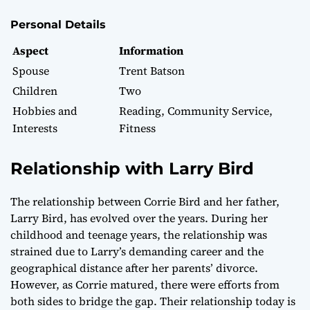
Personal Details
Aspect
Information
Spouse
Trent Batson
Children
Two
Hobbies and
Reading, Community Service,
Interests
Fitness
Relationship with Larry Bird
The relationship between Corrie Bird and her father,
Larry Bird, has evolved over the years. During her
childhood and teenage years, the relationship was
strained due to Larry’s demanding career and the
geographical distance after her parents’ divorce.
However, as Corrie matured, there were efforts from
both sides to bridge the gap. Their relationship today is