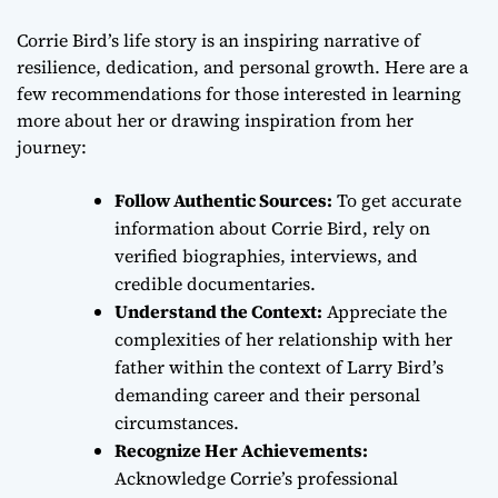
Corrie Bird’s life story is an inspiring narrative of
resilience, dedication, and personal growth. Here are a
few recommendations for those interested in learning
more about her or drawing inspiration from her
journey:
Follow Authentic Sources:
To get accurate
information about Corrie Bird, rely on
verified biographies, interviews, and
credible documentaries.
Understand the Context:
Appreciate the
complexities of her relationship with her
father within the context of Larry Bird’s
demanding career and their personal
circumstances.
Recognize Her Achievements:
Acknowledge Corrie’s professional