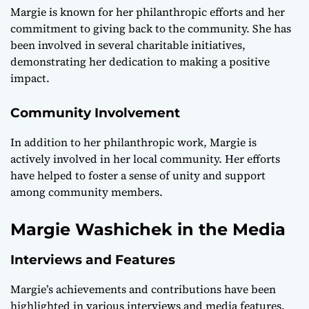
Margie is known for her philanthropic efforts and her
commitment to giving back to the community. She has
been involved in several charitable initiatives,
demonstrating her dedication to making a positive
impact.
Community Involvement
In addition to her philanthropic work, Margie is
actively involved in her local community. Her efforts
have helped to foster a sense of unity and support
among community members.
Margie Washichek in the Media
Interviews and Features
Margie’s achievements and contributions have been
highlighted in various interviews and media features.