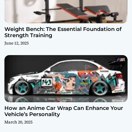
Weight Bench: The Essential Foundation of
Strength Training
June 12, 2025
How an Anime Car Wrap Can Enhance Your
Vehicle’s Personality
March 20, 2025