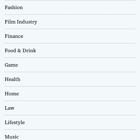
Fashion
Film Industry
Finance
Food & Drink
Game
Health
Home
Law
Lifestyle
Music