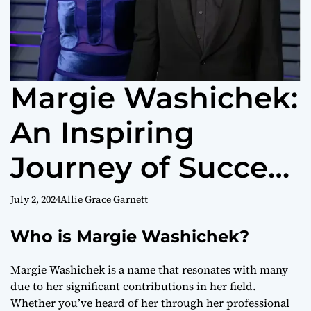
Margie Washichek:
An Inspiring
Journey of Success
and Community
July 2, 2024
Allie Grace Garnett
Impact
Who is Margie Washichek?
Margie Washichek is a name that resonates with many
due to her significant contributions in her field.
Whether you’ve heard of her through her professional