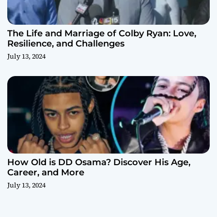
The Life and Marriage of Colby Ryan: Love,
Resilience, and Challenges
July 13, 2024
How Old is DD Osama? Discover His Age,
Career, and More
July 13, 2024