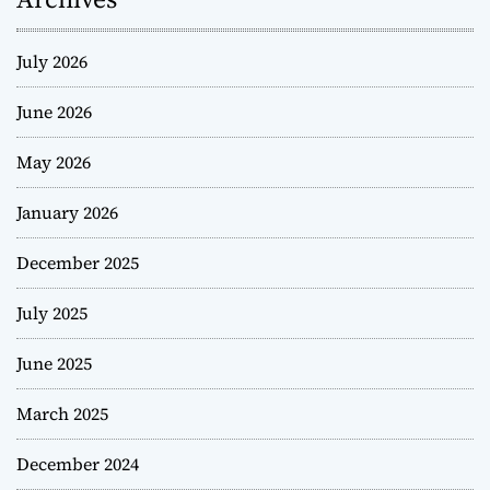
July 2026
June 2026
May 2026
January 2026
December 2025
July 2025
June 2025
March 2025
December 2024