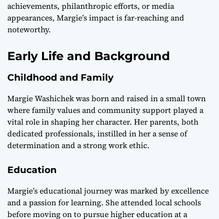
achievements, philanthropic efforts, or media
appearances, Margie’s impact is far-reaching and
noteworthy.
Early Life and Background
Childhood and Family
Margie Washichek was born and raised in a small town
where family values and community support played a
vital role in shaping her character. Her parents, both
dedicated professionals, instilled in her a sense of
determination and a strong work ethic.
Education
Margie’s educational journey was marked by excellence
and a passion for learning. She attended local schools
before moving on to pursue higher education at a