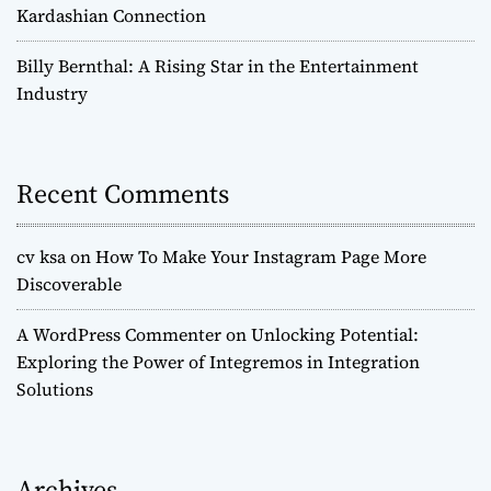
Kardashian Connection
Billy Bernthal: A Rising Star in the Entertainment
Industry
Recent Comments
cv ksa
on
How To Make Your Instagram Page More
Discoverable
A WordPress Commenter
on
Unlocking Potential:
Exploring the Power of Integremos in Integration
Solutions
Archives