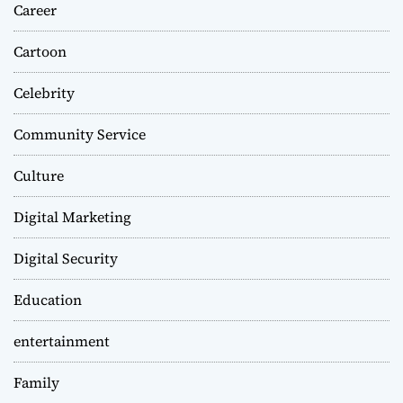
Career
Cartoon
Celebrity
Community Service
Culture
Digital Marketing
Digital Security
Education
entertainment
Family