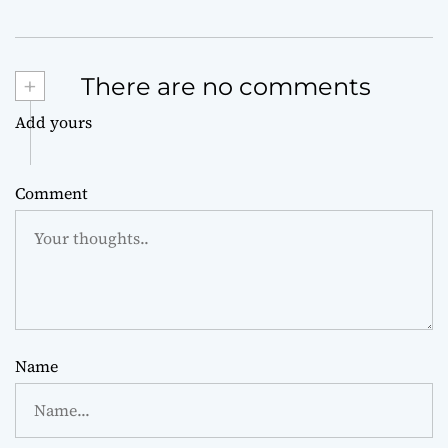
+
There are no comments
Add yours
Comment
Name