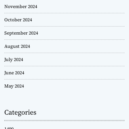
November 2024
October 2024
September 2024
August 2024
July 2024
June 2024
May 2024
Categories
1490