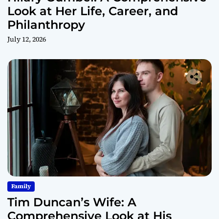
Look at Her Life, Career, and
Philanthropy
July 12, 2026
Family
Tim Duncan’s Wife: A
Comprehensive Look at His