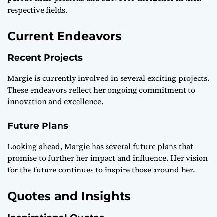
respective fields.
Current Endeavors
Recent Projects
Margie is currently involved in several exciting projects.
These endeavors reflect her ongoing commitment to
innovation and excellence.
Future Plans
Looking ahead, Margie has several future plans that
promise to further her impact and influence. Her vision
for the future continues to inspire those around her.
Quotes and Insights