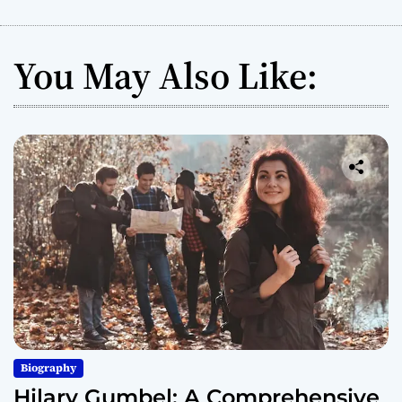
You May Also Like:
Biography
Hilary Gumbel: A Comprehensive