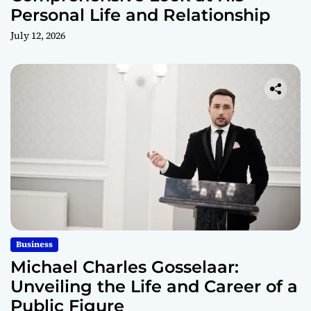
Personal Life and Relationship
July 12, 2026
Business
Michael Charles Gosselaar:
Unveiling the Life and Career of a
Public Figure