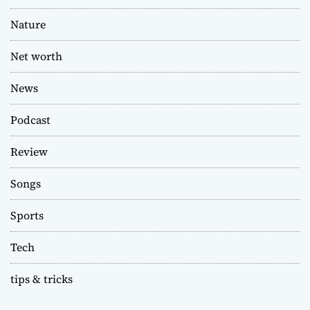
Nature
Net worth
News
Podcast
Review
Songs
Sports
Tech
tips & tricks