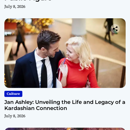
July 8, 2026
Culture
Jan Ashley: Unveiling the Life and Legacy of a
Kardashian Connection
July 8, 2026