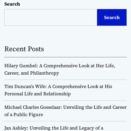
Search
Search
Recent Posts
Hilary Gumbel: A Comprehensive Look at Her Life,
Career, and Philanthropy
Tim Duncan’s Wife: A Comprehensive Look at His
Personal Life and Relationship
Michael Charles Gosselaar: Unveiling the Life and Career
of a Public Figure
Jan Ashley: Unveiling the Life and Legacy of a