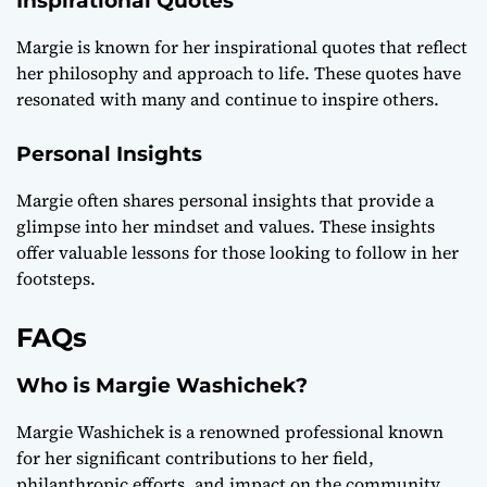
Inspirational Quotes
Margie is known for her inspirational quotes that reflect
her philosophy and approach to life. These quotes have
resonated with many and continue to inspire others.
Personal Insights
Margie often shares personal insights that provide a
glimpse into her mindset and values. These insights
offer valuable lessons for those looking to follow in her
footsteps.
FAQs
Who is Margie Washichek?
Margie Washichek is a renowned professional known
for her significant contributions to her field,
philanthropic efforts, and impact on the community.