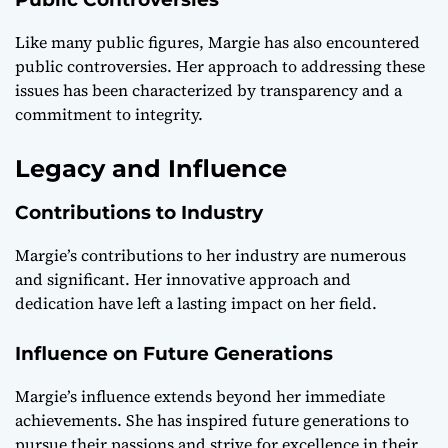
Like many public figures, Margie has also encountered
public controversies. Her approach to addressing these
issues has been characterized by transparency and a
commitment to integrity.
Legacy and Influence
Contributions to Industry
Margie’s contributions to her industry are numerous
and significant. Her innovative approach and
dedication have left a lasting impact on her field.
Influence on Future Generations
Margie’s influence extends beyond her immediate
achievements. She has inspired future generations to
pursue their passions and strive for excellence in their