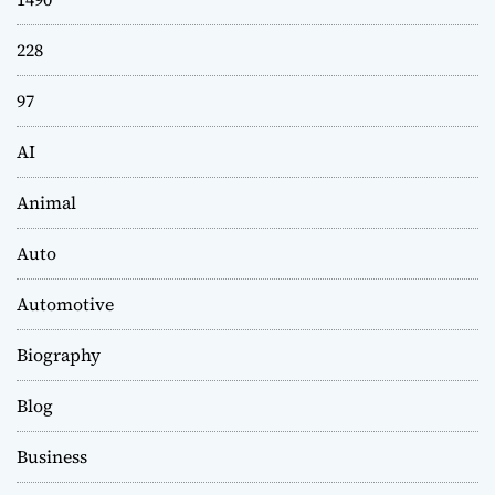
228
97
AI
Animal
Auto
Automotive
Biography
Blog
Business