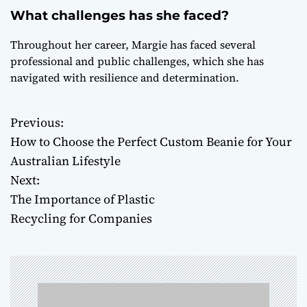
What challenges has she faced?
Throughout her career, Margie has faced several
professional and public challenges, which she has
navigated with resilience and determination.
Previous:
P
How to Choose the Perfect Custom Beanie for Your
o
Australian Lifestyle
Next:
s
The Importance of Plastic
t
Recycling for Companies
n
a
v