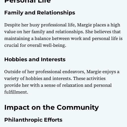
Personal Life
Family and Relationships
Despite her busy professional life, Margie places a high
value on her family and relationships. She believes that
maintaining a balance between work and personal life is
crucial for overall well-being.
Hobbies and Interests
Outside of her professional endeavors, Margie enjoys a
variety of hobbies and interests. These activities
provide her with a sense of relaxation and personal
fulfillment.
Impact on the Community
Philanthropic Efforts