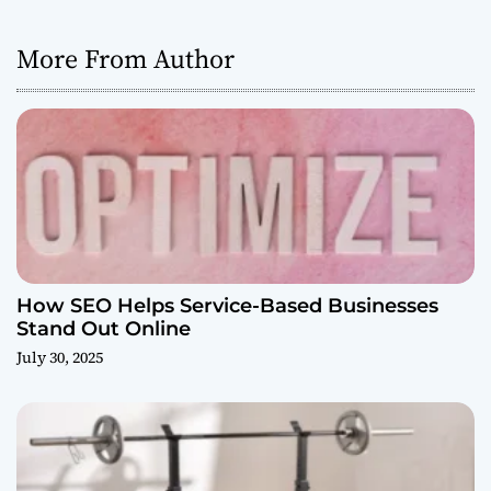
More From Author
How SEO Helps Service-Based Businesses
Stand Out Online
July 30, 2025