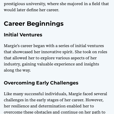
prestigious university, where she majored in a field that
would later define her career.
Career Beginnings
Initial Ventures
Margie’s career began with a series of initial ventures
that showcased her innovative spirit. She took on roles
that allowed her to explore various aspects of her
industry, gaining valuable experience and insights
along the way.
Overcoming Early Challenges
Like many successful individuals, Margie faced several
challenges in the early stages of her career. However,
her resilience and determination enabled her to
overcome these obstacles and continue on her path to