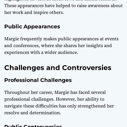
These appearances have helped to raise awareness about
her work and inspire others.
Public Appearances
Margie frequently makes public appearances at events
and conferences, where she shares her insights and
experiences with a wider audience.
Challenges and Controversies
Professional Challenges
Throughout her career, Margie has faced several
professional challenges. However, her ability to
navigate these difficulties has only strengthened her
resolve and determination.
Public Controversies