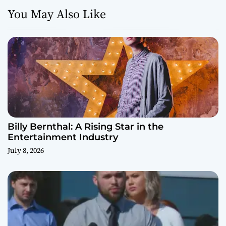
You May Also Like
Billy Bernthal: A Rising Star in the
Entertainment Industry
July 8, 2026