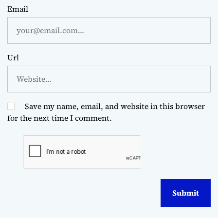
Email
Url
Save my name, email, and website in this browser
for the next time I comment.