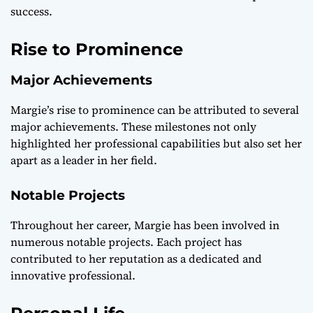
success.
Rise to Prominence
Major Achievements
Margie’s rise to prominence can be attributed to several
major achievements. These milestones not only
highlighted her professional capabilities but also set her
apart as a leader in her field.
Notable Projects
Throughout her career, Margie has been involved in
numerous notable projects. Each project has
contributed to her reputation as a dedicated and
innovative professional.