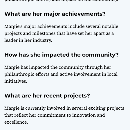
What are her major achievements?
Margie’s major achievements include several notable
projects and milestones that have set her apart as a
leader in her industry.
How has she impacted the community?
Margie has impacted the community through her
philanthropic efforts and active involvement in local
initiatives.
What are her recent projects?
Margie is currently involved in several exciting projects
that reflect her commitment to innovation and
excellence.