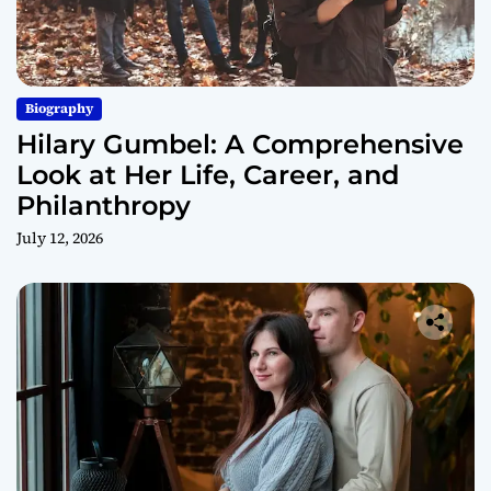
Biography
Hilary Gumbel: A Comprehensive
Look at Her Life, Career, and
Philanthropy
July 12, 2026