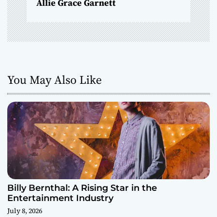
Allie Grace Garnett
n
You May Also Like
Billy Bernthal: A Rising Star in the
Entertainment Industry
July 8, 2026