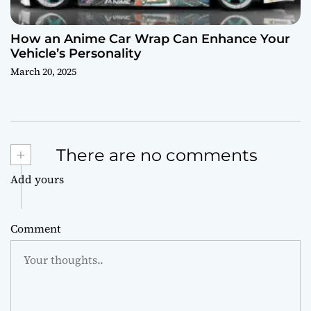
How an Anime Car Wrap Can Enhance Your
Vehicle’s Personality
March 20, 2025
+
There are no comments
Add yours
Comment