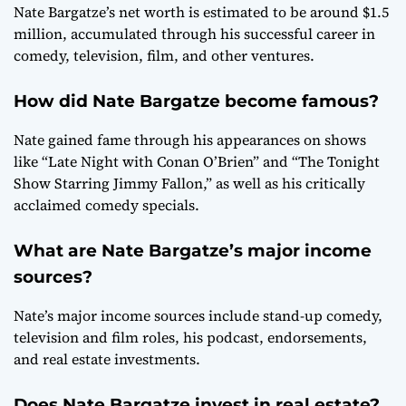
Nate Bargatze’s net worth is estimated to be around $1.5
million, accumulated through his successful career in
comedy, television, film, and other ventures.
How did Nate Bargatze become famous?
Nate gained fame through his appearances on shows
like “Late Night with Conan O’Brien” and “The Tonight
Show Starring Jimmy Fallon,” as well as his critically
acclaimed comedy specials.
What are Nate Bargatze’s major income
sources?
Nate’s major income sources include stand-up comedy,
television and film roles, his podcast, endorsements,
and real estate investments.
Does Nate Bargatze invest in real estate?