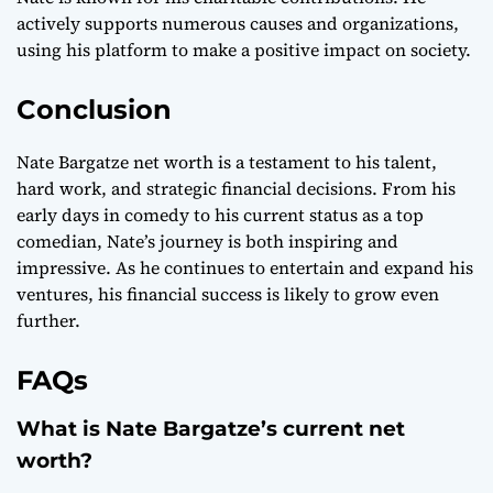
actively supports numerous causes and organizations,
using his platform to make a positive impact on society.
Conclusion
Nate Bargatze net worth is a testament to his talent,
hard work, and strategic financial decisions. From his
early days in comedy to his current status as a top
comedian, Nate’s journey is both inspiring and
impressive. As he continues to entertain and expand his
ventures, his financial success is likely to grow even
further.
FAQs
What is Nate Bargatze’s current net
worth?