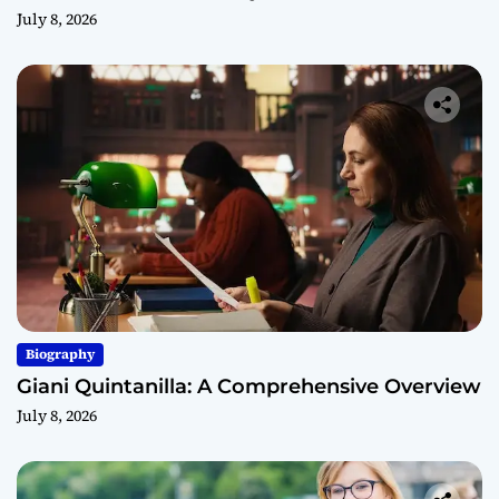
July 8, 2026
Biography
Giani Quintanilla: A Comprehensive Overview
July 8, 2026