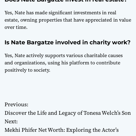
Yes, Nate has made significant investments in real
estate, owning properties that have appreciated in value
over time.
Is Nate Bargatze involved in charity work?
Yes, Nate actively supports various charitable causes
and organizations, using his platform to contribute
positively to society.
Previous:
P
Discover the Life and Legacy of Tonesa Welch’s Son
o
Next:
Mekhi Phifer Net Worth: Exploring the Actor’s
s