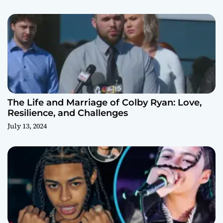
The Life and Marriage of Colby Ryan: Love,
Resilience, and Challenges
July 13, 2024