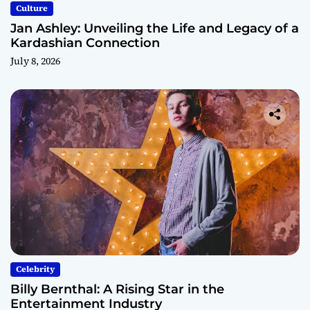
Culture
Jan Ashley: Unveiling the Life and Legacy of a
Kardashian Connection
July 8, 2026
Celebrity
Billy Bernthal: A Rising Star in the
Entertainment Industry