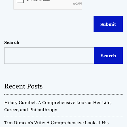
Search
Search
Recent Posts
Hilary Gumbel: A Comprehensive Look at Her Life,
Career, and Philanthropy
Tim Duncan’s Wife: A Comprehensive Look at His