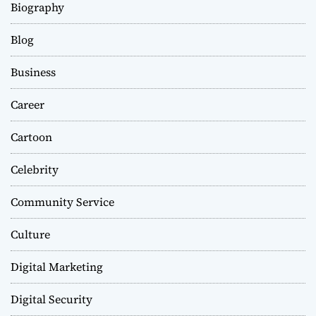
Biography
Blog
Business
Career
Cartoon
Celebrity
Community Service
Culture
Digital Marketing
Digital Security