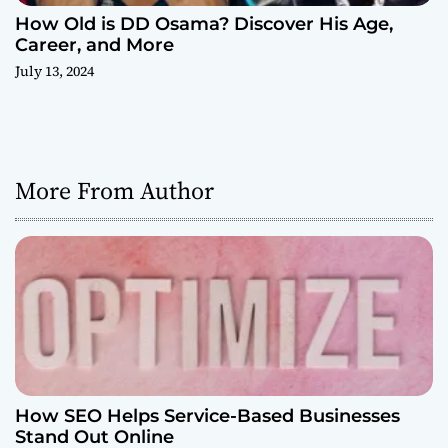
How Old is DD Osama? Discover His Age,
Career, and More
July 13, 2024
More From Author
How SEO Helps Service-Based Businesses
Stand Out Online