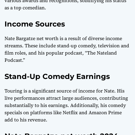
various awards and recognitions, solidifying his status
as a top comedian.
Income Sources
Nate Bargatze net worth is a result of diverse income
streams. These include stand-up comedy, television and
film roles, and his popular podcast, “The Nateland
Podcast.”
Stand-Up Comedy Earnings
Touring is a significant source of income for Nate. His
live performances attract large audiences, contributing
substantially to his earnings. Additionally, his comedy
specials on platforms like Netflix and Amazon Prime
add to his revenue.