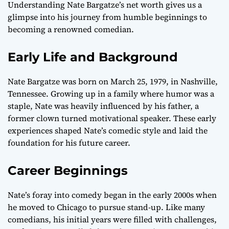
Understanding Nate Bargatze’s net worth gives us a
glimpse into his journey from humble beginnings to
becoming a renowned comedian.
Early Life and Background
Nate Bargatze was born on March 25, 1979, in Nashville,
Tennessee. Growing up in a family where humor was a
staple, Nate was heavily influenced by his father, a
former clown turned motivational speaker. These early
experiences shaped Nate’s comedic style and laid the
foundation for his future career.
Career Beginnings
Nate’s foray into comedy began in the early 2000s when
he moved to Chicago to pursue stand-up. Like many
comedians, his initial years were filled with challenges,