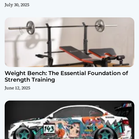
July 30, 2025
Weight Bench: The Essential Foundation of
Strength Training
June 12, 2025