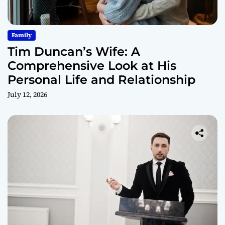
Family
Tim Duncan’s Wife: A
Comprehensive Look at His
Personal Life and Relationship
July 12, 2026