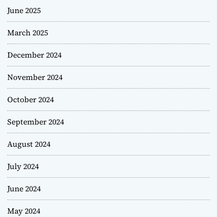
June 2025
March 2025
December 2024
November 2024
October 2024
September 2024
August 2024
July 2024
June 2024
May 2024