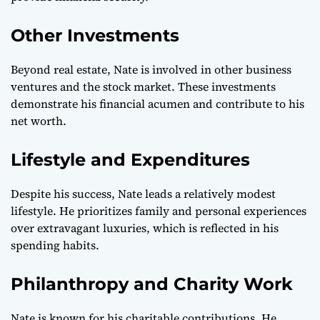
Other Investments
Beyond real estate, Nate is involved in other business
ventures and the stock market. These investments
demonstrate his financial acumen and contribute to his
net worth.
Lifestyle and Expenditures
Despite his success, Nate leads a relatively modest
lifestyle. He prioritizes family and personal experiences
over extravagant luxuries, which is reflected in his
spending habits.
Philanthropy and Charity Work
Nate is known for his charitable contributions. He