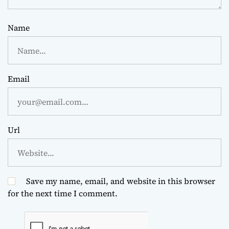
Name
Email
Url
Save my name, email, and website in this browser
for the next time I comment.