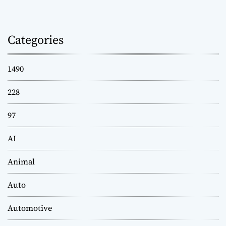
Categories
1490
228
97
AI
Animal
Auto
Automotive