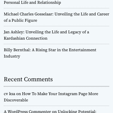
Personal Life and Relationship
Michael Charles Gosselaar: Unveiling the Life and Career
of a Public Figure
Jan Ashley: Unveiling the Life and Legacy of a
Kardashian Connection
Billy Bernthal: A Rising Star in the Entertainment
Industry
Recent Comments
cv ksa
on
How To Make Your Instagram Page More
Discoverable
A WordPress Commenter
on
Unlocking Potential: