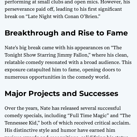
performing at small clubs and open mics. However, his
perseverance paid off, leading to his first significant
break on “Late Night with Conan O’Brien.”
Breakthrough and Rise to Fame
Nate’s big break came with his appearances on “The
Tonight Show Starring Jimmy Fallon,” where his clean,
relatable comedy resonated with a broad audience. This
exposure catapulted him to fame, opening doors to
numerous opportunities in the comedy world.
Major Projects and Successes
Over the years, Nate has released several successful
comedy specials, including “Full Time Magic” and “The
Tennessee Kid,” both of which received critical acclaim.
His distinctive style and humor have earned him