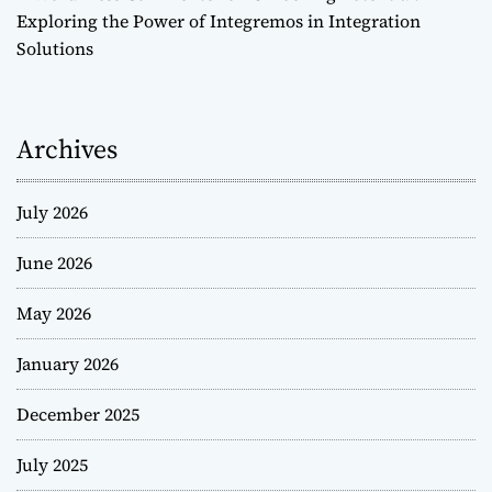
Exploring the Power of Integremos in Integration
Solutions
Archives
July 2026
June 2026
May 2026
January 2026
December 2025
July 2025