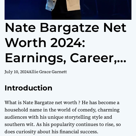
Nate Bargatze Net
Worth 2024:
Earnings, Career,
and Investments
July 10, 2024
Allie Grace Garnett
Introduction
What is Nate Bargatze net worth ? He has become a
household name in the world of comedy, charming
audiences with his unique storytelling style and
southern wit. As his popularity continues to rise, so
does curiosity about his financial success.