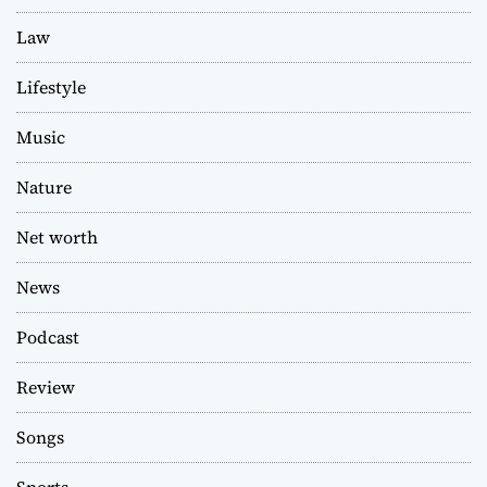
Law
Lifestyle
Music
Nature
Net worth
News
Podcast
Review
Songs
Sports