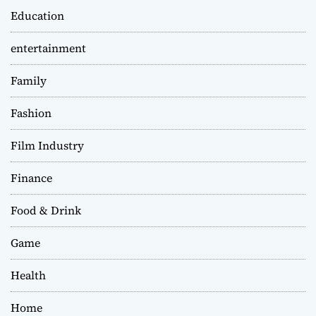
Education
entertainment
Family
Fashion
Film Industry
Finance
Food & Drink
Game
Health
Home