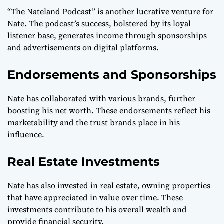
“The Nateland Podcast” is another lucrative venture for
Nate. The podcast’s success, bolstered by its loyal
listener base, generates income through sponsorships
and advertisements on digital platforms.
Endorsements and Sponsorships
Nate has collaborated with various brands, further
boosting his net worth. These endorsements reflect his
marketability and the trust brands place in his
influence.
Real Estate Investments
Nate has also invested in real estate, owning properties
that have appreciated in value over time. These
investments contribute to his overall wealth and
provide financial security.