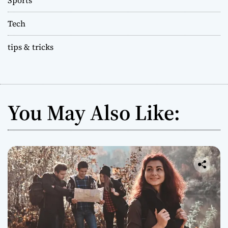
Tech
tips & tricks
You May Also Like: