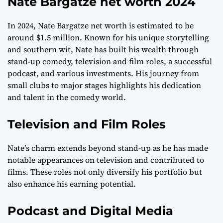
Nate Bargatze net worth 2024
In 2024, Nate Bargatze net worth is estimated to be
around $1.5 million. Known for his unique storytelling
and southern wit, Nate has built his wealth through
stand-up comedy, television and film roles, a successful
podcast, and various investments. His journey from
small clubs to major stages highlights his dedication
and talent in the comedy world.
Television and Film Roles
Nate’s charm extends beyond stand-up as he has made
notable appearances on television and contributed to
films. These roles not only diversify his portfolio but
also enhance his earning potential.
Podcast and Digital Media