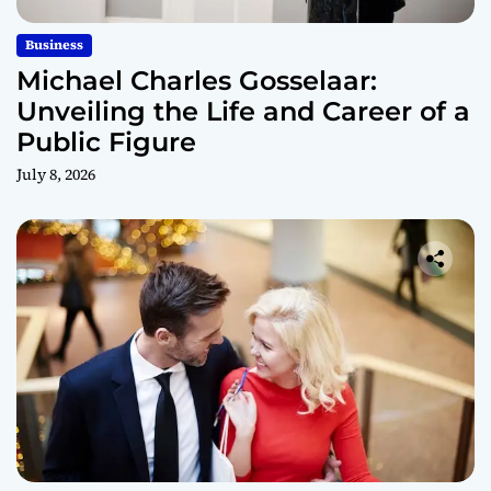
Business
Michael Charles Gosselaar:
Unveiling the Life and Career of a
Public Figure
July 8, 2026