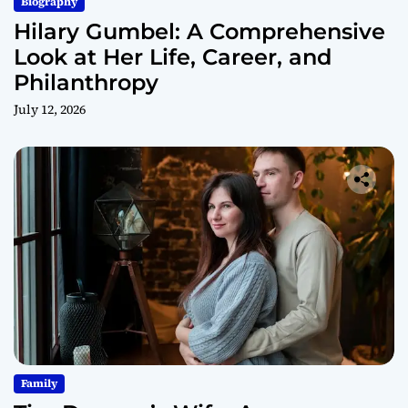
Biography
Hilary Gumbel: A Comprehensive
Look at Her Life, Career, and
Philanthropy
July 12, 2026
Family