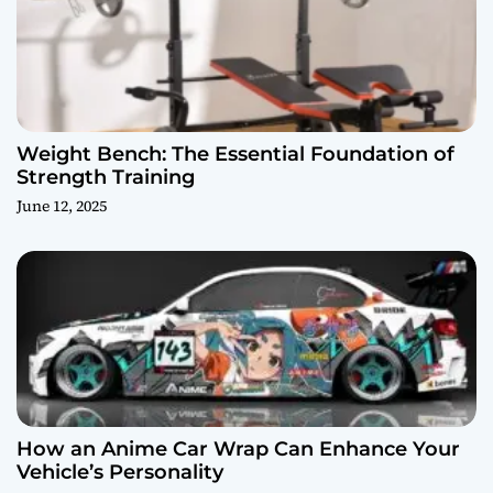
Weight Bench: The Essential Foundation of
Strength Training
June 12, 2025
How an Anime Car Wrap Can Enhance Your
Vehicle’s Personality