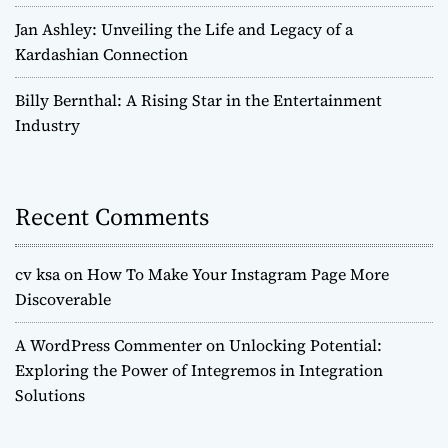
Jan Ashley: Unveiling the Life and Legacy of a
Kardashian Connection
Billy Bernthal: A Rising Star in the Entertainment
Industry
Recent Comments
cv ksa
on
How To Make Your Instagram Page More
Discoverable
A WordPress Commenter
on
Unlocking Potential:
Exploring the Power of Integremos in Integration
Solutions