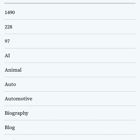
1490
228
97
AI
Animal
Auto
Automotive
Biography
Blog