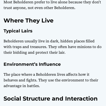
Most Beholderen prefer to live alone because they don’t
trust anyone, not even other Beholderen.
Where They Live
Typical Lairs
Beholderen usually live in dark, hidden places filled
with traps and treasures. They often have minions to do
their bidding and protect their lair.
Environment’s Influence
The place where a Beholderen lives affects how it
behaves and fights. They use the environment to their
advantage in battles.
Social Structure and Interaction