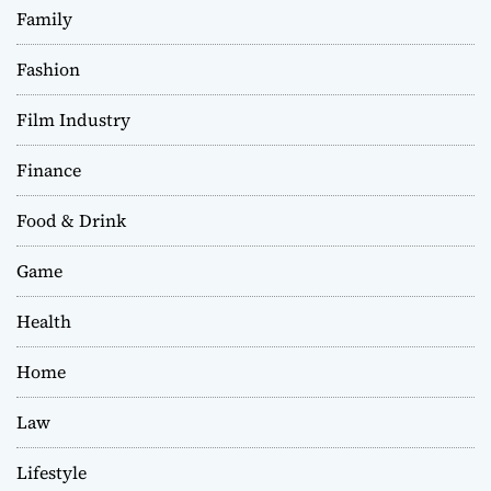
Family
Fashion
Film Industry
Finance
Food & Drink
Game
Health
Home
Law
Lifestyle