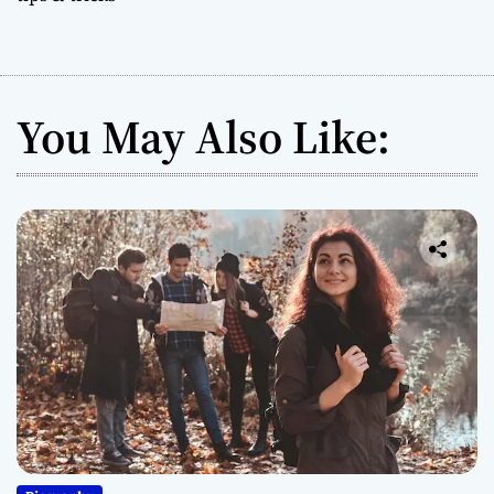
You May Also Like: