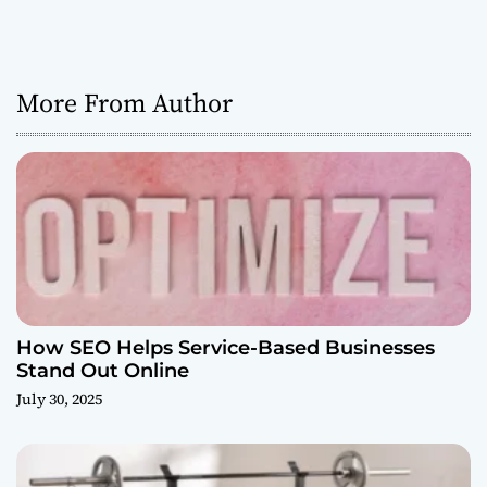
More From Author
How SEO Helps Service-Based Businesses
Stand Out Online
July 30, 2025