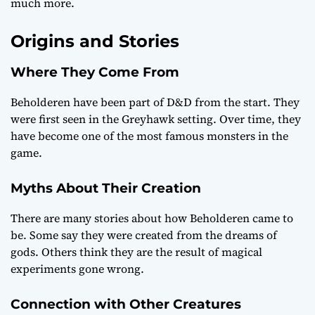
much more.
Origins and Stories
Where They Come From
Beholderen have been part of D&D from the start. They
were first seen in the Greyhawk setting. Over time, they
have become one of the most famous monsters in the
game.
Myths About Their Creation
There are many stories about how Beholderen came to
be. Some say they were created from the dreams of
gods. Others think they are the result of magical
experiments gone wrong.
Connection with Other Creatures