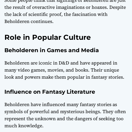
the result of overactive imaginations or hoaxes. Despite
the lack of scientific proof, the fascination with
Beholderen continues.
Role in Popular Culture
Beholderen in Games and Media
Beholderen are iconic in D&D and have appeared in
many video games, movies, and books. Their unique
look and powers make them popular in fantasy stories.
Influence on Fantasy Literature
Beholderen have influenced many fantasy stories as
symbols of powerful and mysterious beings. They often
represent the unknown and the dangers of seeking too
much knowledge.