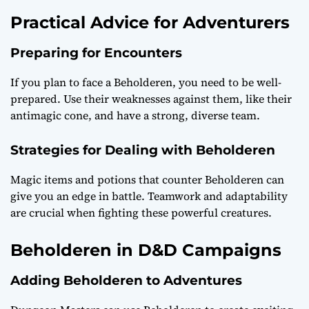
Practical Advice for Adventurers
Preparing for Encounters
If you plan to face a Beholderen, you need to be well-
prepared. Use their weaknesses against them, like their
antimagic cone, and have a strong, diverse team.
Strategies for Dealing with Beholderen
Magic items and potions that counter Beholderen can
give you an edge in battle. Teamwork and adaptability
are crucial when fighting these powerful creatures.
Beholderen in D&D Campaigns
Adding Beholderen to Adventures