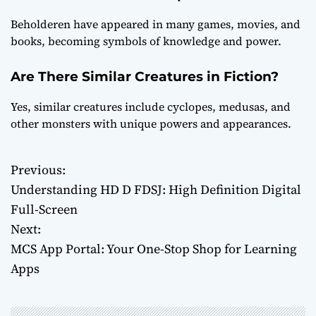
Beholderen have appeared in many games, movies, and
books, becoming symbols of knowledge and power.
Are There Similar Creatures in Fiction?
Yes, similar creatures include cyclopes, medusas, and
other monsters with unique powers and appearances.
Previous:
P
Understanding HD D FDSJ: High Definition Digital
o
Full-Screen
Next:
s
MCS App Portal: Your One-Stop Shop for Learning
t
Apps
n