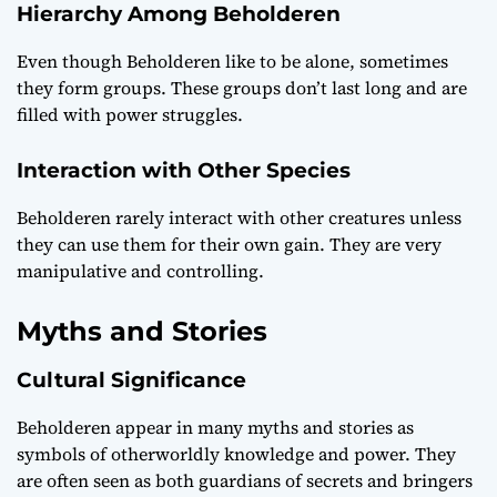
Hierarchy Among Beholderen
Even though Beholderen like to be alone, sometimes
they form groups. These groups don’t last long and are
filled with power struggles.
Interaction with Other Species
Beholderen rarely interact with other creatures unless
they can use them for their own gain. They are very
manipulative and controlling.
Myths and Stories
Cultural Significance
Beholderen appear in many myths and stories as
symbols of otherworldly knowledge and power. They
are often seen as both guardians of secrets and bringers