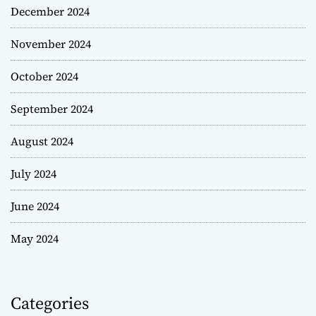
December 2024
November 2024
October 2024
September 2024
August 2024
July 2024
June 2024
May 2024
Categories