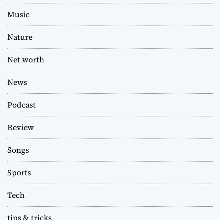
Music
Nature
Net worth
News
Podcast
Review
Songs
Sports
Tech
tips & tricks