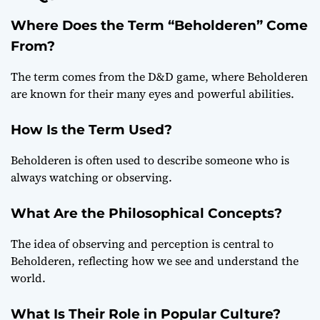
Where Does the Term “Beholderen” Come
From?
The term comes from the D&D game, where Beholderen
are known for their many eyes and powerful abilities.
How Is the Term Used?
Beholderen is often used to describe someone who is
always watching or observing.
What Are the Philosophical Concepts?
The idea of observing and perception is central to
Beholderen, reflecting how we see and understand the
world.
What Is Their Role in Popular Culture?