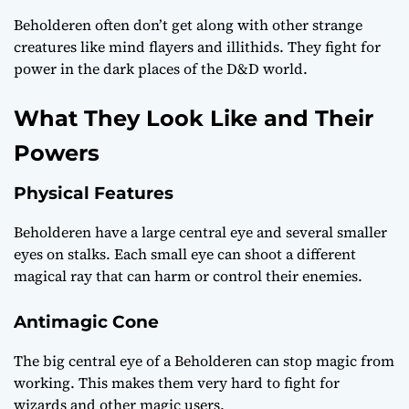
Beholderen often don’t get along with other strange
creatures like mind flayers and illithids. They fight for
power in the dark places of the D&D world.
What They Look Like and Their
Powers
Physical Features
Beholderen have a large central eye and several smaller
eyes on stalks. Each small eye can shoot a different
magical ray that can harm or control their enemies.
Antimagic Cone
The big central eye of a Beholderen can stop magic from
working. This makes them very hard to fight for
wizards and other magic users.