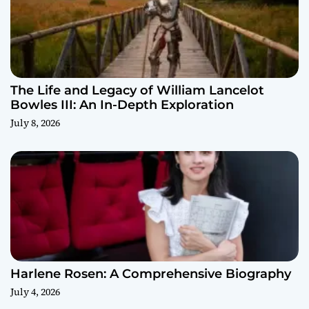
The Life and Legacy of William Lancelot
Bowles III: An In-Depth Exploration
July 8, 2026
Harlene Rosen: A Comprehensive Biography
July 4, 2026