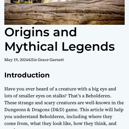
Origins and
Mythical Legends
May 19, 2024
Allie Grace Garnett
Introduction
Have you ever heard of a creature with a big eye and
lots of smaller eyes on stalks? That’s a Beholderen.
These strange and scary creatures are well-known in the
Dungeons & Dragons (D&D) game. This article will help
you understand Beholderen, including where they
come from, what they look like, how they think, and