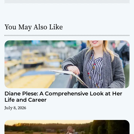
You May Also Like
Diane Plese: A Comprehensive Look at Her
Life and Career
July 8, 2026