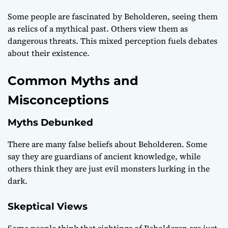
Some people are fascinated by Beholderen, seeing them
as relics of a mythical past. Others view them as
dangerous threats. This mixed perception fuels debates
about their existence.
Common Myths and
Misconceptions
Myths Debunked
There are many false beliefs about Beholderen. Some
say they are guardians of ancient knowledge, while
others think they are just evil monsters lurking in the
dark.
Skeptical Views
Some people think that sightings of Beholderen are just