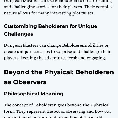
Dungeon Masters can use Beholderen to create exciting
and challenging stories for their players. Their complex
nature allows for many interesting plot twists.
Customizing Beholderen for Unique
Challenges
Dungeon Masters can change Beholderen’s abilities or
create unique scenarios to surprise and challenge their
players, keeping the adventures fresh and engaging.
Beyond the Physical: Beholderen
as Observers
Philosophical Meaning
The concept of Beholderen goes beyond their physical
form. They represent the act of observing and how our
perceptions shape our understanding of the world.