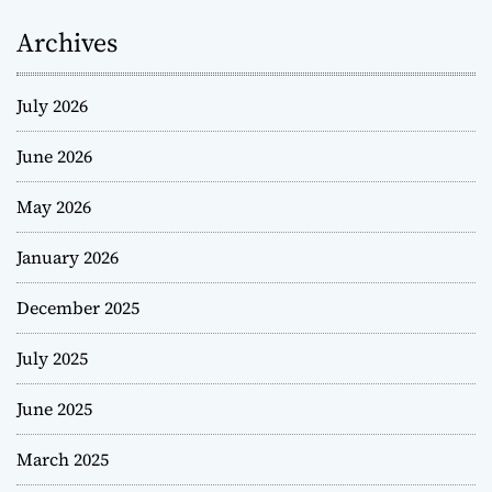
Archives
July 2026
June 2026
May 2026
January 2026
December 2025
July 2025
June 2025
March 2025