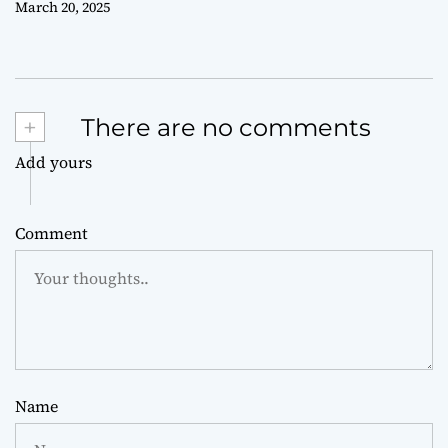
March 20, 2025
+
There are no comments
Add yours
Comment
Name