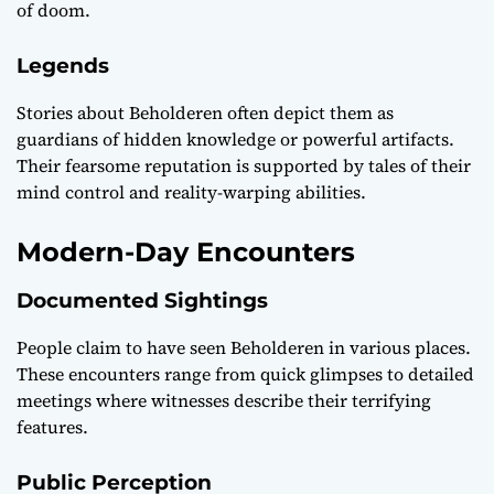
of doom.
Legends
Stories about Beholderen often depict them as
guardians of hidden knowledge or powerful artifacts.
Their fearsome reputation is supported by tales of their
mind control and reality-warping abilities.
Modern-Day Encounters
Documented Sightings
People claim to have seen Beholderen in various places.
These encounters range from quick glimpses to detailed
meetings where witnesses describe their terrifying
features.
Public Perception