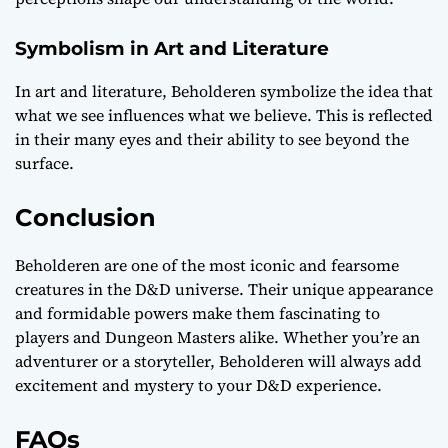
Symbolism in Art and Literature
In art and literature, Beholderen symbolize the idea that
what we see influences what we believe. This is reflected
in their many eyes and their ability to see beyond the
surface.
Conclusion
Beholderen are one of the most iconic and fearsome
creatures in the D&D universe. Their unique appearance
and formidable powers make them fascinating to
players and Dungeon Masters alike. Whether you’re an
adventurer or a storyteller, Beholderen will always add
excitement and mystery to your D&D experience.
FAQs