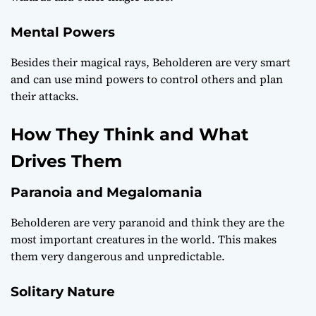
Mental Powers
Besides their magical rays, Beholderen are very smart
and can use mind powers to control others and plan
their attacks.
How They Think and What
Drives Them
Paranoia and Megalomania
Beholderen are very paranoid and think they are the
most important creatures in the world. This makes
them very dangerous and unpredictable.
Solitary Nature