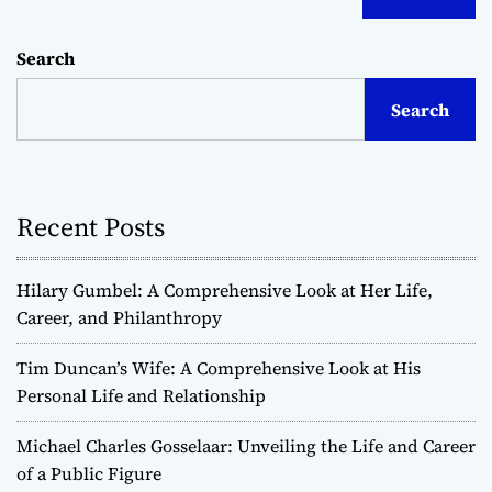
Search
Search
Recent Posts
Hilary Gumbel: A Comprehensive Look at Her Life,
Career, and Philanthropy
Tim Duncan’s Wife: A Comprehensive Look at His
Personal Life and Relationship
Michael Charles Gosselaar: Unveiling the Life and Career
of a Public Figure