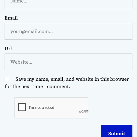
Email
Url
Save my name, email, and website in this browser
for the next time I comment.