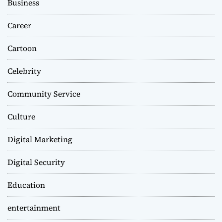
Business
Career
Cartoon
Celebrity
Community Service
Culture
Digital Marketing
Digital Security
Education
entertainment