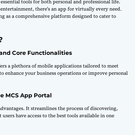
ssential tools for both personal and professional life.
ntertainment, there’s an app for virtually every need.
ing as a comprehensive platform designed to cater to
?
 and Core Functionalities
ers a plethora of mobile applications tailored to meet
 to enhance your business operations or improve personal
he MCS App Portal
vantages. It streamlines the process of discovering,
sers have access to the best tools available in one