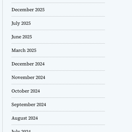
December 2025
July 2025
June 2025
March 2025
December 2024
November 2024
October 2024
September 2024
August 2024
July 2024