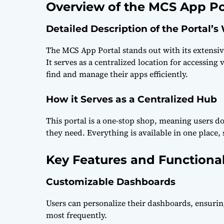
Overview of the MCS App Po
Detailed Description of the Portal’s
The MCS App Portal stands out with its extensiv
It serves as a centralized location for accessing
find and manage their apps efficiently.
How it Serves as a Centralized Hub
This portal is a one-stop shop, meaning users do
they need. Everything is available in one place, 
Key Features and Functional
Customizable Dashboards
Users can personalize their dashboards, ensurin
most frequently.