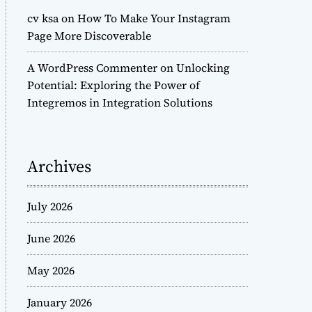
cv ksa
on
How To Make Your Instagram
Page More Discoverable
A WordPress Commenter
on
Unlocking
Potential: Exploring the Power of
Integremos in Integration Solutions
Archives
July 2026
June 2026
May 2026
January 2026