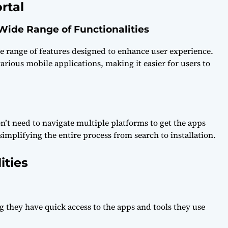
rtal
 Wide Range of Functionalities
e range of features designed to enhance user experience.
 various mobile applications, making it easier for users to
n’t need to navigate multiple platforms to get the apps
simplifying the entire process from search to installation.
ities
g they have quick access to the apps and tools they use