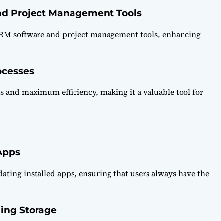
nd Project Management Tools
 CRM software and project management tools, enhancing
ocesses
es and maximum efficiency, making it a valuable tool for
Apps
dating installed apps, ensuring that users always have the
ing Storage