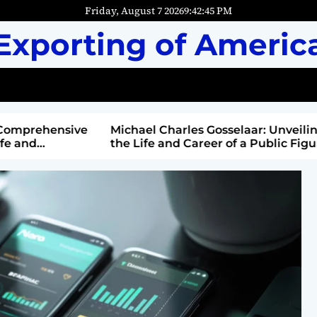
Friday, August 7 2026
9
:
42
:
46
PM
Exporting of Americ
mprehensive
Michael Charles Gosselaar: Unveiling
and
the Life and Career of a Public Figure