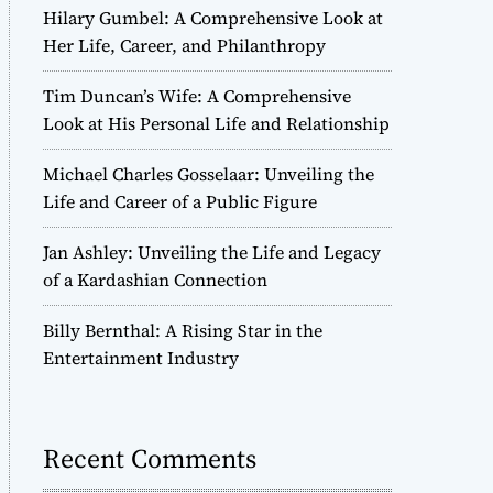
Hilary Gumbel: A Comprehensive Look at
Her Life, Career, and Philanthropy
Tim Duncan’s Wife: A Comprehensive
Look at His Personal Life and Relationship
Michael Charles Gosselaar: Unveiling the
Life and Career of a Public Figure
Jan Ashley: Unveiling the Life and Legacy
of a Kardashian Connection
Billy Bernthal: A Rising Star in the
Entertainment Industry
Recent Comments