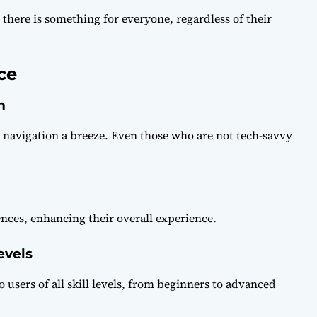
 there is something for everyone, regardless of their
ce
n
s navigation a breeze. Even those who are not tech-savvy
ences, enhancing their overall experience.
evels
to users of all skill levels, from beginners to advanced