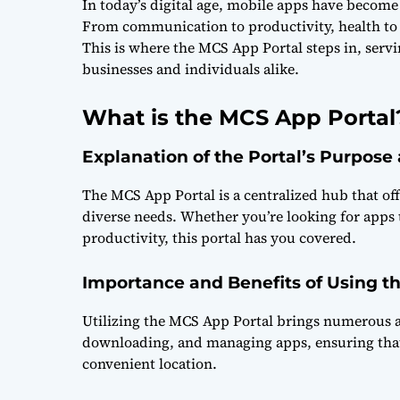
In today’s digital age, mobile apps have become e
From communication to productivity, health to e
This is where the MCS App Portal steps in, serv
businesses and individuals alike.
What is the MCS App Portal
Explanation of the Portal’s Purpose
The MCS App Portal is a centralized hub that off
diverse needs. Whether you’re looking for apps
productivity, this portal has you covered.
Importance and Benefits of Using t
Utilizing the MCS App Portal brings numerous ad
downloading, and managing apps, ensuring that u
convenient location.