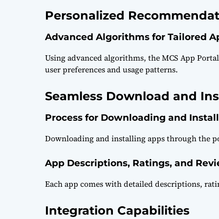
Personalized Recommendat
Advanced Algorithms for Tailored 
Using advanced algorithms, the MCS App Porta
user preferences and usage patterns.
Seamless Download and Inst
Process for Downloading and Instal
Downloading and installing apps through the por
App Descriptions, Ratings, and Rev
Each app comes with detailed descriptions, rati
Integration Capabilities