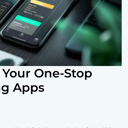
 Your One-Stop
ng Apps