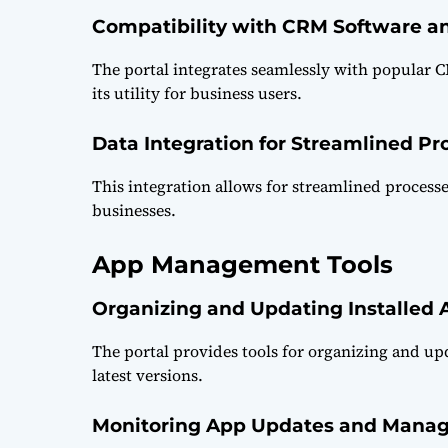
Compatibility with CRM Software a
The portal integrates seamlessly with popular
its utility for business users.
Data Integration for Streamlined Pr
This integration allows for streamlined process
businesses.
App Management Tools
Organizing and Updating Installed 
The portal provides tools for organizing and up
latest versions.
Monitoring App Updates and Manag