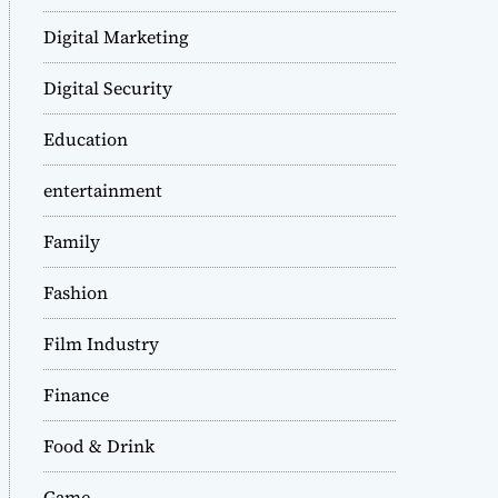
Digital Marketing
Digital Security
Education
entertainment
Family
Fashion
Film Industry
Finance
Food & Drink
Game