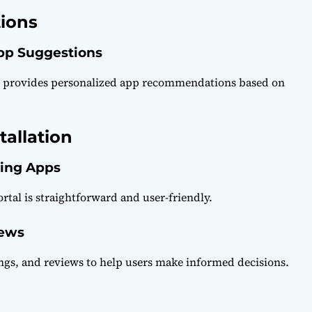
ions
App Suggestions
l provides personalized app recommendations based on
allation
ling Apps
tal is straightforward and user-friendly.
iews
ngs, and reviews to help users make informed decisions.