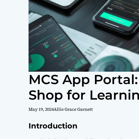
MCS App Portal:
Shop for Learni
May 19, 2024
Allie Grace Garnett
Introduction