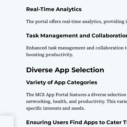
Real-Time Analytics
The portal offers real-time analytics, providing
Task Management and Collaboration
Enhanced task management and collaboration too
boosting productivity.
Diverse App Selection
Variety of App Categories
The MCS App Portal features a diverse selection 
networking, health, and productivity. This variet
specific interests and needs.
Ensuring Users Find Apps to Cater T