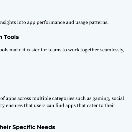
 insights into app performance and usage patterns.
 Tools
ls make it easier for teams to work together seamlessly,
of apps across multiple categories such as gaming, social
y ensures that users can find apps that cater to their
heir Specific Needs