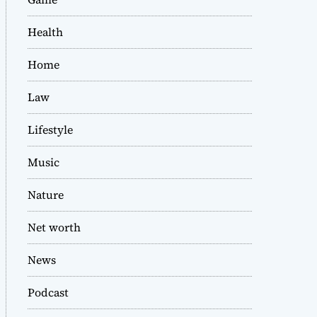
Health
Home
Law
Lifestyle
Music
Nature
Net worth
News
Podcast