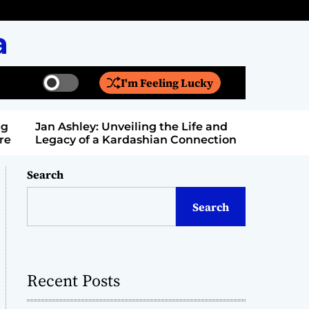
a
I'm Feeling Lucky
S
S
w
e
i
a
Jan Ashley: Unveiling the Life and
Billy Bern
t
r
Legacy of a Kardashian Connection
Entertain
c
c
h
h
c
Search
o
l
Search
o
r
m
o
d
Recent Posts
e