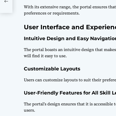
nds
With its extensive range, the portal ensures that
preferences or requirements.
User Interface and Experien
Intuitive Design and Easy Navigatio
The portal boasts an intuitive design that make
will find it easy to use.
Customizable Layouts
Users can customize layouts to suit their prefer
User-Friendly Features for All Skill L
The portal’s design ensures that it is accessible 
users.