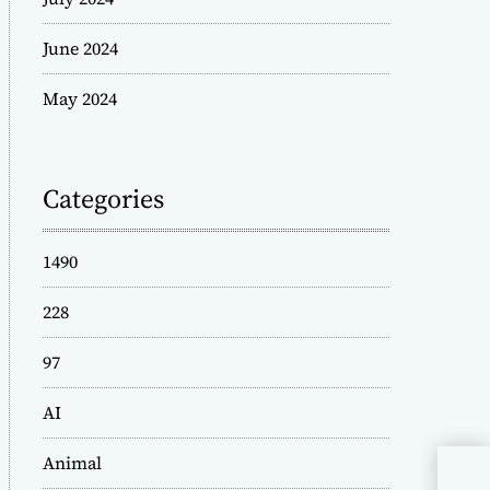
June 2024
May 2024
Categories
1490
228
97
AI
Animal
Und