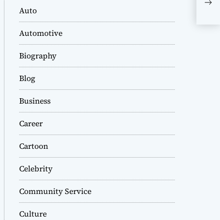
289
Auto
Rol
Mod
Automotive
Biography
Blog
Business
Career
Cartoon
Celebrity
Community Service
Culture