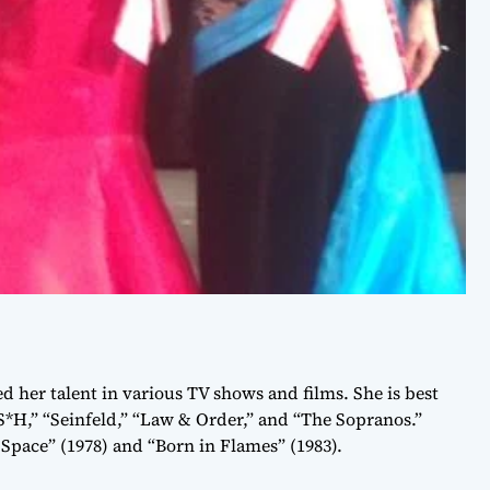
d her talent in various TV shows and films. She is best
*H,” “Seinfeld,” “Law & Order,” and “The Sopranos.”
Space” (1978) and “Born in Flames” (1983).