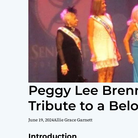
Peggy Lee Brenn
Tribute to a Bel
June 19, 2024
Allie Grace Garnett
Introduction