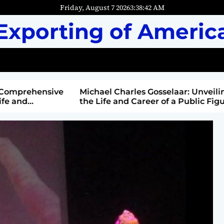
Friday, August 7 2026
3
:
38
:
44
AM
Exporting of Americ
mprehensive
Michael Charles Gosselaar: Unveiling
and
the Life and Career of a Public Figure