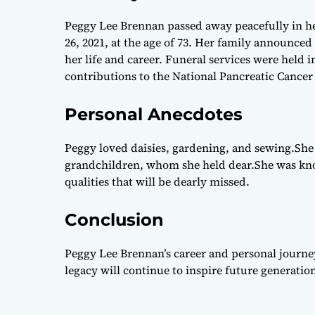
Peggy Lee Brennan passed away peacefully in he
26, 2021, at the age of 73. Her family announce
her life and career. Funeral services were held
contributions to the National Pancreatic Cance
Personal Anecdotes
Peggy loved daisies, gardening, and sewing.She
grandchildren, whom she held dear.She was kno
qualities that will be dearly missed.
Conclusion
Peggy Lee Brennan’s career and personal journe
legacy will continue to inspire future generation