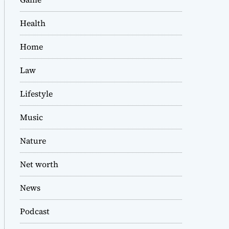
Health
Home
Law
Lifestyle
Music
Nature
Net worth
News
Podcast