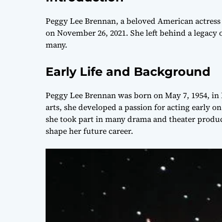
Peggy Lee Brennan, a beloved American actress k
on November 26, 2021. She left behind a legacy
many.
Early Life and Background
Peggy Lee Brennan was born on May 7, 1954, in 
arts, she developed a passion for acting early 
she took part in many drama and theater produc
shape her future career.