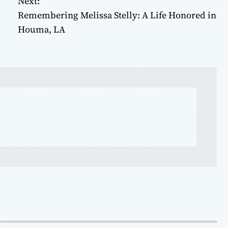
Next:
Remembering Melissa Stelly: A Life Honored in
Houma, LA