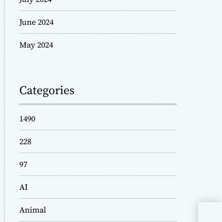
June 2024
May 2024
Categories
1490
228
97
AI
Animal
Rem