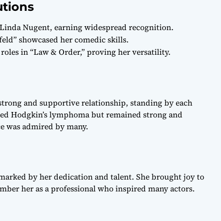
utions
 Linda Nugent, earning widespread recognition.
feld” showcased her comedic skills.
 roles in “Law & Order,” proving her versatility.
strong and supportive relationship, standing by each
ttled Hodgkin’s lymphoma but remained strong and
nce was admired by many.
marked by her dedication and talent. She brought joy to
mber her as a professional who inspired many actors.