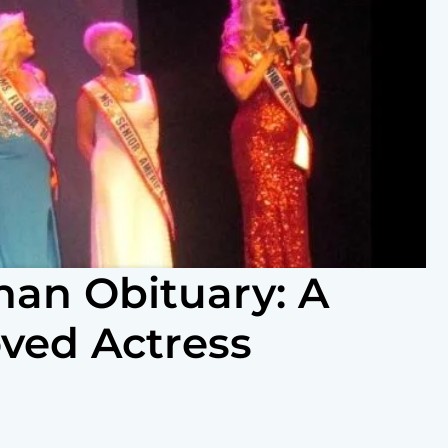
an Obituary: A
oved Actress