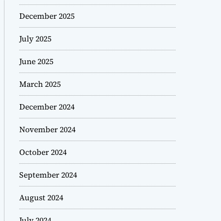
December 2025
July 2025
June 2025
March 2025
December 2024
November 2024
October 2024
September 2024
August 2024
July 2024