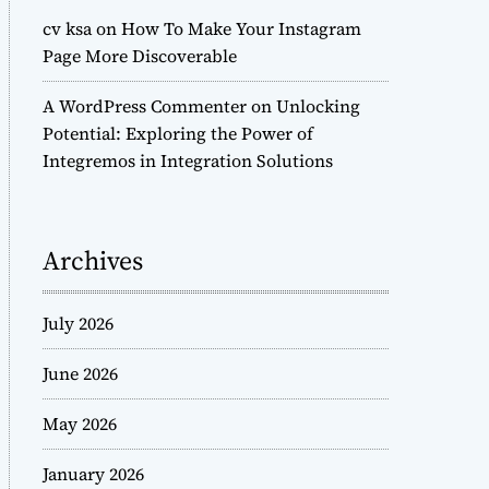
cv ksa
on
How To Make Your Instagram
Page More Discoverable
A WordPress Commenter
on
Unlocking
Potential: Exploring the Power of
Integremos in Integration Solutions
Archives
July 2026
June 2026
May 2026
January 2026