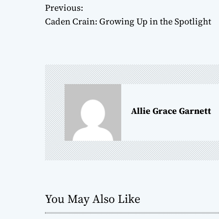
P
Previous:
Caden Crain: Growing Up in the Spotlight
o
s
t
n
a
Allie Grace Garnett
v
i
g
a
You May Also Like
t