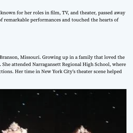
nown for her roles in film, TV, and theater, passed away
 of remarkable performances and touched the hearts of
Branson, Missouri. Growing up in a family that loved the
on. She attended Narragansett Regional High School, where
tions. Her time in New York City’s theater scene helped