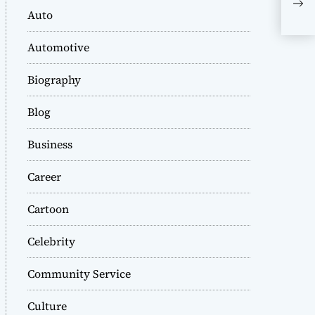
Lif
Auto
Automotive
Biography
Blog
Business
Career
Cartoon
Celebrity
Community Service
Culture