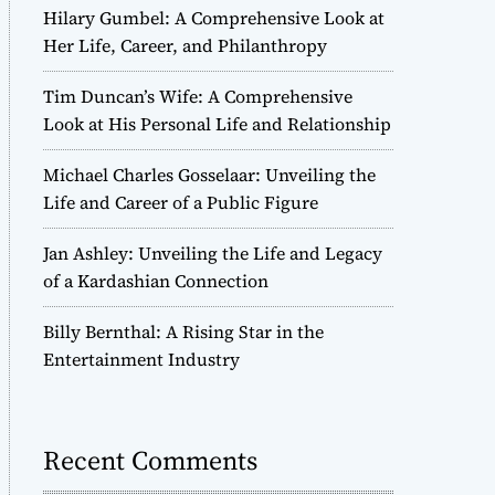
Hilary Gumbel: A Comprehensive Look at
Her Life, Career, and Philanthropy
Tim Duncan’s Wife: A Comprehensive
Look at His Personal Life and Relationship
Michael Charles Gosselaar: Unveiling the
Life and Career of a Public Figure
Jan Ashley: Unveiling the Life and Legacy
of a Kardashian Connection
Billy Bernthal: A Rising Star in the
Entertainment Industry
Recent Comments