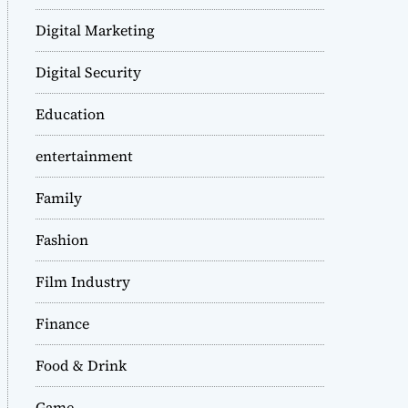
Digital Marketing
Digital Security
Education
entertainment
Family
Fashion
Film Industry
Finance
Food & Drink
Game