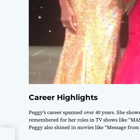
Career Highlights
Peggy’s career spanned over 40 years. She showe
remembered for her roles in TV shows like “MAS
Peggy also shined in movies like “Message from 
n