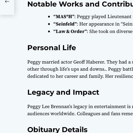
Notable Works and Contrib
“MAS*H”
: Peggy played Lieutenant
“Seinfeld”
: Her appearance in “Sein
“Law & Order”
: She took on diverse
Personal Life
Peggy married actor Geoff Haberer. They had a 
other through life’s ups and downs.. Peggy ba
dedicated to her career and family. Her resilie
Legacy and Impact
Peggy Lee Brennan’s legacy in entertainment is 
audiences worldwide. Colleagues and fans reme
Obituary Details