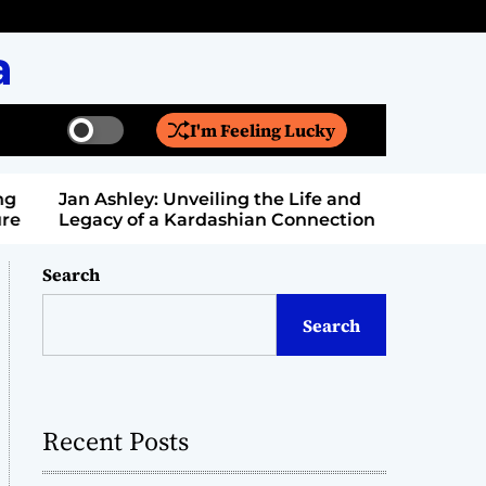
a
I'm Feeling Lucky
S
S
w
e
i
a
Jan Ashley: Unveiling the Life and
Billy Bern
t
r
Legacy of a Kardashian Connection
Entertain
c
c
h
h
c
Search
o
l
Search
o
r
m
o
d
Recent Posts
e