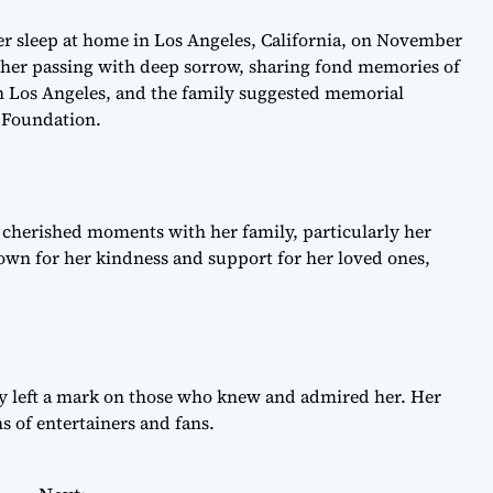
r sleep at home in Los Angeles, California, on November
d her passing with deep sorrow, sharing fond memories of
 in Los Angeles, and the family suggested memorial
r Foundation.
 cherished moments with her family, particularly her
wn for her kindness and support for her loved ones,
y left a mark on those who knew and admired her. Her
s of entertainers and fans.