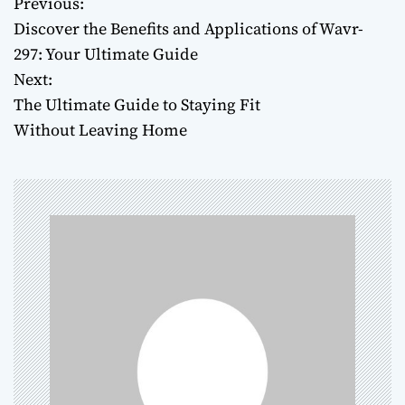
Previous:
P
Discover the Benefits and Applications of Wavr-
o
297: Your Ultimate Guide
Next:
s
The Ultimate Guide to Staying Fit
t
Without Leaving Home
n
a
v
i
g
a
t