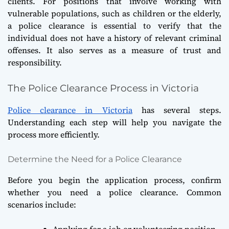
clients. For positions that involve working with
vulnerable populations, such as children or the elderly,
a police clearance is essential to verify that the
individual does not have a history of relevant criminal
offenses. It also serves as a measure of trust and
responsibility.
The Police Clearance Process in Victoria
Police clearance in Victoria
has several steps.
Understanding each step will help you navigate the
process more efficiently.
Determine the Need for a Police Clearance
Before you begin the application process, confirm
whether you need a police clearance. Common
scenarios include:
Applying for a job or volunteering position