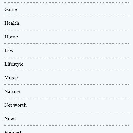
Game
Health
Home
Law
Lifestyle
Music
Nature
Net worth
News
Podcast