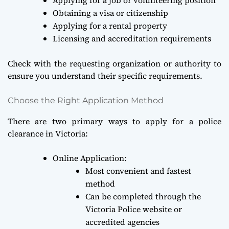
Obtaining a visa or citizenship
Applying for a rental property
Licensing and accreditation requirements
Check with the requesting organization or authority to
ensure you understand their specific requirements.
Choose the Right Application Method
There are two primary ways to apply for a police
clearance in Victoria:
Online Application:
Most convenient and fastest
method
Can be completed through the
Victoria Police website or
accredited agencies