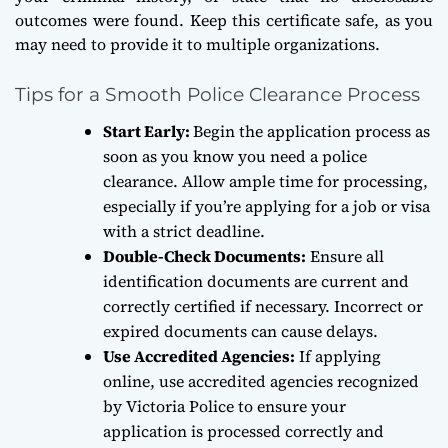
outcomes were found. Keep this certificate safe, as you
may need to provide it to multiple organizations.
Tips for a Smooth Police Clearance Process
Start Early:
Begin the application process as
soon as you know you need a police
clearance. Allow ample time for processing,
especially if you’re applying for a job or visa
with a strict deadline.
Double-Check Documents:
Ensure all
identification documents are current and
correctly certified if necessary. Incorrect or
expired documents can cause delays.
Use Accredited Agencies:
If applying
online, use accredited agencies recognized
by Victoria Police to ensure your
application is processed correctly and