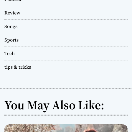
Review
Songs
Sports
Tech
tips & tricks
You May Also Like: