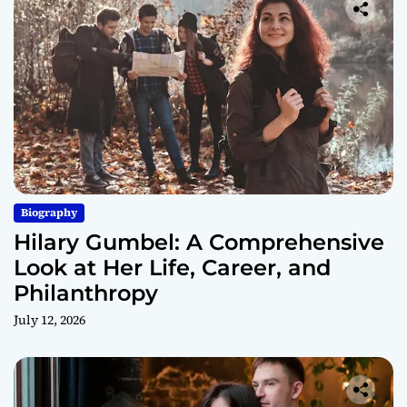
Biography
Hilary Gumbel: A Comprehensive
Look at Her Life, Career, and
Philanthropy
July 12, 2026