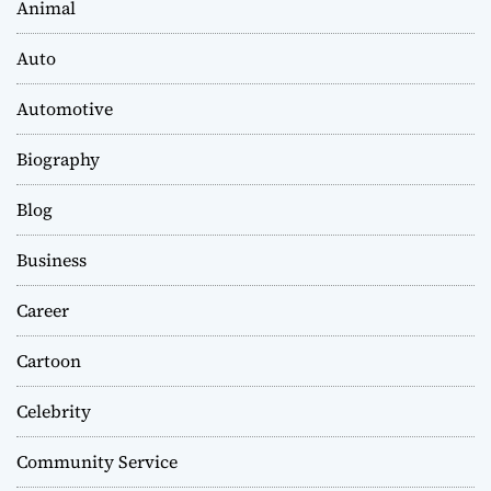
Animal
Auto
Automotive
Biography
Blog
Business
Career
Cartoon
Celebrity
Community Service