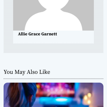
i
o
n
Allie Grace Garnett
You May Also Like