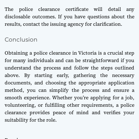
The police clearance certificate will detail any
disclosable outcomes. If you have questions about the
results, contact the issuing agency for clarification.
Conclusion
Obtaining a police clearance in Victoria is a crucial step
for many individuals and can be straightforward if you
understand the process and follow the steps outlined
above. By starting early, gathering the necessary
documents, and choosing the appropriate application
method, you can simplify the process and ensure a
smooth experience. Whether you’re applying for a job,
volunteering, or fulfilling other requirements, a police
clearance provides peace of mind and verifies your
suitability for the role.