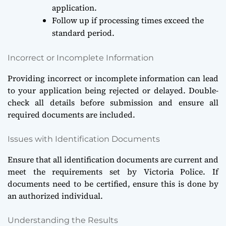
application.
Follow up if processing times exceed the
standard period.
Incorrect or Incomplete Information
Providing incorrect or incomplete information can lead
to your application being rejected or delayed. Double-
check all details before submission and ensure all
required documents are included.
Issues with Identification Documents
Ensure that all identification documents are current and
meet the requirements set by Victoria Police. If
documents need to be certified, ensure this is done by
an authorized individual.
Understanding the Results