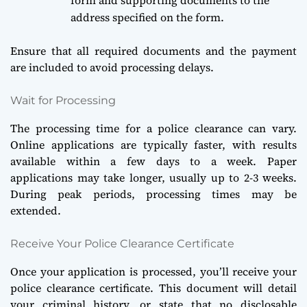
address specified on the form.
Ensure that all required documents and the payment
are included to avoid processing delays.
Wait for Processing
The processing time for a police clearance can vary.
Online applications are typically faster, with results
available within a few days to a week. Paper
applications may take longer, usually up to 2-3 weeks.
During peak periods, processing times may be
extended.
Receive Your Police Clearance Certificate
Once your application is processed, you’ll receive your
police clearance certificate. This document will detail
your criminal history, or state that no disclosable