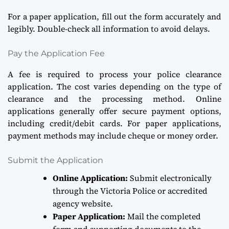
For a paper application, fill out the form accurately and
legibly. Double-check all information to avoid delays.
Pay the Application Fee
A fee is required to process your police clearance
application. The cost varies depending on the type of
clearance and the processing method. Online
applications generally offer secure payment options,
including credit/debit cards. For paper applications,
payment methods may include cheque or money order.
Submit the Application
Online Application:
Submit electronically
through the Victoria Police or accredited
agency website.
Paper Application:
Mail the completed
form and supporting documents to the