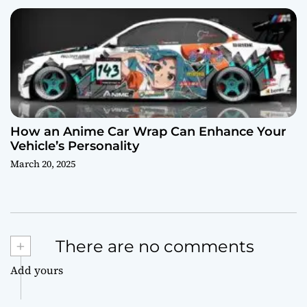
How an Anime Car Wrap Can Enhance Your
Vehicle’s Personality
March 20, 2025
+
There are no comments
Add yours