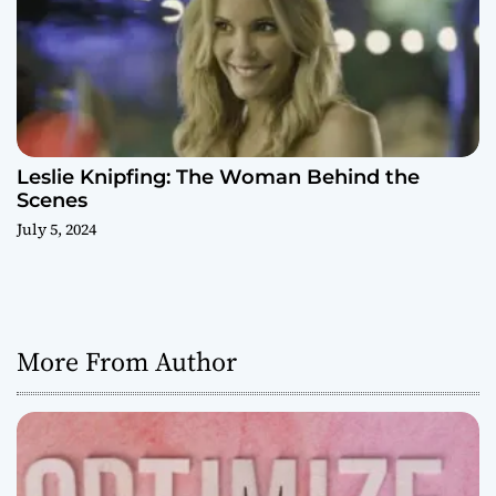
Leslie Knipfing: The Woman Behind the
Scenes
July 5, 2024
More From Author