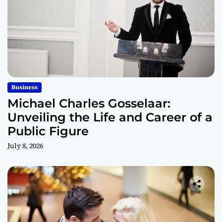
Business
Michael Charles Gosselaar:
Unveiling the Life and Career of a
Public Figure
July 8, 2026