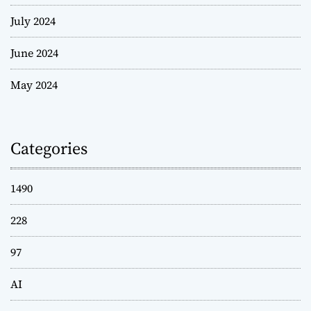
July 2024
June 2024
May 2024
Categories
1490
228
97
AI