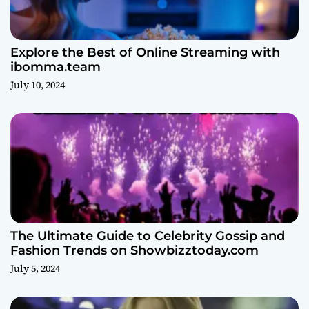
Explore the Best of Online Streaming with
ibomma.team
July 10, 2024
The Ultimate Guide to Celebrity Gossip and
Fashion Trends on Showbizztoday.com
July 5, 2024