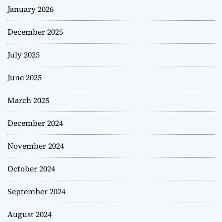
January 2026
December 2025
July 2025
June 2025
March 2025
December 2024
November 2024
October 2024
September 2024
August 2024