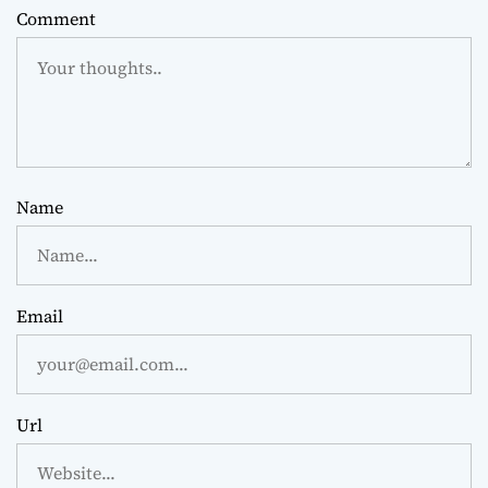
Comment
Name
Email
Url