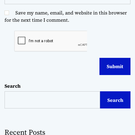
Save my name, email, and website in this browser
for the next time I comment.
Search
Search
Recent Posts