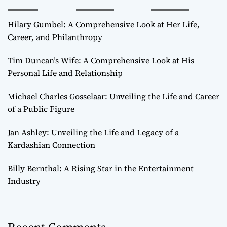
Hilary Gumbel: A Comprehensive Look at Her Life,
Career, and Philanthropy
Tim Duncan’s Wife: A Comprehensive Look at His
Personal Life and Relationship
Michael Charles Gosselaar: Unveiling the Life and Career
of a Public Figure
Jan Ashley: Unveiling the Life and Legacy of a
Kardashian Connection
Billy Bernthal: A Rising Star in the Entertainment
Industry