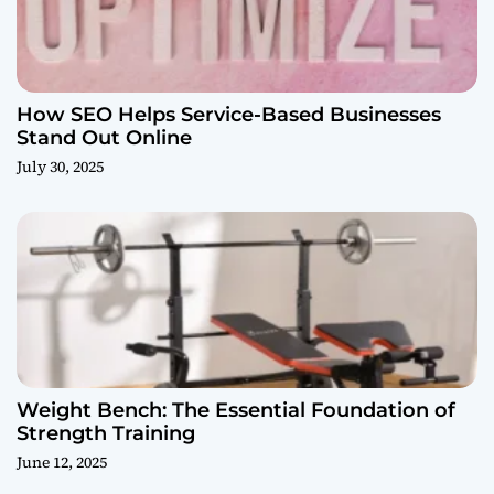
How SEO Helps Service-Based Businesses
Stand Out Online
July 30, 2025
Weight Bench: The Essential Foundation of
Strength Training
June 12, 2025