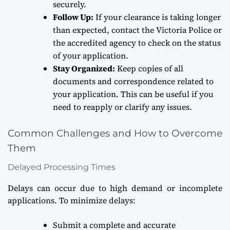
securely.
Follow Up:
If your clearance is taking longer
than expected, contact the Victoria Police or
the accredited agency to check on the status
of your application.
Stay Organized:
Keep copies of all
documents and correspondence related to
your application. This can be useful if you
need to reapply or clarify any issues.
Common Challenges and How to Overcome
Them
Delayed Processing Times
Delays can occur due to high demand or incomplete
applications. To minimize delays:
Submit a complete and accurate