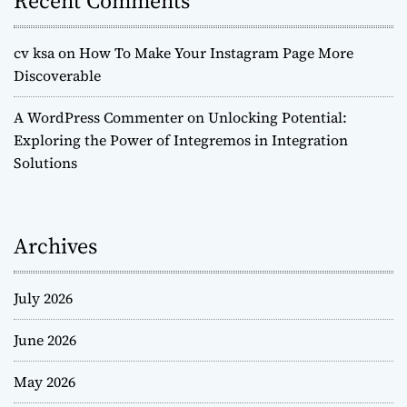
Recent Comments
cv ksa
on
How To Make Your Instagram Page More
Discoverable
A WordPress Commenter
on
Unlocking Potential:
Exploring the Power of Integremos in Integration
Solutions
Archives
July 2026
June 2026
May 2026