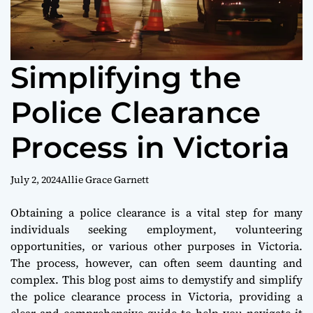
Simplifying the
Police Clearance
Process in Victoria
July 2, 2024
Allie Grace Garnett
Obtaining a police clearance is a vital step for many
individuals seeking employment, volunteering
opportunities, or various other purposes in Victoria.
The process, however, can often seem daunting and
complex. This blog post aims to demystify and simplify
the police clearance process in Victoria, providing a
clear and comprehensive guide to help you navigate it