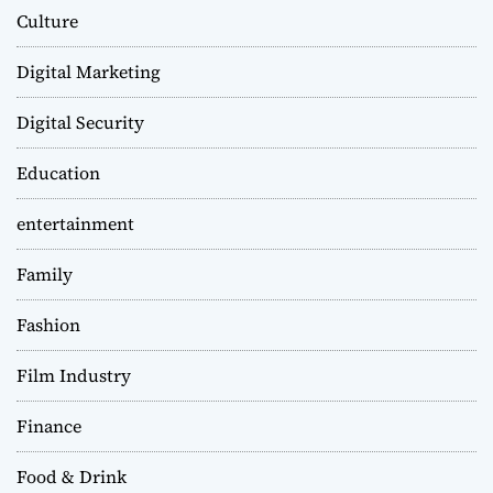
Culture
Digital Marketing
Digital Security
Education
entertainment
Family
Fashion
Film Industry
Finance
Food & Drink