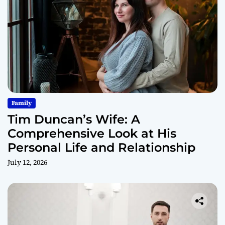
Family
Tim Duncan’s Wife: A
Comprehensive Look at His
Personal Life and Relationship
July 12, 2026