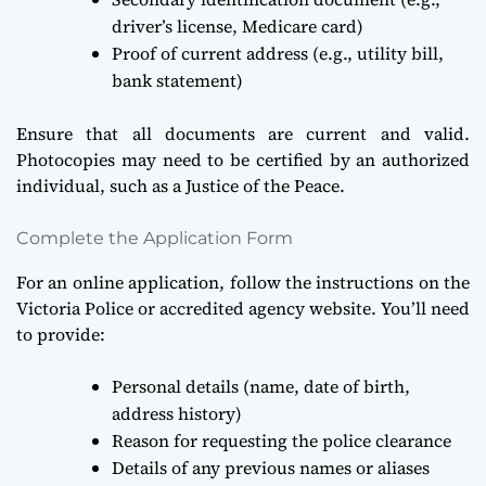
driver’s license, Medicare card)
Proof of current address (e.g., utility bill,
bank statement)
Ensure that all documents are current and valid.
Photocopies may need to be certified by an authorized
individual, such as a Justice of the Peace.
Complete the Application Form
For an online application, follow the instructions on the
Victoria Police or accredited agency website. You’ll need
to provide:
Personal details (name, date of birth,
address history)
Reason for requesting the police clearance
Details of any previous names or aliases