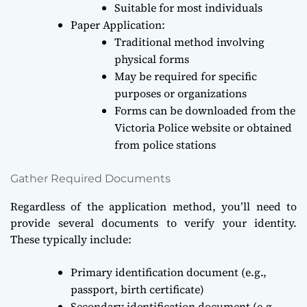
Suitable for most individuals
Paper Application:
Traditional method involving
physical forms
May be required for specific
purposes or organizations
Forms can be downloaded from the
Victoria Police website or obtained
from police stations
Gather Required Documents
Regardless of the application method, you’ll need to
provide several documents to verify your identity.
These typically include:
Primary identification document (e.g.,
passport, birth certificate)
Secondary identification document (e.g.,