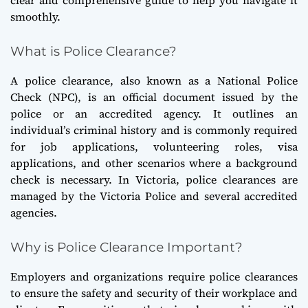
smoothly.
What is Police Clearance?
A police clearance, also known as a National Police
Check (NPC), is an official document issued by the
police or an accredited agency. It outlines an
individual’s criminal history and is commonly required
for job applications, volunteering roles, visa
applications, and other scenarios where a background
check is necessary. In Victoria, police clearances are
managed by the Victoria Police and several accredited
agencies.
Why is Police Clearance Important?
Employers and organizations require police clearances
to ensure the safety and security of their workplace and