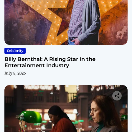
Celebrity
Billy Bernthal: A Rising Star in the
Entertainment Industry
July 8, 2026