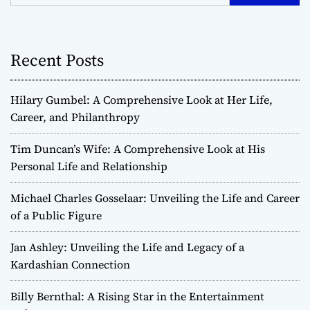
Recent Posts
Hilary Gumbel: A Comprehensive Look at Her Life,
Career, and Philanthropy
Tim Duncan’s Wife: A Comprehensive Look at His
Personal Life and Relationship
Michael Charles Gosselaar: Unveiling the Life and Career
of a Public Figure
Jan Ashley: Unveiling the Life and Legacy of a
Kardashian Connection
Billy Bernthal: A Rising Star in the Entertainment