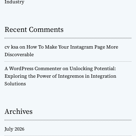
Industry
Recent Comments
cv ksa
on
How To Make Your Instagram Page More
Discoverable
A WordPress Commenter
on
Unlocking Potential:
Exploring the Power of Integremos in Integration
Solutions
Archives
July 2026