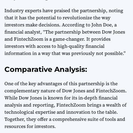
Industry experts have praised the partnership, noting
that it has the potential to revolutionize the way
investors make decisions. According to John Doe, a
financial analyst, “The partnership between Dow Jones
and FintechZoom is a game-changer. It provides
investors with access to high-quality financial
information in a way that was previously not possible.”
Comparative Analysis:
One of the key advantages of this partnership is the
complementary nature of Dow Jones and FintechZoom.
While Dow Jones is known for its in-depth financial
analysis and reporting, FintechZoom brings a wealth of
technological expertise and innovation to the table.
Together, they offer a comprehensive suite of tools and
resources for investors.