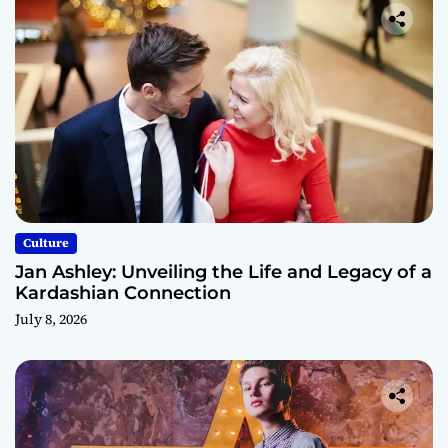
Culture
Jan Ashley: Unveiling the Life and Legacy of a
Kardashian Connection
July 8, 2026