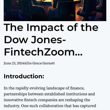
The Impact of the
Dow Jones-
FintechZoom
Partnership on the
June 23, 2024
Allie Grace Garnett
Financial Industry
Introduction:
In the rapidly evolving landscape of finance,
partnerships between established institutions and
innovative fintech companies are reshaping the
industry. One such collaboration that has captured