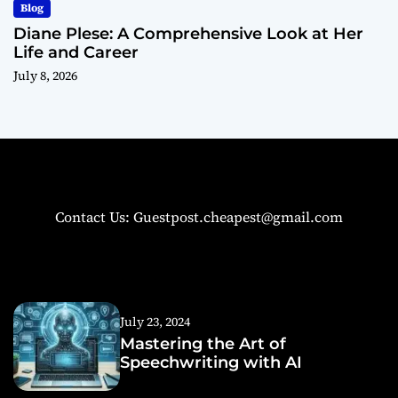
Blog
Diane Plese: A Comprehensive Look at Her
Life and Career
July 8, 2026
Contact Us: Guestpost.cheapest@gmail.com
July 23, 2024
Mastering the Art of
Speechwriting with AI