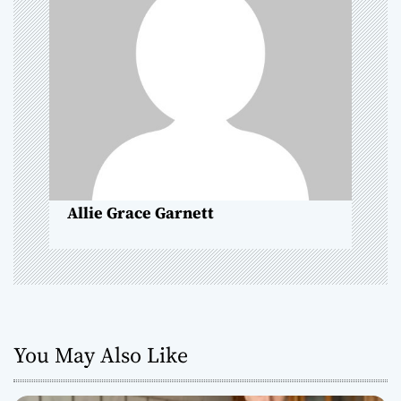
g
a
t
i
o
n
Allie Grace Garnett
You May Also Like