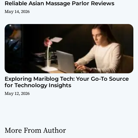
Reliable Asian Massage Parlor Reviews
May 14, 2026
Exploring Mariblog Tech: Your Go-To Source
for Technology Insights
May 12, 2026
More From Author