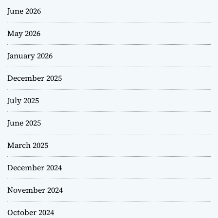
June 2026
May 2026
January 2026
December 2025
July 2025
June 2025
March 2025
December 2024
November 2024
October 2024