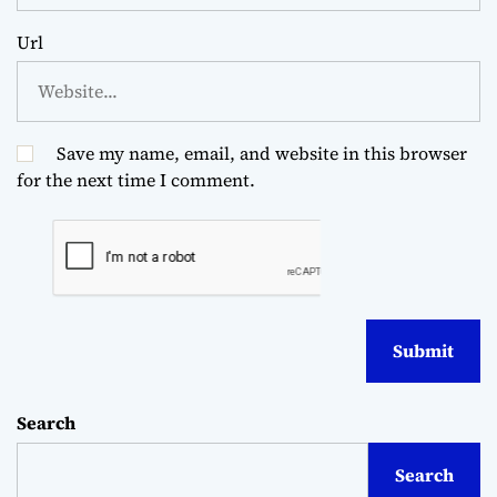
Url
Save my name, email, and website in this browser
for the next time I comment.
Search
Search