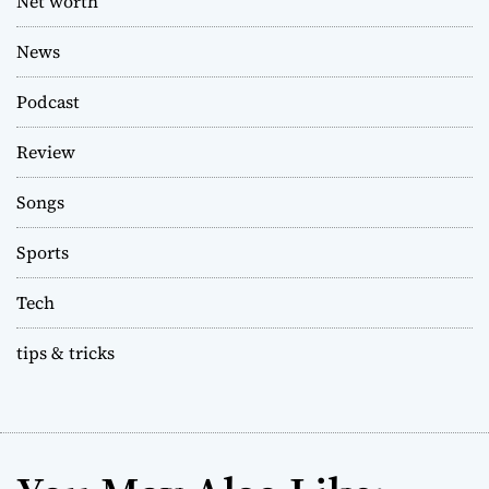
Net worth
News
Podcast
Review
Songs
Sports
Tech
tips & tricks