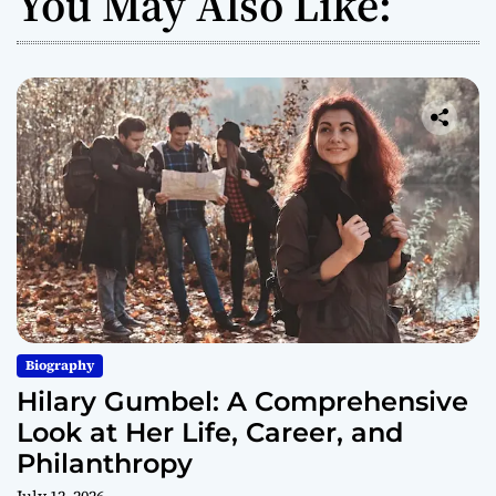
You May Also Like:
Biography
Hilary Gumbel: A Comprehensive
Look at Her Life, Career, and
Philanthropy