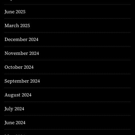
June 2025
March 2025
December 2024
November 2024
October 2024
September 2024
August 2024
July 2024
June 2024