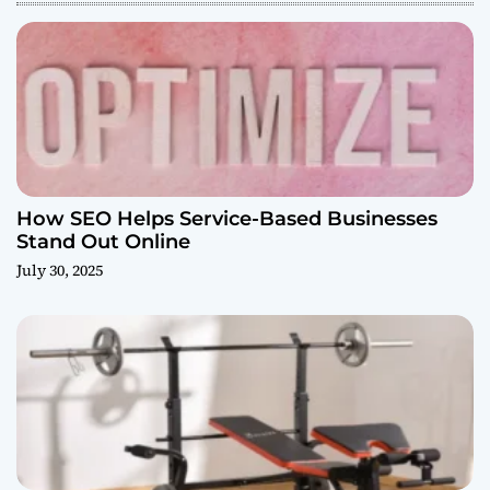
How SEO Helps Service-Based Businesses
Stand Out Online
July 30, 2025