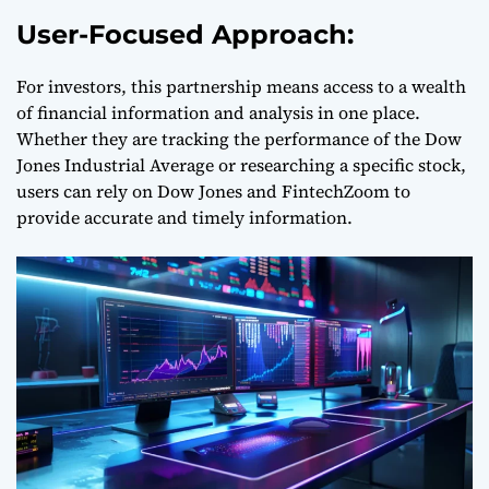
User-Focused Approach:
For investors, this partnership means access to a wealth
of financial information and analysis in one place.
Whether they are tracking the performance of the Dow
Jones Industrial Average or researching a specific stock,
users can rely on Dow Jones and FintechZoom to
provide accurate and timely information.