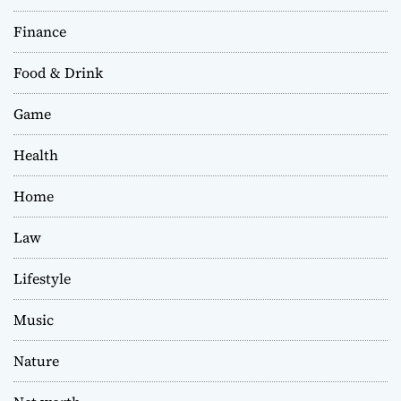
Finance
Food & Drink
Game
Health
Home
Law
Lifestyle
Music
Nature