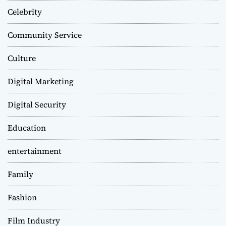
Celebrity
Community Service
Culture
Digital Marketing
Digital Security
Education
entertainment
Family
Fashion
Film Industry