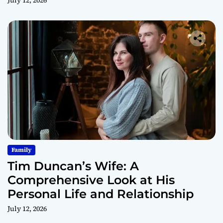
July 12, 2026
Family
Tim Duncan’s Wife: A
Comprehensive Look at His
Personal Life and Relationship
July 12, 2026