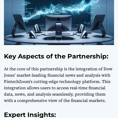
Key Aspects of the Partnership:
At the core of this partnership is the integration of Dow
Jones’ market-leading financial news and analysis with
FintechZoom’s cutting-edge technology platform. This
integration allows users to access real-time financial
data, news, and analysis seamlessly, providing them
with a comprehensive view of the financial markets.
Expert Insights: