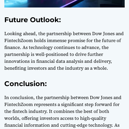
Future Outlook:
Looking ahead, the partnership between Dow Jones and
FintechZoom holds immense promise for the future of
finance. As technology continues to advance, the
partnership is well-positioned to drive further
innovations in financial data analysis and delivery,
benefiting investors and the industry as a whole.
Conclusion:
In conclusion, the partnership between Dow Jones and
FintechZoom represents a significant step forward for
the fintech industry. It combines the best of both
worlds, offering investors access to high-quality
financial information and cutting-edge technology. As