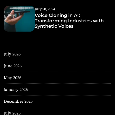
July 20, 2024
Voice Cloning in AI:
Transforming Industries with
Synthetic Voices
July 2026
June 2026
May 2026
January 2026
December 2025
July 2025