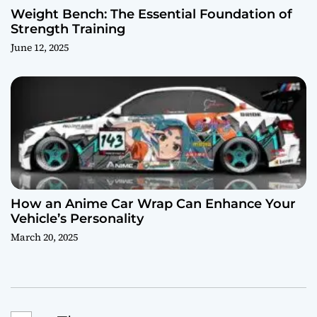
Weight Bench: The Essential Foundation of
Strength Training
June 12, 2025
How an Anime Car Wrap Can Enhance Your
Vehicle’s Personality
March 20, 2025