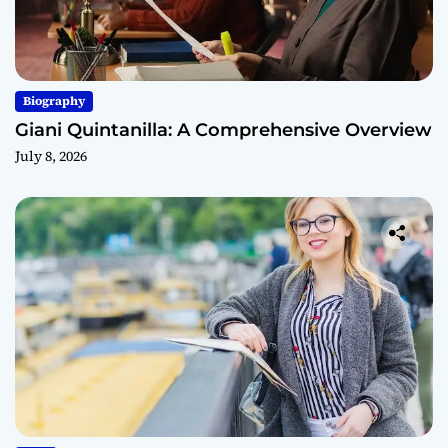
Biography
Giani Quintanilla: A Comprehensive Overview
July 8, 2026