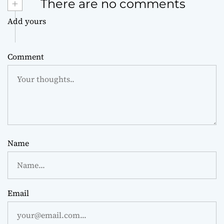
+
There are no comments
Add yours
Comment
Name
Email