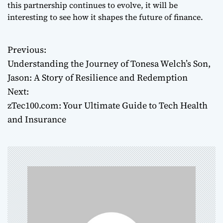
this partnership continues to evolve, it will be
interesting to see how it shapes the future of finance.
Previous:
P
Understanding the Journey of Tonesa Welch’s Son,
o
Jason: A Story of Resilience and Redemption
Next:
s
zTec100.com: Your Ultimate Guide to Tech Health
t
and Insurance
n
a
v
i