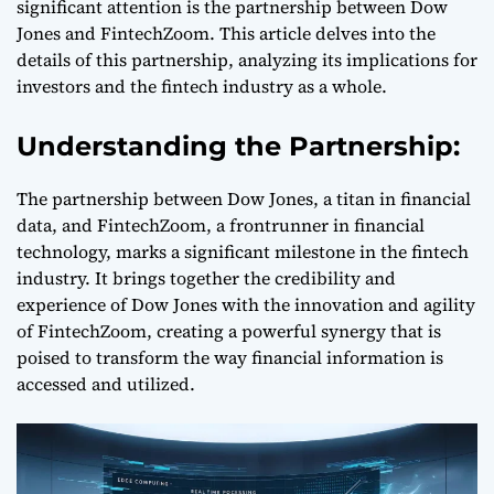
significant attention is the partnership between Dow
Jones and FintechZoom. This article delves into the
details of this partnership, analyzing its implications for
investors and the fintech industry as a whole.
Understanding the Partnership:
The partnership between Dow Jones, a titan in financial
data, and FintechZoom, a frontrunner in financial
technology, marks a significant milestone in the fintech
industry. It brings together the credibility and
experience of Dow Jones with the innovation and agility
of FintechZoom, creating a powerful synergy that is
poised to transform the way financial information is
accessed and utilized.