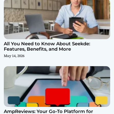
All You Need to Know About Seekde:
Features, Benefits, and More
May 14, 2026
AmpReviews: Your Go-To Platform for