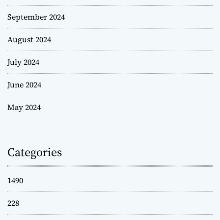
September 2024
August 2024
July 2024
June 2024
May 2024
Categories
1490
228