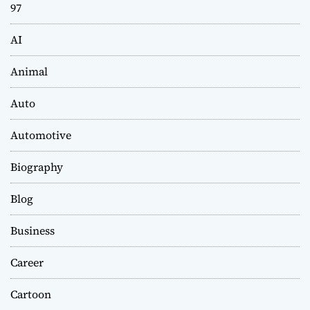
97
AI
Animal
Auto
Automotive
Biography
Blog
Business
Career
Cartoon