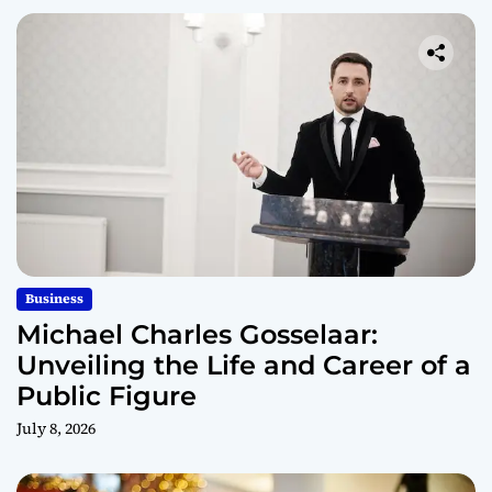
Business
Michael Charles Gosselaar:
Unveiling the Life and Career of a
Public Figure
July 8, 2026