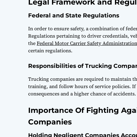
Legal Framework and Regul
Federal and State Regulations
In order to ensure safety, a combination of feder
Regulations pertaining to driver credentials, v
the
Federal Motor Carrier Safety Administratio
certain regulations.
Responsibilities of Trucking Compa
Trucking companies are required to maintain the
training, and follow hours of service policies. I
consequences and a higher chance of accidents.
Importance Of Fighting Aga
Companies
Holding Negligent Companies Acco