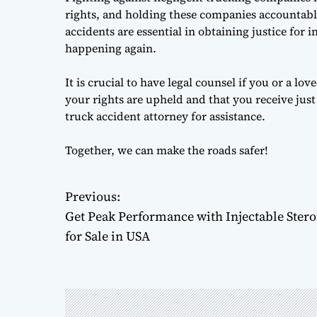
rights, and holding these companies accountable 
accidents are essential in obtaining justice for 
happening again.
It is crucial to have legal counsel if you or a l
your rights are upheld and that you receive jus
truck accident attorney for assistance.
Together, we can make the roads safer!
Previous:
P
Get Peak Performance with Injectable Stero
o
for Sale in USA
s
t