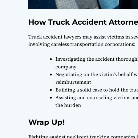
How Truck Accident Attorne
Truck accident lawyers may assist victims in se
involving careless transportation corporations:
Investigating the accident thorough
company
Negotiating on the victim’s behalf 
reimbursement
Building a solid case to hold the t
Assisting and counseling victims and
the burden
Wrap Up!
Fighting against negligent trucking companies is