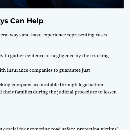
ys Can Help
veral ways and have experience representing cases
ly to gather evidence of negligence by the trucking
with insurance companies to guarantee just
rucking company accountable through legal action
 their families during the judicial procedure to lessen
 crucial for promoting road safety, protecting victims’