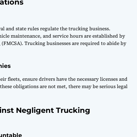
ations
al and state rules regulate the trucking business.
ehicle maintenance, and service hours are established by
n
(FMCSA). Trucking businesses are required to abide by
nies
ir fleets, ensure drivers have the necessary licenses and
f these obligations are not met, there may be serious legal
inst Negligent Trucking
untable