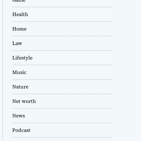
Health
Home
Law
Lifestyle
Music
Nature
Net worth
News
Podcast