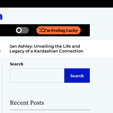
a
I'm Feeling Lucky
S
S
w
e
i
a
Jan Ashley: Unveiling the Life and
Billy Bern
t
r
Legacy of a Kardashian Connection
Entertain
c
c
h
h
c
Search
o
l
Search
o
r
m
o
d
Recent Posts
e