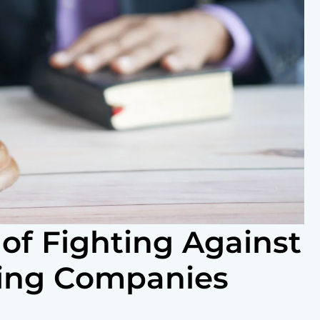
of Fighting Against
king Companies