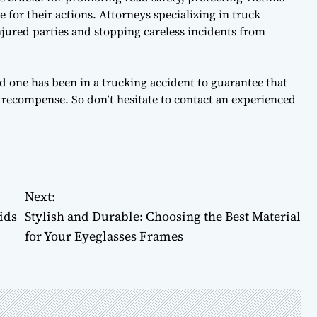
for their actions. Attorneys specializing in truck
injured parties and stopping careless incidents from
oved one has been in a trucking accident to guarantee that
t recompense. So don’t hesitate to contact an experienced
Next:
ids
Stylish and Durable: Choosing the Best Material
for Your Eyeglasses Frames