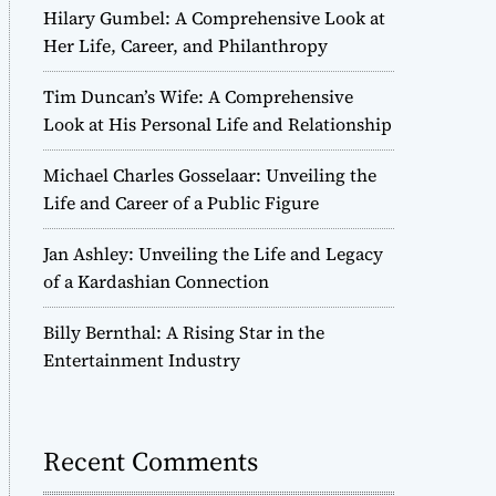
Hilary Gumbel: A Comprehensive Look at
Her Life, Career, and Philanthropy
Tim Duncan’s Wife: A Comprehensive
Look at His Personal Life and Relationship
Michael Charles Gosselaar: Unveiling the
Life and Career of a Public Figure
Jan Ashley: Unveiling the Life and Legacy
of a Kardashian Connection
Billy Bernthal: A Rising Star in the
Entertainment Industry
Recent Comments