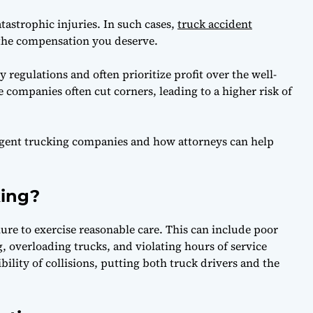
astrophic injuries. In such cases,
truck accident
 the compensation you deserve.
 regulations and often prioritize profit over the well-
e companies often cut corners, leading to a higher risk of
ligent trucking companies and how attorneys can help
king?
lure to exercise reasonable care. This can include poor
g, overloading trucks, and violating hours of service
ibility of collisions, putting both truck drivers and the