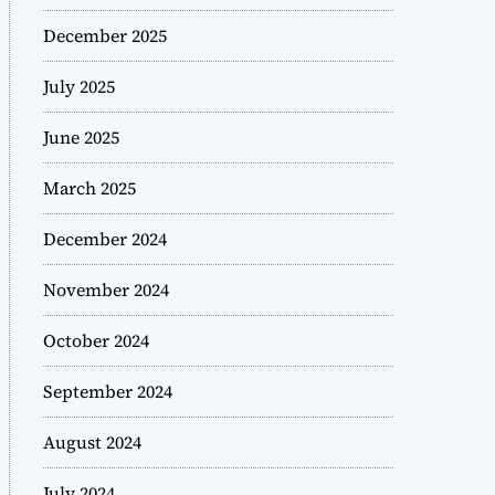
December 2025
July 2025
June 2025
March 2025
December 2024
November 2024
October 2024
September 2024
August 2024
July 2024