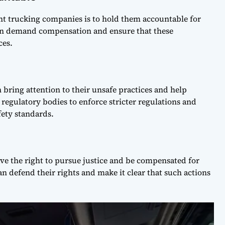
nt trucking companies is to hold them accountable for
can demand compensation and ensure that these
ces.
 bring attention to their unsafe practices and help
 regulatory bodies to enforce stricter regulations and
ety standards.
ve the right to pursue justice and be compensated for
an defend their rights and make it clear that such actions