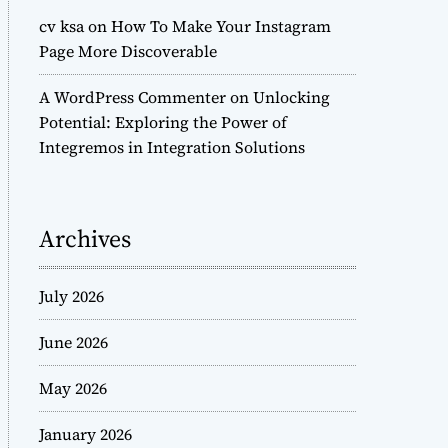
cv ksa
on
How To Make Your Instagram
Page More Discoverable
A WordPress Commenter
on
Unlocking
Potential: Exploring the Power of
Integremos in Integration Solutions
Archives
July 2026
June 2026
May 2026
January 2026