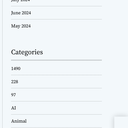
June 2024
May 2024
Categories
1490
228
97
AI
Animal
Sty