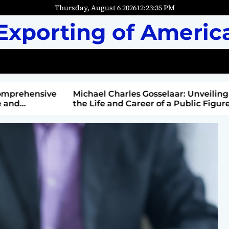
Thursday, August 6 2026
12
:
23
:
36
PM
Exporting of Americ
mprehensive
Michael Charles Gosselaar: Unveiling
and
the Life and Career of a Public Figure