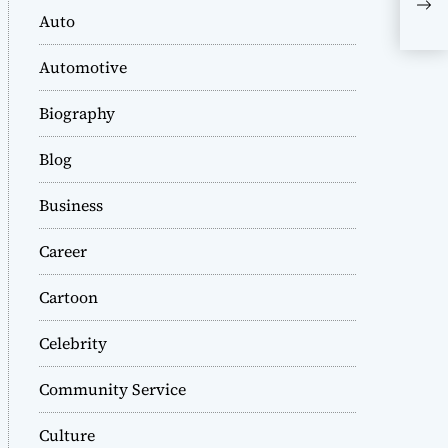
the
Auto
Eye
Automotive
Biography
Blog
Business
Career
Cartoon
Celebrity
Community Service
Culture