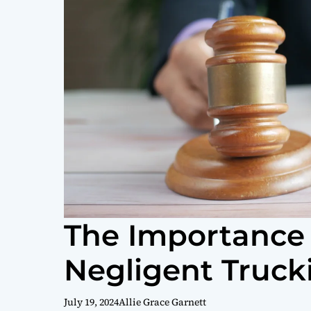
The Importance 
Negligent Truc
July 19, 2024
Allie Grace Garnett