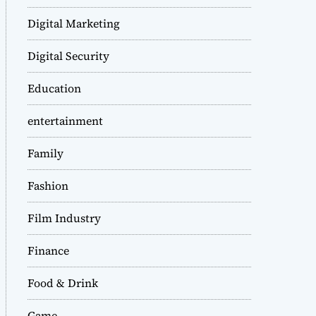
Digital Marketing
Digital Security
Education
entertainment
Family
Fashion
Film Industry
Finance
Food & Drink
Game