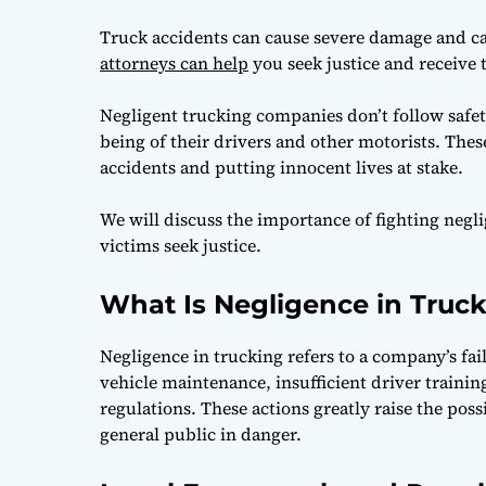
Truck accidents can cause severe damage and cat
attorneys can help
you seek justice and receive
Negligent trucking companies don’t follow safety
being of their drivers and other motorists. Thes
accidents and putting innocent lives at stake.
We will discuss the importance of fighting neg
victims seek justice.
What Is Negligence in Truc
Negligence in trucking refers to a company’s fai
vehicle maintenance, insufficient driver trainin
regulations. These actions greatly raise the poss
general public in danger.