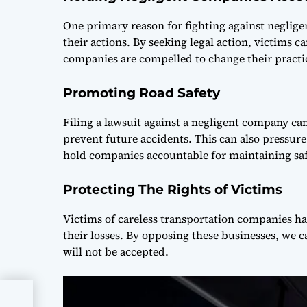
One primary reason for fighting against neglige
their actions. By seeking legal
action
, victims 
companies are compelled to change their practi
Promoting Road Safety
Filing a lawsuit against a negligent company can
prevent future accidents. This can also pressure
hold companies accountable for maintaining saf
Protecting The Rights of Victims
Victims of careless transportation companies ha
their losses. By opposing these businesses, we c
will not be accepted.
h