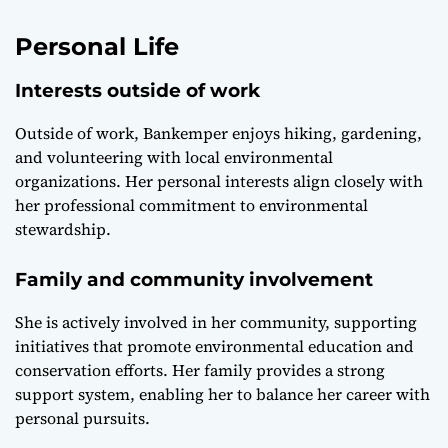
Personal Life
Interests outside of work
Outside of work, Bankemper enjoys hiking, gardening,
and volunteering with local environmental
organizations. Her personal interests align closely with
her professional commitment to environmental
stewardship.
Family and community involvement
She is actively involved in her community, supporting
initiatives that promote environmental education and
conservation efforts. Her family provides a strong
support system, enabling her to balance her career with
personal pursuits.