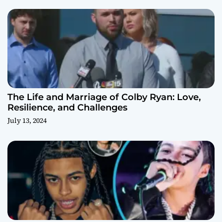
The Life and Marriage of Colby Ryan: Love,
Resilience, and Challenges
July 13, 2024