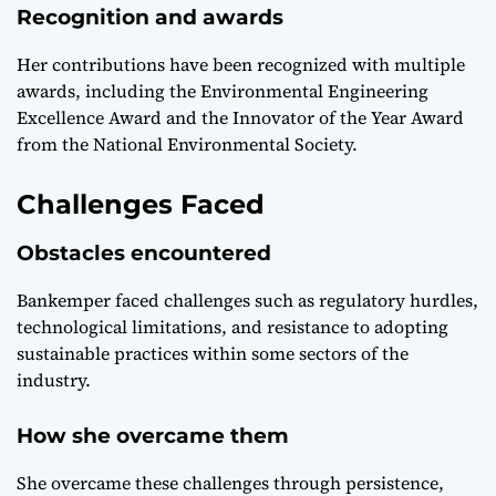
Recognition and awards
Her contributions have been recognized with multiple
awards, including the Environmental Engineering
Excellence Award and the Innovator of the Year Award
from the National Environmental Society.
Challenges Faced
Obstacles encountered
Bankemper faced challenges such as regulatory hurdles,
technological limitations, and resistance to adopting
sustainable practices within some sectors of the
industry.
How she overcame them
She overcame these challenges through persistence,