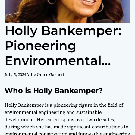
Holly Bankemper:
Pioneering
Environmental
Engineer &
July 5, 2024
Allie Grace Garnett
Sustainable
Who is Holly Bankemper?
Innovator
Holly Bankemper is a pioneering figure in the field of
environmental engineering and sustainable
development. Her career spans over two decades,
during which she has made significant contributions to
environmental conservation and innovative engineering