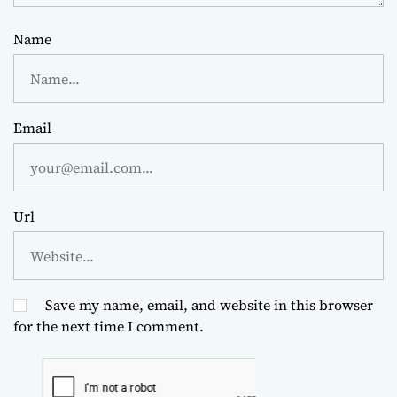
Name
Email
Url
Save my name, email, and website in this browser
for the next time I comment.