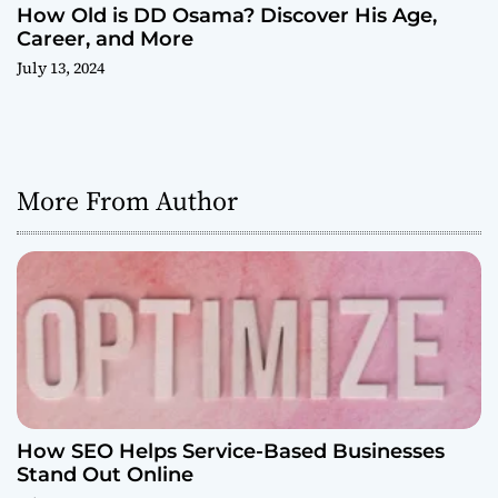
How Old is DD Osama? Discover His Age,
Career, and More
July 13, 2024
More From Author
How SEO Helps Service-Based Businesses
Stand Out Online