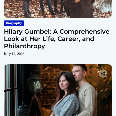
Biography
Hilary Gumbel: A Comprehensive
Look at Her Life, Career, and
Philanthropy
July 12, 2026