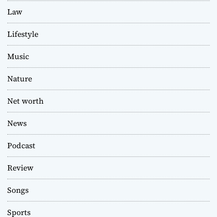
Law
Lifestyle
Music
Nature
Net worth
News
Podcast
Review
Songs
Sports