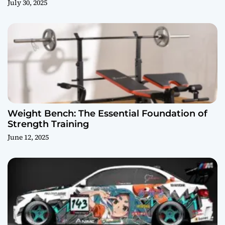
July 30, 2025
Weight Bench: The Essential Foundation of
Strength Training
June 12, 2025