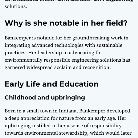
solutions.
Why is she notable in her field?
Bankemper is notable for her groundbreaking work in
integrating advanced technologies with sustainable
practices. Her leadership in advocating for
environmentally responsible engineering solutions has
garnered widespread acclaim and recognition.
Early Life and Education
Childhood and upbringing
Born in a small town in Indiana, Bankemper developed
a deep appreciation for nature from an early age. Her
upbringing instilled in her a sense of responsibility
towards environmental stewardship, which would later