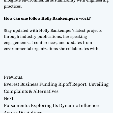
integrate environmental sustainability with engineering
practices.
How can one follow Holly Bankemper’s work?
Stay updated with Holly Bankemper’s latest projects
through industry publications, her speaking
engagements at conferences, and updates from
environmental organizations she collaborates with.
Previous:
P
Everest Business Funding Ripoff Report: Unveiling
o
Complaints & Alternatives
Next:
s
Pulsamento: Exploring Its Dynamic Influence
t
Across Disciplines