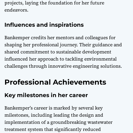
projects, laying the foundation for her future
endeavors.
Influences and inspirations
Bankemper credits her mentors and colleagues for
shaping her professional journey. Their guidance and
shared commitment to sustainable development
influenced her approach to tackling environmental
challenges through innovative engineering solutions.
Professional Achievements
Key milestones in her career
Bankemper’s career is marked by several key
milestones, including leading the design and
implementation of a groundbreaking wastewater
treatment system that significantly reduced