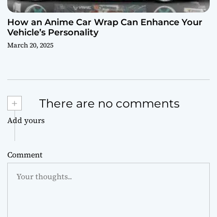
How an Anime Car Wrap Can Enhance Your
Vehicle’s Personality
March 20, 2025
+
There are no comments
Add yours
Comment