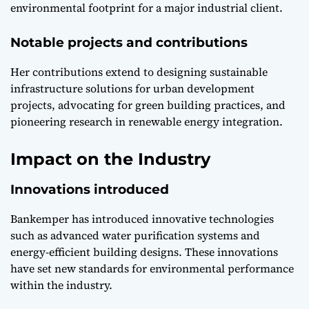
environmental footprint for a major industrial client.
Notable projects and contributions
Her contributions extend to designing sustainable
infrastructure solutions for urban development
projects, advocating for green building practices, and
pioneering research in renewable energy integration.
Impact on the Industry
Innovations introduced
Bankemper has introduced innovative technologies
such as advanced water purification systems and
energy-efficient building designs. These innovations
have set new standards for environmental performance
within the industry.