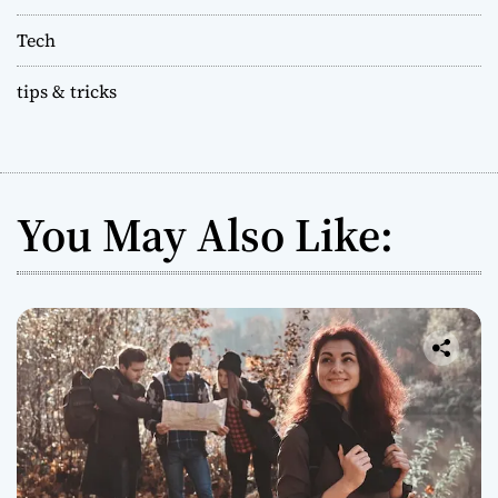
Tech
tips & tricks
You May Also Like: