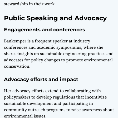
stewardship in their work.
Public Speaking and Advocacy
Engagements and conferences
Bankemper is a frequent speaker at industry
conferences and academic symposiums, where she
shares insights on sustainable engineering practices and
advocates for policy changes to promote environmental
conservation.
Advocacy efforts and impact
Her advocacy efforts extend to collaborating with
policymakers to develop regulations that incentivize
sustainable development and participating in
community outreach programs to raise awareness about
environmental issues.