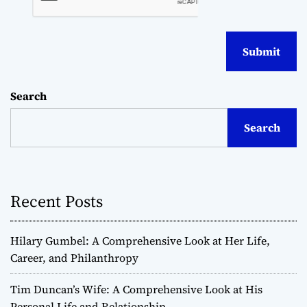
Search
Search
Recent Posts
Hilary Gumbel: A Comprehensive Look at Her Life,
Career, and Philanthropy
Tim Duncan’s Wife: A Comprehensive Look at His
Personal Life and Relationship