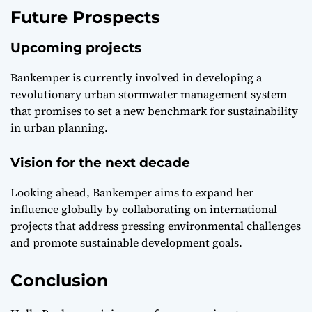
Future Prospects
Upcoming projects
Bankemper is currently involved in developing a
revolutionary urban stormwater management system
that promises to set a new benchmark for sustainability
in urban planning.
Vision for the next decade
Looking ahead, Bankemper aims to expand her
influence globally by collaborating on international
projects that address pressing environmental challenges
and promote sustainable development goals.
Conclusion