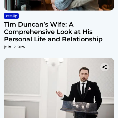
Family
Tim Duncan’s Wife: A
Comprehensive Look at His
Personal Life and Relationship
July 12, 2026