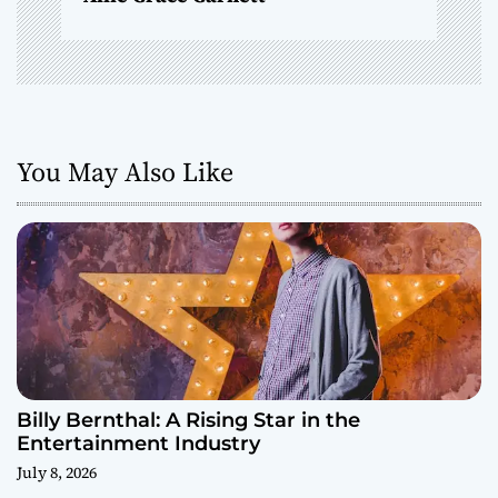
You May Also Like
Billy Bernthal: A Rising Star in the
Entertainment Industry
July 8, 2026