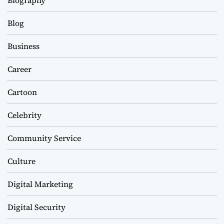
Blog
Business
Career
Cartoon
Celebrity
Community Service
Culture
Digital Marketing
Digital Security