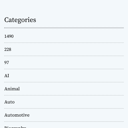
Categories
1490
228
97
AI
Animal
Auto
Automotive
Biography