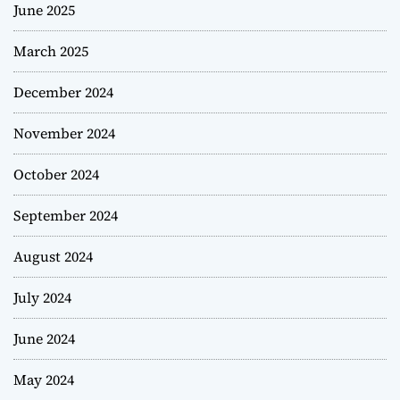
June 2025
March 2025
December 2024
November 2024
October 2024
September 2024
August 2024
July 2024
June 2024
May 2024