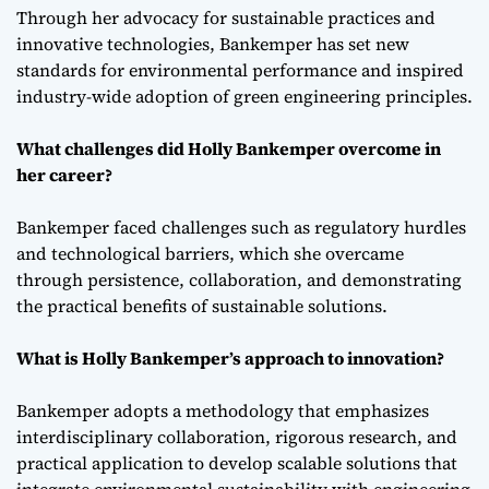
Through her advocacy for sustainable practices and
innovative technologies, Bankemper has set new
standards for environmental performance and inspired
industry-wide adoption of green engineering principles.
What challenges did Holly Bankemper overcome in
her career?
Bankemper faced challenges such as regulatory hurdles
and technological barriers, which she overcame
through persistence, collaboration, and demonstrating
the practical benefits of sustainable solutions.
What is Holly Bankemper’s approach to innovation?
Bankemper adopts a methodology that emphasizes
interdisciplinary collaboration, rigorous research, and
practical application to develop scalable solutions that