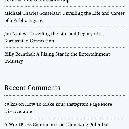
Michael Charles Gosselaar: Unveiling the Life and Career
of a Public Figure
Jan Ashley: Unveiling the Life and Legacy of a
Kardashian Connection
Billy Bernthal: A Rising Star in the Entertainment
Industry
Recent Comments
cv ksa
on
How To Make Your Instagram Page More
Discoverable
A WordPress Commenter
on
Unlocking Potential: