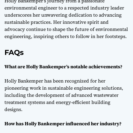
Holly Bankemper’s journey from a passionate
environmental engineer to a respected industry leader
underscores her unwavering dedication to advancing
sustainable practices. Her innovative spirit and
advocacy continue to shape the future of environmental
engineering, inspiring others to follow in her footsteps.
FAQs
What are Holly Bankemper’s notable achievements?
Holly Bankemper has been recognized for her
pioneering work in sustainable engineering solutions,
including the development of advanced wastewater
treatment systems and energy-efficient building
designs.
How has Holly Bankemper influenced her industry?