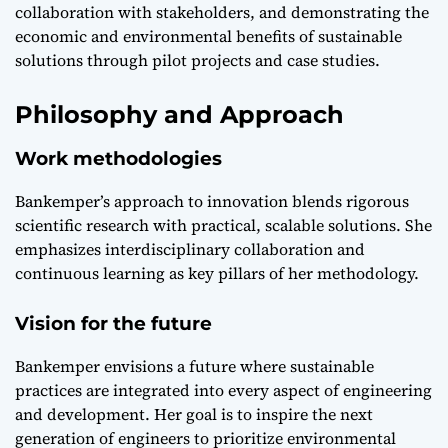
collaboration with stakeholders, and demonstrating the
economic and environmental benefits of sustainable
solutions through pilot projects and case studies.
Philosophy and Approach
Work methodologies
Bankemper’s approach to innovation blends rigorous
scientific research with practical, scalable solutions. She
emphasizes interdisciplinary collaboration and
continuous learning as key pillars of her methodology.
Vision for the future
Bankemper envisions a future where sustainable
practices are integrated into every aspect of engineering
and development. Her goal is to inspire the next
generation of engineers to prioritize environmental