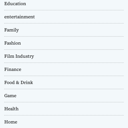
Education
entertainment
Family
Fashion
Film Industry
Finance
Food & Drink
Game
Health
Home