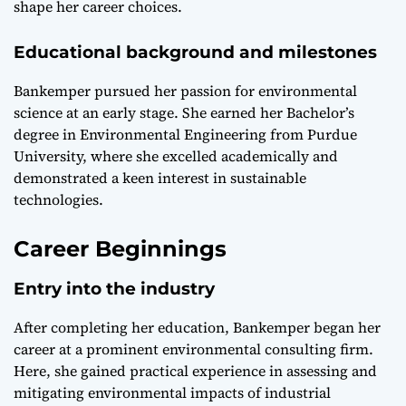
shape her career choices.
Educational background and milestones
Bankemper pursued her passion for environmental
science at an early stage. She earned her Bachelor’s
degree in Environmental Engineering from Purdue
University, where she excelled academically and
demonstrated a keen interest in sustainable
technologies.
Career Beginnings
Entry into the industry
After completing her education, Bankemper began her
career at a prominent environmental consulting firm.
Here, she gained practical experience in assessing and
mitigating environmental impacts of industrial