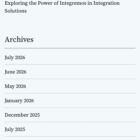
Exploring the Power of Integremos in Integration
Solutions
Archives
July 2026
June 2026
May 2026
January 2026
December 2025
July 2025