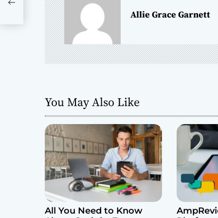
a
Allie Grace Garnett
v
i
g
a
You May Also Like
t
i
o
n
All You Need to Know
AmpRevie