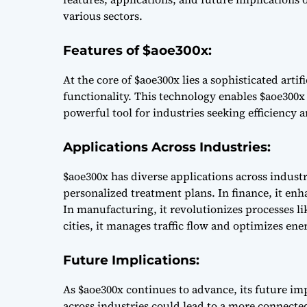
various sectors.
Features of $aoe300x:
At the core of $aoe300x lies a sophisticated arti
functionality. This technology enables $aoe300x 
powerful tool for industries seeking efficiency 
Applications Across Industries:
$aoe300x has diverse applications across industri
personalized treatment plans. In finance, it en
In manufacturing, it revolutionizes processes l
cities, it manages traffic flow and optimizes e
Future Implications:
As $aoe300x continues to advance, its future im
across industries could lead to a more connected