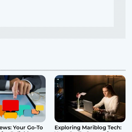
ws: Your Go-To
Exploring Mariblog Tech: