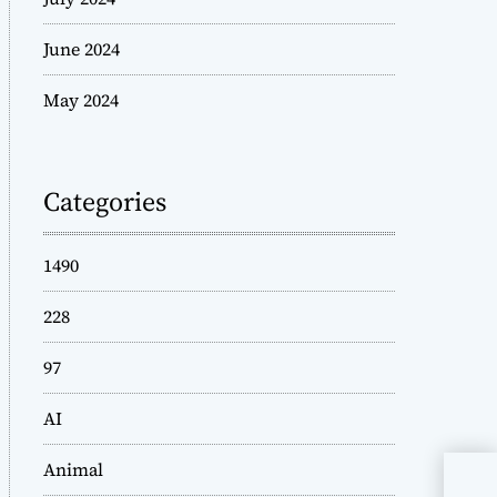
June 2024
May 2024
Categories
1490
228
97
AI
Animal
Unl