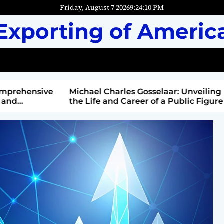
Friday, August 7 2026
9
:
24
:
12
PM
Exporting of Americ
mprehensive
Michael Charles Gosselaar: Unveiling
and
the Life and Career of a Public Figure