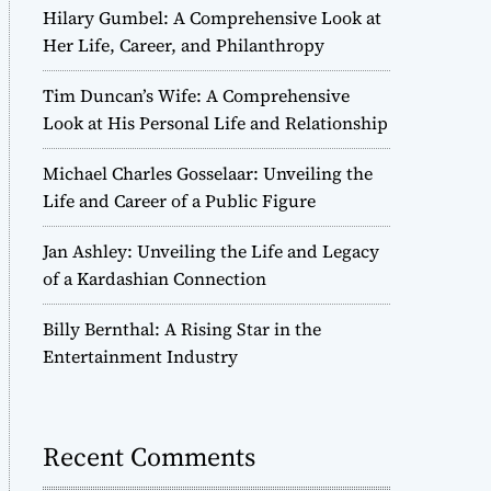
Hilary Gumbel: A Comprehensive Look at
Her Life, Career, and Philanthropy
Tim Duncan’s Wife: A Comprehensive
Look at His Personal Life and Relationship
Michael Charles Gosselaar: Unveiling the
Life and Career of a Public Figure
Jan Ashley: Unveiling the Life and Legacy
of a Kardashian Connection
Billy Bernthal: A Rising Star in the
Entertainment Industry
Recent Comments