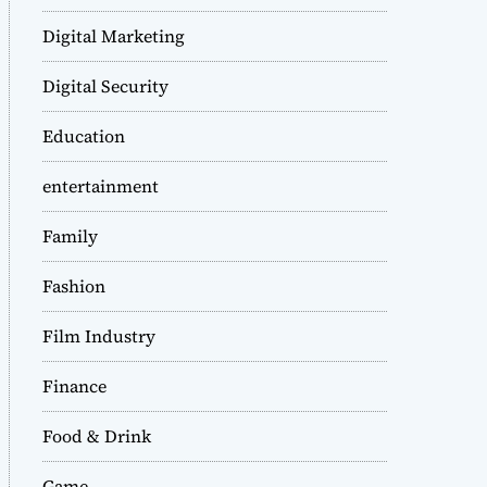
Digital Marketing
Digital Security
Education
entertainment
Family
Fashion
Film Industry
Finance
Food & Drink
Game