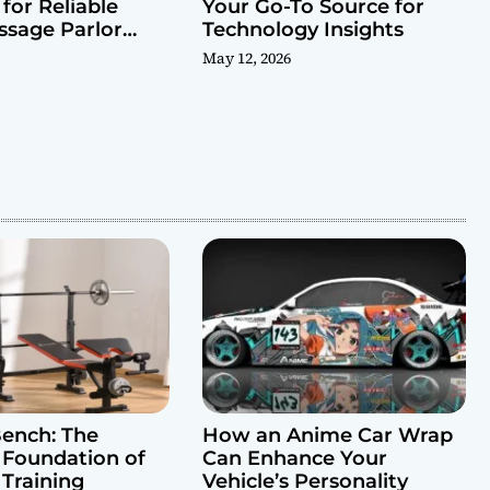
for Reliable
Your Go-To Source for
ssage Parlor
Technology Insights
May 12, 2026
ench: The
How an Anime Car Wrap
 Foundation of
Can Enhance Your
 Training
Vehicle’s Personality