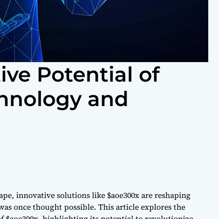
ve Potential of
chnology and
ape, innovative solutions like $aoe300x are reshaping
as once thought possible. This article explores the
f $aoe300x, highlighting its potential to revolutionize