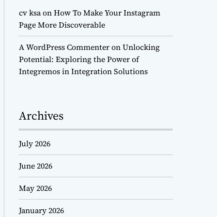
cv ksa
on
How To Make Your Instagram
Page More Discoverable
A WordPress Commenter
on
Unlocking
Potential: Exploring the Power of
Integremos in Integration Solutions
Archives
July 2026
June 2026
May 2026
January 2026