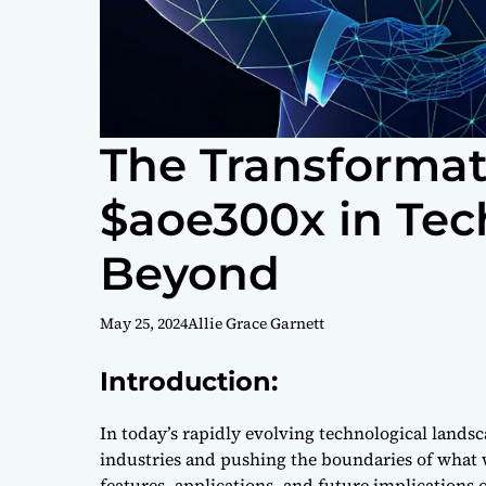
The Transformati
$aoe300x in Te
Beyond
May 25, 2024
Allie Grace Garnett
Introduction:
In today’s rapidly evolving technological landsc
industries and pushing the boundaries of what w
features, applications, and future implications o