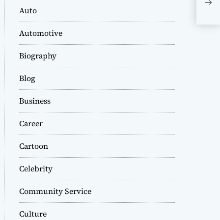
A C
Auto
Dy
Automotive
Biography
Blog
Business
Career
Cartoon
Celebrity
Community Service
Culture