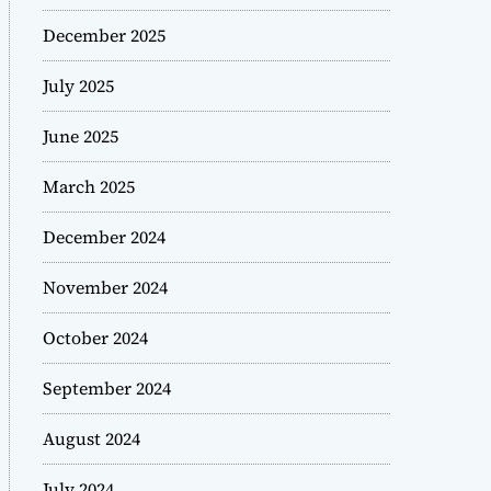
December 2025
July 2025
June 2025
March 2025
December 2024
November 2024
October 2024
September 2024
August 2024
July 2024