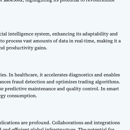
ficial intelligence system, enhancing its adaptability and
to process vast amounts of data in real-time, making it a
and productivity gains.
es. In healthcare, it accelerates diagnostics and enables
hances fraud detection and optimizes trading algorithms.
ike predictive maintenance and quality control. In smart
nergy consumption.
plications are profound. Collaborations and integrations
 and efficient global infrastructure. The potential for