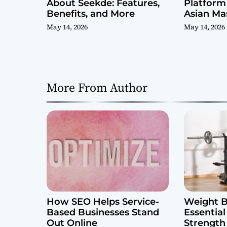
About Seekde: Features,
Platform 
Benefits, and More
Asian Ma
Reviews
May 14, 2026
May 14, 2026
More From Author
How SEO Helps Service-
Weight B
Based Businesses Stand
Essential
Out Online
Strength