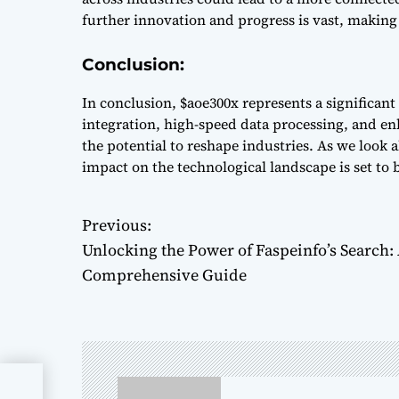
further innovation and progress is vast, making
Conclusion:
In conclusion, $aoe300x represents a significant
integration, high-speed data processing, and en
the potential to reshape industries. As we look ah
impact on the technological landscape is set to
Previous:
P
Unlocking the Power of Faspeinfo’s Search:
o
Comprehensive Guide
s
t
n