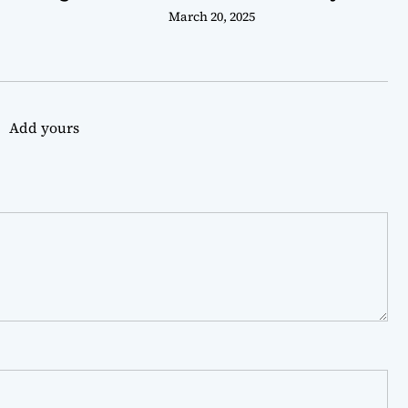
March 20, 2025
Add yours