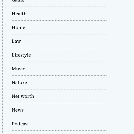
Health
Home
Law
Lifestyle
Music
Nature
Net worth
News
Podcast