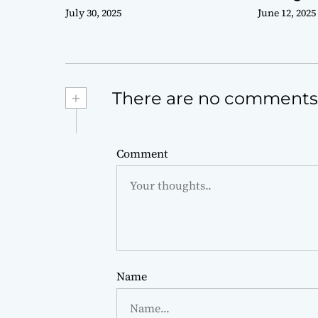
July 30, 2025
June 12, 2025
+
There are no comments
Comment
Name