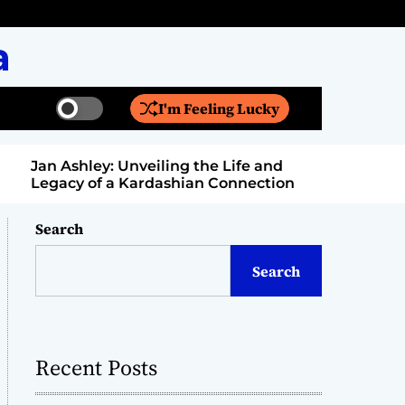
a
I'm Feeling Lucky
S
S
w
e
i
a
Jan Ashley: Unveiling the Life and
Billy Bern
t
r
Legacy of a Kardashian Connection
Entertain
c
c
h
h
c
Search
o
l
Search
o
r
m
o
d
Recent Posts
e