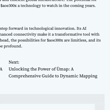
 $aoe300x a technology to watch in the coming years.
 step forward in technological innovation. Its AI
hanced connectivity make it a transformative tool with
ead, the possibilities for $aoe300x are limitless, and its
 be profound.
Next:
 A
Unlocking the Power of Ùmap: A
Comprehensive Guide to Dynamic Mapping