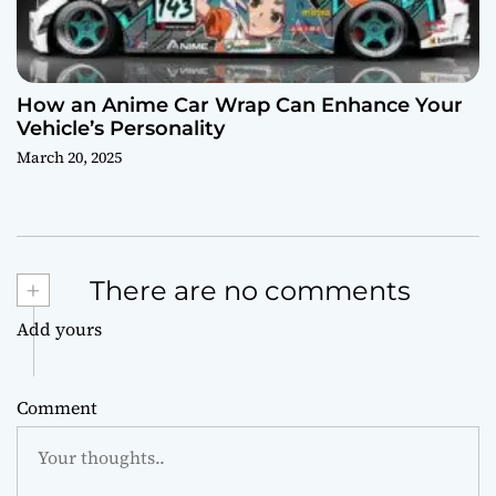
How an Anime Car Wrap Can Enhance Your
Vehicle’s Personality
March 20, 2025
+
There are no comments
Add yours
Comment