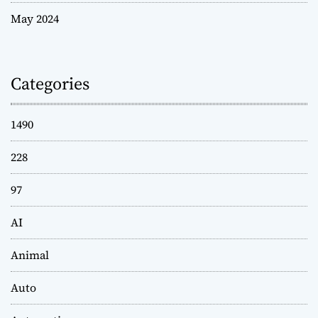
May 2024
Categories
1490
228
97
AI
Animal
Auto