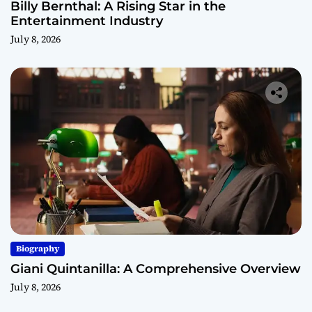
Billy Bernthal: A Rising Star in the
Entertainment Industry
July 8, 2026
Biography
Giani Quintanilla: A Comprehensive Overview
July 8, 2026