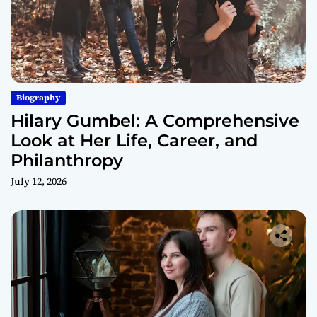
Biography
Hilary Gumbel: A Comprehensive
Look at Her Life, Career, and
Philanthropy
July 12, 2026