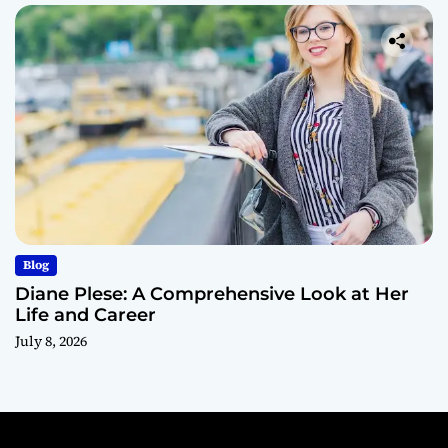
Blog
Diane Plese: A Comprehensive Look at Her
Life and Career
July 8, 2026