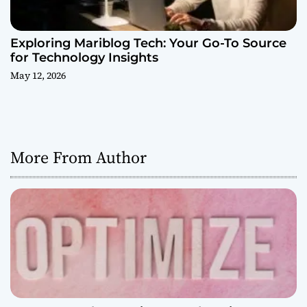
Exploring Mariblog Tech: Your Go-To Source
for Technology Insights
May 12, 2026
More From Author