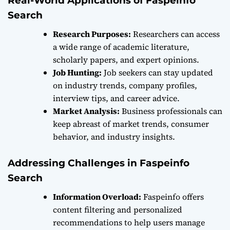
Real-World Applications of Faspeinfo
Search
Research Purposes:
Researchers can access
a wide range of academic literature,
scholarly papers, and expert opinions.
Job Hunting:
Job seekers can stay updated
on industry trends, company profiles,
interview tips, and career advice.
Market Analysis:
Business professionals can
keep abreast of market trends, consumer
behavior, and industry insights.
Addressing Challenges in Faspeinfo
Search
Information Overload:
Faspeinfo offers
content filtering and personalized
recommendations to help users manage