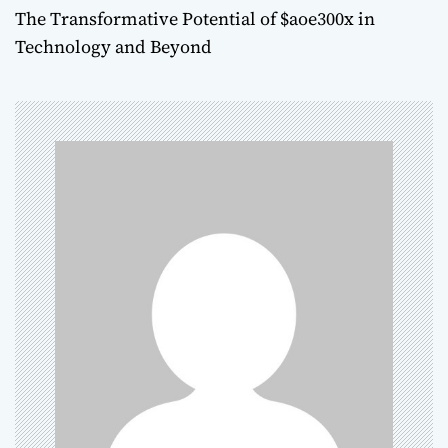
The Transformative Potential of $aoe300x in
s
Technology and Beyond
t
n
a
v
i
g
a
t
i