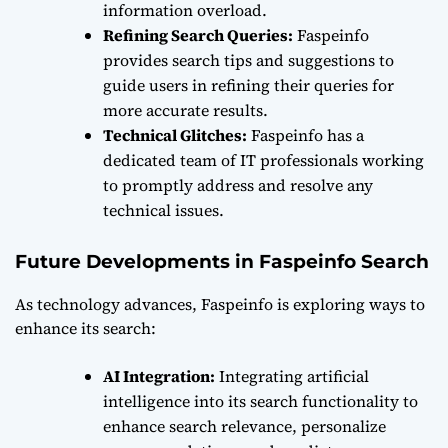
information overload.
Refining Search Queries:
Faspeinfo
provides search tips and suggestions to
guide users in refining their queries for
more accurate results.
Technical Glitches:
Faspeinfo has a
dedicated team of IT professionals working
to promptly address and resolve any
technical issues.
Future Developments in Faspeinfo Search
As technology advances, Faspeinfo is exploring ways to
enhance its search:
AI Integration:
Integrating artificial
intelligence into its search functionality to
enhance search relevance, personalize