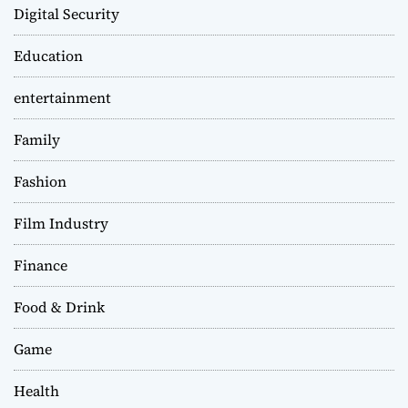
Digital Security
Education
entertainment
Family
Fashion
Film Industry
Finance
Food & Drink
Game
Health