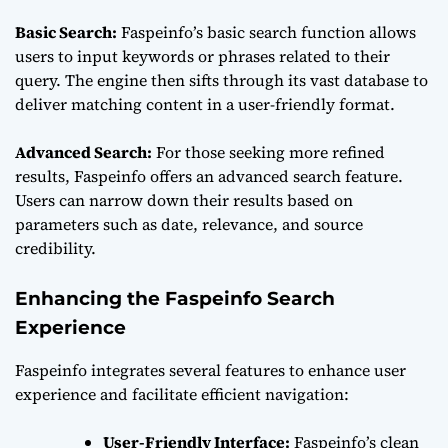
Basic Search:
Faspeinfo’s basic search function allows
users to input keywords or phrases related to their
query. The engine then sifts through its vast database to
deliver matching content in a user-friendly format.
Advanced Search:
For those seeking more refined
results, Faspeinfo offers an advanced search feature.
Users can narrow down their results based on
parameters such as date, relevance, and source
credibility.
Enhancing the Faspeinfo Search
Experience
Faspeinfo integrates several features to enhance user
experience and facilitate efficient navigation:
User-Friendly Interface:
Faspeinfo’s clean