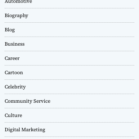
Automotive
Biography
Blog
Business
Career
Cartoon
Celebrity
Community Service
Culture
Digital Marketing