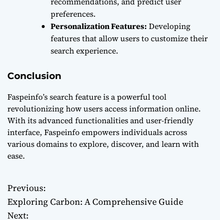
recommendations, and predict user
preferences.
Personalization Features:
Developing
features that allow users to customize their
search experience.
Conclusion
Faspeinfo’s search feature is a powerful tool
revolutionizing how users access information online.
With its advanced functionalities and user-friendly
interface, Faspeinfo empowers individuals across
various domains to explore, discover, and learn with
ease.
Previous:
P
Exploring Carbon: A Comprehensive Guide
o
Next: