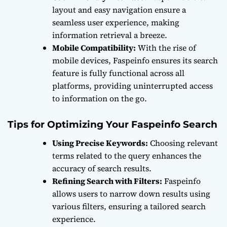
layout and easy navigation ensure a
seamless user experience, making
information retrieval a breeze.
Mobile Compatibility:
With the rise of
mobile devices, Faspeinfo ensures its search
feature is fully functional across all
platforms, providing uninterrupted access
to information on the go.
Tips for Optimizing Your Faspeinfo Search
Using Precise Keywords:
Choosing relevant
terms related to the query enhances the
accuracy of search results.
Refining Search with Filters:
Faspeinfo
allows users to narrow down results using
various filters, ensuring a tailored search
experience.