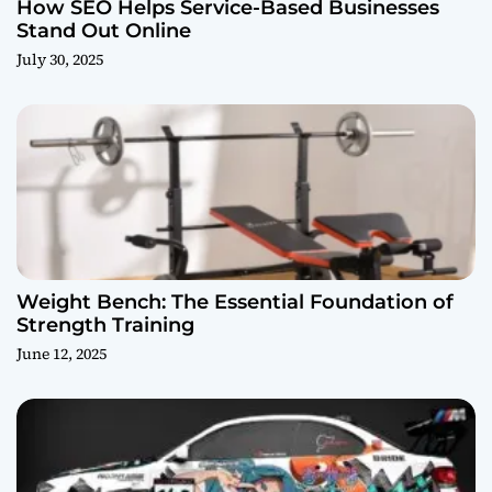
How SEO Helps Service-Based Businesses
Stand Out Online
July 30, 2025
Weight Bench: The Essential Foundation of
Strength Training
June 12, 2025