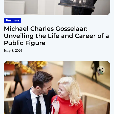
Business
Michael Charles Gosselaar:
Unveiling the Life and Career of a
Public Figure
July 8, 2026