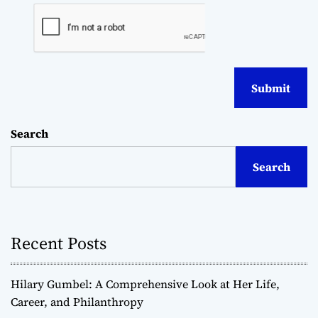
Search
Search
Recent Posts
Hilary Gumbel: A Comprehensive Look at Her Life,
Career, and Philanthropy