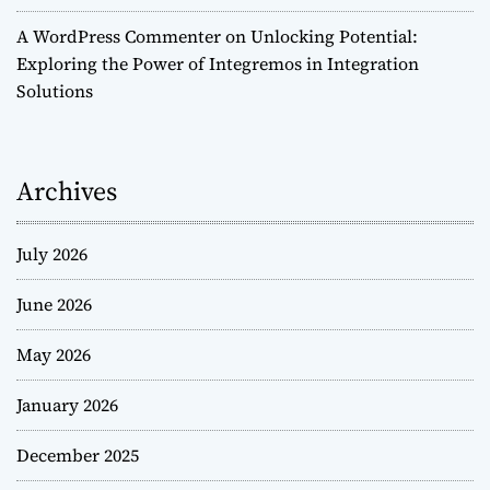
A WordPress Commenter
on
Unlocking Potential:
Exploring the Power of Integremos in Integration
Solutions
Archives
July 2026
June 2026
May 2026
January 2026
December 2025