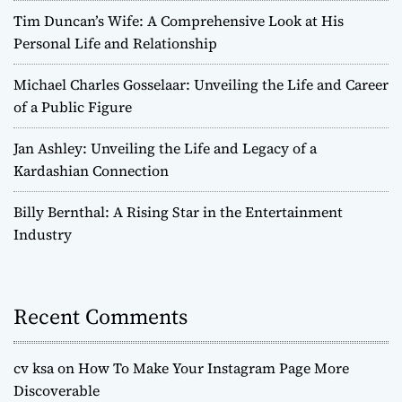
Tim Duncan’s Wife: A Comprehensive Look at His
Personal Life and Relationship
Michael Charles Gosselaar: Unveiling the Life and Career
of a Public Figure
Jan Ashley: Unveiling the Life and Legacy of a
Kardashian Connection
Billy Bernthal: A Rising Star in the Entertainment
Industry
Recent Comments
cv ksa
on
How To Make Your Instagram Page More
Discoverable