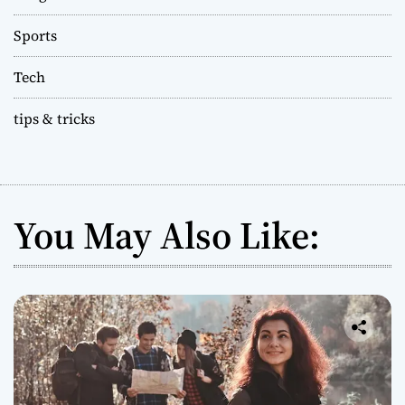
Sports
Tech
tips & tricks
You May Also Like: