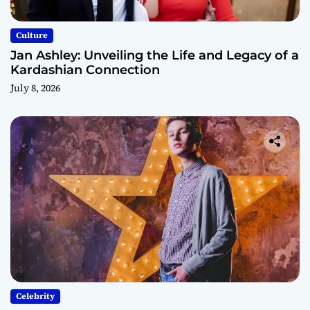
Culture
Jan Ashley: Unveiling the Life and Legacy of a
Kardashian Connection
July 8, 2026
Celebrity