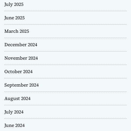
July 2025
June 2025
March 2025
December 2024
November 2024
October 2024
September 2024
August 2024
July 2024
June 2024