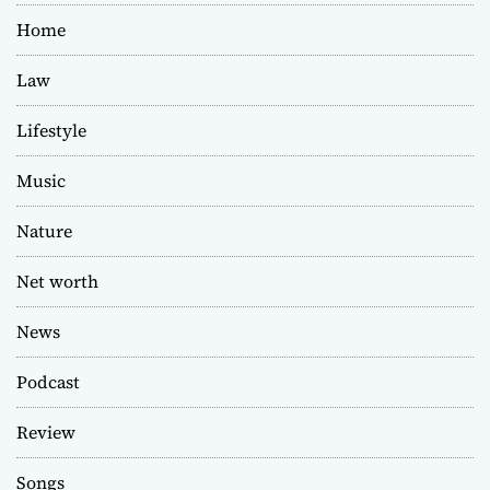
Home
Law
Lifestyle
Music
Nature
Net worth
News
Podcast
Review
Songs