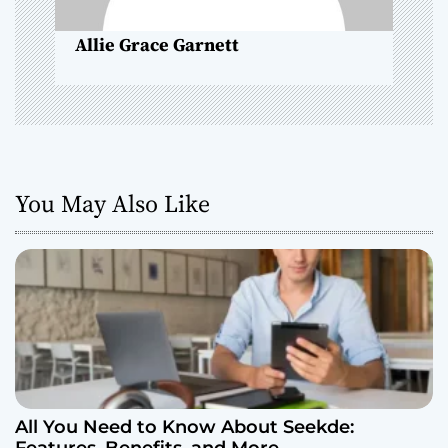
o
Allie Grace Garnett
n
You May Also Like
All You Need to Know About Seekde: