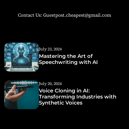
Contact Us: Guestpost.cheapest@gmail.com
July 23, 2024
Mastering the Art of
Speechwriting with AI
July 20, 2024
Voice Cloning in AI:
Transforming Industries with
Synthetic Voices