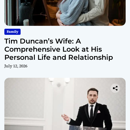
Family
Tim Duncan’s Wife: A
Comprehensive Look at His
Personal Life and Relationship
July 12, 2026