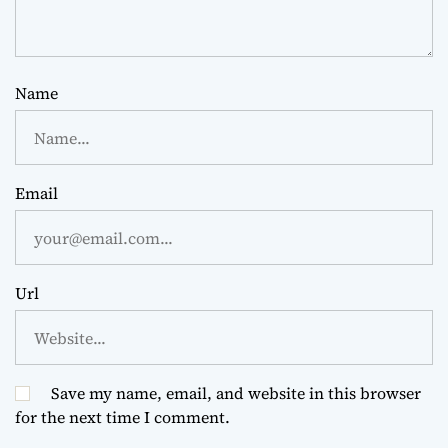
Name
Email
Url
Save my name, email, and website in this browser
for the next time I comment.