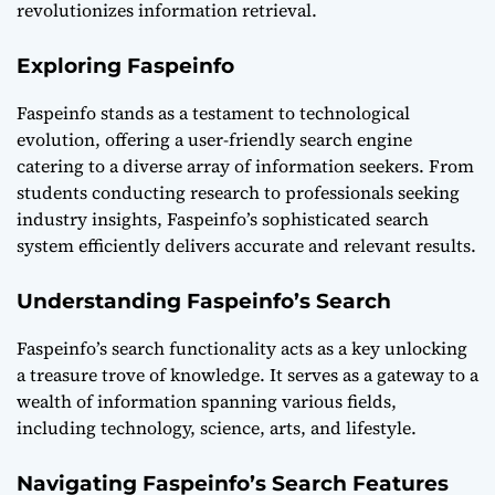
revolutionizes information retrieval.
Exploring Faspeinfo
Faspeinfo stands as a testament to technological
evolution, offering a user-friendly search engine
catering to a diverse array of information seekers. From
students conducting research to professionals seeking
industry insights, Faspeinfo’s sophisticated search
system efficiently delivers accurate and relevant results.
Understanding Faspeinfo’s Search
Faspeinfo’s search functionality acts as a key unlocking
a treasure trove of knowledge. It serves as a gateway to a
wealth of information spanning various fields,
including technology, science, arts, and lifestyle.
Navigating Faspeinfo’s Search Features