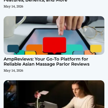
Features, Benefits, and More
May 14, 2026
AmpReviews: Your Go-To Platform for
Reliable Asian Massage Parlor Reviews
May 14, 2026