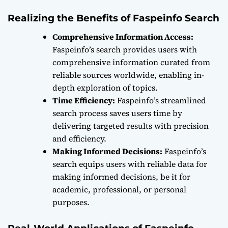
Realizing the Benefits of Faspeinfo Search
Comprehensive Information Access:
Faspeinfo’s search provides users with
comprehensive information curated from
reliable sources worldwide, enabling in-
depth exploration of topics.
Time Efficiency:
Faspeinfo’s streamlined
search process saves users time by
delivering targeted results with precision
and efficiency.
Making Informed Decisions:
Faspeinfo’s
search equips users with reliable data for
making informed decisions, be it for
academic, professional, or personal
purposes.