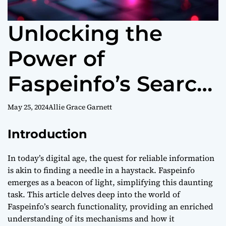
Unlocking the
Power of
Faspeinfo’s Search:
A Comprehensive
May 25, 2024
Allie Grace Garnett
Guide
Introduction
In today’s digital age, the quest for reliable information
is akin to finding a needle in a haystack. Faspeinfo
emerges as a beacon of light, simplifying this daunting
task. This article delves deep into the world of
Faspeinfo’s search functionality, providing an enriched
understanding of its mechanisms and how it