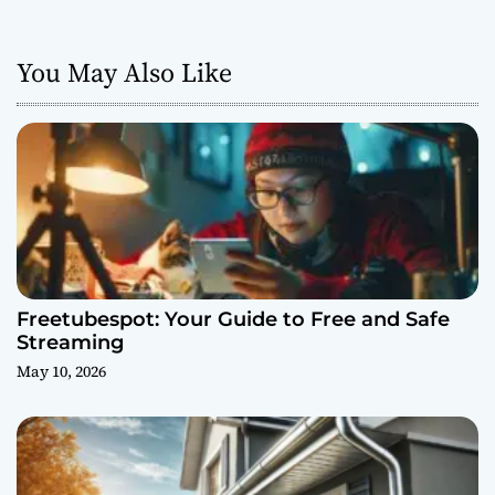
You May Also Like
Freetubespot: Your Guide to Free and Safe
Streaming
May 10, 2026