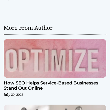
More From Author
How SEO Helps Service-Based Businesses
Stand Out Online
July 30, 2025