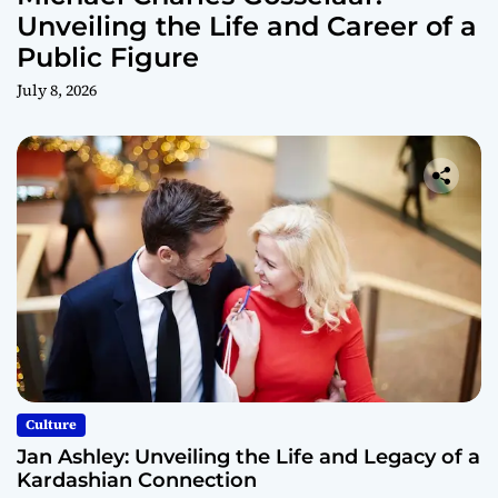
Unveiling the Life and Career of a
Public Figure
July 8, 2026
Culture
Jan Ashley: Unveiling the Life and Legacy of a
Kardashian Connection