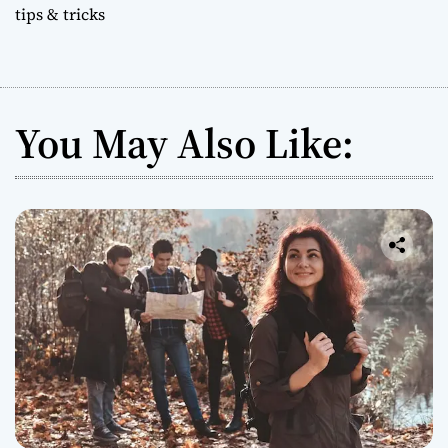
tips & tricks
You May Also Like: