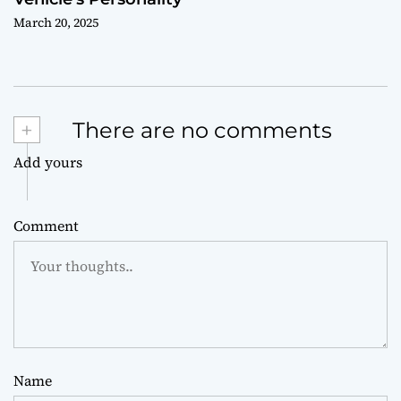
March 20, 2025
+
There are no comments
Add yours
Comment
Name