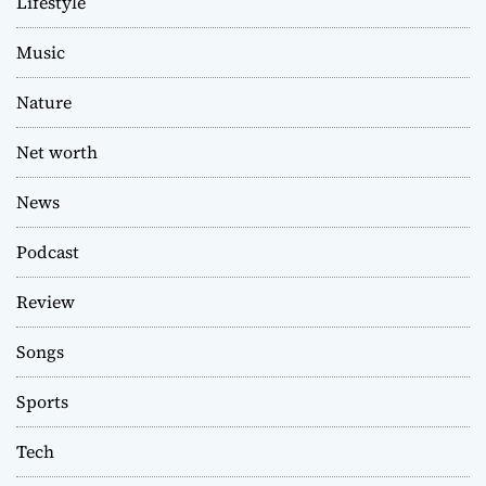
Lifestyle
Music
Nature
Net worth
News
Podcast
Review
Songs
Sports
Tech