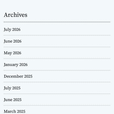
Archives
July 2026
June 2026
May 2026
January 2026
December 2025
July 2025
June 2025
March 2025