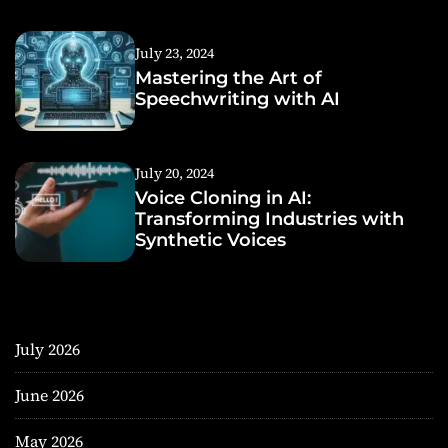
July 23, 2024
Mastering the Art of
Speechwriting with AI
July 20, 2024
Voice Cloning in AI:
Transforming Industries with
Synthetic Voices
July 2026
June 2026
May 2026