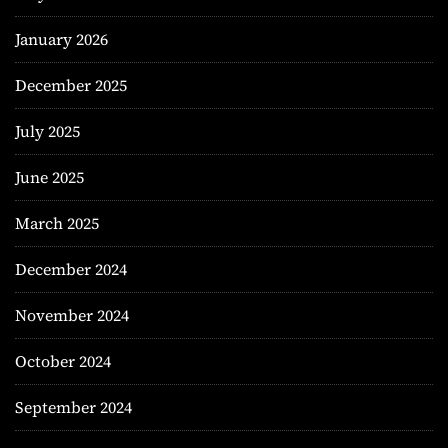
January 2026
December 2025
July 2025
June 2025
March 2025
December 2024
November 2024
October 2024
September 2024