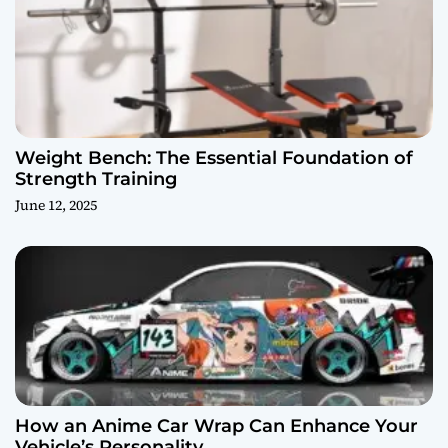
Weight Bench: The Essential Foundation of
Strength Training
June 12, 2025
How an Anime Car Wrap Can Enhance Your
Vehicle’s Personality