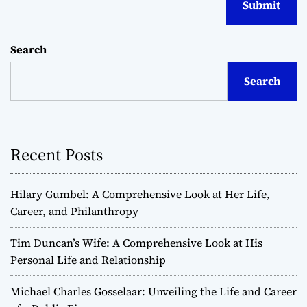
Search
Search
Recent Posts
Hilary Gumbel: A Comprehensive Look at Her Life,
Career, and Philanthropy
Tim Duncan’s Wife: A Comprehensive Look at His
Personal Life and Relationship
Michael Charles Gosselaar: Unveiling the Life and Career