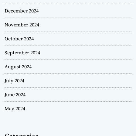
December 2024
November 2024
October 2024
September 2024
August 2024
July 2024
June 2024
May 2024