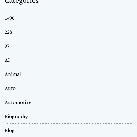
Categories
1490
228
97
AI
Animal
Auto
Automotive
Biography
Blog