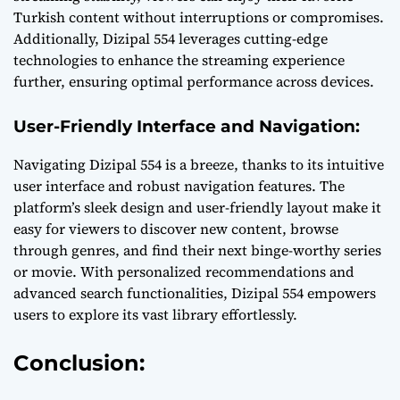
Turkish content without interruptions or compromises.
Additionally, Dizipal 554 leverages cutting-edge
technologies to enhance the streaming experience
further, ensuring optimal performance across devices.
User-Friendly Interface and Navigation:
Navigating Dizipal 554 is a breeze, thanks to its intuitive
user interface and robust navigation features. The
platform’s sleek design and user-friendly layout make it
easy for viewers to discover new content, browse
through genres, and find their next binge-worthy series
or movie. With personalized recommendations and
advanced search functionalities, Dizipal 554 empowers
users to explore its vast library effortlessly.
Conclusion: