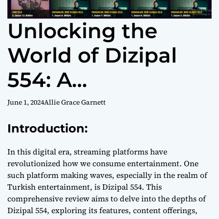
Unlocking the
World of Dizipal
554: A
Comprehensive
June 1, 2024
Allie Grace Garnett
Review
Introduction:
In this digital era, streaming platforms have
revolutionized how we consume entertainment. One
such platform making waves, especially in the realm of
Turkish entertainment, is Dizipal 554. This
comprehensive review aims to delve into the depths of
Dizipal 554, exploring its features, content offerings,