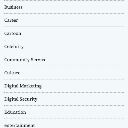
Business
Career
Cartoon
Celebrity
Community Service
Culture
Digital Marketing
Digital Security
Education
entertainment