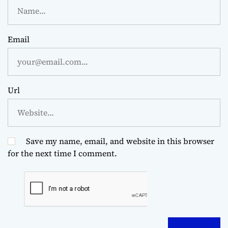
Email
Url
Save my name, email, and website in this browser
for the next time I comment.