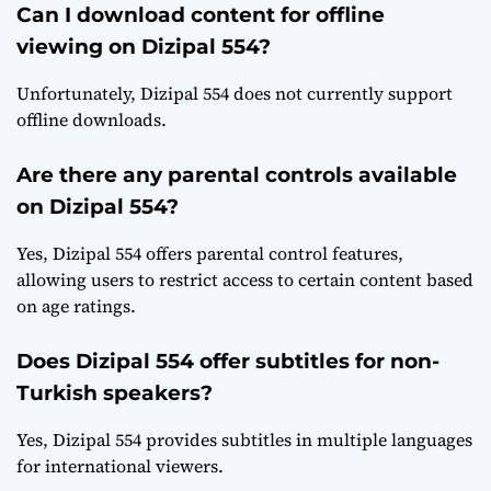
Can I download content for offline
viewing on Dizipal 554?
Unfortunately, Dizipal 554 does not currently support
offline downloads.
Are there any parental controls available
on Dizipal 554?
Yes, Dizipal 554 offers parental control features,
allowing users to restrict access to certain content based
on age ratings.
Does Dizipal 554 offer subtitles for non-
Turkish speakers?
Yes, Dizipal 554 provides subtitles in multiple languages
for international viewers.