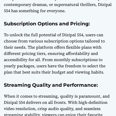
contemporary dramas, or supernatural thrillers, Dizipal
554 has something for everyone.
Subscription Options and Pricing:
To unlock the full potential of Dizipal 554, users can
choose from various subscription options tailored to
their needs. The platform offers flexible plans with
different pricing tiers, ensuring affordability and
accessibility for all. From monthly subscriptions to
yearly packages, users have the freedom to select the
plan that best suits their budget and viewing habits.
Streaming Quality and Performance:
When it comes to streaming, quality is paramount, and
Dizipal 554 delivers on all fronts. With high-definition
video resolution, crisp audio quality, and seamless
streaming stability, viewers can enjoy their favorite