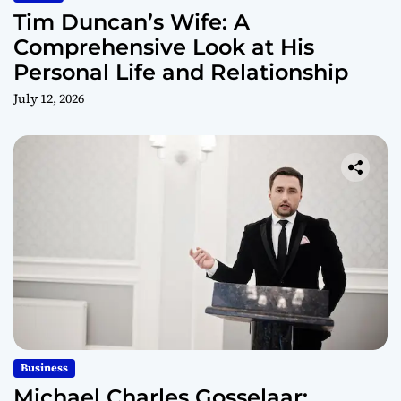
Tim Duncan’s Wife: A
Comprehensive Look at His
Personal Life and Relationship
July 12, 2026
Business
Michael Charles Gosselaar: