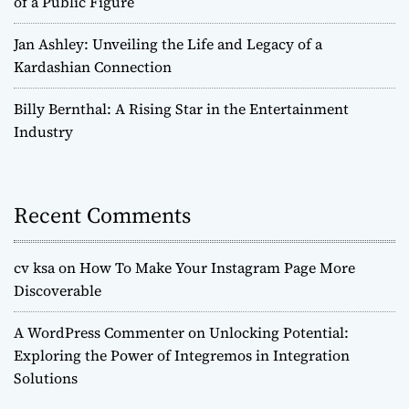
of a Public Figure
Jan Ashley: Unveiling the Life and Legacy of a
Kardashian Connection
Billy Bernthal: A Rising Star in the Entertainment
Industry
Recent Comments
cv ksa
on
How To Make Your Instagram Page More
Discoverable
A WordPress Commenter
on
Unlocking Potential:
Exploring the Power of Integremos in Integration
Solutions