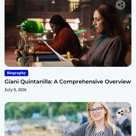
Biography
Giani Quintanilla: A Comprehensive Overview
July 8, 2026