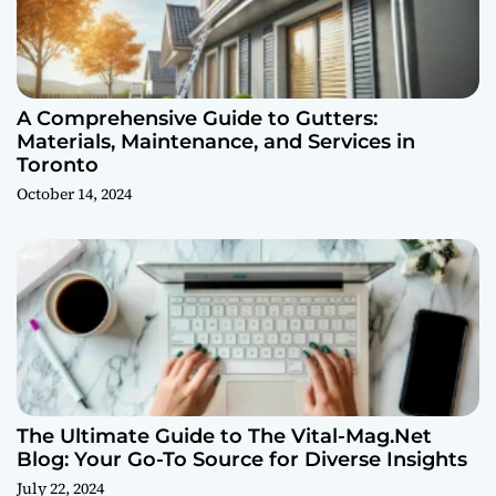
A Comprehensive Guide to Gutters:
Materials, Maintenance, and Services in
Toronto
October 14, 2024
The Ultimate Guide to The Vital-Mag.Net
Blog: Your Go-To Source for Diverse Insights
July 22, 2024