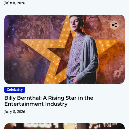
July 8, 2026
Celebrity
Billy Bernthal: A Rising Star in the
Entertainment Industry
July 8, 2026