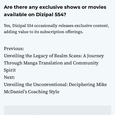
Are there any exclusive shows or movies
available on Dizipal 554?
Yes, Dizipal 554 occasionally releases exclusive content,
adding value to its subscription offerings.
Previous:
P
Unveiling the Legacy of Realm Scans: A Journey
o
Through Manga Translation and Community
Spirit
s
Next:
t
Unveiling the Unconventional: Deciphering Mike
McDaniel’s Coaching Style
n
a