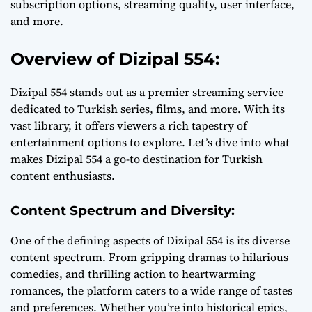
subscription options, streaming quality, user interface,
and more.
Overview of Dizipal 554:
Dizipal 554 stands out as a premier streaming service
dedicated to Turkish series, films, and more. With its
vast library, it offers viewers a rich tapestry of
entertainment options to explore. Let’s dive into what
makes Dizipal 554 a go-to destination for Turkish
content enthusiasts.
Content Spectrum and Diversity:
One of the defining aspects of Dizipal 554 is its diverse
content spectrum. From gripping dramas to hilarious
comedies, and thrilling action to heartwarming
romances, the platform caters to a wide range of tastes
and preferences. Whether you’re into historical epics,