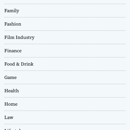
Family
Fashion
Film Industry
Finance
Food & Drink
Game
Health
Home
Law