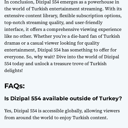
In conclusion, Dizipal 554 emerges as a powerhouse in
the world of Turkish entertainment streaming. With its
extensive content library, flexible subscription options,
top-notch streaming quality, and user-friendly
interface, it offers a comprehensive viewing experience
like no other. Whether you’re a die-hard fan of Turkish
dramas or a casual viewer looking for quality
entertainment, Dizipal 554 has something to offer for
everyone. So, why wait? Dive into the world of Dizipal
554 today and unlock a treasure trove of Turkish
delights!
FAQs:
Is Dizipal 554 available outside of Turkey?
Yes, Dizipal 554 is accessible globally, allowing viewers
from around the world to enjoy Turkish content.