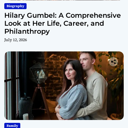
Biography
Hilary Gumbel: A Comprehensive
Look at Her Life, Career, and
Philanthropy
July 12, 2026
Family