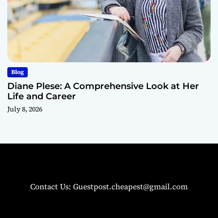
Blog
Diane Plese: A Comprehensive Look at Her
Life and Career
July 8, 2026
Contact Us: Guestpost.cheapest@gmail.com