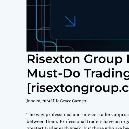
Risexton Group 
Must-Do Trading
[risextongroup.
June 28, 2024
Allie Grace Garnett
The way professional and novice traders approac
between them. Professional traders have an org
greatest trades each week, but those who are be