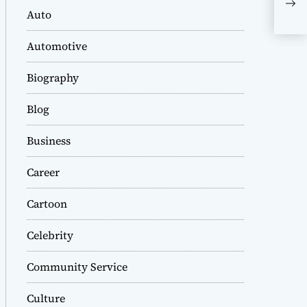
Tra
Auto
[fi
Automotive
Biography
Blog
Business
Career
Cartoon
Celebrity
Community Service
Culture