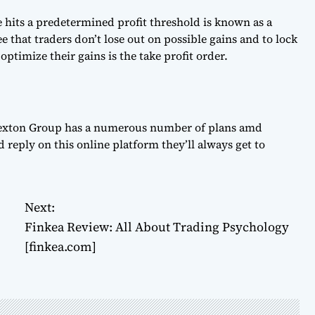
ce hits a predetermined profit threshold is known as a
ee that traders don’t lose out on possible gains and to lock
 optimize their gains is the take profit order.
Risexton Group has a numerous number of plans amd
d reply on this online platform they’ll always get to
Next:
Finkea Review: All About Trading Psychology
[finkea.com]