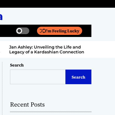
a
I'm Feeling Lucky
S
S
w
e
i
a
Jan Ashley: Unveiling the Life and
Billy Bern
t
r
Legacy of a Kardashian Connection
Entertain
c
c
h
h
c
Search
o
l
Search
o
r
m
o
d
Recent Posts
e