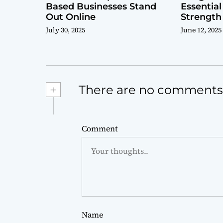
Based Businesses Stand
Essential
Out Online
Strength
July 30, 2025
June 12, 2025
+
There are no comments
Comment
Name