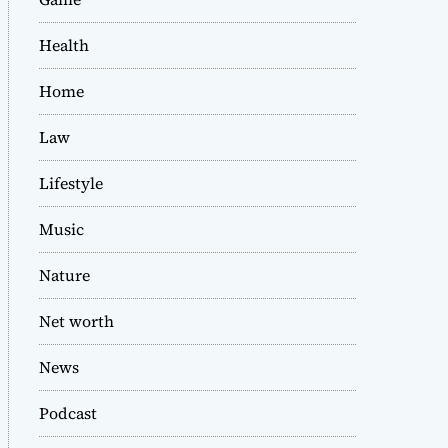
Health
Home
Law
Lifestyle
Music
Nature
Net worth
News
Podcast