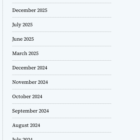
December 2025
July 2025
June 2025
March 2025
December 2024
November 2024
October 2024
September 2024
August 2024
July 2024