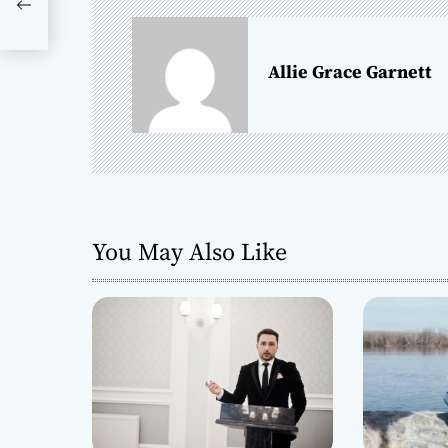
ise
n
a
Allie Grace Garnett
v
i
g
a
You May Also Like
t
i
o
n