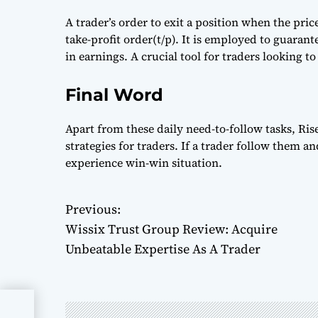
A trader’s order to exit a position when the pri
take-profit order(t/p). It is employed to guarant
in earnings. A crucial tool for traders looking to
Final Word
Apart from these daily need-to-follow tasks, 
strategies for traders. If a trader follow them an
experience win-win situation.
Previous:
P
Wissix Trust Group Review: Acquire
o
Unbeatable Expertise As A Trader
s
t