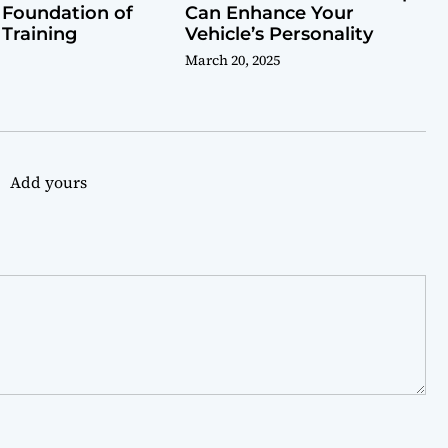
 Foundation of
Can Enhance Your
 Training
Vehicle’s Personality
March 20, 2025
Add yours