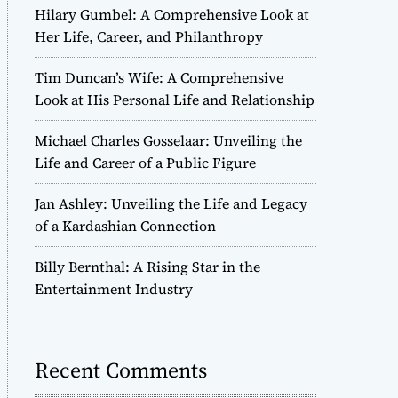
Hilary Gumbel: A Comprehensive Look at
Her Life, Career, and Philanthropy
Tim Duncan’s Wife: A Comprehensive
Look at His Personal Life and Relationship
Michael Charles Gosselaar: Unveiling the
Life and Career of a Public Figure
Jan Ashley: Unveiling the Life and Legacy
of a Kardashian Connection
Billy Bernthal: A Rising Star in the
Entertainment Industry
Recent Comments