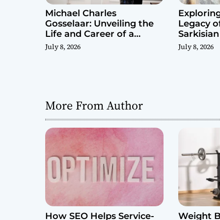
Michael Charles
Exploring
Gosselaar: Unveiling the
Legacy o
Life and Career of a
Sarkisian
Public Figure
July 8, 2026
July 8, 2026
More From Author
How SEO Helps Service-
Weight B