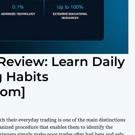
Review: Learn Daily
 Habits
com]
h their everyday trading is one of the main distinctions
anized procedure that enables them to identify the
ginners simply make poor trades after bad bets and rely