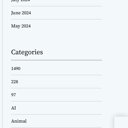
June 2024
May 2024
Categories
1490
228
97
AI
Animal
Fin