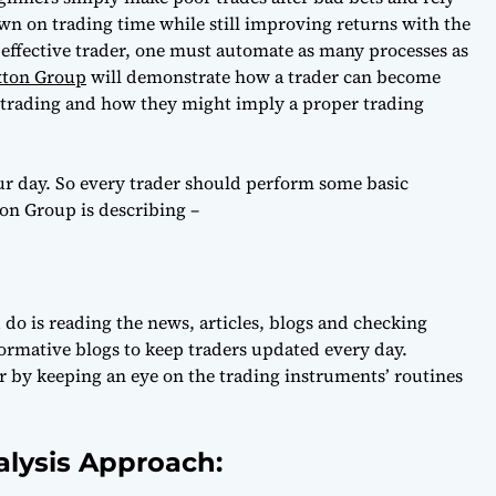
own on trading time while still improving returns with the
n effective trader, one must automate as many processes as
xton Group
will demonstrate how a trader can become
y trading and how they might imply a proper trading
our day. So every trader should perform some basic
ton Group is describing –
 do is reading the news, articles, blogs and checking
ormative blogs to keep traders updated every day.
er by keeping an eye on the trading instruments’ routines
alysis Approach: