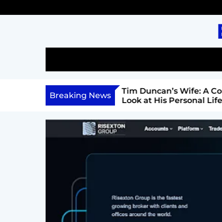
S
k
i
p
t
o
c
l: A Comprehensive Look
Tim Duncan’s Wife: A Co
o
Breaking News
Career, and Philanthropy
Look at His Personal Life 
n
Relationship
t
e
n
t