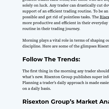
solely on luck. Any trader can drastically cut d
support of an efficient trading routine. To be a
possible and get rid of pointless tasks. The
Rise
more productive and efficient in their everyda
routine in their trading journey.
Morning plays a vital role in terms of shaping 
discipline. Here are some of the glimpses Risex
Follow The Trends:
The first thing in the morning any trader should
what’s new. Risexton Group publishes super inf
Planning a trader’s daily approach is made easi
on a daily basis.
Risexton Group’s Market An