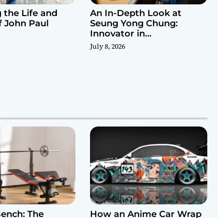
 the Life and
An In-Depth Look at
f John Paul
Seung Yong Chung:
Innovator in
Contemporary Design
July 8, 2026
ench: The
How an Anime Car Wrap