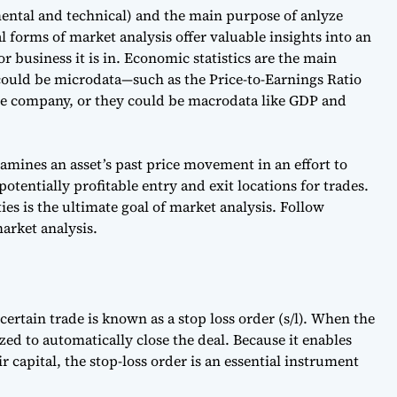
mental and technical) and the main purpose of anlyze
 forms of market analysis offer valuable insights into an
 or business it is in. Economic statistics are the main
 could be microdata—such as the
Price-to-Earnings Ratio
ngle company, or they could be macrodata like GDP and
mines an asset’s past price movement in an effort to
otentially profitable entry and exit locations for trades.
ies is the ultimate goal of market analysis. Follow
arket analysis.
 certain trade is known as a stop loss order (s/l). When the
lized to automatically close the deal. Because it enables
r capital, the stop-loss order is an essential instrument