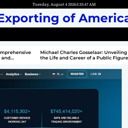
Tuesday, August 4 2026
3
:
35
:
49
AM
Exporting of Americ
mprehensive
Michael Charles Gosselaar: Unveiling
and
the Life and Career of a Public Figure