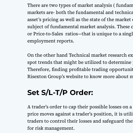
There are two types of market analysis ( funda
markets are- both the fundamental and technical
asset’s pricing as well as the state of the market
subject of fundamental market analysis. These
or Price-to-Sales ratios—that is unique to a si
employment reports.
On the other hand Technical market research exa
spot trends that might be utilized to determine p
Therefore, finding profitable trading opportunit
Risexton Group’s website to know more about m
Set S/L-T/P Order:
A trader’s order to cap their possible losses on a
price moves against a trader’s position, it is uti
traders to control their losses and safeguard thei
for risk management.