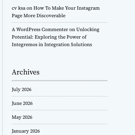
cv ksa
on
How To Make Your Instagram
Page More Discoverable
A WordPress Commenter
on
Unlocking
Potential: Exploring the Power of
Integremos in Integration Solutions
Archives
July 2026
June 2026
May 2026
January 2026