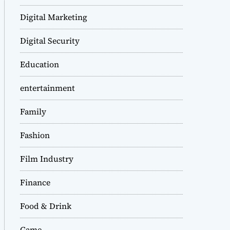
Digital Marketing
Digital Security
Education
entertainment
Family
Fashion
Film Industry
Finance
Food & Drink
Game