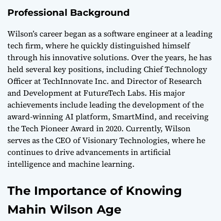
Professional Background
Wilson’s career began as a software engineer at a leading
tech firm, where he quickly distinguished himself
through his innovative solutions. Over the years, he has
held several key positions, including Chief Technology
Officer at TechInnovate Inc. and Director of Research
and Development at FutureTech Labs. His major
achievements include leading the development of the
award-winning AI platform, SmartMind, and receiving
the Tech Pioneer Award in 2020. Currently, Wilson
serves as the CEO of Visionary Technologies, where he
continues to drive advancements in artificial
intelligence and machine learning.
The Importance of Knowing
Mahin Wilson Age