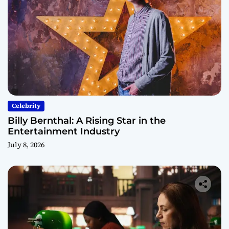
Celebrity
Billy Bernthal: A Rising Star in the
Entertainment Industry
July 8, 2026