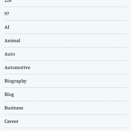
97
AI
Animal
Auto
Automotive
Biography
Blog
Business
Career