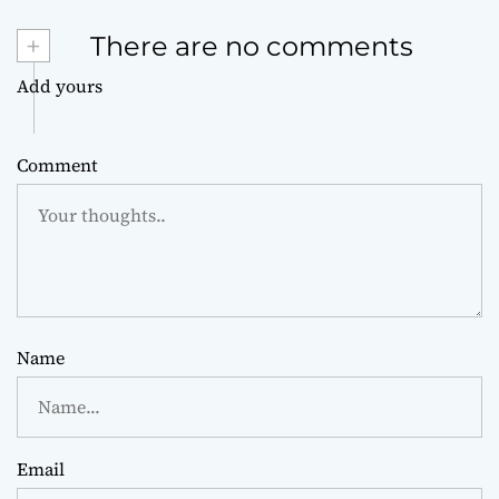
+
There are no comments
Add yours
Comment
Name
Email