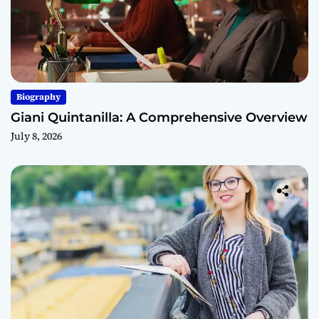
Biography
Giani Quintanilla: A Comprehensive Overview
July 8, 2026