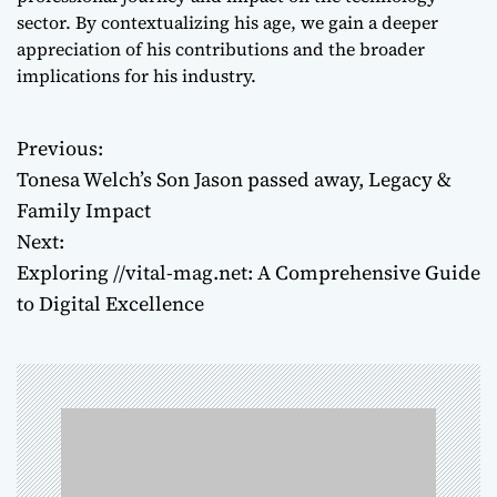
sector. By contextualizing his age, we gain a deeper
appreciation of his contributions and the broader
implications for his industry.
Previous:
P
Tonesa Welch’s Son Jason passed away, Legacy &
o
Family Impact
Next:
s
Exploring //vital-mag.net: A Comprehensive Guide
t
to Digital Excellence
n
a
v
i