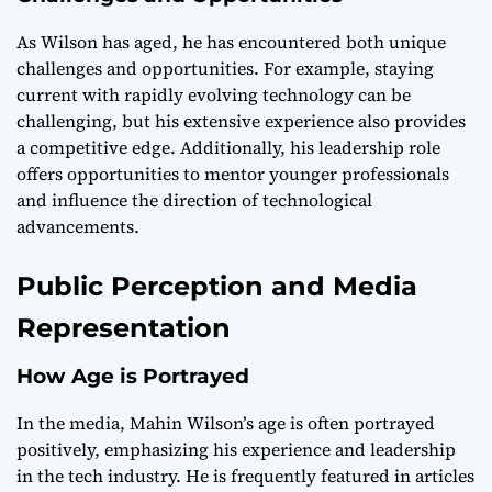
As Wilson has aged, he has encountered both unique
challenges and opportunities. For example, staying
current with rapidly evolving technology can be
challenging, but his extensive experience also provides
a competitive edge. Additionally, his leadership role
offers opportunities to mentor younger professionals
and influence the direction of technological
advancements.
Public Perception and Media
Representation
How Age is Portrayed
In the media, Mahin Wilson’s age is often portrayed
positively, emphasizing his experience and leadership
in the tech industry. He is frequently featured in articles