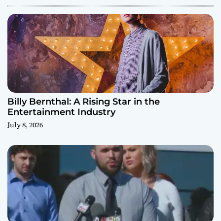
Billy Bernthal: A Rising Star in the
Entertainment Industry
July 8, 2026