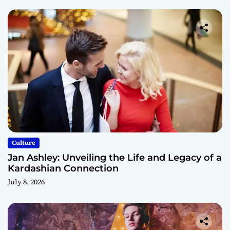
Culture
Jan Ashley: Unveiling the Life and Legacy of a
Kardashian Connection
July 8, 2026