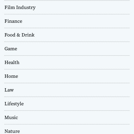
Film Industry
Finance
Food & Drink
Game
Health
Home
Law
Lifestyle
Music
Nature