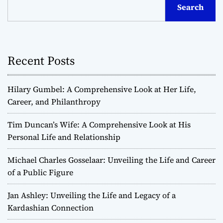
Search
Recent Posts
Hilary Gumbel: A Comprehensive Look at Her Life,
Career, and Philanthropy
Tim Duncan’s Wife: A Comprehensive Look at His
Personal Life and Relationship
Michael Charles Gosselaar: Unveiling the Life and Career
of a Public Figure
Jan Ashley: Unveiling the Life and Legacy of a
Kardashian Connection