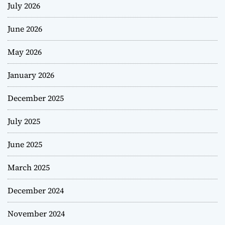
July 2026
June 2026
May 2026
January 2026
December 2025
July 2025
June 2025
March 2025
December 2024
November 2024