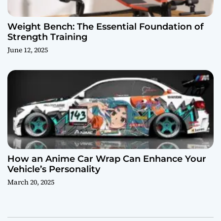
Weight Bench: The Essential Foundation of
Strength Training
June 12, 2025
How an Anime Car Wrap Can Enhance Your
Vehicle’s Personality
March 20, 2025