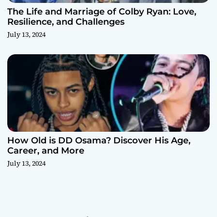
The Life and Marriage of Colby Ryan: Love,
Resilience, and Challenges
July 13, 2024
How Old is DD Osama? Discover His Age,
Career, and More
July 13, 2024