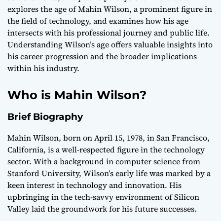
explores the age of Mahin Wilson, a prominent figure in
the field of technology, and examines how his age
intersects with his professional journey and public life.
Understanding Wilson’s age offers valuable insights into
his career progression and the broader implications
within his industry.
Who is Mahin Wilson?
Brief Biography
Mahin Wilson, born on April 15, 1978, in San Francisco,
California, is a well-respected figure in the technology
sector. With a background in computer science from
Stanford University, Wilson’s early life was marked by a
keen interest in technology and innovation. His
upbringing in the tech-savvy environment of Silicon
Valley laid the groundwork for his future successes.