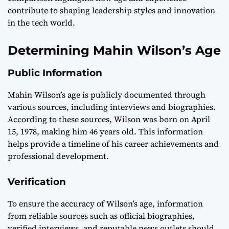
contribute to shaping leadership styles and innovation
in the tech world.
Determining Mahin Wilson’s Age
Public Information
Mahin Wilson’s age is publicly documented through
various sources, including interviews and biographies.
According to these sources, Wilson was born on April
15, 1978, making him 46 years old. This information
helps provide a timeline of his career achievements and
professional development.
Verification
To ensure the accuracy of Wilson’s age, information
from reliable sources such as official biographies,
verified interviews, and reputable news outlets should