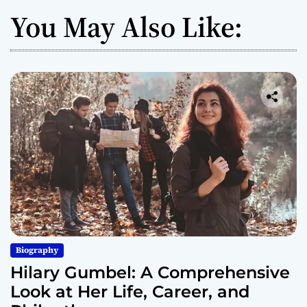
You May Also Like:
Biography
Hilary Gumbel: A Comprehensive
Look at Her Life, Career, and