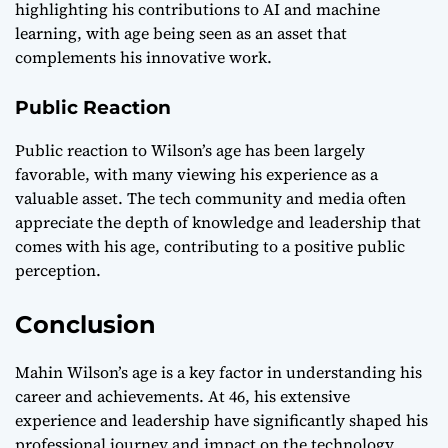
highlighting his contributions to AI and machine
learning, with age being seen as an asset that
complements his innovative work.
Public Reaction
Public reaction to Wilson’s age has been largely
favorable, with many viewing his experience as a
valuable asset. The tech community and media often
appreciate the depth of knowledge and leadership that
comes with his age, contributing to a positive public
perception.
Conclusion
Mahin Wilson’s age is a key factor in understanding his
career and achievements. At 46, his extensive
experience and leadership have significantly shaped his
professional journey and impact on the technology