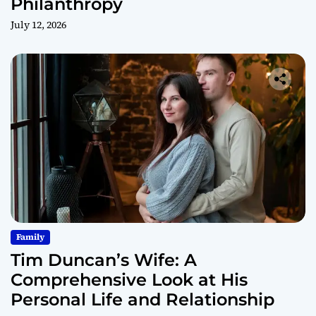
Philanthropy
July 12, 2026
Family
Tim Duncan’s Wife: A
Comprehensive Look at His
Personal Life and Relationship