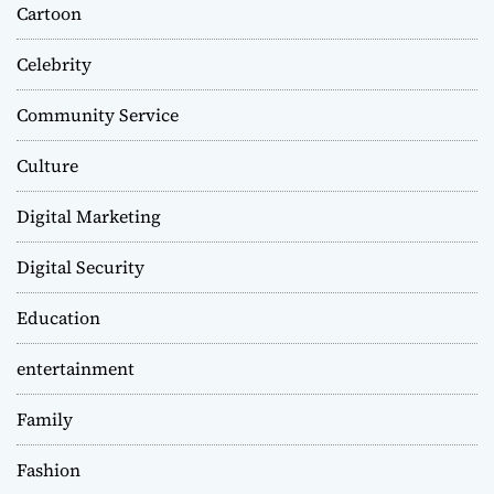
Cartoon
Celebrity
Community Service
Culture
Digital Marketing
Digital Security
Education
entertainment
Family
Fashion