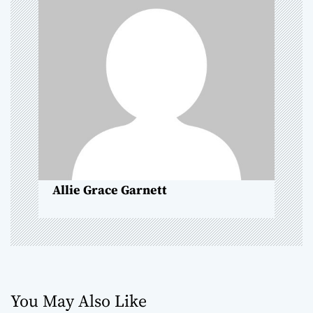
g
a
t
i
o
n
Allie Grace Garnett
You May Also Like