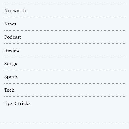
Net worth
News
Podcast
Review
Songs
Sports
Tech
tips & tricks