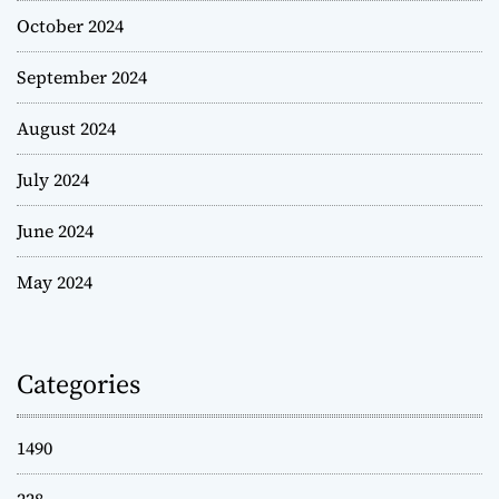
October 2024
September 2024
August 2024
July 2024
June 2024
May 2024
Categories
1490
228