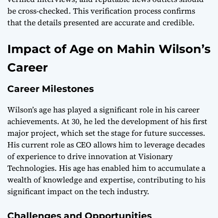
be cross-checked. This verification process confirms
that the details presented are accurate and credible.
Impact of Age on Mahin Wilson’s
Career
Career Milestones
Wilson’s age has played a significant role in his career
achievements. At 30, he led the development of his first
major project, which set the stage for future successes.
His current role as CEO allows him to leverage decades
of experience to drive innovation at Visionary
Technologies. His age has enabled him to accumulate a
wealth of knowledge and expertise, contributing to his
significant impact on the tech industry.
Challenges and Opportunities