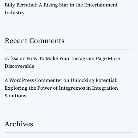
Billy Bernthal: A Rising Star in the Entertainment
Industry
Recent Comments
cv ksa
on
How To Make Your Instagram Page More
Discoverable
A WordPress Commenter
on
Unlocking Potential:
Exploring the Power of Integremos in Integration
Solutions
Archives