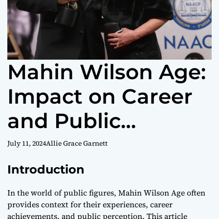
Mahin Wilson Age:
Impact on Career
and Public
Perception
July 11, 2024
Allie Grace Garnett
Introduction
In the world of public figures, Mahin Wilson Age often
provides context for their experiences, career
achievements, and public perception. This article