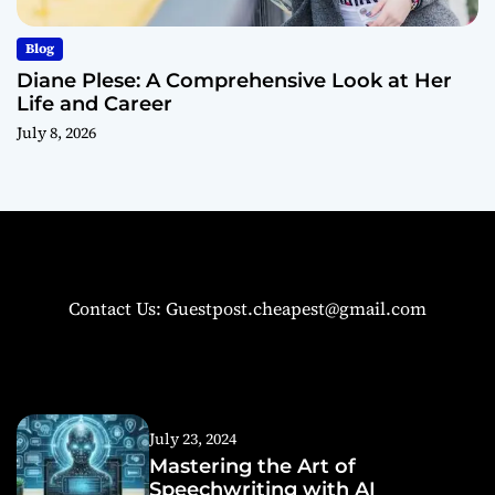
Blog
Diane Plese: A Comprehensive Look at Her
Life and Career
July 8, 2026
Contact Us: Guestpost.cheapest@gmail.com
July 23, 2024
Mastering the Art of
Speechwriting with AI