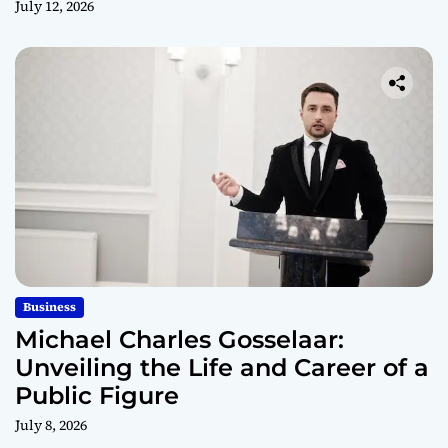
July 12, 2026
Business
Michael Charles Gosselaar:
Unveiling the Life and Career of a
Public Figure
July 8, 2026