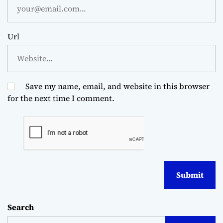
Url
Save my name, email, and website in this browser
for the next time I comment.
Search