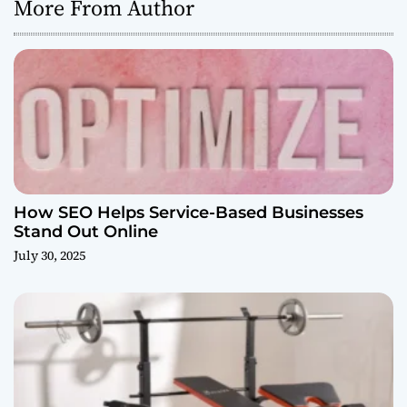
More From Author
How SEO Helps Service-Based Businesses
Stand Out Online
July 30, 2025