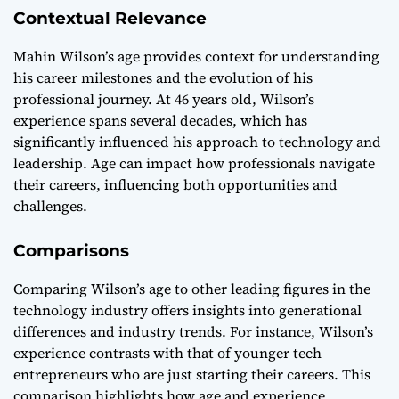
Contextual Relevance
Mahin Wilson’s age provides context for understanding
his career milestones and the evolution of his
professional journey. At 46 years old, Wilson’s
experience spans several decades, which has
significantly influenced his approach to technology and
leadership. Age can impact how professionals navigate
their careers, influencing both opportunities and
challenges.
Comparisons
Comparing Wilson’s age to other leading figures in the
technology industry offers insights into generational
differences and industry trends. For instance, Wilson’s
experience contrasts with that of younger tech
entrepreneurs who are just starting their careers. This
comparison highlights how age and experience